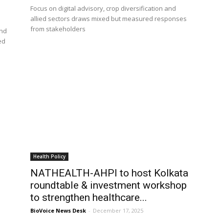
Focus on digital advisory, crop diversification and
allied sectors draws mixed but measured responses
from stakeholders
and
ed
Health Policy
NATHEALTH-AHPI to host Kolkata
s
roundtable & investment workshop
to strengthen healthcare...
BioVoice News Desk
-
December 17, 2025