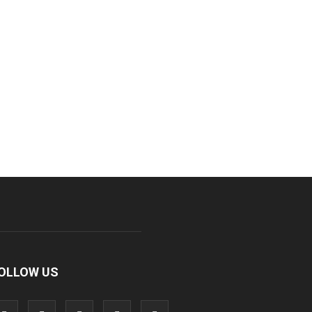
OLLOW US