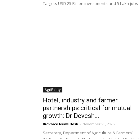
Targets USD 25 Billion investments and 5 Lakh jobs
AgriPolicy
Hotel, industry and farmer
partnerships critical for mutual
growth: Dr Devesh...
BioVoice News Desk
-
November 25, 2025
Secretary, Department of Agriculture & Farmers’