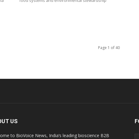
ia
food systems and environmental stewardship
Page 1 of 40
OUT US
F
ome to BioVoice News, India’s leading bioscience B2B