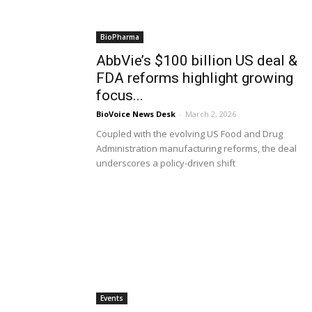
BioPharma
AbbVie’s $100 billion US deal &
FDA reforms highlight growing
focus...
BioVoice News Desk
-
March 2, 2026
Coupled with the evolving US Food and Drug
Administration manufacturing reforms, the deal
underscores a policy-driven shift
Events