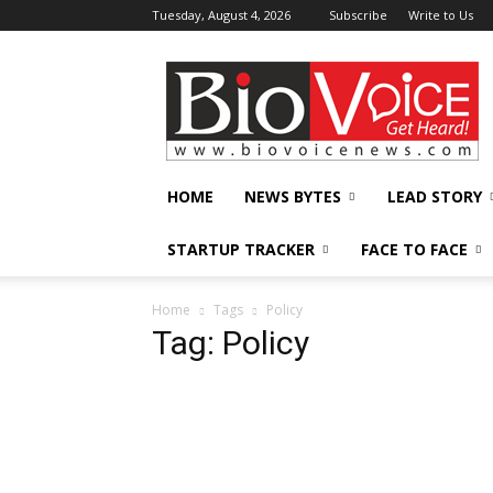
Tuesday, August 4, 2026
Subscribe
Write to Us
BioVoiceNews
HOME
NEWS BYTES
LEAD STORY
STARTUP TRACKER
FACE TO FACE
Home
Tags
Policy
Tag: Policy