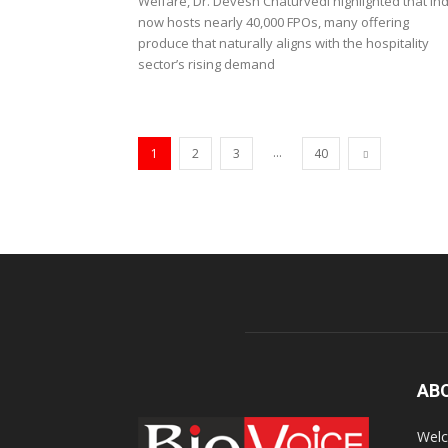
Welfare, Dr. Devesh Chaturvedi highlighted that Ind
now hosts nearly 40,000 FPOs, many offering
produce that naturally aligns with the hospitality
sector’s rising demand
...
1
2
3
40
AB
Welc