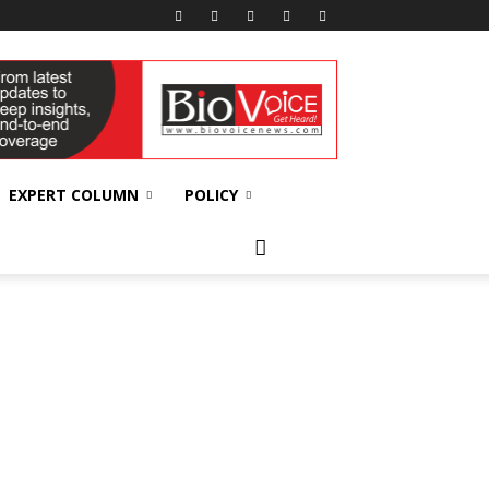
EXPERT COLUMN
POLICY