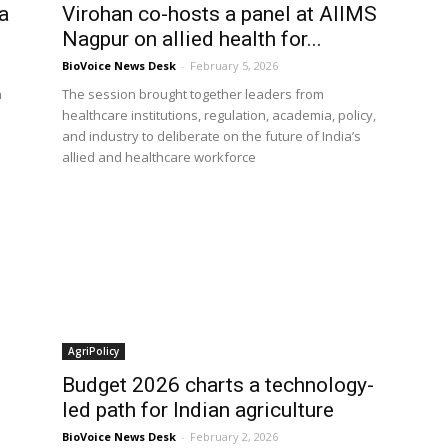
a
Virohan co-hosts a panel at AIIMS
Nagpur on allied health for...
BioVoice News Desk
-
February 5, 2026
h
The session brought together leaders from
healthcare institutions, regulation, academia, policy,
and industry to deliberate on the future of India’s
allied and healthcare workforce
AgriPolicy
Budget 2026 charts a technology-
led path for Indian agriculture
BioVoice News Desk
-
February 2, 2026