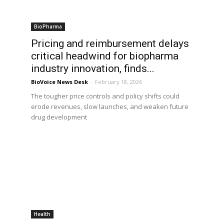
BioPharma
Pricing and reimbursement delays
critical headwind for biopharma
industry innovation, finds...
BioVoice News Desk
-
February 18, 2026
The tougher price controls and policy shifts could
erode revenues, slow launches, and weaken future
drug development
Health