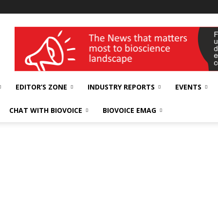
wellness India Expo
EDITOR’S ZONE
INDUSTRY REPORTS
EVENTS
CHAT WITH BIOVOICE
BIOVOICE EMAG