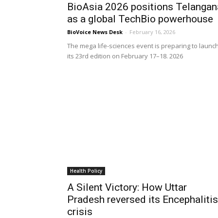
BioAsia 2026 positions Telangan
as a global TechBio powerhouse
BioVoice News Desk
-
February 16, 2026
The mega life-sciences event is preparing to launc
its 23rd edition on February 17–18. 2026
Health Policy
A Silent Victory: How Uttar
Pradesh reversed its Encephalitis
crisis