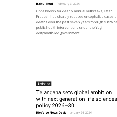
Rahul Koul
-
February 3, 2026
Once known for deadly annual outbreaks, Uttar
Pradesh has sharply reduced encephalitis cases 
deaths over the past seven years through sustain
public health interventions under the Yogi
Adityanath-led government
BioPolicy
Telangana sets global ambition
with next generation life science
policy 2026–30
BioVoice News Desk
-
January 24, 2026