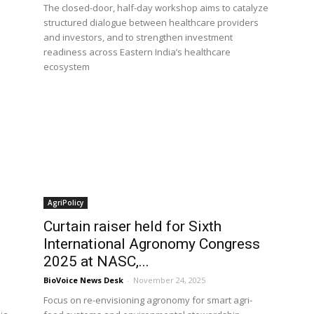
The closed-door, half-day workshop aims to catalyze
structured dialogue between healthcare providers
and investors, and to strengthen investment
readiness across Eastern India’s healthcare
ecosystem
AgriPolicy
Curtain raiser held for Sixth
International Agronomy Congress
2025 at NASC,...
BioVoice News Desk
-
November 24, 2025
Focus on re-envisioning agronomy for smart agri-