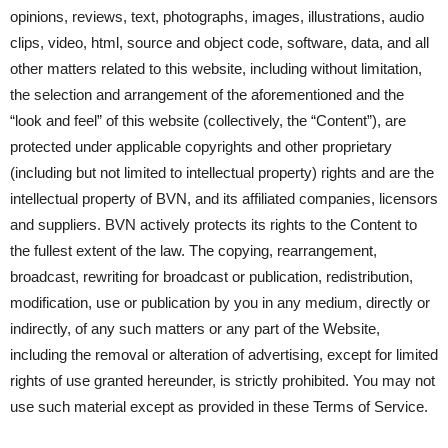
opinions, reviews, text, photographs, images, illustrations, audio
clips, video, html, source and object code, software, data, and all
other matters related to this website, including without limitation,
the selection and arrangement of the aforementioned and the
“look and feel” of this website (collectively, the “Content”), are
protected under applicable copyrights and other proprietary
(including but not limited to intellectual property) rights and are the
intellectual property of BVN, and its affiliated companies, licensors
and suppliers. BVN actively protects its rights to the Content to
the fullest extent of the law. The copying, rearrangement,
broadcast, rewriting for broadcast or publication, redistribution,
modification, use or publication by you in any medium, directly or
indirectly, of any such matters or any part of the Website,
including the removal or alteration of advertising, except for limited
rights of use granted hereunder, is strictly prohibited. You may not
use such material except as provided in these Terms of Service.