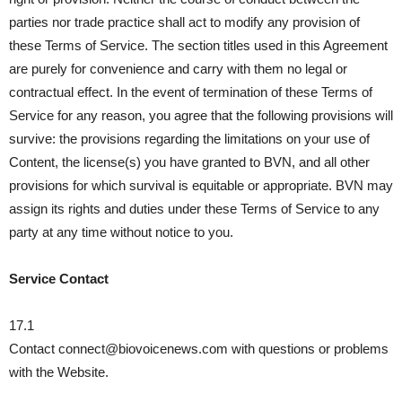
parties nor trade practice shall act to modify any provision of
these Terms of Service. The section titles used in this Agreement
are purely for convenience and carry with them no legal or
contractual effect. In the event of termination of these Terms of
Service for any reason, you agree that the following provisions will
survive: the provisions regarding the limitations on your use of
Content, the license(s) you have granted to BVN, and all other
provisions for which survival is equitable or appropriate. BVN may
assign its rights and duties under these Terms of Service to any
party at any time without notice to you.
Service Contact
17.1
Contact connect@biovoicenews.com with questions or problems
with the Website.