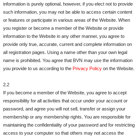
information is purely optional, however, if you elect not to provide
such information, you may not be able to access certain content
or features or participate in various areas of the Website. When
you register or become a member of the Website or provide
information to the Website in any other manner, you agree to
provide only true, accurate, current and complete information on
all registration pages. Using a name other than your own legal
name is prohibited. You agree that BVN may use the information
you provide to us according to the
Privacy Policy
on the Website.
2.2
If you become a member of the Website, you agree to accept
responsibility for all activities that occur under your account or
password, and agree you will not sell, transfer or assign your
membership or any membership rights. You are responsible for
maintaining the confidentiality of your password and for restricting
access to your computer so that others may not access the