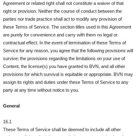
Agreement or related right shall not constitute a waiver of that
right or provision. Neither the course of conduct between the
parties nor trade practice shall act to modify any provision of
these Terms of Service. The section titles used in this Agreement
are purely for convenience and carry with them no legal or
contractual effect. In the event of termination of these Terms of
Service for any reason, you agree that the following provisions will
survive: the provisions regarding the limitations on your use of
Content, the license(s) you have granted to BVN, and all other
provisions for which survival is equitable or appropriate. BVN may
assign its rights and duties under these Terms of Service to any
party at any time without notice to you.
General
16.1
These Terms of Service shall be deemed to include all other