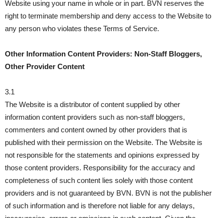
Website using your name in whole or in part. BVN reserves the
right to terminate membership and deny access to the Website to
any person who violates these Terms of Service.
Other Information Content Providers: Non-Staff Bloggers,
Other Provider Content
3.1
The Website is a distributor of content supplied by other
information content providers such as non-staff bloggers,
commenters and content owned by other providers that is
published with their permission on the Website. The Website is
not responsible for the statements and opinions expressed by
those content providers. Responsibility for the accuracy and
completeness of such content lies solely with those content
providers and is not guaranteed by BVN. BVN is not the publisher
of such information and is therefore not liable for any delays,