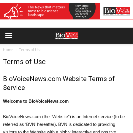
Home
Terms of Use
Terms of Use
BioVoiceNews.com Website Terms of
Service
Welcome to BioVoiceNews.com
BioVoiceNews.com (the “Website”) is an Internet service (to be
referred as ‘BVN’ hereafter). BVN is dedicated to providing
visitors to the Website with a highly interactive and positive