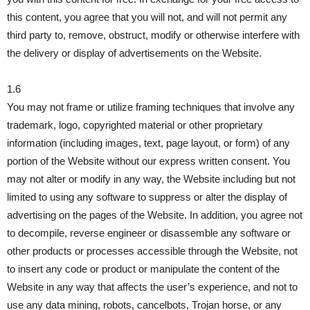
this content, you agree that you will not, and will not permit any
third party to, remove, obstruct, modify or otherwise interfere with
the delivery or display of advertisements on the Website.
1.6
You may not frame or utilize framing techniques that involve any
trademark, logo, copyrighted material or other proprietary
information (including images, text, page layout, or form) of any
portion of the Website without our express written consent. You
may not alter or modify in any way, the Website including but not
limited to using any software to suppress or alter the display of
advertising on the pages of the Website. In addition, you agree not
to decompile, reverse engineer or disassemble any software or
other products or processes accessible through the Website, not
to insert any code or product or manipulate the content of the
Website in any way that affects the user’s experience, and not to
use any data mining, robots, cancelbots, Trojan horse, or any