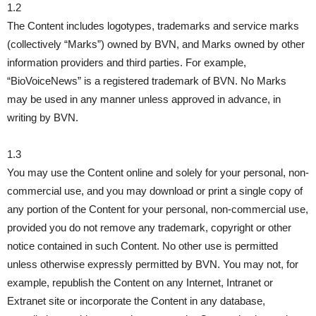
1.2
The Content includes logotypes, trademarks and service marks
(collectively “Marks”) owned by BVN, and Marks owned by other
information providers and third parties. For example,
“BioVoiceNews” is a registered trademark of BVN. No Marks
may be used in any manner unless approved in advance, in
writing by BVN.
1.3
You may use the Content online and solely for your personal, non-
commercial use, and you may download or print a single copy of
any portion of the Content for your personal, non-commercial use,
provided you do not remove any trademark, copyright or other
notice contained in such Content. No other use is permitted
unless otherwise expressly permitted by BVN. You may not, for
example, republish the Content on any Internet, Intranet or
Extranet site or incorporate the Content in any database,