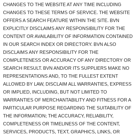
CHANGES TO THE WEBSITE AT ANY TIME INCLUDING
CHANGES TO THESE TERMS OF SERVICE. THE WEBSITE
OFFERS A SEARCH FEATURE WITHIN THE SITE. BVN
EXPLICITLY DISCLAIMS ANY RESPONSIBILITY FOR THE
CONTENT OR AVAILABILITY OF INFORMATION CONTAINED
IN OUR SEARCH INDEX OR DIRECTORY. BVN ALSO
DISCLAIMS ANY RESPONSIBILITY FOR THE
COMPLETENESS OR ACCURACY OF ANY DIRECTORY OR
SEARCH RESULT. BVN AND/OR ITS SUPPLIERS MAKE NO
REPRESENTATIONS AND, TO THE FULLEST EXTENT
ALLOWED BY LAW, DISCLAIM ALL WARRANTIES, EXPRESS
OR IMPLIED, INCLUDING, BUT NOT LIMITED TO
WARRANTIES OF MERCHANTABILITY AND FITNESS FOR A
PARTICULAR PURPOSE REGARDING THE SUITABILITY OF
THE INFORMATION; THE ACCURACY, RELIABILITY,
COMPLETENESS OR TIMELINESS OF THE CONTENT,
SERVICES, PRODUCTS, TEXT, GRAPHICS, LINKS, OR