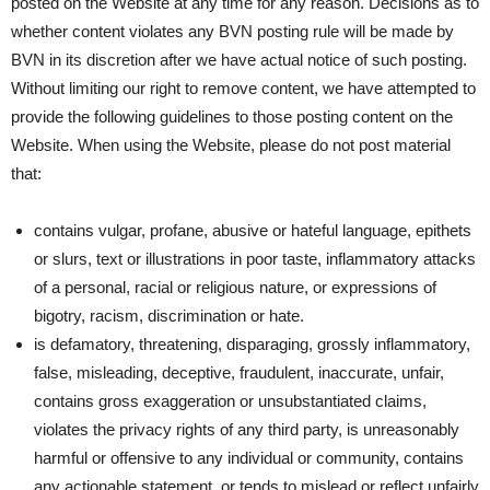
posted on the Website at any time for any reason. Decisions as to
whether content violates any BVN posting rule will be made by
BVN in its discretion after we have actual notice of such posting.
Without limiting our right to remove content, we have attempted to
provide the following guidelines to those posting content on the
Website. When using the Website, please do not post material
that:
contains vulgar, profane, abusive or hateful language, epithets
or slurs, text or illustrations in poor taste, inflammatory attacks
of a personal, racial or religious nature, or expressions of
bigotry, racism, discrimination or hate.
is defamatory, threatening, disparaging, grossly inflammatory,
false, misleading, deceptive, fraudulent, inaccurate, unfair,
contains gross exaggeration or unsubstantiated claims,
violates the privacy rights of any third party, is unreasonably
harmful or offensive to any individual or community, contains
any actionable statement, or tends to mislead or reflect unfairly