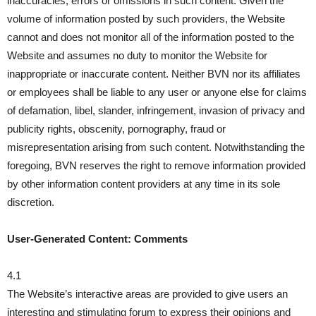
inaccuracies, errors or omissions in such content. Given the
volume of information posted by such providers, the Website
cannot and does not monitor all of the information posted to the
Website and assumes no duty to monitor the Website for
inappropriate or inaccurate content. Neither BVN nor its affiliates
or employees shall be liable to any user or anyone else for claims
of defamation, libel, slander, infringement, invasion of privacy and
publicity rights, obscenity, pornography, fraud or
misrepresentation arising from such content. Notwithstanding the
foregoing, BVN reserves the right to remove information provided
by other information content providers at any time in its sole
discretion.
User-Generated Content: Comments
4.1
The Website’s interactive areas are provided to give users an
interesting and stimulating forum to express their opinions and