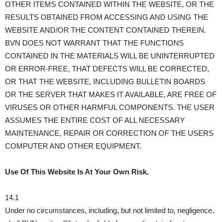
OTHER ITEMS CONTAINED WITHIN THE WEBSITE, OR THE
RESULTS OBTAINED FROM ACCESSING AND USING THE
WEBSITE AND/OR THE CONTENT CONTAINED THEREIN.
BVN DOES NOT WARRANT THAT THE FUNCTIONS
CONTAINED IN THE MATERIALS WILL BE UNINTERRUPTED
OR ERROR-FREE, THAT DEFECTS WILL BE CORRECTED,
OR THAT THE WEBSITE, INCLUDING BULLETIN BOARDS
OR THE SERVER THAT MAKES IT AVAILABLE, ARE FREE OF
VIRUSES OR OTHER HARMFUL COMPONENTS. THE USER
ASSUMES THE ENTIRE COST OF ALL NECESSARY
MAINTENANCE, REPAIR OR CORRECTION OF THE USERS
COMPUTER AND OTHER EQUIPMENT.
Use Of This Website Is At Your Own Risk.
14.1
Under no circumstances, including, but not limited to, negligence,