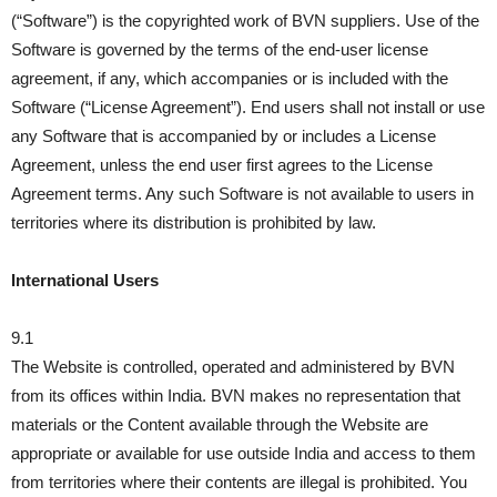
(“Software”) is the copyrighted work of BVN suppliers. Use of the
Software is governed by the terms of the end-user license
agreement, if any, which accompanies or is included with the
Software (“License Agreement”). End users shall not install or use
any Software that is accompanied by or includes a License
Agreement, unless the end user first agrees to the License
Agreement terms. Any such Software is not available to users in
territories where its distribution is prohibited by law.
International Users
9.1
The Website is controlled, operated and administered by BVN
from its offices within India. BVN makes no representation that
materials or the Content available through the Website are
appropriate or available for use outside India and access to them
from territories where their contents are illegal is prohibited. You