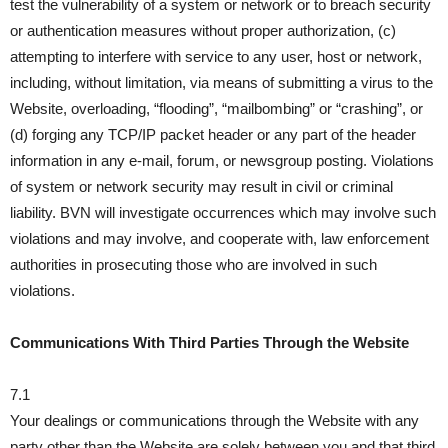
test the vulnerability of a system or network or to breach security
or authentication measures without proper authorization, (c)
attempting to interfere with service to any user, host or network,
including, without limitation, via means of submitting a virus to the
Website, overloading, “flooding”, “mailbombing” or “crashing”, or
(d) forging any TCP/IP packet header or any part of the header
information in any e-mail, forum, or newsgroup posting. Violations
of system or network security may result in civil or criminal
liability. BVN will investigate occurrences which may involve such
violations and may involve, and cooperate with, law enforcement
authorities in prosecuting those who are involved in such
violations.
Communications With Third Parties Through the Website
7.1
Your dealings or communications through the Website with any
party other than the Website are solely between you and that third