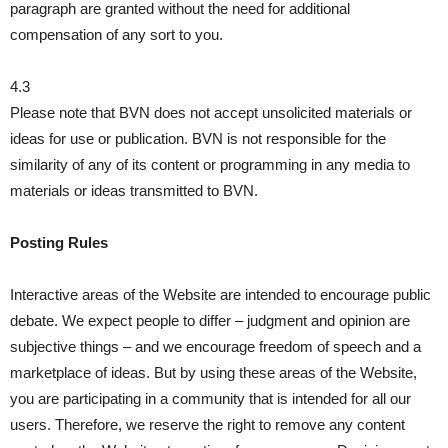
paragraph are granted without the need for additional
compensation of any sort to you.
4.3
Please note that BVN does not accept unsolicited materials or
ideas for use or publication. BVN is not responsible for the
similarity of any of its content or programming in any media to
materials or ideas transmitted to BVN.
Posting Rules
Interactive areas of the Website are intended to encourage public
debate. We expect people to differ – judgment and opinion are
subjective things – and we encourage freedom of speech and a
marketplace of ideas. But by using these areas of the Website,
you are participating in a community that is intended for all our
users. Therefore, we reserve the right to remove any content