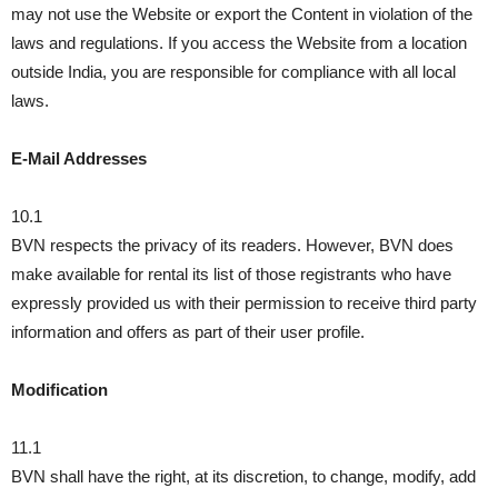
may not use the Website or export the Content in violation of the
laws and regulations. If you access the Website from a location
outside India, you are responsible for compliance with all local
laws.
E-Mail Addresses
10.1
BVN respects the privacy of its readers. However, BVN does
make available for rental its list of those registrants who have
expressly provided us with their permission to receive third party
information and offers as part of their user profile.
Modification
11.1
BVN shall have the right, at its discretion, to change, modify, add