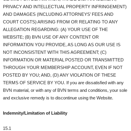
PRIVACY AND INTELLECTUAL PROPERTY INFRINGEMENT)
AND DAMAGES (INCLUDING ATTORNEYS’ FEES AND
COURT COSTS) ARISING FROM OR RELATING TO ANY
ALLEGATION REGARDING: (A) YOUR USE OF THE
WEBSITE; (B) BVN USE OF ANY CONTENT OR
INFORMATION YOU PROVIDE, AS LONG AS OUR USE IS
NOT INCONSISTENT WITH THIS AGREEMENT; (C)
INFORMATION OR MATERIAL POSTED OR TRANSMITTED
THROUGH YOUR MEMBERSHIP ACCOUNT, EVEN IF NOT
POSTED BY YOU; AND, (D) ANY VIOLATION OF THESE
TERMS OF SERVICE BY YOU. If you are dissatisfied with any
BVN material, or with any of BVN terms and conditions, your sole
and exclusive remedy is to discontinue using the Website.
Indemnity/Limitation of Liability
15.1