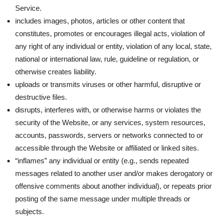
Service.
includes images, photos, articles or other content that
constitutes, promotes or encourages illegal acts, violation of
any right of any individual or entity, violation of any local, state,
national or international law, rule, guideline or regulation, or
otherwise creates liability.
uploads or transmits viruses or other harmful, disruptive or
destructive files.
disrupts, interferes with, or otherwise harms or violates the
security of the Website, or any services, system resources,
accounts, passwords, servers or networks connected to or
accessible through the Website or affiliated or linked sites.
“inflames” any individual or entity (e.g., sends repeated
messages related to another user and/or makes derogatory or
offensive comments about another individual), or repeats prior
posting of the same message under multiple threads or
subjects.