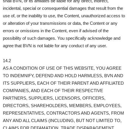
shall BVN, or its affiliates be liable for any direct, indirect,
incidental, special or consequential damages that result from the
use of, or the inability to use, the Content, unauthorized access to
or alteration of your transmissions or data, the Content or any
errors or omissions in the Content, even if advised of the
possibility of such damages. You specifically acknowledge and
agree that BVN is not liable for any conduct of any user.
14.2
AS A CONDITION OF USE OF THIS WEBSITE, YOU AGREE
TO INDEMNIFY, DEFEND AND HOLD HARMLESS, BVN AND
ITS SUPPLIERS, EACH OF THEIR PARENT AND AFFILIATED
COMPANIES, AND EACH OF THEIR RESPECTIVE
PARTNERS, SUPPLIERS, LICENSORS, OFFICERS,
DIRECTORS, SHAREHOLDERS, MEMBERS, EMPLOYEES,
REPRESENTATIVES, CONTRACTORS AND AGENTS, FROM
ANY AND ALL CLAIMS (INCLUDING, BUT NOT LIMITED TO,
CLAIMS FOR DEFAMATION, TRADE DISPARAGEMENT,