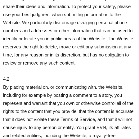
share their ideas and information. To protect your safety, please
use your best judgment when submitting information to the
Website. We particularly discourage divulging personal phone
numbers and addresses or other information that can be used to
identify or locate you in public areas of the Website. The Website
reserves the right to delete, move or edit any submission at any
time, for any reason or in its discretion, but has no obligation to
review or remove any such content.
4.2
By placing material on, or communicating with, the Website,
including for example by posting a comment to a story, you
represent and warrant that you own or otherwise control all of the
rights to the content that you provide, that the content is accurate,
that it does not violate these Terms of Service, and that it will not
cause injury to any person or entity. You grant BVN, its affiliates
and related entities, including the Website, a royalty-free,