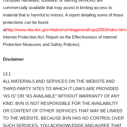
computer hardware, software, or filtering services) are
commercially available that may assist in limiting access to
material that is harmful to minors. A report detailing some of those
protections can be found
at
http://www.ntia.doc.gov/ntiahome/ntiageneral/cipa2003/index.html
Internet Protection Act: Report on the Effectiveness of Internet
Protection Measures and Safety Policies).
Disclaimer
13.1
ALL MATERIALS AND SERVICES ON THE WEBSITE AND
THIRD-PARTY SITES TO WHICH IT LINKS ARE PROVIDED
“AS IS” OR “AS AVAILABLE” WITHOUT WARRANTY OF ANY
KIND. BVN IS NOT RESPONSIBLE FOR THE AVAILABILITY
OR CONTENT OF OTHER SERVICES THAT MAY BE LINKED
TO THE WEBSITE. BECAUSE BVN HAS NO CONTROL OVER
SUCH SERVICES, YOU ACKNOWLEDGE AND AGREE THAT