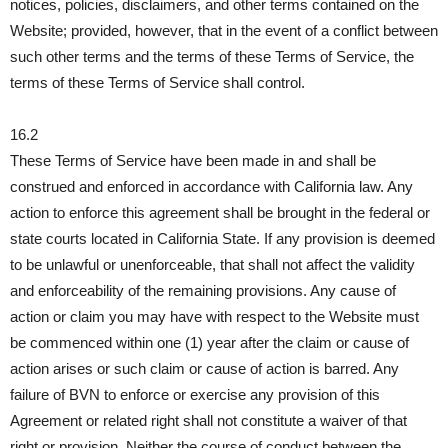
notices, policies, disclaimers, and other terms contained on the
Website; provided, however, that in the event of a conflict between
such other terms and the terms of these Terms of Service, the
terms of these Terms of Service shall control.
16.2
These Terms of Service have been made in and shall be
construed and enforced in accordance with California law. Any
action to enforce this agreement shall be brought in the federal or
state courts located in California State. If any provision is deemed
to be unlawful or unenforceable, that shall not affect the validity
and enforceability of the remaining provisions. Any cause of
action or claim you may have with respect to the Website must
be commenced within one (1) year after the claim or cause of
action arises or such claim or cause of action is barred. Any
failure of BVN to enforce or exercise any provision of this
Agreement or related right shall not constitute a waiver of that
right or provision. Neither the course of conduct between the