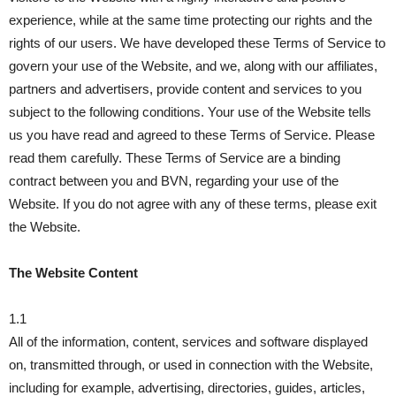
experience, while at the same time protecting our rights and the
rights of our users. We have developed these Terms of Service to
govern your use of the Website, and we, along with our affiliates,
partners and advertisers, provide content and services to you
subject to the following conditions. Your use of the Website tells
us you have read and agreed to these Terms of Service. Please
read them carefully. These Terms of Service are a binding
contract between you and BVN, regarding your use of the
Website. If you do not agree with any of these terms, please exit
the Website.
The Website Content
1.1
All of the information, content, services and software displayed
on, transmitted through, or used in connection with the Website,
including for example, advertising, directories, guides, articles,