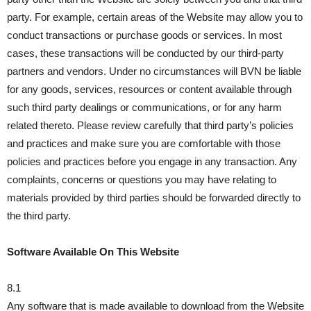
party. For example, certain areas of the Website may allow you to
conduct transactions or purchase goods or services. In most
cases, these transactions will be conducted by our third-party
partners and vendors. Under no circumstances will BVN be liable
for any goods, services, resources or content available through
such third party dealings or communications, or for any harm
related thereto. Please review carefully that third party’s policies
and practices and make sure you are comfortable with those
policies and practices before you engage in any transaction. Any
complaints, concerns or questions you may have relating to
materials provided by third parties should be forwarded directly to
the third party.
Software Available On This Website
8.1
Any software that is made available to download from the Website