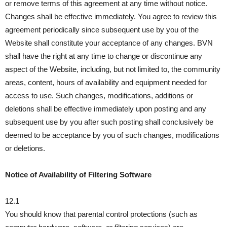
or remove terms of this agreement at any time without notice.
Changes shall be effective immediately. You agree to review this
agreement periodically since subsequent use by you of the
Website shall constitute your acceptance of any changes. BVN
shall have the right at any time to change or discontinue any
aspect of the Website, including, but not limited to, the community
areas, content, hours of availability and equipment needed for
access to use. Such changes, modifications, additions or
deletions shall be effective immediately upon posting and any
subsequent use by you after such posting shall conclusively be
deemed to be acceptance by you of such changes, modifications
or deletions.
Notice of Availability of Filtering Software
12.1
You should know that parental control protections (such as