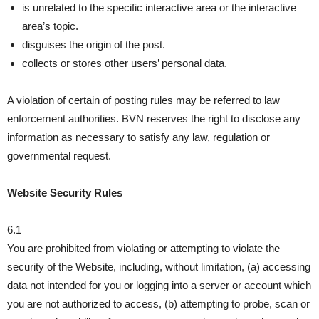
is unrelated to the specific interactive area or the interactive
area’s topic.
disguises the origin of the post.
collects or stores other users’ personal data.
A violation of certain of posting rules may be referred to law
enforcement authorities. BVN reserves the right to disclose any
information as necessary to satisfy any law, regulation or
governmental request.
Website Security Rules
6.1
You are prohibited from violating or attempting to violate the
security of the Website, including, without limitation, (a) accessing
data not intended for you or logging into a server or account which
you are not authorized to access, (b) attempting to probe, scan or