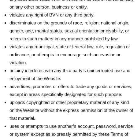
on any other person, business or entity.
violates any right of BVN or any third party.
discriminates on the grounds of race, religion, national origin,
gender, age, marital status, sexual orientation or disability, or
refers to such matters in any manner prohibited by law.
violates any municipal, state or federal law, rule, regulation or
ordinance, or attempts to encourage such an evasion or
violation.
unfairly interferes with any third party’s uninterrupted use and
enjoyment of the Website.
advertises, promotes or offers to trade any goods or services,
except in areas specifically designated for such purpose.
uploads copyrighted or other proprietary material of any kind
on the Website without the express permission of the owner of
that material.
uses or attempts to use another’s account, password, service
or system except as expressly permitted by these Terms of