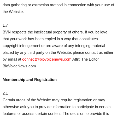
data gathering or extraction method in connection with your use of
the Website.
1.7
BVN respects the intellectual property of others. If you believe
that your work has been copied in a way that constitutes
copyright infringement or are aware of any infringing material
placed by any third party on the Website, please contact us either
by email at
connect@biovoicenews.com
Attn: The Editor,
BioVoiceNews.com
Membership and Registration
2.1
Certain areas of the Website may require registration or may
otherwise ask you to provide information to participate in certain
features or access certain content. The decision to provide this