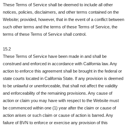
These Terms of Service shall be deemed to include all other
notices, policies, disclaimers, and other terms contained on the
Website; provided, however, that in the event of a conflict between
such other terms and the terms of these Terms of Service, the
terms of these Terms of Service shall control.
15.2
These Terms of Service have been made in and shall be
construed and enforced in accordance with California law. Any
action to enforce this agreement shall be brought in the federal or
state courts located in California State. If any provision is deemed
to be unlawful or unenforceable, that shall not affect the validity
and enforceability of the remaining provisions. Any cause of
action or claim you may have with respect to the Website must
be commenced within one (1) year after the claim or cause of
action arises or such claim or cause of action is barred. Any
failure of BVN to enforce or exercise any provision of this