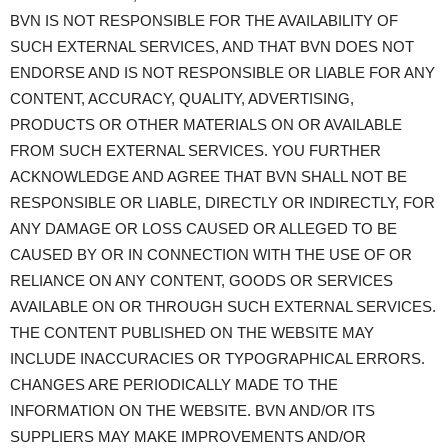
BVN IS NOT RESPONSIBLE FOR THE AVAILABILITY OF
SUCH EXTERNAL SERVICES, AND THAT BVN DOES NOT
ENDORSE AND IS NOT RESPONSIBLE OR LIABLE FOR ANY
CONTENT, ACCURACY, QUALITY, ADVERTISING,
PRODUCTS OR OTHER MATERIALS ON OR AVAILABLE
FROM SUCH EXTERNAL SERVICES. YOU FURTHER
ACKNOWLEDGE AND AGREE THAT BVN SHALL NOT BE
RESPONSIBLE OR LIABLE, DIRECTLY OR INDIRECTLY, FOR
ANY DAMAGE OR LOSS CAUSED OR ALLEGED TO BE
CAUSED BY OR IN CONNECTION WITH THE USE OF OR
RELIANCE ON ANY CONTENT, GOODS OR SERVICES
AVAILABLE ON OR THROUGH SUCH EXTERNAL SERVICES.
THE CONTENT PUBLISHED ON THE WEBSITE MAY
INCLUDE INACCURACIES OR TYPOGRAPHICAL ERRORS.
CHANGES ARE PERIODICALLY MADE TO THE
INFORMATION ON THE WEBSITE. BVN AND/OR ITS
SUPPLIERS MAY MAKE IMPROVEMENTS AND/OR