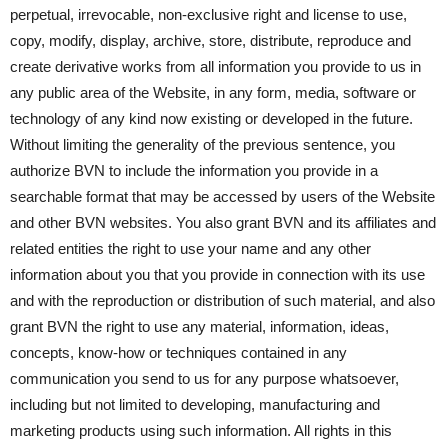
perpetual, irrevocable, non-exclusive right and license to use,
copy, modify, display, archive, store, distribute, reproduce and
create derivative works from all information you provide to us in
any public area of the Website, in any form, media, software or
technology of any kind now existing or developed in the future.
Without limiting the generality of the previous sentence, you
authorize BVN to include the information you provide in a
searchable format that may be accessed by users of the Website
and other BVN websites. You also grant BVN and its affiliates and
related entities the right to use your name and any other
information about you that you provide in connection with its use
and with the reproduction or distribution of such material, and also
grant BVN the right to use any material, information, ideas,
concepts, know-how or techniques contained in any
communication you send to us for any purpose whatsoever,
including but not limited to developing, manufacturing and
marketing products using such information. All rights in this