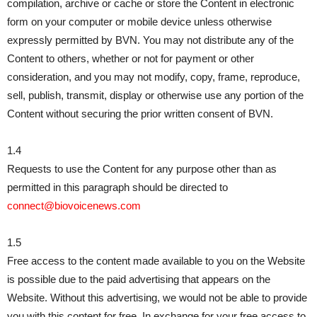
compilation, archive or cache or store the Content in electronic
form on your computer or mobile device unless otherwise
expressly permitted by BVN. You may not distribute any of the
Content to others, whether or not for payment or other
consideration, and you may not modify, copy, frame, reproduce,
sell, publish, transmit, display or otherwise use any portion of the
Content without securing the prior written consent of BVN.
1.4
Requests to use the Content for any purpose other than as
permitted in this paragraph should be directed to
connect@biovoicenews.com
1.5
Free access to the content made available to you on the Website
is possible due to the paid advertising that appears on the
Website. Without this advertising, we would not be able to provide
you with this content for free. In exchange for your free access to