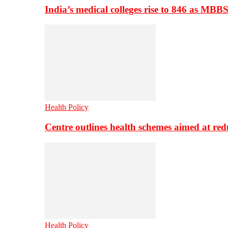
India’s medical colleges rise to 846 as MBB
Health Policy
Centre outlines health schemes aimed at re
Health Policy