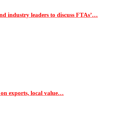
nd industry leaders to discuss FTAs’…
 on exports, local value…