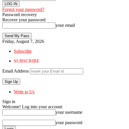
Forgot your password?
Password recovery
Recover your password
your email
Friday, August 7, 2026
Subscribe
SUBSCRIBE
Email Address
Write to Us
Sign in
Welcome! Log into your account
your username
your password