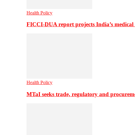
Health Policy
FICCI-DUA report projects India’s medical
Health Policy
MTaI seeks trade, regulatory and procure