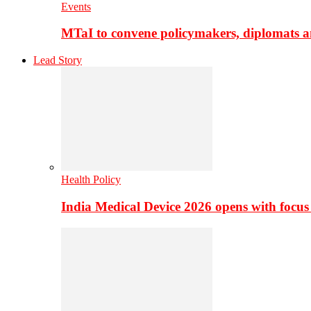
Events
MTaI to convene policymakers, diplomats a
Lead Story
Health Policy
India Medical Device 2026 opens with focus