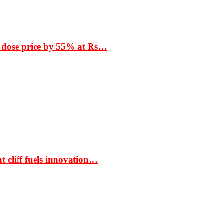
 dose price by 55% at Rs…
t cliff fuels innovation…