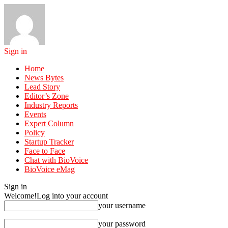
Sign in
Home
News Bytes
Lead Story
Editor’s Zone
Industry Reports
Events
Expert Column
Policy
Startup Tracker
Face to Face
Chat with BioVoice
BioVoice eMag
Sign in
Welcome!
Log into your account
your username
your password