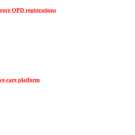
rore OPD registrations
ye-care platform