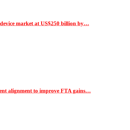
 device market at US$250 billion by…
ment alignment to improve FTA gains…