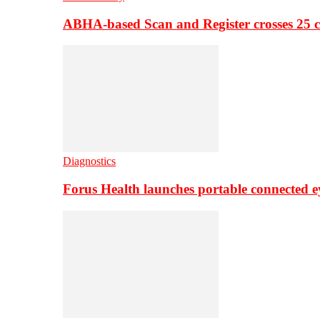
ABHA-based Scan and Register crosses 25 c
Diagnostics
Forus Health launches portable connected e