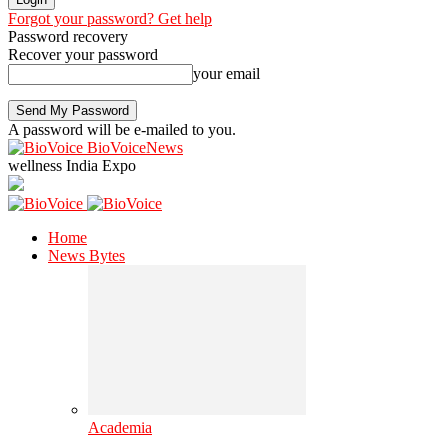
Forgot your password? Get help
Password recovery
Recover your password
your email
A password will be e-mailed to you.
BioVoiceNews
wellness India Expo
Home
News Bytes
Academia