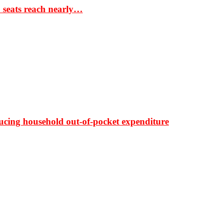
S seats reach nearly…
ducing household out-of-pocket expenditure