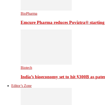
BioPharma
Emcure Pharma reduces Poviztra® starting
Biotech
India’s bioeconomy set to hit $300B as paten
Editor’s Zone