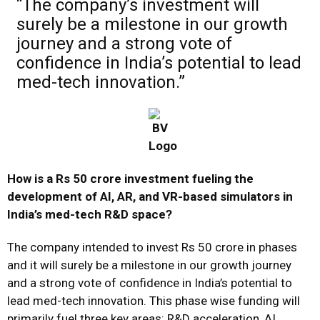
“The company’s investment will
surely be a milestone in our growth
journey and a strong vote of
confidence in India’s potential to lead
med-tech innovation.”
How is a Rs 50 crore investment fueling the
development of AI, AR, and VR-based simulators in
India’s med-tech R&D space?
The company intended to invest Rs 50 crore in phases
and it will surely be a milestone in our growth journey
and a strong vote of confidence in India’s potential to
lead med-tech innovation. This phase wise funding will
primarily fuel three key areas: R&D acceleration, AI