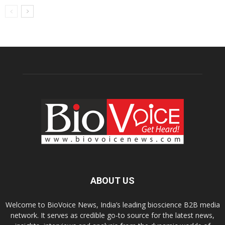
ABOUT US
Welcome to BioVoice News, India’s leading bioscience B2B media
network. It serves as credible go-to source for the latest news,