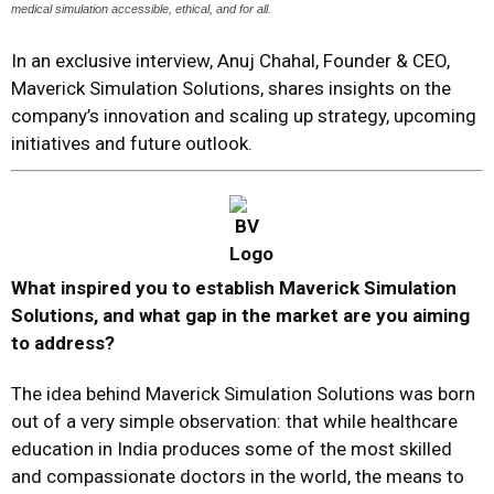
medical simulation accessible, ethical, and for all.
In an exclusive interview, Anuj Chahal, Founder & CEO,
Maverick Simulation Solutions, shares insights on the
company’s innovation and scaling up strategy, upcoming
initiatives and future outlook.
What inspired you to establish Maverick Simulation
Solutions, and what gap in the market are you aiming
to address?
The idea behind Maverick Simulation Solutions was born
out of a very simple observation: that while healthcare
education in India produces some of the most skilled
and compassionate doctors in the world, the means to