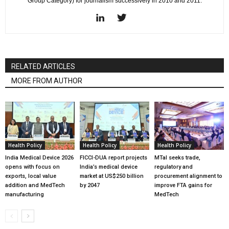
Group Category) for journalism successively in 2010 and 2011.
RELATED ARTICLES
MORE FROM AUTHOR
Health Policy
Health Policy
Health Policy
India Medical Device 2026
FICCI-DUA report projects
MTaI seeks trade,
opens with focus on
India’s medical device
regulatory and
exports, local value
market at US$250 billion
procurement alignment to
addition and MedTech
by 2047
improve FTA gains for
manufacturing
MedTech