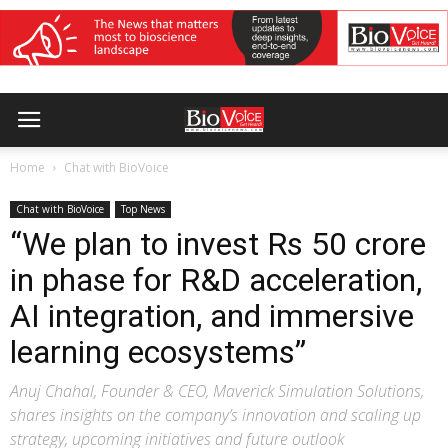
Home
Chat with BioVoice
Chat with BioVoice
Top News
“We plan to invest Rs 50 crore
in phase for R&D acceleration,
AI integration, and immersive
learning ecosystems”
Anuj Chahal, Founder & CEO, Maverick Simulation Solutions,
shares insights on the company’s innovation and scaling up
strategy, upcoming initiatives and future outlook