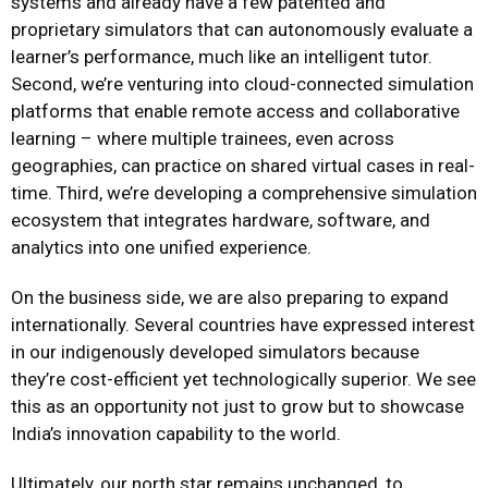
systems and already have a few patented and
proprietary simulators that can autonomously evaluate a
learner’s performance, much like an intelligent tutor.
Second, we’re venturing into cloud-connected simulation
platforms that enable remote access and collaborative
learning – where multiple trainees, even across
geographies, can practice on shared virtual cases in real-
time. Third, we’re developing a comprehensive simulation
ecosystem that integrates hardware, software, and
analytics into one unified experience.
On the business side, we are also preparing to expand
internationally. Several countries have expressed interest
in our indigenously developed simulators because
they’re cost-efficient yet technologically superior. We see
this as an opportunity not just to grow but to showcase
India’s innovation capability to the world.
Ultimately, our north star remains unchanged, to