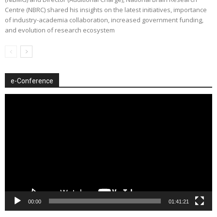
Centre (NBRC) shared his insights on the latest initiatives, importance
of industry-academia collaboration, increased government funding,
and evolution of research ecosystem
e-Conference
Video
Player
00:00
01:41:21