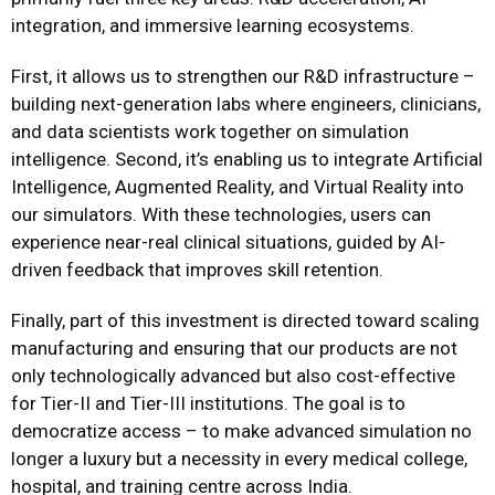
integration, and immersive learning ecosystems.
First, it allows us to strengthen our R&D infrastructure –
building next-generation labs where engineers, clinicians,
and data scientists work together on simulation
intelligence. Second, it’s enabling us to integrate Artificial
Intelligence, Augmented Reality, and Virtual Reality into
our simulators. With these technologies, users can
experience near-real clinical situations, guided by AI-
driven feedback that improves skill retention.
Finally, part of this investment is directed toward scaling
manufacturing and ensuring that our products are not
only technologically advanced but also cost-effective
for Tier-II and Tier-III institutions. The goal is to
democratize access – to make advanced simulation no
longer a luxury but a necessity in every medical college,
hospital, and training centre across India.