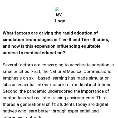
What factors are driving the rapid adoption of
simulation technologies in Tier-II and Tier-III cities,
and how is this expansion influencing equitable
access to medical education?
Several factors are converging to accelerate adoption in
smaller cities. First, the National Medical Commission’s
emphasis on skill-based learning has made simulation
labs an essential infrastructure for medical institutions.
Second, the pandemic underscored the importance of
contactless yet realistic training environments. Third,
there’s a generational shift: students today are digital
natives who learn better through experiential and
interactive methods.