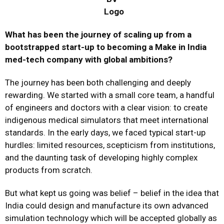
What has been the journey of scaling up from a
bootstrapped start-up to becoming a Make in India
med-tech company with global ambitions?
The journey has been both challenging and deeply
rewarding. We started with a small core team, a handful
of engineers and doctors with a clear vision: to create
indigenous medical simulators that meet international
standards. In the early days, we faced typical start-up
hurdles: limited resources, scepticism from institutions,
and the daunting task of developing highly complex
products from scratch.
But what kept us going was belief – belief in the idea that
India could design and manufacture its own advanced
simulation technology which will be accepted globally as