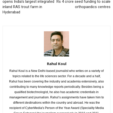
opens India’s largest integrated
Rs 4 crore seed funding to scale
inland RAS trout farm in
orthopaedics centres
Hyderabad
Rahul Koul
Rahul Koul is a New Delhi-based journalist who writes on a variety of
topics related to the life sciences sector. For a decade and a half,
Rahul has been covering the industry and academia extensively, also
contributing to many knowledge reports periodically. Besides being a
qualified biotechnologist, he also has academic credentials in
management and journalism. Rahul’s assignments have taken him to
different destinations within the country and abroad. He was the
recipient of CyberMedia's Person of the Year Award (Speciality Media