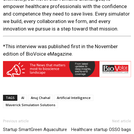
empower healthcare professionals with the confidence
and competence they need to save lives. Every simulator
we build, every collaboration we form, and every
innovation we pursue is a step toward that mission.
*This interview was published first in the November
edition of BioVoice eMagazine.
TAGS
AI
Anuj Chahal
Artificial Intelligence
Maverick Simulation Solutions
Previous article
Next article
Startup SmartGreen Aquaculture
Healthcare startup OSSO bags