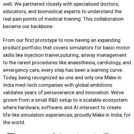
well. We partnered closely with specialised doctors,
educators, and biomedical experts to understand the
real pain points of medical training. This collaboration
became our backbone.
From our first prototype to now having an expanding
product portfolio that covers simulators for basic motor
skills like injection trainer,suturing, airway management
to the rarest procedures like anaesthesia, cardiology, and
emergency care, every step has been a learning curve.
Today, being recognized as one and only one Make in
India med-tech companies with global ambitions
validates years of perseverance and innovation. We’ve
grown from a small R&D setup to a scalable ecosystem
where hardware, software, and AI intersect to create
life-like simulation experiences, proudly Make in India, for
the world.