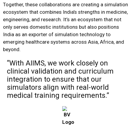
Together, these collaborations are creating a simulation
ecosystem that combines India’s strengths in medicine,
engineering, and research. It’s an ecosystem that not
only serves domestic institutions but also positions
India as an exporter of simulation technology to
emerging healthcare systems across Asia, Africa, and
beyond.
“With AIIMS, we work closely on
clinical validation and curriculum
integration to ensure that our
simulators align with real-world
medical training requirements.”