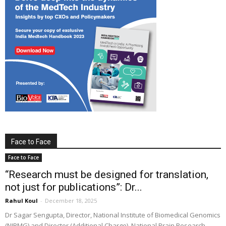
Face to Face
Face to Face
“Research must be designed for translation,
not just for publications”: Dr...
Rahul Koul
-
December 18, 2025
Dr Sagar Sengupta, Director, National Institute of Biomedical Genomics
(NIBMG) and Director (Additional Charge), National Brain Research