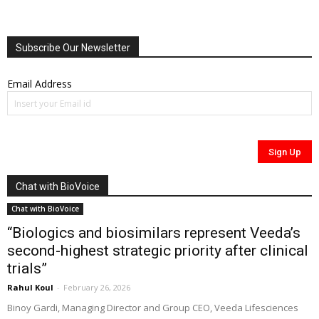
Subscribe Our Newsletter
Email Address
Chat with BioVoice
Chat with BioVoice
“Biologics and biosimilars represent Veeda’s
second-highest strategic priority after clinical
trials”
Rahul Koul
-
February 26, 2026
Binoy Gardi, Managing Director and Group CEO, Veeda Lifesciences