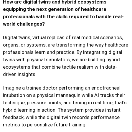
How are digital twins and hybrid ecosystems
equipping the next generation of healthcare
professionals with the skills required to handle real-
world challenges?
Digital twins, virtual replicas of real medical scenarios,
organs, or systems, are transforming the way healthcare
professionals learn and practice. By integrating digital
twins with physical simulators, we are building hybrid
ecosystems that combine tactile realism with data-
driven insights.
Imagine a trainee doctor performing an endotracheal
intubation on a physical mannequin while AI tracks their
technique, pressure points, and timing in real time, that’s
hybrid learning in action. The system provides instant
feedback, while the digital twin records performance
metrics to personalize future training.