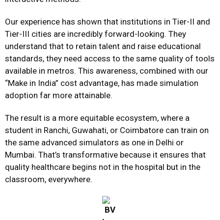
Our experience has shown that institutions in Tier-II and
Tier-III cities are incredibly forward-looking. They
understand that to retain talent and raise educational
standards, they need access to the same quality of tools
available in metros. This awareness, combined with our
“Make in India” cost advantage, has made simulation
adoption far more attainable.
The result is a more equitable ecosystem, where a
student in Ranchi, Guwahati, or Coimbatore can train on
the same advanced simulators as one in Delhi or
Mumbai. That’s transformative because it ensures that
quality healthcare begins not in the hospital but in the
classroom, everywhere.