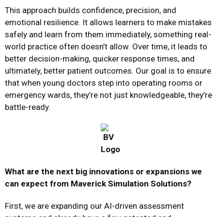
This approach builds confidence, precision, and
emotional resilience. It allows learners to make mistakes
safely and learn from them immediately, something real-
world practice often doesn’t allow. Over time, it leads to
better decision-making, quicker response times, and
ultimately, better patient outcomes. Our goal is to ensure
that when young doctors step into operating rooms or
emergency wards, they’re not just knowledgeable, they’re
battle-ready.
What are the next big innovations or expansions we
can expect from Maverick Simulation Solutions?
First, we are expanding our AI-driven assessment