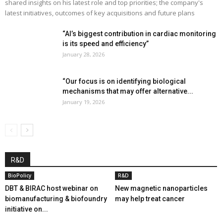
shared insights on his latest role and top priorities; the company's
latest initiatives, outcomes of key acquisitions and future plans
“AI’s biggest contribution in cardiac monitoring
is its speed and efficiency”
January 28, 2026
“Our focus is on identifying biological
mechanisms that may offer alternative...
January 19, 2026
R&D
BioPolicy
R&D
DBT & BIRAC host webinar on
New magnetic nanoparticles
biomanufacturing & biofoundry
may help treat cancer
initiative on...