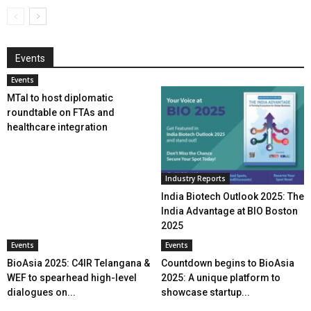
Events
Events
MTaI to host diplomatic
roundtable on FTAs and
healthcare integration
Industry Reports
India Biotech Outlook 2025: The
India Advantage at BIO Boston
2025
Events
Events
BioAsia 2025: C4IR Telangana &
Countdown begins to BioAsia
WEF to spearhead high-level
2025: A unique platform to
dialogues on...
showcase startup...