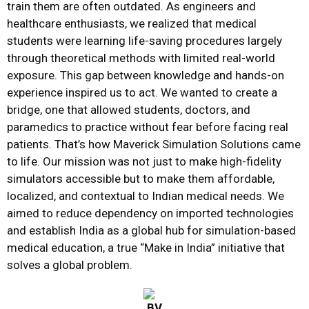
train them are often outdated. As engineers and
healthcare enthusiasts, we realized that medical
students were learning life-saving procedures largely
through theoretical methods with limited real-world
exposure. This gap between knowledge and hands-on
experience inspired us to act. We wanted to create a
bridge, one that allowed students, doctors, and
paramedics to practice without fear before facing real
patients. That’s how Maverick Simulation Solutions came
to life. Our mission was not just to make high-fidelity
simulators accessible but to make them affordable,
localized, and contextual to Indian medical needs. We
aimed to reduce dependency on imported technologies
and establish India as a global hub for simulation-based
medical education, a true “Make in India” initiative that
solves a global problem.