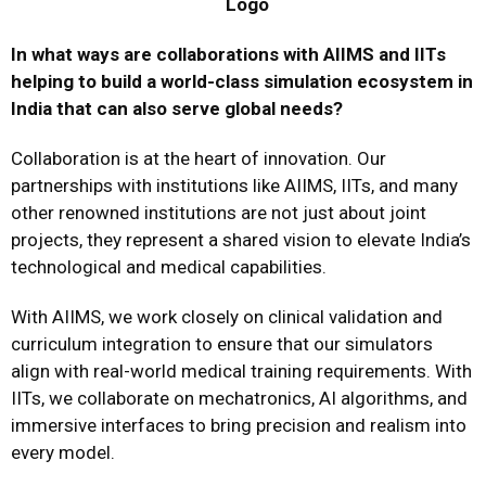
In what ways are collaborations with AIIMS and IITs
helping to build a world-class simulation ecosystem in
India that can also serve global needs?
Collaboration is at the heart of innovation. Our
partnerships with institutions like AIIMS, IITs, and many
other renowned institutions are not just about joint
projects, they represent a shared vision to elevate India’s
technological and medical capabilities.
With AIIMS, we work closely on clinical validation and
curriculum integration to ensure that our simulators
align with real-world medical training requirements. With
IITs, we collaborate on mechatronics, AI algorithms, and
immersive interfaces to bring precision and realism into
every model.