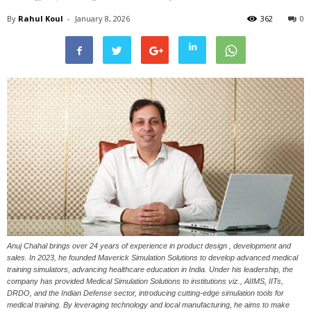
By
Rahul Koul
-
January 8, 2026
362
0
Anuj Chahal brings over 24 years of experience in product design , development and
sales. In 2023, he founded Maverick Simulation Solutions to develop advanced medical
training simulators, advancing healthcare education in India. Under his leadership, the
company has provided Medical Simulation Solutions to institutions viz., AIIMS, IITs,
DRDO, and the Indian Defense sector, introducing cutting-edge simulation tools for
medical training. By leveraging technology and local manufacturing, he aims to make