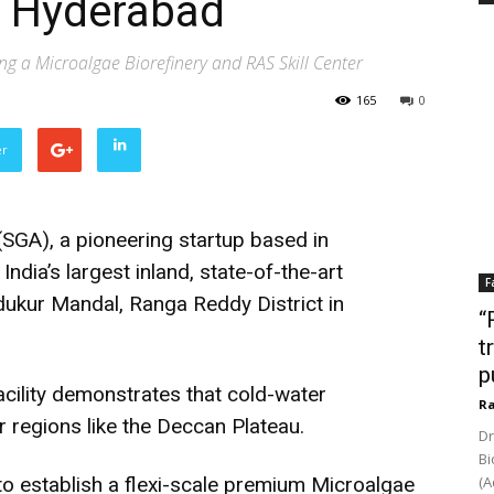
n Hyderabad
ng a Microalgae Biorefinery and RAS Skill Center
165
0
er
SGA), a pioneering startup based in
dia’s largest inland, state-of-the-art
F
ndukur Mandal, Ranga Reddy District in
“
t
p
acility demonstrates that cold-water
Ra
 regions like the Deccan Plateau.
Dr
Bi
 establish a flexi-scale premium Microalgae
(A