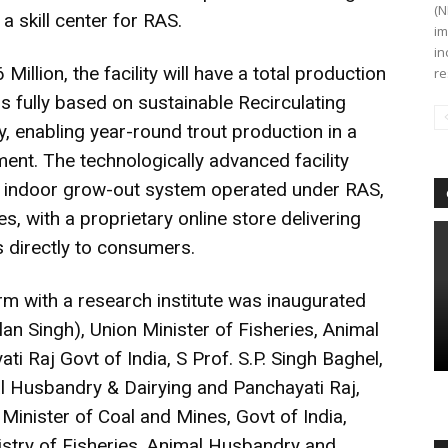
(N
a skill center for RAS.
im
in
 Million, the facility will have a total production
re
s fully based on sustainable Recirculating
 enabling year-round trout production in a
ent. The technologically advanced facility
an indoor grow-out system operated under RAS,
es, with a proprietary online store delivering
 directly to consumers.
rm with a research institute was inaugurated
an Singh), Union Minister of Fisheries, Animal
 Raj Govt of India, S Prof. S.P. Singh Baghel,
al Husbandry & Dairying and Panchayati Raj,
 Minister of Coal and Mines, Govt of India,
nistry of Fisheries, Animal Husbandry and