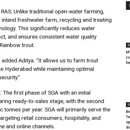
RAS: Unlike traditional open-water farming,
inland freshwater farm, recycling and treating
ology. This significantly reduces water
t, and ensures consistent water quality
 Rainbow trout.
E
MT
ro
 added Aditya. “It allows us to farm trout
he
like Hyderabad while maintaining optimal
ecurity.”
he first phase of SGA with an initial
aring ready-to-sales stage, with the second
E
c tonnes per year. SGA will primarily serve the
Bi
geting retail consumers, hospitality, and
Te
sp
ine and online channels.
di