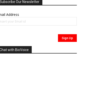
Subscribe Our Newsletter
ail Address
Chat with BioVoice