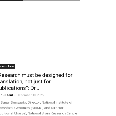
ace to Face
Research must be designed for
ranslation, not just for
ublications”: Dr...
hul Koul
-
December 18, 2025
 Sagar Sengupta, Director, National Institute of
omedical Genomics (NIBMG) and Director
dditional Charge), National Brain Research Centre