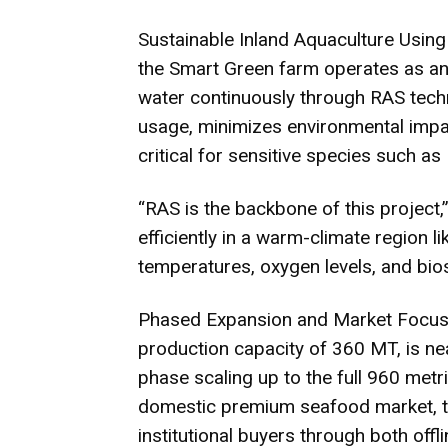
Sustainable Inland Aquaculture Using 
the Smart Green farm operates as an 
water continuously through RAS techn
usage, minimizes environmental impac
critical for sensitive species such as
“RAS is the backbone of this project,”
efficiently in a warm-climate region 
temperatures, oxygen levels, and bios
Phased Expansion and Market Focus: T
production capacity of 360 MT, is ne
phase scaling up to the full 960 metri
domestic premium seafood market, tar
institutional buyers through both offl