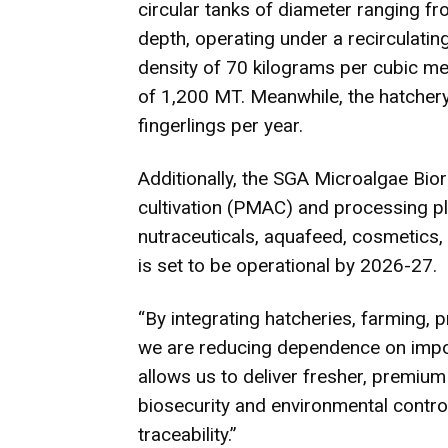
circular tanks of diameter ranging f
depth, operating under a recirculati
density of 70 kilograms per cubic me
of 1,200 MT. Meanwhile, the hatchery
fingerlings per year.
Additionally, the SGA Microalgae Bior
cultivation (PMAC) and processing p
nutraceuticals, aquafeed, cosmetics, 
is set to be operational by 2026-27.
“By integrating hatcheries, farming,
we are reducing dependence on import
allows us to deliver fresher, premium 
biosecurity and environmental contro
traceability.”