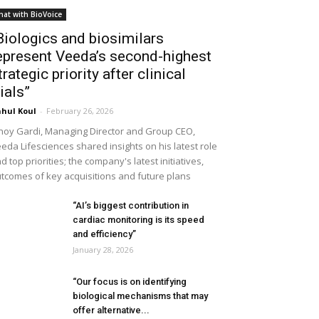
hat with BioVoice
Biologics and biosimilars
epresent Veeda’s second-highest
trategic priority after clinical
rials”
hul Koul
-
February 26, 2026
noy Gardi, Managing Director and Group CEO,
eda Lifesciences shared insights on his latest role
d top priorities; the company's latest initiatives,
tcomes of key acquisitions and future plans
“AI’s biggest contribution in
cardiac monitoring is its speed
and efficiency”
January 28, 2026
“Our focus is on identifying
biological mechanisms that may
offer alternative...