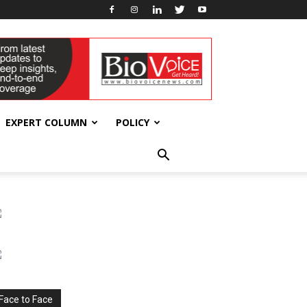
EXPERT COLUMN
POLICY
Face to Face