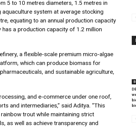
rom 5 to 10 metres diameters, 1.5 metres in
ng aquaculture system at average stocking
tre, equating to an annual production capacity
 has a production capacity of 1.2 million
efinery, a flexible-scale premium micro-algae
latform, which can produce biomass for
pharmaceuticals, and sustainable agriculture,
B
DB
we
 processing, and e-commerce under one roof,
bi
s and intermediaries,” said Aditya. “This
bi
rainbow trout while maintaining strict
ls, as well as achieve transparency and