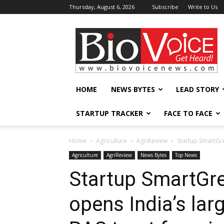
Thursday, August 6, 2026
Subscribe
Write to Us
BioVoiceNews
HOME
NEWS BYTES
LEAD STORY
STARTUP TRACKER
FACE TO FACE
Home
Agriculture
AgriReview
Startup SmartGre
Agriculture
AgriReview
News Bytes
Top News
Startup SmartGr
opens India’s lar