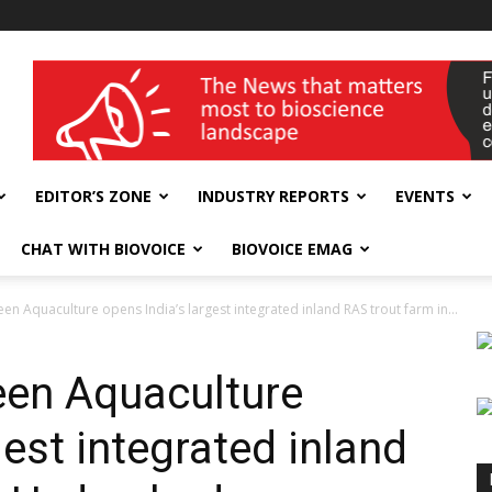
wellness India Expo
EDITOR’S ZONE
INDUSTRY REPORTS
EVENTS
CHAT WITH BIOVOICE
BIOVOICE EMAG
en Aquaculture opens India’s largest integrated inland RAS trout farm in...
een Aquaculture
gest integrated inland