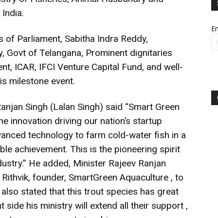
 India.
Em
f Parliament, Sabitha Indra Reddy,
, Govt of Telangana, Prominent dignitaries
t, ICAR, IFCI Venture Capital Fund, and well-
s milestone event.
 Ranjan Singh (Lalan Singh) said “Smart Green
e innovation driving our nation’s startup
nced technology to farm cold-water fish in a
ble achievement. This is the pioneering spirit
industry.” He added, Minister Rajeev Ranjan
ithvik, founder, SmartGreen Aquaculture , to
, also stated that this trout species has great
side his ministry will extend all their support ,