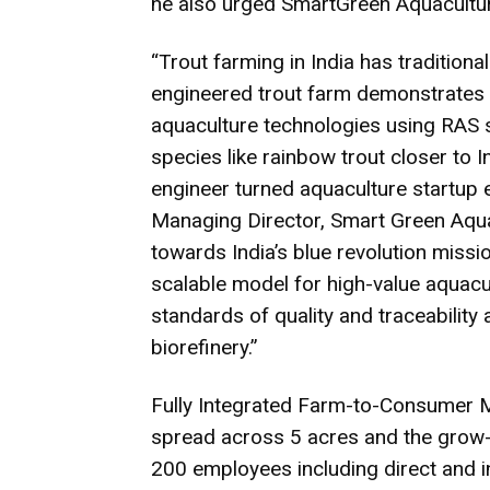
he also urged SmartGreen Aquacultur
“Trout farming in India has traditiona
engineered trout farm demonstrates
aquaculture technologies using RAS 
species like rainbow trout closer to 
engineer turned aquaculture startup 
Managing Director, Smart Green Aquac
towards India’s blue revolution missio
scalable model for high-value aquacul
standards of quality and traceability
biorefinery.”
Fully Integrated Farm-to-Consumer 
spread across 5 acres and the grow-
200 employees including direct and i