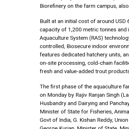
Biorefinery on the farm campus, also 
Built at an initial cost of around USD 6
capacity of 1,200 metric tonnes and i
Aquaculture System (RAS) technology,
controlled, Biosecure indoor environm
features dedicated hatchery units, 
on-site processing, cold-chain faciliti
fresh and value-added trout products
The first phase of the aquaculture fa
on Monday by Rajiv Ranjan Singh (Lal
Husbandry and Dairying and Panchayati
Minister of State for Fisheries, Anim
Govt of India, G. Kishan Reddy, Union
George Kurian, Minister of State, Mi