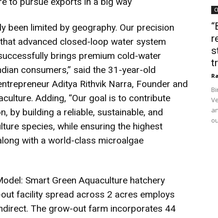
e to pursue exports in a big way
C
“
lly been limited by geography. Our precision
r
 that advanced closed-loop water system
s
successfully brings premium cold-water
t
Indian consumers,” said the 31-year-old
Ra
entrepreneur Aditya Rithvik Narra, Founder and
Bi
ulture. Adding, “Our goal is to contribute
Ve
an
n, by building a reliable, sustainable, and
ou
ture species, while ensuring the highest
 along with a world-class microalgae
Model: Smart Green Aquaculture hatchery
out facility spread across 2 acres employs
ndirect. The grow-out farm incorporates 44