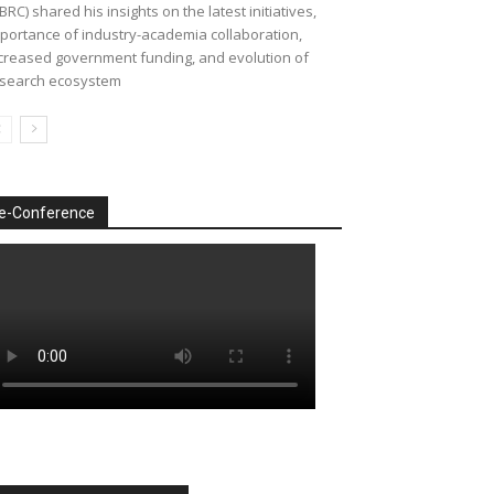
BRC) shared his insights on the latest initiatives,
portance of industry-academia collaboration,
creased government funding, and evolution of
search ecosystem
e-Conference