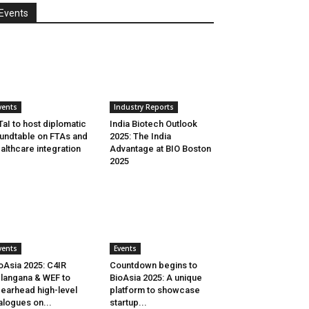
Events
vents
Industry Reports
aI to host diplomatic
India Biotech Outlook
undtable on FTAs and
2025: The India
althcare integration
Advantage at BIO Boston
2025
vents
Events
oAsia 2025: C4IR
Countdown begins to
langana & WEF to
BioAsia 2025: A unique
earhead high-level
platform to showcase
alogues on...
startup...