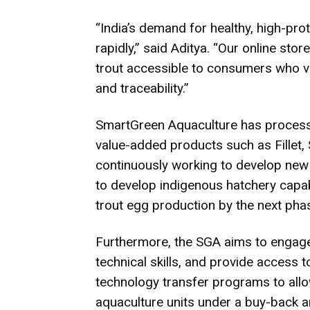
“India’s demand for healthy, high-pro
rapidly,” said Aditya. “Our online sto
trout accessible to consumers who va
and traceability.”
SmartGreen Aquaculture has processin
value-added products such as Fillet, 
continuously working to develop new p
to develop indigenous hatchery capabi
trout egg production by the next pha
Furthermore, the SGA aims to engage 
technical skills, and provide access t
technology transfer programs to all
aquaculture units under a buy-back 