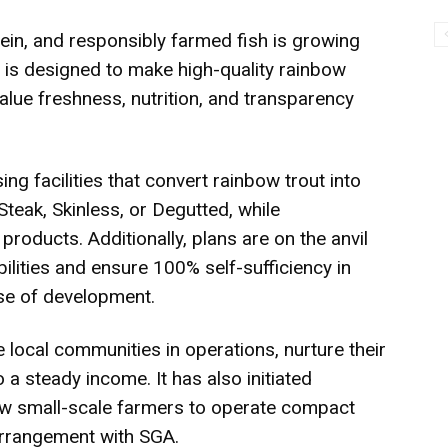
tein, and responsibly farmed fish is growing
re is designed to make high-quality rainbow
lue freshness, nutrition, and transparency
g facilities that convert rainbow trout into
Steak, Skinless, or Degutted, while
roducts. Additionally, plans are on the anvil
lities and ensure 100% self-sufficiency in
se of development.
local communities in operations, nurture their
o a steady income. It has also initiated
ow small-scale farmers to operate compact
arrangement with SGA.