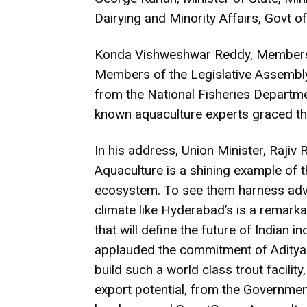
Dairying and Minority Affairs, Govt of
Konda Vishweshwar Reddy, Members o
Members of the Legislative Assembly
from the National Fisheries Departmen
known aquaculture experts graced thi
In his address, Union Minister, Rajiv
Aquaculture is a shining example of th
ecosystem. To see them harness adva
climate like Hyderabad’s is a remarka
that will define the future of Indian 
applauded the commitment of Aditya R
build such a world class trout facility
export potential, from the Government 