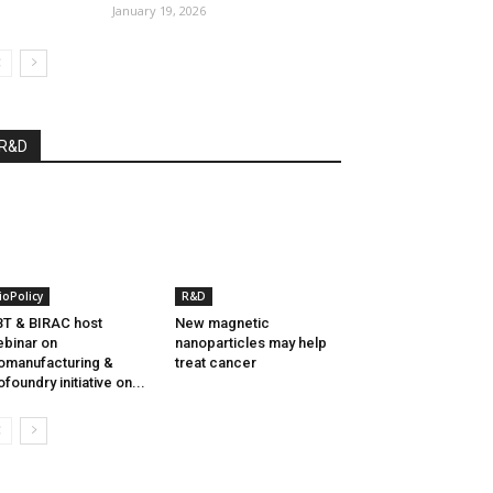
January 19, 2026
R&D
ioPolicy
R&D
T & BIRAC host
New magnetic
binar on
nanoparticles may help
omanufacturing &
treat cancer
ofoundry initiative on...