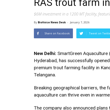
RAS trout farm i
$6M investment in a 1200 MT facility, featuri
By
BioVoice News Desk
-
January 7, 2026
Share on Facebook
Tweet on Twitt
New Delhi:
SmartGreen Aquaculture (
Hyderabad, has successfully opened In
premium trout farming facility in Ka
Telangana.
Breaking geographical barriers, the f
aquaculture can thrive even in warmer
The company also announced plans to