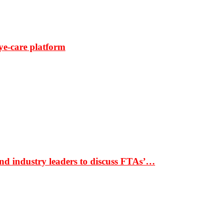
ye-care platform
nd industry leaders to discuss FTAs’…