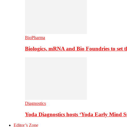
BioPharma
Biologics, mRNA and Bio Foundries to set 
Diagnostics
Yoda Diagnostics hosts ‘Yoda Early Mind 
Editor’s Zone