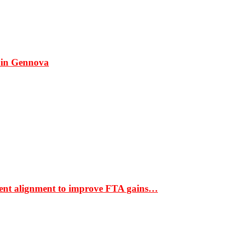
 in Gennova
ment alignment to improve FTA gains…