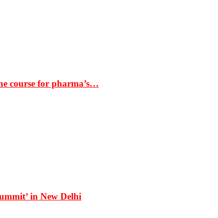
the course for pharma’s…
Summit’ in New Delhi