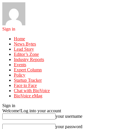
Sign in
Home
News Bytes
Lead Story
Editor’s Zone
Industry Reports
Events
Expert Column
Policy
Startup Tracker
Face to Face
Chat with BioVoice
BioVoice eMag
Sign in
Welcome!
Log into your account
your username
your password