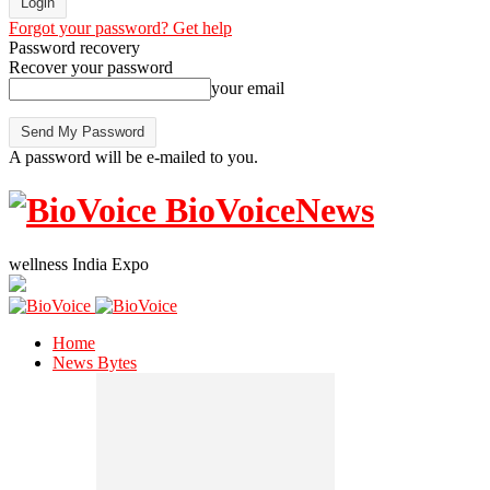
Forgot your password? Get help
Password recovery
Recover your password
your email
A password will be e-mailed to you.
BioVoiceNews
wellness India Expo
Home
News Bytes