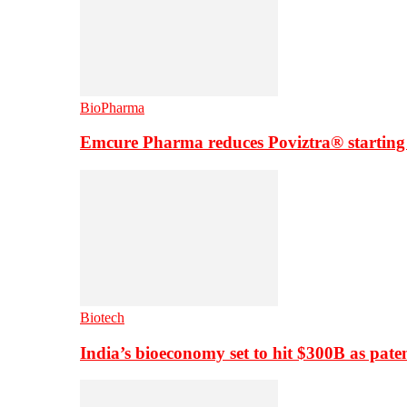
BioPharma
Emcure Pharma reduces Poviztra® starting
Biotech
India’s bioeconomy set to hit $300B as paten