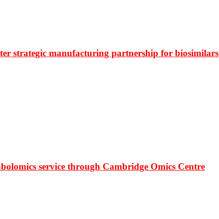
r strategic manufacturing partnership for biosimilars
bolomics service through Cambridge Omics Centre