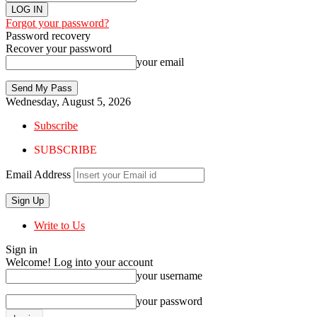
Forgot your password?
Password recovery
Recover your password
your email
Wednesday, August 5, 2026
Subscribe
SUBSCRIBE
Email Address
Write to Us
Sign in
Welcome! Log into your account
your username
your password