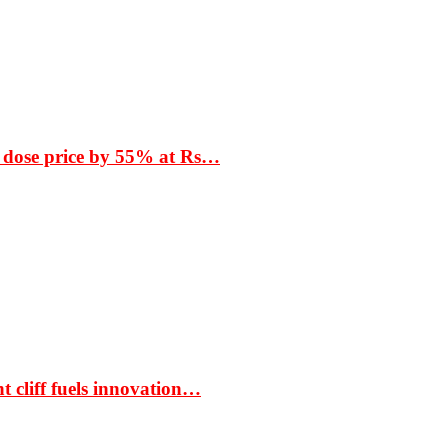
 dose price by 55% at Rs…
t cliff fuels innovation…