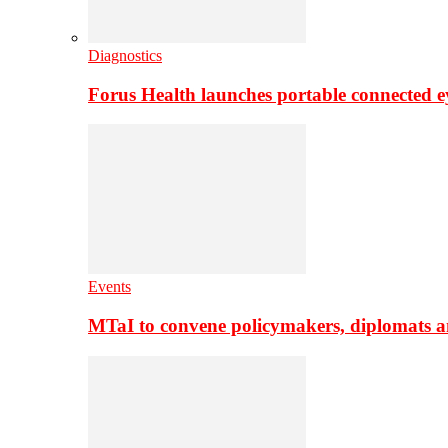
Diagnostics
Forus Health launches portable connected e
Events
MTaI to convene policymakers, diplomats a