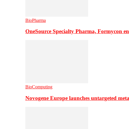
BioPharma
OneSource Specialty Pharma, Formycon ente
BioComputing
Novogene Europe launches untargeted meta