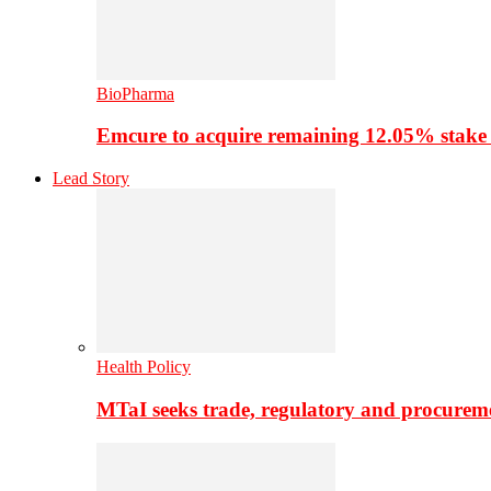
BioPharma
Emcure to acquire remaining 12.05% stake
Lead Story
Health Policy
MTaI seeks trade, regulatory and procure