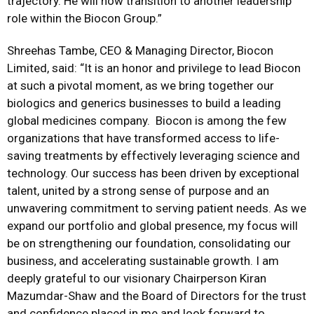
trajectory. He will now transition to another leadership
role within the Biocon Group.”
Shreehas Tambe, CEO & Managing Director, Biocon
Limited
,
said:
“
It is an
honor
and privilege to lead Biocon
at such a pivotal moment, as we bring together our
biologics and generics businesses to build a leading
global medicines company. Biocon is among the few
organizations that have transformed access to life-
saving treatments by effectively leveraging science and
technology. Our success has been driven by exceptional
talent, united by a strong sense of purpose and an
unwavering commitment to serving patient needs. As we
expand our portfolio and global presence, my focus will
be on strengthening our foundation, consolidating our
business, and accelerating sustainable growth. I am
deeply grateful to our visionary Chairperson Kiran
Mazumdar-Shaw and the Board of Directors for the trust
and confidence placed in me and look forward to