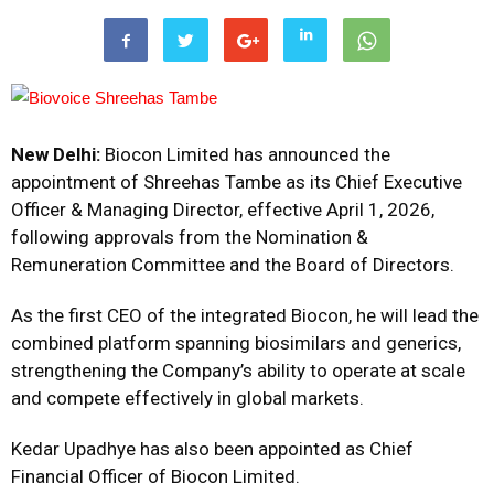
New Delhi:
Biocon Limited
has announced the
appointment of Shreehas Tambe as its Chief Executive
Officer & Managing Director, effective April 1, 2026,
following approvals from the Nomination &
Remuneration Committee and the Board of Directors.
As the first CEO of the integrated Biocon, he will lead the
combined platform spanning biosimilars and generics,
strengthening the Company’s ability to operate at scale
and compete effectively in global markets.
Kedar Upadhye has also been appointed as Chief
Financial Officer of Biocon Limited.