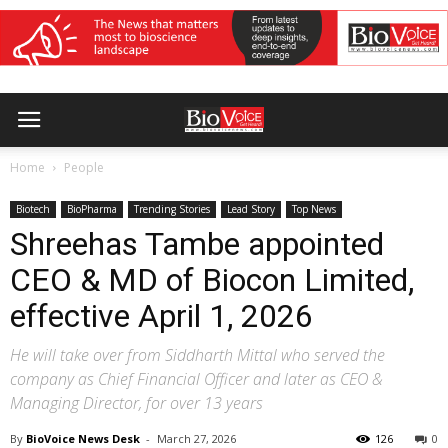
Home
People
Biotech
BioPharma
Trending Stories
Lead Story
Top News
Shreehas Tambe appointed
CEO & MD of Biocon Limited,
effective April 1, 2026
He will take over from Siddharth Mittal who served the
company as Chief Financial Officer and later as CEO &
Managing Director, for over 13 years
By
BioVoice News Desk
-
March 27, 2026
126
0