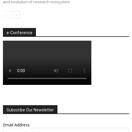
and evolution of research ecosystem
e-Conference
Subscribe Our Newsletter
Email Address