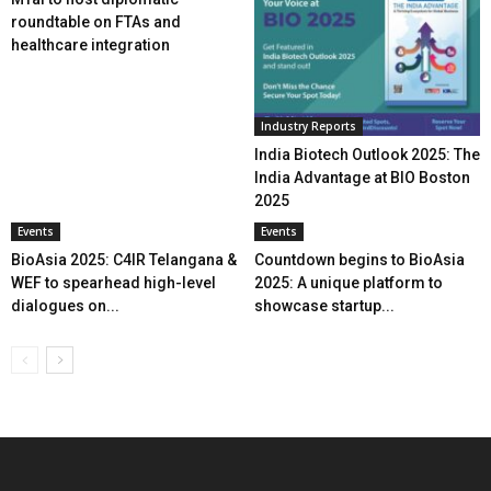
roundtable on FTAs and
healthcare integration
Industry Reports
India Biotech Outlook 2025: The
India Advantage at BIO Boston
2025
Events
Events
BioAsia 2025: C4IR Telangana &
Countdown begins to BioAsia
WEF to spearhead high-level
2025: A unique platform to
dialogues on...
showcase startup...