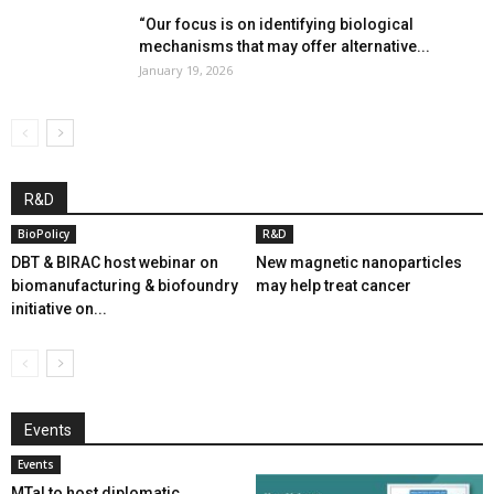
“Our focus is on identifying biological
mechanisms that may offer alternative...
January 19, 2026
R&D
BioPolicy
R&D
DBT & BIRAC host webinar on
New magnetic nanoparticles
biomanufacturing & biofoundry
may help treat cancer
initiative on...
Events
Events
MTaI to host diplomatic