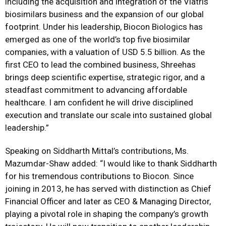
including the acquisition and integration of the Viatris
biosimilars business and the expansion of our global
footprint. Under his leadership, Biocon Biologics has
emerged as one of the world’s top five biosimilar
companies, with a valuation of USD 5.5 billion.
As the
first CEO to lead the combined business, Shreehas
brings deep scientific expertise, strategic rigor, and a
steadfast commitment to advancing affordable
healthcare. I am confident he will drive disciplined
execution and translate our scale into sustained global
leadership.
”
Speaking on Siddharth Mittal’s contributions,
Ms.
Mazumdar-Shaw
added:
“I would like to thank Siddharth
for his tremendous contributions to Biocon. Since
joining in 2013, he has served with distinction as Chief
Financial Officer and later as CEO & Managing Director,
playing a pivotal role in shaping the company’s growth