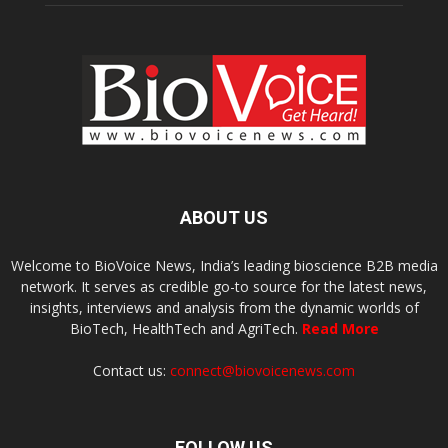
ABOUT US
Welcome to BioVoice News, India’s leading bioscience B2B media
network. It serves as credible go-to source for the latest news,
insights, interviews and analysis from the dynamic worlds of
BioTech, HealthTech and AgriTech.
Read More
Contact us:
connect@biovoicenews.com
FOLLOW US