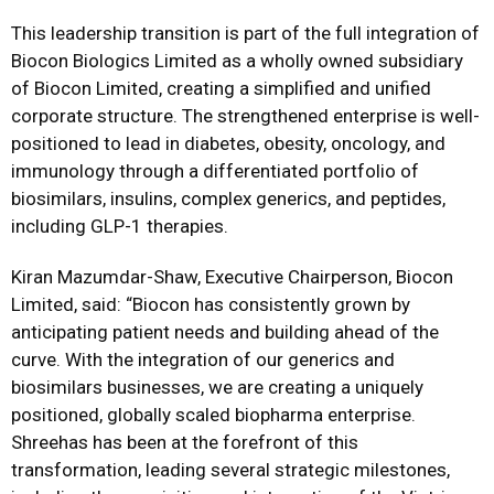
This leadership transition
is part of
the full integration of
Biocon Biologics Limited as a wholly owned subsidiary
of Biocon Limited, creating a simplified and unified
corporate structure. The strengthened enterprise is well-
positioned to lead in diabetes, obesity, oncology, and
immunology through a differentiated portfolio of
biosimilars, insulins, complex generics, and peptides,
including GLP-1 therapies.
Kiran Mazumdar-Shaw, Executive Chairperson, Biocon
Limited
, said:
“
Biocon has consistently grown by
anticipating patient needs and building ahead of the
curve. With the integration of our generics and
biosimilars businesses, we are creating a uniquely
positioned, globally scaled biopharma enterprise.
Shreehas has been at the forefront of this
transformation, leading several strategic milestones,