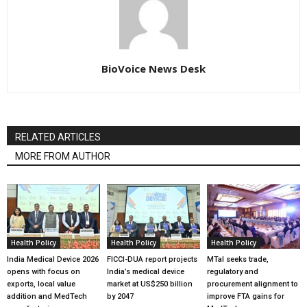
BioVoice News Desk
RELATED ARTICLES
MORE FROM AUTHOR
Health Policy
Health Policy
Health Policy
India Medical Device 2026
FICCI-DUA report projects
MTaI seeks trade,
opens with focus on
India’s medical device
regulatory and
exports, local value
market at US$250 billion
procurement alignment to
addition and MedTech
by 2047
improve FTA gains for