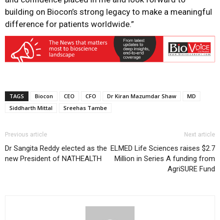
building on Biocon’s strong legacy to make a meaningful
difference for patients worldwide
.
”
TAGS
Biocon
CEO
CFO
Dr Kiran Mazumdar Shaw
MD
Siddharth Mittal
Sreehas Tambe
Previous article
Next article
Dr Sangita Reddy elected as the
ELMED Life Sciences raises $2.7
new President of NATHEALTH
Million in Series A funding from
AgriSURE Fund