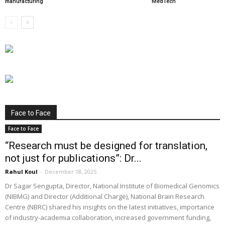
manufacturing
MedTech
Face to Face
Face to Face
“Research must be designed for translation,
not just for publications”: Dr...
Rahul Koul
-
December 18, 2025
Dr Sagar Sengupta, Director, National Institute of Biomedical Genomics
(NIBMG) and Director (Additional Charge), National Brain Research
Centre (NBRC) shared his insights on the latest initiatives, importance
of industry-academia collaboration, increased government funding,