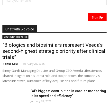
Chat with BioVoice
Chat with BioVoice
“Biologics and biosimilars represent Veeda’s
second-highest strategic priority after clinical
trials”
Rahul Koul
-
February 26, 2026
Binoy Gardi, Managing Director and Group CEO, Veeda Lifesciences
shared insights on his latest role and top priorities; the company's
latest initiatives, outcomes of key acquisitions and future plans
“AI’s biggest contribution in cardiac monitoring
is its speed and efficiency”
January 28, 2026