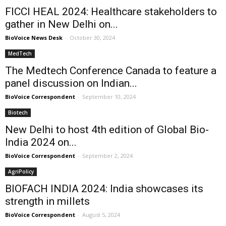
FICCI HEAL 2024: Healthcare stakeholders to
gather in New Delhi on...
BioVoice News Desk
-
October 30, 2024
MedTech
The Medtech Conference Canada to feature a
panel discussion on Indian...
BioVoice Correspondent
-
September 10, 2024
Biotech
New Delhi to host 4th edition of Global Bio-
India 2024 on...
BioVoice Correspondent
-
September 2, 2024
AgriPolicy
BIOFACH INDIA 2024: India showcases its
strength in millets
BioVoice Correspondent
-
August 5, 2024