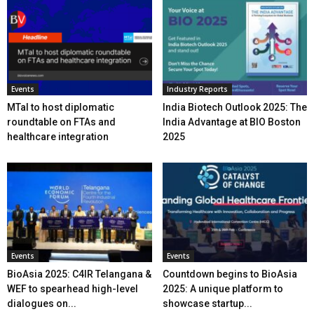
Events
Industry Reports
MTaI to host diplomatic
India Biotech Outlook 2025: The
roundtable on FTAs and
India Advantage at BIO Boston
healthcare integration
2025
Events
Events
BioAsia 2025: C4IR Telangana &
Countdown begins to BioAsia
WEF to spearhead high-level
2025: A unique platform to
dialogues on...
showcase startup...