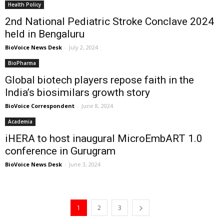
Health Policy
2nd National Pediatric Stroke Conclave 2024
held in Bengaluru
BioVoice News Desk
-
July 2, 2024
BioPharma
Global biotech players repose faith in the
India’s biosimilars growth story
BioVoice Correspondent
-
June 8, 2024
Academia
iHERA to host inaugural MicroEmbART 1.0
conference in Gurugram
BioVoice News Desk
-
June 3, 2024
1
2
3