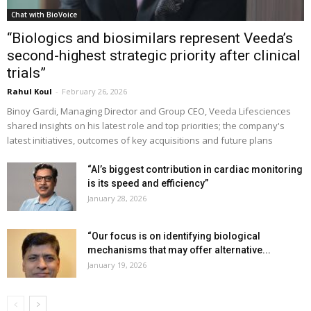
Chat with BioVoice
“Biologics and biosimilars represent Veeda’s
second-highest strategic priority after clinical
trials”
Rahul Koul
-
February 26, 2026
Binoy Gardi, Managing Director and Group CEO, Veeda Lifesciences
shared insights on his latest role and top priorities; the company's
latest initiatives, outcomes of key acquisitions and future plans
“AI’s biggest contribution in cardiac monitoring
is its speed and efficiency”
January 28, 2026
“Our focus is on identifying biological
mechanisms that may offer alternative...
January 19, 2026