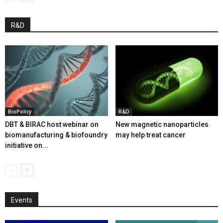
R&D
BioPolicy
R&D
DBT & BIRAC host webinar on
New magnetic nanoparticles
biomanufacturing & biofoundry
may help treat cancer
initiative on...
Events