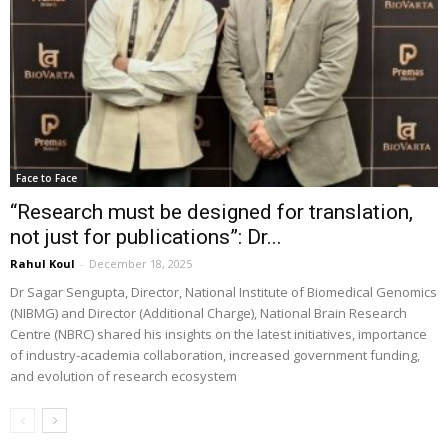
Face to Face
“Research must be designed for translation,
not just for publications”: Dr...
Rahul Koul
-
December 18, 2025
Dr Sagar Sengupta, Director, National Institute of Biomedical Genomics
(NIBMG) and Director (Additional Charge), National Brain Research
Centre (NBRC) shared his insights on the latest initiatives, importance
of industry-academia collaboration, increased government funding,
and evolution of research ecosystem