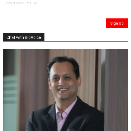
Chat with BioVoice