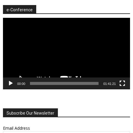
e-Conference
Video
Player
00:00
01:41:21
Subscribe Our Newsletter
Email Address