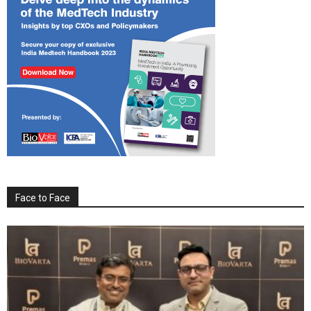
Face to Face