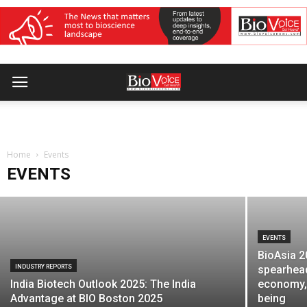
EVENTS
MTaI to host diplomatic roundtable on
Home
FTAs and healthcare integration
Events
EVENTS
BioVoice News Desk
-
July 14, 2026
EVENTS
BioAsia 2
INDUSTRY REPORTS
spearhead
India Biotech Outlook 2025: The India
economy, 
Advantage at BIO Boston 2025
being