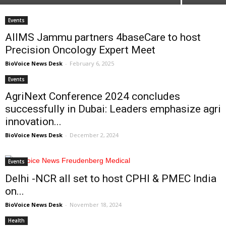
Events
AIIMS Jammu partners 4baseCare to host
Precision Oncology Expert Meet
BioVoice News Desk
-
February 6, 2025
Events
AgriNext Conference 2024 concludes
successfully in Dubai: Leaders emphasize agri
innovation...
BioVoice News Desk
-
December 2, 2024
Events
Delhi -NCR all set to host CPHI & PMEC India
on...
BioVoice News Desk
-
November 18, 2024
Health