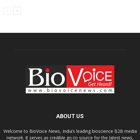
ABOUT US
Welcome to BioVoice News, India’s leading bioscience B2B media
network. It serves as credible go-to source for the latest news,