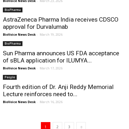
BioVoice News Desk
-
March 23, 2026
BioPharma
AstraZeneca Pharma India receives CDSCO
approval for Durvalumab
BioVoice News Desk
-
March 19, 2026
BioPharma
Sun Pharma announces US FDA acceptance
of sBLA application for ILUMYA...
BioVoice News Desk
-
March 17, 2026
People
Fourth edition of Dr. Anji Reddy Memorial
Lecture reinforces need to...
BioVoice News Desk
-
March 16, 2026
1
2
3