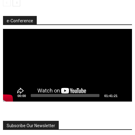
e-Conference
Video
Player
00:00
01:41:21
Subscribe Our Newsletter