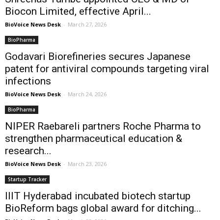
Biocon Limited, effective April...
BioVoice News Desk
-
March 27, 2026
BioPharma
Godavari Biorefineries secures Japanese
patent for antiviral compounds targeting viral
infections
BioVoice News Desk
-
March 24, 2026
BioPharma
NIPER Raebareli partners Roche Pharma to
strengthen pharmaceutical education &
research...
BioVoice News Desk
-
March 23, 2026
Startup Tracker
IIIT Hyderabad incubated biotech startup
BioReform bags global award for ditching...