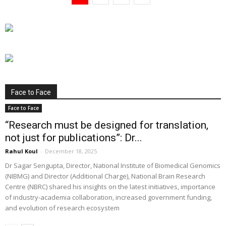
Face to Face
Face to Face
“Research must be designed for translation,
not just for publications”: Dr...
Rahul Koul
-
December 18, 2025
Dr Sagar Sengupta, Director, National Institute of Biomedical Genomics
(NIBMG) and Director (Additional Charge), National Brain Research
Centre (NBRC) shared his insights on the latest initiatives, importance
of industry-academia collaboration, increased government funding,
and evolution of research ecosystem