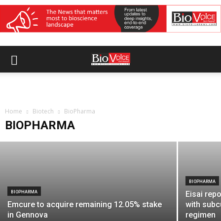
BIOPHARMA
OneSource Specialty Pharma, Formycon
enter strategic manufacturing
Home
partnership for biosimilars
Biotech
BioPharma
BIOPHARMA
BioVoice News Desk
-
July 14, 2026
BIOPHARMA
BIOPHARMA
Eisai rep
Emcure to acquire remaining 12.05% stake
with subc
in Gennova
regimen