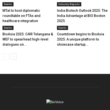
Events
Industry Reports
MTaI to host diplomatic
India Biotech Outlook 2025: The
roundtable on FTAs and
India Advantage at BIO Boston
healthcare integration
2025
Events
Events
BioAsia 2025: C4IR Telangana &
Countdown begins to BioAsia
WEF to spearhead high-level
2025: A unique platform to
dialogues on...
showcase startup...