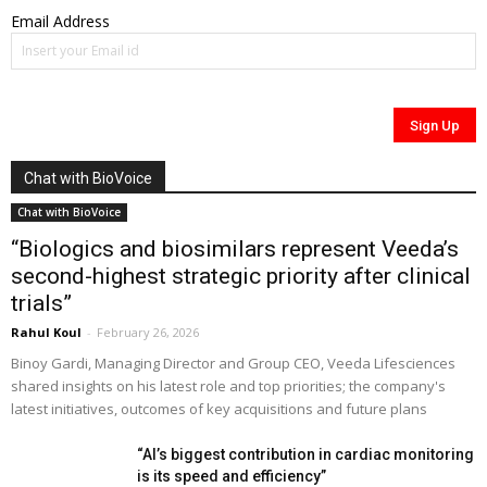
Email Address
Chat with BioVoice
Chat with BioVoice
“Biologics and biosimilars represent Veeda’s
second-highest strategic priority after clinical
trials”
Rahul Koul
-
February 26, 2026
Binoy Gardi, Managing Director and Group CEO, Veeda Lifesciences
shared insights on his latest role and top priorities; the company's
latest initiatives, outcomes of key acquisitions and future plans
“AI’s biggest contribution in cardiac monitoring
is its speed and efficiency”