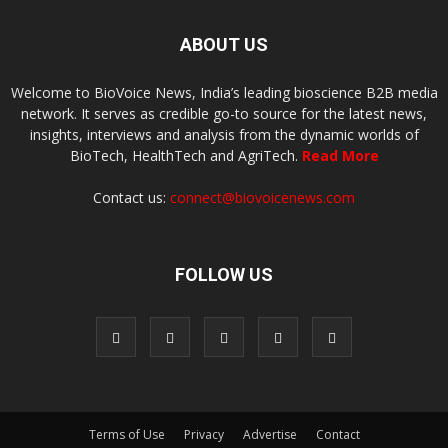
ABOUT US
Welcome to BioVoice News, India’s leading bioscience B2B media
network. It serves as credible go-to source for the latest news,
insights, interviews and analysis from the dynamic worlds of
BioTech, HealthTech and AgriTech.
Read More
Contact us:
connect@biovoicenews.com
FOLLOW US
Terms of Use
Privacy
Advertise
Contact