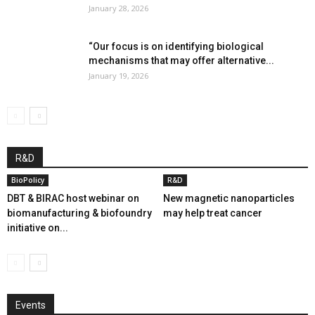
January 28, 2026
“Our focus is on identifying biological
mechanisms that may offer alternative...
January 19, 2026
R&D
BioPolicy
R&D
DBT & BIRAC host webinar on
New magnetic nanoparticles
biomanufacturing & biofoundry
may help treat cancer
initiative on...
Events