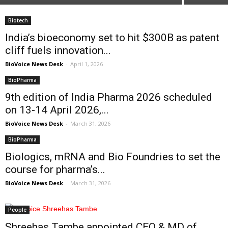
Biotech
India’s bioeconomy set to hit $300B as patent
cliff fuels innovation...
BioVoice News Desk
-
April 1, 2026
BioPharma
9th edition of India Pharma 2026 scheduled
on 13-14 April 2026,...
BioVoice News Desk
-
March 31, 2026
BioPharma
Biologics, mRNA and Bio Foundries to set the
course for pharma’s...
BioVoice News Desk
-
March 31, 2026
People
Shreehas Tambe appointed CEO & MD of