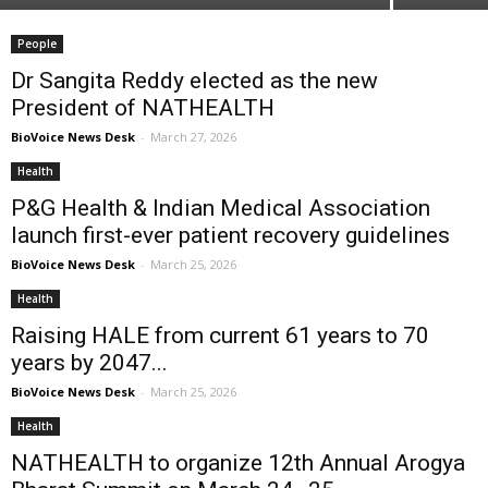
People
Dr Sangita Reddy elected as the new
President of NATHEALTH
BioVoice News Desk
-
March 27, 2026
Health
P&G Health & Indian Medical Association
launch first-ever patient recovery guidelines
BioVoice News Desk
-
March 25, 2026
Health
Raising HALE from current 61 years to 70
years by 2047...
BioVoice News Desk
-
March 25, 2026
Health
NATHEALTH to organize 12th Annual Arogya