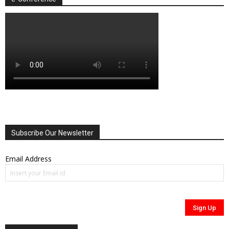
Subscribe Our Newsletter
Email Address