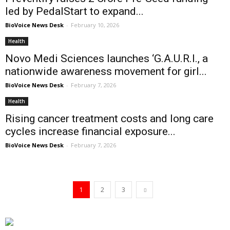
led by PedalStart to expand...
BioVoice News Desk
-
February 10, 2026
Health
Novo Medi Sciences launches ‘G.A.U.R.I., a
nationwide awareness movement for girl...
BioVoice News Desk
-
February 7, 2026
Health
Rising cancer treatment costs and long care
cycles increase financial exposure...
BioVoice News Desk
-
February 7, 2026
1
2
3