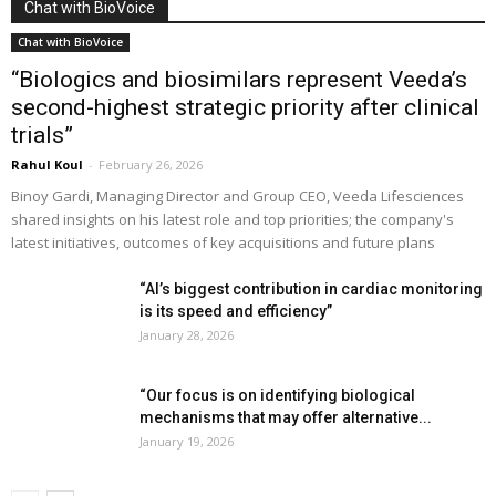
Chat with BioVoice
Chat with BioVoice
“Biologics and biosimilars represent Veeda’s
second-highest strategic priority after clinical
trials”
Rahul Koul
-
February 26, 2026
Binoy Gardi, Managing Director and Group CEO, Veeda Lifesciences
shared insights on his latest role and top priorities; the company's
latest initiatives, outcomes of key acquisitions and future plans
“AI’s biggest contribution in cardiac monitoring
is its speed and efficiency”
January 28, 2026
“Our focus is on identifying biological
mechanisms that may offer alternative...
January 19, 2026