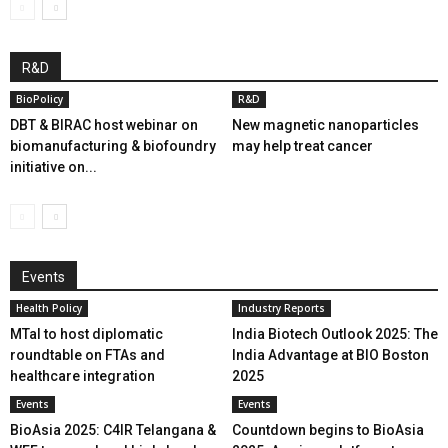
R&D
BioPolicy
R&D
DBT & BIRAC host webinar on
New magnetic nanoparticles
biomanufacturing & biofoundry
may help treat cancer
initiative on...
Events
Health Policy
Industry Reports
MTaI to host diplomatic
India Biotech Outlook 2025: The
roundtable on FTAs and
India Advantage at BIO Boston
healthcare integration
2025
Events
Events
BioAsia 2025: C4IR Telangana &
Countdown begins to BioAsia