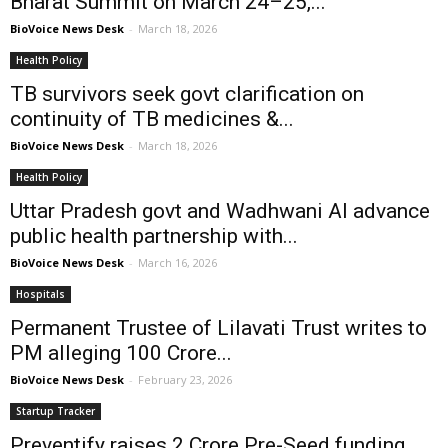
Bharat Summit on March 24–25,...
BioVoice News Desk
-
March 18, 2026
Health Policy
TB survivors seek govt clarification on
continuity of TB medicines &...
BioVoice News Desk
-
March 18, 2026
Health Policy
Uttar Pradesh govt and Wadhwani AI advance
public health partnership with...
BioVoice News Desk
-
March 16, 2026
Hospitals
Permanent Trustee of Lilavati Trust writes to
PM alleging ₹100 Crore...
BioVoice News Desk
-
February 23, 2026
Startup Tracker
Preventify raises ₹2 Crore Pre-Seed funding