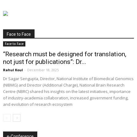
Face to Face
Face to Face
“Research must be designed for translation,
not just for publications”: Dr...
Rahul Koul
-
December 18, 2025
Dr Sagar Sengupta, Director, National Institute of Biomedical Genomics
(NIBMG) and Director (Additional Charge), National Brain Research
Centre (NBRC) shared his insights on the latest initiatives, importance
of industry-academia collaboration, increased government funding,
and evolution of research ecosystem
e-Conference