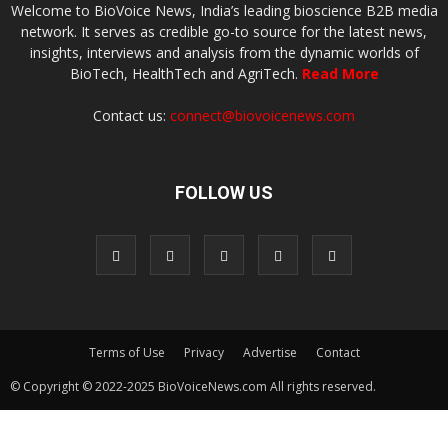
Welcome to BioVoice News, India’s leading bioscience B2B media
network. It serves as credible go-to source for the latest news,
insights, interviews and analysis from the dynamic worlds of
BioTech, HealthTech and AgriTech.
Read More
Contact us:
connect@biovoicenews.com
FOLLOW US
Terms of Use
Privacy
Advertise
Contact
© Copyright © 2022-2025 BioVoiceNews.com All rights reserved.