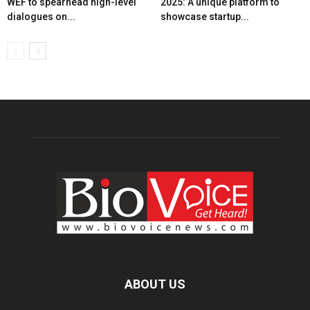
WEF to spearhead high-level
2025: A unique platform to
dialogues on...
showcase startup...
ABOUT US