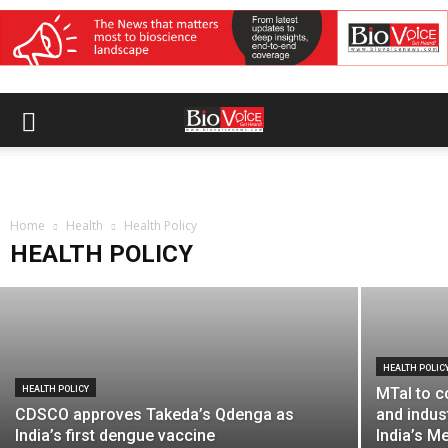
HEALTH POLICY
MTaI seeks trade, regulatory and
procurement alignment to improve FTA
Home
gains for MedTech
Health
Health Policy
HEALTH POLICY
BioVoice News Desk
-
August 3, 2026
HEALTH POLIC
HEALTH POLICY
MTaI to c
CDSCO approves Takeda’s Qdenga as
and indus
India’s first dengue vaccine
India’s M