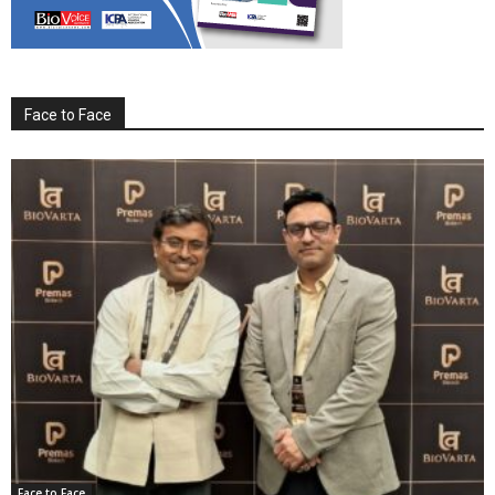
Face to Face
Face to Face