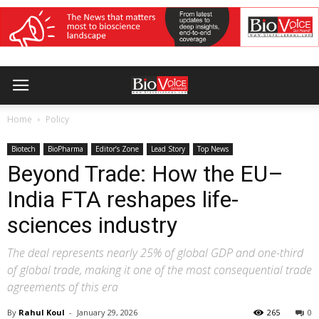
Home
Policy
Biotech
BioPharma
Editor’s Zone
Lead Story
Top News
Beyond Trade: How the EU–
India FTA reshapes life-
sciences industry
The deal represents nearly 25% of global GDP and one-third
of global trade, making it one of the most consequential trade
agreements of this era
By
Rahul Koul
-
January 29, 2026
265
0