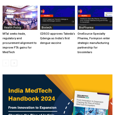
Health Policy
Biotech
BioPharma
MTaI seeks trade,
CDSCO approves Takeda’s
OneSource Specialty
regulatory and
Qdenga as India’s first
Pharma, Formycon enter
procurement alignment to
dengue vaccine
strategic manufacturing
improve FTA gains for
partnership for
MedTech
biosimilars