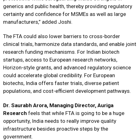
generics and public health, thereby providing regulatory
certainty and confidence for MSMEs as well as large
manufacturers,” added Joshi.
The FTA could also lower barriers to cross-border
clinical trials, harmonize data standards, and enable joint
research funding mechanisms. For Indian biotech
startups, access to European research networks,
Horizon-style grants, and advanced regulatory science
could accelerate global credibility. For European
biotechs, India offers faster trials, diverse patient
populations, and cost-efficient development pathways.
Dr. Saurabh Arora, Managing Director, Auriga
Research
feels that while FTA is going to be a huge
opportunity, India needs to really improve quality
infrastructure besides proactive steps by the
government.