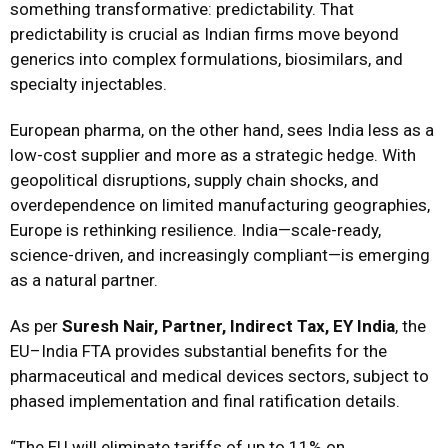
something transformative: predictability. That
predictability is crucial as Indian firms move beyond
generics into complex formulations, biosimilars, and
specialty injectables.
European pharma, on the other hand, sees India less as a
low-cost supplier and more as a strategic hedge. With
geopolitical disruptions, supply chain shocks, and
overdependence on limited manufacturing geographies,
Europe is rethinking resilience. India—scale-ready,
science-driven, and increasingly compliant—is emerging
as a natural partner.
As per
Suresh Nair, Partner, Indirect Tax, EY India
, the
EU–India FTA provides substantial benefits for the
pharmaceutical and medical devices sectors, subject to
phased implementation and final ratification details.
“The EU will eliminate tariffs of up to 11% on