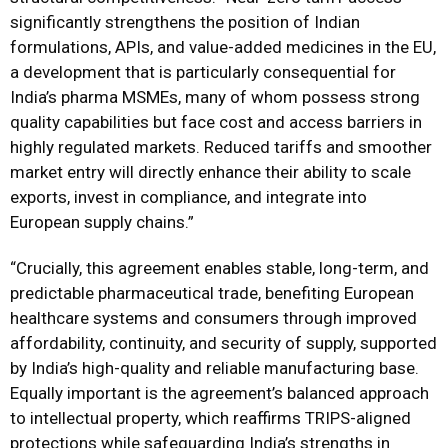
significantly strengthens the position of Indian
formulations, APIs, and value-added medicines in the EU,
a development that is particularly consequential for
India’s pharma MSMEs, many of whom possess strong
quality capabilities but face cost and access barriers in
highly regulated markets. Reduced tariffs and smoother
market entry will directly enhance their ability to scale
exports, invest in compliance, and integrate into
European supply chains.”
“Crucially, this agreement enables stable, long-term, and
predictable pharmaceutical trade, benefiting European
healthcare systems and consumers through improved
affordability, continuity, and security of supply, supported
by India’s high-quality and reliable manufacturing base.
Equally important is the agreement’s balanced approach
to intellectual property, which reaffirms TRIPS-aligned
protections while safeguarding India’s strengths in