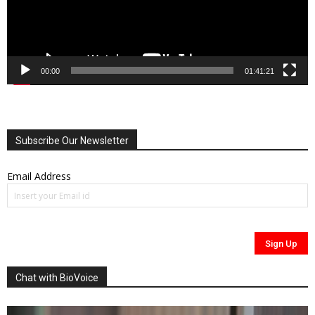
00:00
01:41:21
Subscribe Our Newsletter
Email Address
Chat with BioVoice