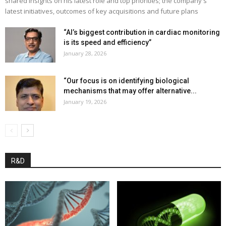
shared insights on his latest role and top priorities; the company's
latest initiatives, outcomes of key acquisitions and future plans
“AI’s biggest contribution in cardiac monitoring
is its speed and efficiency”
January 28, 2026
“Our focus is on identifying biological
mechanisms that may offer alternative...
January 19, 2026
R&D