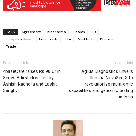
TAGS
Agreement
biopharma
Biotech
EU
European Union
Free Trade
FTA
MedTech
Pharma
Trade
Previous article
Next article
4baseCare raises Rs 90 Cr in
Agilus Diagnostics unveils
Series B first close led by
Illumina NovaSeq X to
Ashish Kacholia and Lashit
revolutionize multi-omic
Sanghvi
capabilities and genomic testing
in India