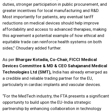
duties, stronger participation in public procurement, and
greater incentives for local manufacturing and R&D.
Most importantly for patients, any eventual tariff
reductions on medical devices should help improve
affordability and access to advanced therapies, making
this agreement a potential example of how ethical and
equitable trade can reinforce health systems on both
sides,” Choudary added further.
As per
Bhargav Kotadia, Co-Chair, FICCI Medical
Devices Committee & MD & CEO Sahajanand Medical
Technologies Ltd (SMT),
India has already emerged as
a credible and reliable trading partner for the EU,
particularly in cardiac implants and vascular devices.
“For the MedTech industry, the FTA presents a significant
opportunity to build upon the EU-India strategic
partnership by enhancing collaboration in technology