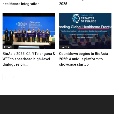
healthcare integration
2025
Events
Events
BioAsia 2025: C4IR Telangana &
Countdown begins to BioAsia
WEF to spearhead high-level
2025: A unique platform to
dialogues on...
showcase startup...