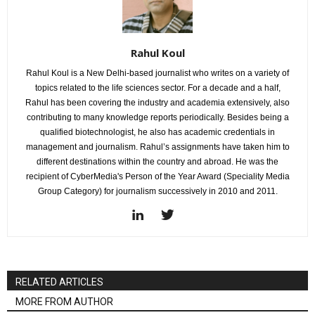
Rahul Koul
Rahul Koul is a New Delhi-based journalist who writes on a variety of
topics related to the life sciences sector. For a decade and a half,
Rahul has been covering the industry and academia extensively, also
contributing to many knowledge reports periodically. Besides being a
qualified biotechnologist, he also has academic credentials in
management and journalism. Rahul’s assignments have taken him to
different destinations within the country and abroad. He was the
recipient of CyberMedia's Person of the Year Award (Speciality Media
Group Category) for journalism successively in 2010 and 2011.
RELATED ARTICLES
MORE FROM AUTHOR