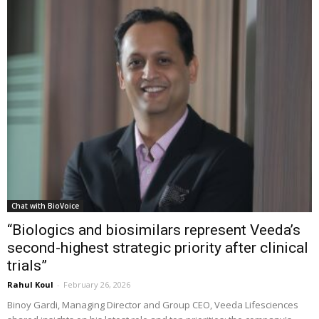
Chat with BioVoice
“Biologics and biosimilars represent Veeda’s
second-highest strategic priority after clinical
trials”
Rahul Koul
-
February 26, 2026
Binoy Gardi, Managing Director and Group CEO, Veeda Lifesciences