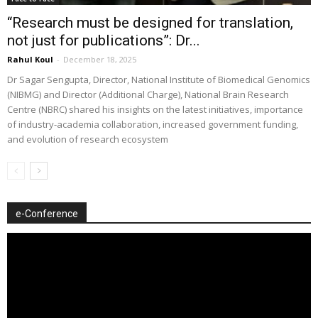
“Research must be designed for translation,
not just for publications”: Dr...
Rahul Koul
-
December 18, 2025
Dr Sagar Sengupta, Director, National Institute of Biomedical Genomics
(NIBMG) and Director (Additional Charge), National Brain Research
Centre (NBRC) shared his insights on the latest initiatives, importance
of industry-academia collaboration, increased government funding,
and evolution of research ecosystem
e-Conference
Video
Player