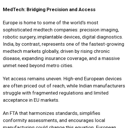
MedTech: Bridging Precision and Access
Europe is home to some of the world’s most
sophisticated medtech companies: precision imaging,
robotic surgery, implantable devices, digital diagnostics.
India, by contrast, represents one of the fastest-growing
medtech markets globally, driven by rising chronic
disease, expanding insurance coverage, and a massive
unmet need beyond metro cities.
Yet access remains uneven. High-end European devices
are often priced out of reach, while Indian manufacturers
struggle with fragmented regulations and limited
acceptance in EU markets.
An FTA that harmonizes standards, simplifies
conformity assessments, and encourages local
manufacturing could change this equation. European