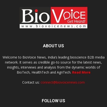
ABOUT US
Welcome to BioVoice News, India’s leading bioscience B2B media
network. It serves as credible go-to source for the latest news,
insights, interviews and analysis from the dynamic worlds of
BioTech, HealthTech and AgriTech.
Read More
Contact us:
connect@biovoicenews.com
FOLLOW US