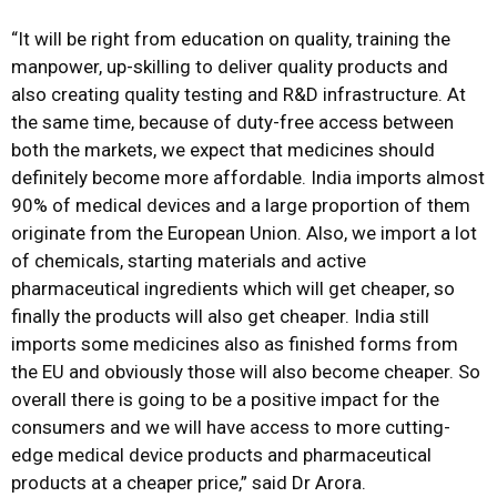
“It will be right from education on quality, training the
manpower, up-skilling to deliver quality products and
also creating quality testing and R&D infrastructure. At
the same time, because of duty-free access between
both the markets, we expect that medicines should
definitely become more affordable. India imports almost
90% of medical devices and a large proportion of them
originate from the European Union. Also, we import a lot
of chemicals, starting materials and active
pharmaceutical ingredients which will get cheaper, so
finally the products will also get cheaper. India still
imports some medicines also as finished forms from
the EU and obviously those will also become cheaper. So
overall there is going to be a positive impact for the
consumers and we will have access to more cutting-
edge medical device products and pharmaceutical
products at a cheaper price,” said Dr Arora.