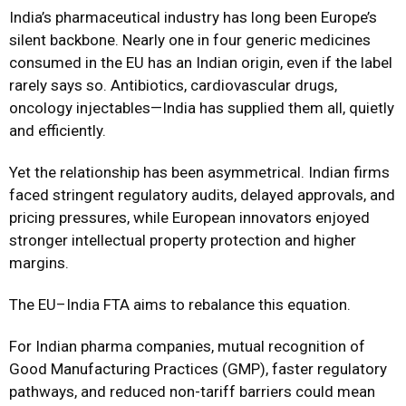
India’s pharmaceutical industry has long been Europe’s
silent backbone. Nearly one in four generic medicines
consumed in the EU has an Indian origin, even if the label
rarely says so. Antibiotics, cardiovascular drugs,
oncology injectables—India has supplied them all, quietly
and efficiently.
Yet the relationship has been asymmetrical. Indian firms
faced stringent regulatory audits, delayed approvals, and
pricing pressures, while European innovators enjoyed
stronger intellectual property protection and higher
margins.
The EU–India FTA aims to rebalance this equation.
For Indian pharma companies, mutual recognition of
Good Manufacturing Practices (GMP), faster regulatory
pathways, and reduced non-tariff barriers could mean