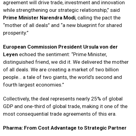
agreement will drive trade, investment and innovation
while strengthening our strategic relationship,” said
Prime Minister Narendra Modi
, calling the pact the
“mother of all deals” and “a new blueprint for shared
prosperity.”
European Commission President Ursula von der
Leyen
echoed the sentiment: “Prime Minister,
distinguished friend, we did it. We delivered the mother
of all deals. We are creating a market of two billion
people… a tale of two giants, the world’s second and
fourth largest economies.”
Collectively, the deal represents nearly 25% of global
GDP and one-third of global trade, making it one of the
most consequential trade agreements of this era.
Pharma: From Cost Advantage to Strategic Partner