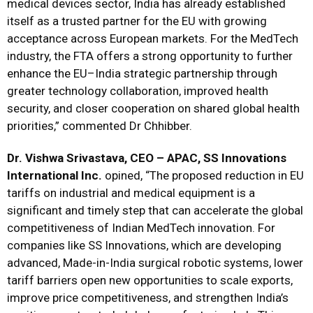
medical devices sector, India has already established
itself as a trusted partner for the EU with growing
acceptance across European markets. For the MedTech
industry, the FTA offers a strong opportunity to further
enhance the EU–India strategic partnership through
greater technology collaboration, improved health
security, and closer cooperation on shared global health
priorities,” commented Dr Chhibber.
Dr. Vishwa Srivastava, CEO – APAC, SS Innovations
International Inc.
opined, “The proposed reduction in EU
tariffs on industrial and medical equipment is a
significant and timely step that can accelerate the global
competitiveness of Indian MedTech innovation. For
companies like SS Innovations, which are developing
advanced, Made-in-India surgical robotic systems, lower
tariff barriers open new opportunities to scale exports,
improve price competitiveness, and strengthen India’s