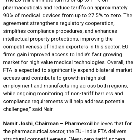
pharmaceuticals and reduce tariffs on approximately
90% of medical devices from up to 27.5% to zero. The
agreement strengthens regulatory cooperation,
simplifies compliance procedures, and enhances
intellectual property protections, improving the
competitiveness of Indian exporters in this sector. EU
firms gain improved access to India’s fast growing
market for high value medical technologies. Overall, the
FTA is expected to significantly expand bilateral market
access and contribute to growth in high skill
employment and manufacturing across both regions,
while ongoing monitoring of non-tariff barriers and
compliance requirements will help address potential
challenges,” said Nair.
Namit Joshi, Chairman – Pharmexcil
believes that for
the pharmaceutical sector, the EU–India FTA delivers
structural competitiveness. “Near-zero tariff access