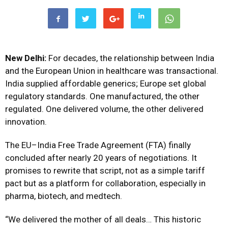
New Delhi:
For decades, the relationship between India
and the European Union in healthcare was transactional.
India supplied affordable generics; Europe set global
regulatory standards. One manufactured, the other
regulated. One delivered volume, the other delivered
innovation.
The EU–India Free Trade Agreement (FTA) finally
concluded after nearly 20 years of negotiations. It
promises to rewrite that script, not as a simple tariff
pact but as a platform for collaboration, especially in
pharma, biotech, and medtech.
“We delivered the mother of all deals… This historic