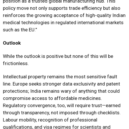
position as a trusted global manufacturing hub. This
policy move not only supports trade efficiency but also
reinforces the growing acceptance of high-quality Indian
medical technologies in regulated international markets
such as the EU.”
Outlook
While the outlook is positive but none of this will be
frictionless.
Intellectual property remains the most sensitive fault
line. Europe seeks stronger data exclusivity and patent
protections; India remains wary of anything that could
compromise access to affordable medicines.
Regulatory convergence, too, will require trust—earned
through transparency, not imposed through checklists.
Labour mobility, recognition of professional
qualifications, and visa regimes for scientists and