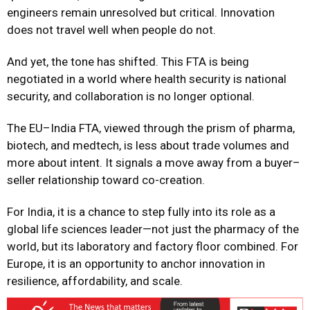
engineers remain unresolved but critical. Innovation
does not travel well when people do not.
And yet, the tone has shifted. This FTA is being
negotiated in a world where health security is national
security, and collaboration is no longer optional.
The EU–India FTA, viewed through the prism of pharma,
biotech, and medtech, is less about trade volumes and
more about intent. It signals a move away from a buyer–
seller relationship toward co-creation.
For India, it is a chance to step fully into its role as a
global life sciences leader—not just the pharmacy of the
world, but its laboratory and factory floor combined. For
Europe, it is an opportunity to anchor innovation in
resilience, affordability, and scale.