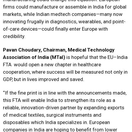
firms could manufacture or assemble in India for global
markets, while Indian medtech companies—many now
innovating frugally in diagnostics, wearables, and point-
of-care devices—could finally enter Europe with
credibility.
Pavan Choudary, Chairman, Medical Technology
Association of India (MTaI)
is hopeful that the EU–India
FTA would open a new chapter in healthcare
cooperation, where success will be measured not only in
GDP, but in lives improved and saved.
“If the fine print is in line with the announcements made,
this FTA will enable India to strengthen its role as a
reliable, innovation-driven partner by expanding exports
of medical textiles, surgical instruments and
disposables which India specializes in. European
companies in India are hoping to benefit from lower