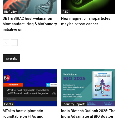
BioPolicy
R&D
DBT & BIRAC host webinar on
New magnetic nanoparticles
biomanufacturing & biofoundry
may help treat cancer
initiative on...
Events
Events
Industry Reports
MTaI to host diplomatic
India Biotech Outlook 2025: The
roundtable on FTAs and
India Advantage at BIO Boston