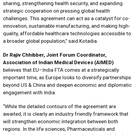
sharing, strengthening health security, and expanding
strategic cooperation on pressing global health
challenges. This agreement can act as a catalyst for co-
innovation, sustainable manufacturing, and making high-
quality, affordable healthcare technologies accessible to
a broader global population,” said Kotadia.
Dr Rajiv Chhibber, Joint Forum Coordinator,
Association of Indian Medical Devices (AIMED)
believes that EU–India FTA comes at a strategically
important time, as Europe looks to diversify partnerships
beyond US & China and deepen economic and diplomatic
engagement with India.
“While the detailed contours of the agreement are
awaited, it is clearly an industry friendly framework that
will strengthen economic integration between both
regions. In the life sciences, Pharmaceuticals and