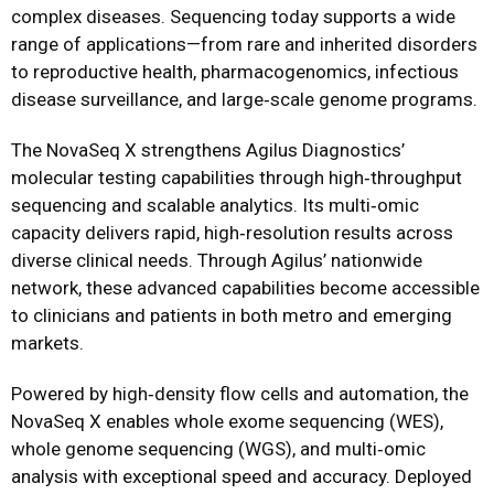
complex diseases. Sequencing today supports a wide
range of applications—from rare and inherited disorders
to reproductive health, pharmacogenomics, infectious
disease surveillance, and large‑scale genome programs.
The NovaSeq X strengthens Agilus Diagnostics’
molecular testing capabilities through high‑throughput
sequencing and scalable analytics. Its multi‑omic
capacity delivers rapid, high‑resolution results across
diverse clinical needs. Through Agilus’ nationwide
network, these advanced capabilities become accessible
to clinicians and patients in both metro and emerging
markets.
Powered by high‑density flow cells and automation, the
NovaSeq X enables whole exome sequencing (WES),
whole genome sequencing (WGS), and multi‑omic
analysis with exceptional speed and accuracy. Deployed