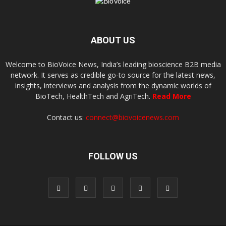
ABOUT US
Welcome to BioVoice News, India’s leading bioscience B2B media
network. It serves as credible go-to source for the latest news,
insights, interviews and analysis from the dynamic worlds of
BioTech, HealthTech and AgriTech.
Read More
Contact us:
connect@biovoicenews.com
FOLLOW US