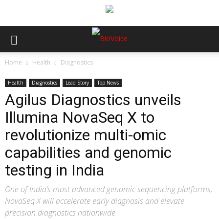
Home
Health
Diagnostics
Health
Diagnostics
Lead Story
Top News
Agilus Diagnostics unveils
Illumina NovaSeq X to
revolutionize multi-omic
capabilities and genomic
testing in India
One of India’s most advanced genomic sequencing platforms,
NovaSeq X will accelerate early diagnosis and elevate
precision diagnostics nationwide