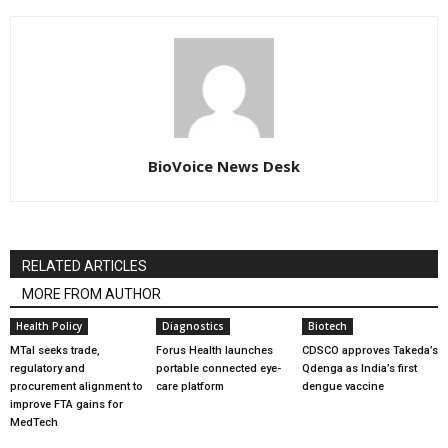
BioVoice News Desk
RELATED ARTICLES
MORE FROM AUTHOR
Health Policy
Diagnostics
Biotech
MTaI seeks trade,
Forus Health launches
CDSCO approves Takeda’s
regulatory and
portable connected eye-
Qdenga as India’s first
procurement alignment to
care platform
dengue vaccine
improve FTA gains for
MedTech