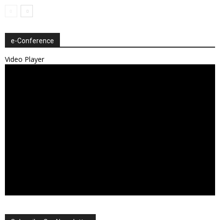
e-Conference
Video Player