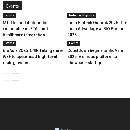
Events
Events
Industry Reports
MTaI to host diplomatic
India Biotech Outlook 2025: The
roundtable on FTAs and
India Advantage at BIO Boston
healthcare integration
2025
Events
Events
BioAsia 2025: C4IR Telangana &
Countdown begins to BioAsia
WEF to spearhead high-level
2025: A unique platform to
dialogues on...
showcase startup...