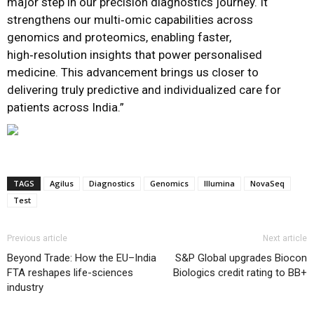
major step in our precision diagnostics journey. It
strengthens our multi‑omic capabilities across
genomics and proteomics, enabling faster,
high‑resolution insights that power personalised
medicine. This advancement brings us closer to
delivering truly predictive and individualized care for
patients across India.”
TAGS
Agilus
Diagnostics
Genomics
Illumina
NovaSeq
Test
Previous article
Next article
Beyond Trade: How the EU–India
S&P Global upgrades Biocon
FTA reshapes life-sciences
Biologics credit rating to BB+
industry