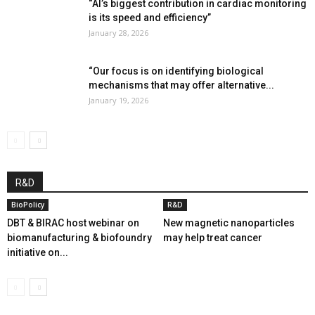
“AI’s biggest contribution in cardiac monitoring
is its speed and efficiency”
January 28, 2026
“Our focus is on identifying biological
mechanisms that may offer alternative...
January 19, 2026
R&D
BioPolicy
R&D
DBT & BIRAC host webinar on
New magnetic nanoparticles
biomanufacturing & biofoundry
may help treat cancer
initiative on...