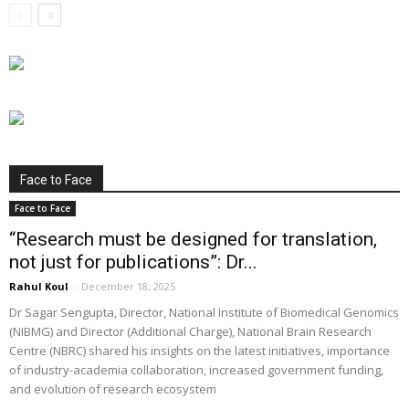
Face to Face
Face to Face
“Research must be designed for translation,
not just for publications”: Dr...
Rahul Koul
-
December 18, 2025
Dr Sagar Sengupta, Director, National Institute of Biomedical Genomics
(NIBMG) and Director (Additional Charge), National Brain Research
Centre (NBRC) shared his insights on the latest initiatives, importance
of industry-academia collaboration, increased government funding,
and evolution of research ecosystem