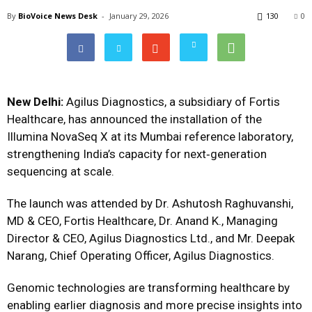
By
BioVoice News Desk
-
January 29, 2026
130
0
New Delhi:
Agilus Diagnostics, a subsidiary of Fortis
Healthcare, has announced the installation of the
Illumina NovaSeq X at its Mumbai reference laboratory,
strengthening India’s capacity for next‑generation
sequencing at scale.
The launch was attended by Dr. Ashutosh Raghuvanshi,
MD & CEO, Fortis Healthcare, Dr. Anand K., Managing
Director & CEO, Agilus Diagnostics Ltd., and Mr. Deepak
Narang, Chief Operating Officer, Agilus Diagnostics.
Genomic technologies are transforming healthcare by
enabling earlier diagnosis and more precise insights into