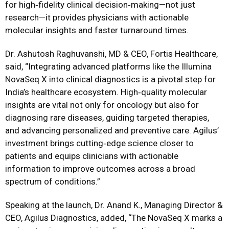
for high‑fidelity clinical decision‑making—not just
research—it provides physicians with actionable
molecular insights and faster turnaround times.
Dr. Ashutosh Raghuvanshi, MD & CEO, Fortis Healthcare
,
said, “Integrating advanced platforms like the Illumina
NovaSeq X into clinical diagnostics is a pivotal step for
India’s healthcare ecosystem. High‑quality molecular
insights are vital not only for oncology but also for
diagnosing rare diseases, guiding targeted therapies,
and advancing personalized and preventive care. Agilus’
investment brings cutting‑edge science closer to
patients and equips clinicians with actionable
information to improve outcomes across a broad
spectrum of conditions.”
Speaking at the launch, Dr. Anand K., Managing Director &
CEO, Agilus Diagnostics, added,
“
The NovaSeq X marks a