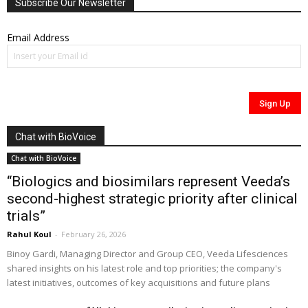
Subscribe Our Newsletter
Email Address
Chat with BioVoice
Chat with BioVoice
“Biologics and biosimilars represent Veeda’s
second-highest strategic priority after clinical
trials”
Rahul Koul
-
February 26, 2026
Binoy Gardi, Managing Director and Group CEO, Veeda Lifesciences
shared insights on his latest role and top priorities; the company's
latest initiatives, outcomes of key acquisitions and future plans