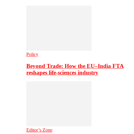
Policy
Beyond Trade: How the EU–India FTA
reshapes life-sciences industry
Editor’s Zone