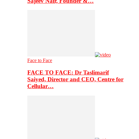
Sajeev Nair, Founder &…
Face to Face
FACE TO FACE: Dr Taslimarif
Saiyed, Director and CEO, Centre for
Cellular…