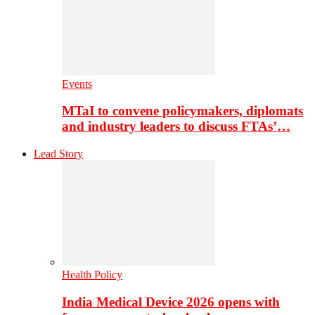
Events
MTaI to convene policymakers, diplomats
and industry leaders to discuss FTAs’…
Lead Story
Health Policy
India Medical Device 2026 opens with