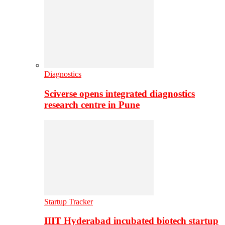
Diagnostics
Sciverse opens integrated diagnostics
research centre in Pune
Startup Tracker
IIIT Hyderabad incubated biotech startup