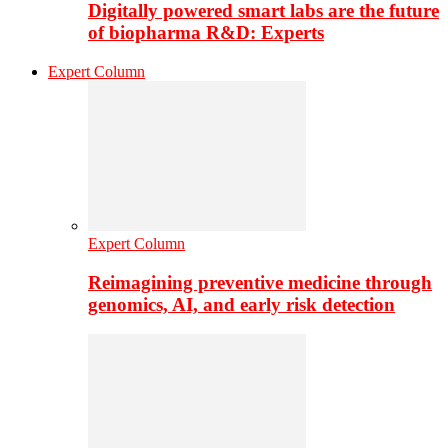
Digitally powered smart labs are the future
of biopharma R&D: Experts
Expert Column
Expert Column
Reimagining preventive medicine through
genomics, AI, and early risk detection