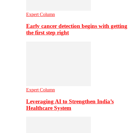
Expert Column
Early cancer detection begins with getting
the first step right
Expert Column
Leveraging AI to Strengthen India’s
Healthcare System