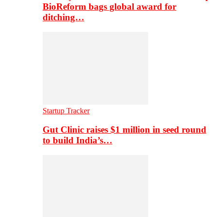
BioReform bags global award for
ditching…
Startup Tracker
Gut Clinic raises $1 million in seed round
to build India’s…