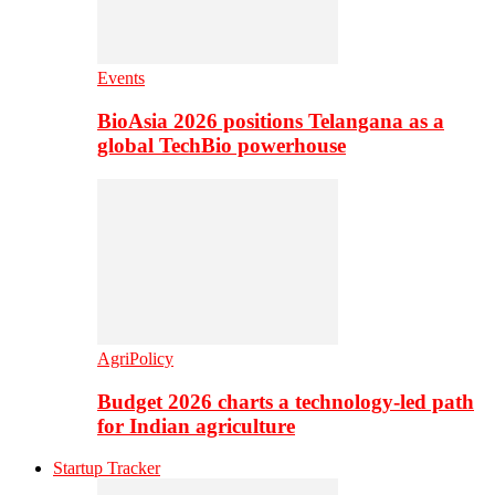
Events
BioAsia 2026 positions Telangana as a
global TechBio powerhouse
AgriPolicy
Budget 2026 charts a technology-led path
for Indian agriculture
Startup Tracker