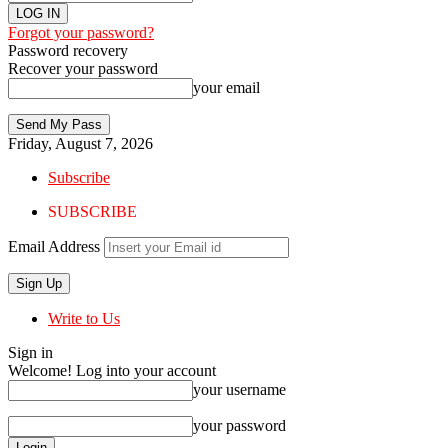
Forgot your password?
Password recovery
Recover your password
your email
Friday, August 7, 2026
Subscribe
SUBSCRIBE
Email Address
Write to Us
Sign in
Welcome! Log into your account
your username
your password