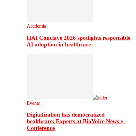
Academia
HAI Conclave 2026 spotlights responsible
AI adoption in healthcare
Events
Digitalization has democratized
healthcare: Experts at BioVoice News e-
Conference