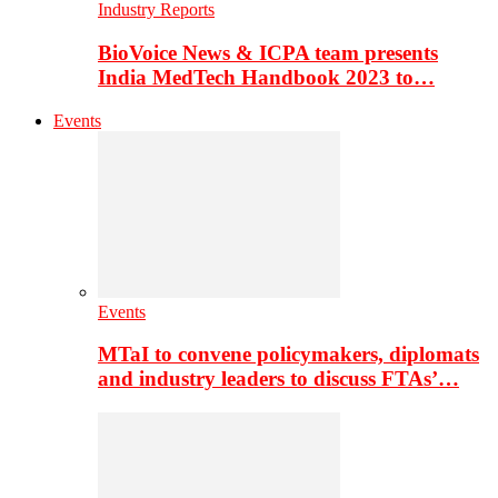
Industry Reports
BioVoice News & ICPA team presents
India MedTech Handbook 2023 to…
Events
Events
MTaI to convene policymakers, diplomats
and industry leaders to discuss FTAs’…