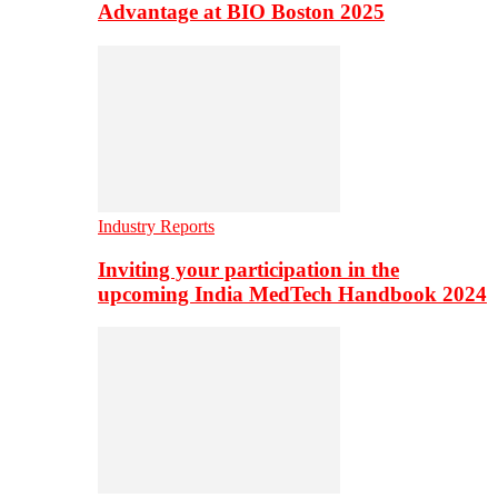
Advantage at BIO Boston 2025
Industry Reports
Inviting your participation in the
upcoming India MedTech Handbook 2024