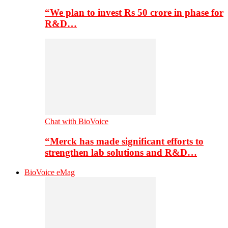
“We plan to invest Rs 50 crore in phase for
R&D…
Chat with BioVoice
“Merck has made significant efforts to
strengthen lab solutions and R&D…
BioVoice eMag