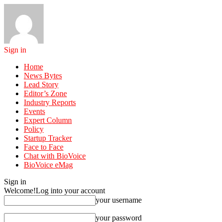
Sign in
Home
News Bytes
Lead Story
Editor’s Zone
Industry Reports
Events
Expert Column
Policy
Startup Tracker
Face to Face
Chat with BioVoice
BioVoice eMag
Sign in
Welcome!
Log into your account
your username
your password