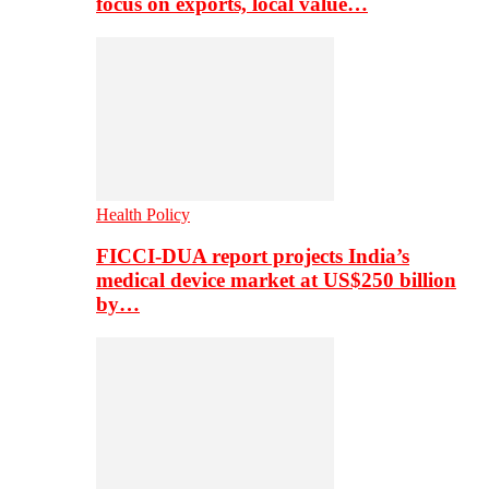
focus on exports, local value…
Health Policy
FICCI-DUA report projects India’s
medical device market at US$250 billion
by…