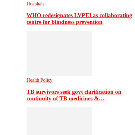
Hospitals
WHO redesignates LVPEI as collaborating
centre for blindness prevention
Health Policy
TB survivors seek govt clarification on
continuity of TB medicines &…