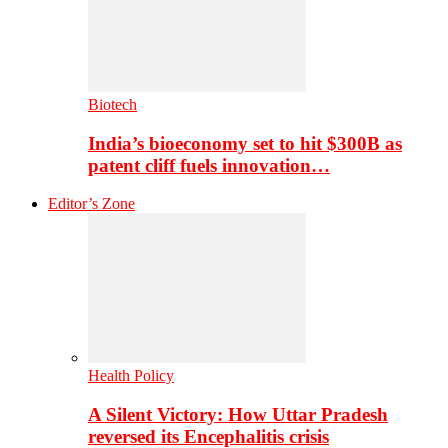
Biotech
India’s bioeconomy set to hit $300B as
patent cliff fuels innovation…
Editor’s Zone
Health Policy
A Silent Victory: How Uttar Pradesh
reversed its Encephalitis crisis