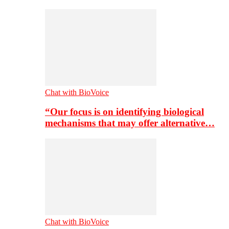
Chat with BioVoice
“Our focus is on identifying biological
mechanisms that may offer alternative…
Chat with BioVoice