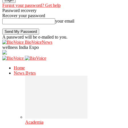
Forgot your password? Get help
Password recovery
Recover your password
your email
A password will be e-mailed to you.
BioVoiceNews
wellness India Expo
Home
News Bytes
Academia