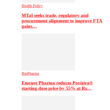
Health Policy
MTaI seeks trade, regulatory and
procurement alignment to improve FTA
gains…
BioPharma
Emcure Pharma reduces Poviztra®
starting dose price by 55% at Rs…