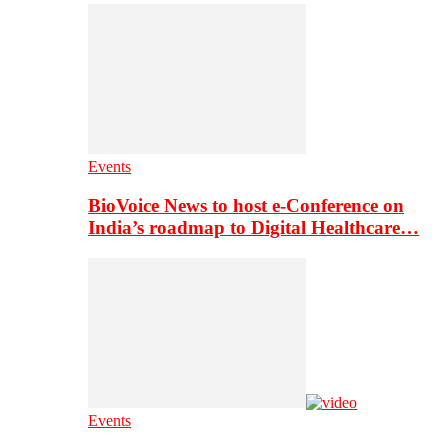
Events
BioVoice News to host e-Conference on
India’s roadmap to Digital Healthcare…
Events