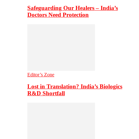
Safeguarding Our Healers – India’s
Doctors Need Protection
Editor’s Zone
Lost in Translation? India’s Biologics
R&D Shortfall