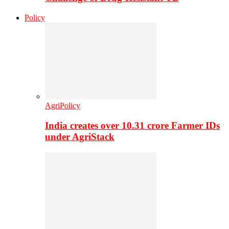
Policy
AgriPolicy
India creates over 10.31 crore Farmer IDs
under AgriStack