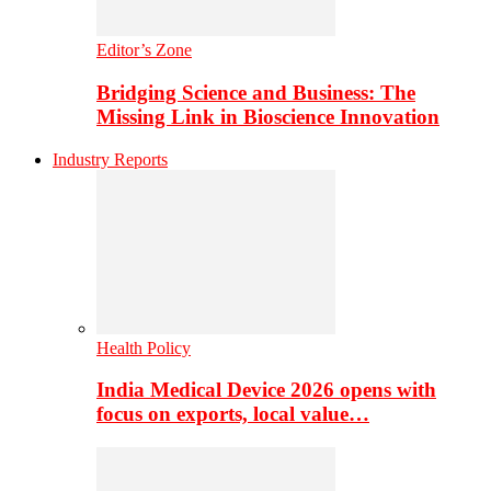
Editor’s Zone
Bridging Science and Business: The
Missing Link in Bioscience Innovation
Industry Reports
Health Policy
India Medical Device 2026 opens with
focus on exports, local value…