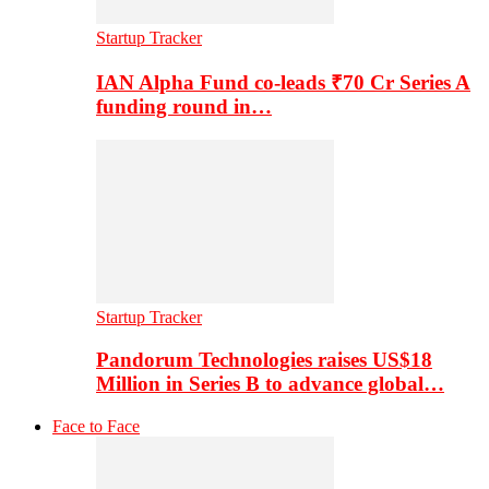
Startup Tracker
IAN Alpha Fund co-leads ₹70 Cr Series A
funding round in…
Startup Tracker
Pandorum Technologies raises US$18
Million in Series B to advance global…
Face to Face