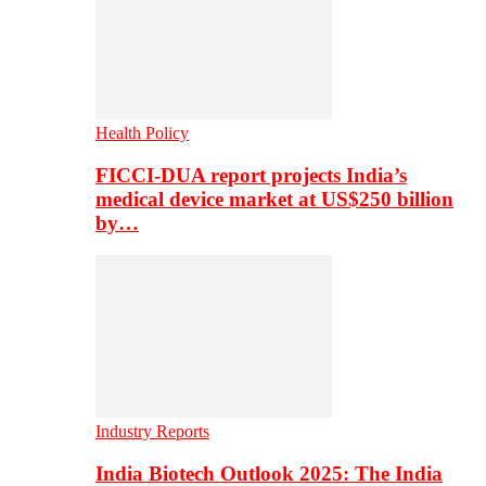
Health Policy
FICCI-DUA report projects India’s
medical device market at US$250 billion
by…
Industry Reports
India Biotech Outlook 2025: The India