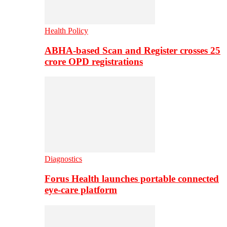
Health Policy
ABHA-based Scan and Register crosses 25
crore OPD registrations
Diagnostics
Forus Health launches portable connected
eye-care platform