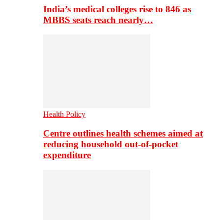
India’s medical colleges rise to 846 as
MBBS seats reach nearly…
Health Policy
Centre outlines health schemes aimed at
reducing household out-of-pocket
expenditure