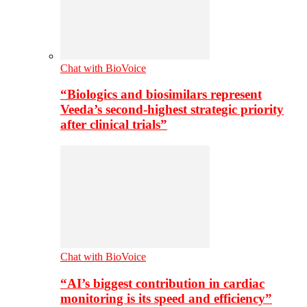
Chat with BioVoice
“Biologics and biosimilars represent
Veeda’s second-highest strategic priority
after clinical trials”
Chat with BioVoice
“AI’s biggest contribution in cardiac
monitoring is its speed and efficiency”