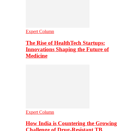
Expert Column
The Rise of HealthTech Startups:
Innovations Shaping the Future of
Medicine
Expert Column
How India is Countering the Growing
Challenge of Drug-Resistant TB