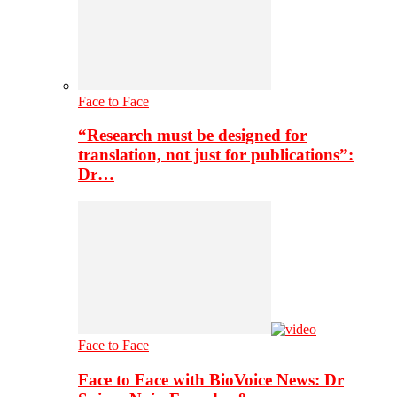
Face to Face
“Research must be designed for
translation, not just for publications”:
Dr…
Face to Face
Face to Face with BioVoice News: Dr