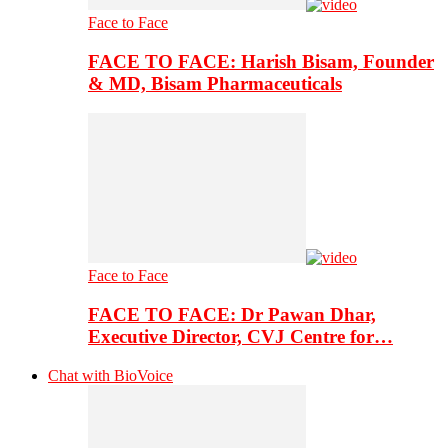
Face to Face
FACE TO FACE: Harish Bisam, Founder
& MD, Bisam Pharmaceuticals
Face to Face
FACE TO FACE: Dr Pawan Dhar,
Executive Director, CVJ Centre for…
Chat with BioVoice