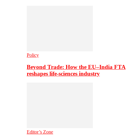
Policy
Beyond Trade: How the EU–India FTA
reshapes life-sciences industry
Editor’s Zone