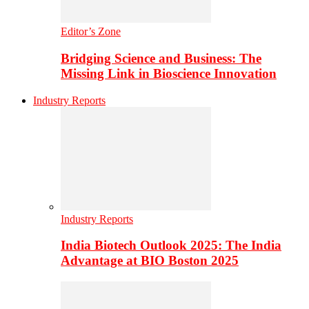
Editor’s Zone
Bridging Science and Business: The
Missing Link in Bioscience Innovation
Industry Reports
Industry Reports
India Biotech Outlook 2025: The India
Advantage at BIO Boston 2025