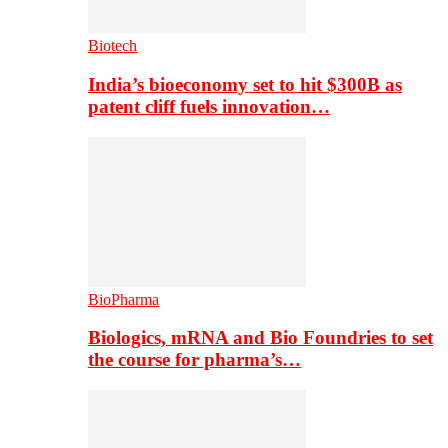
Biotech
India’s bioeconomy set to hit $300B as
patent cliff fuels innovation…
BioPharma
Biologics, mRNA and Bio Foundries to set
the course for pharma’s…