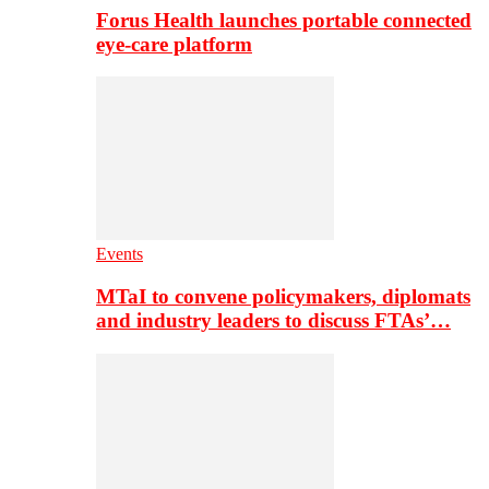
Forus Health launches portable connected
eye-care platform
Events
MTaI to convene policymakers, diplomats
and industry leaders to discuss FTAs’…