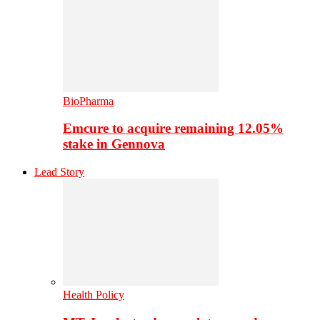
BioPharma
Emcure to acquire remaining 12.05%
stake in Gennova
Lead Story
Health Policy