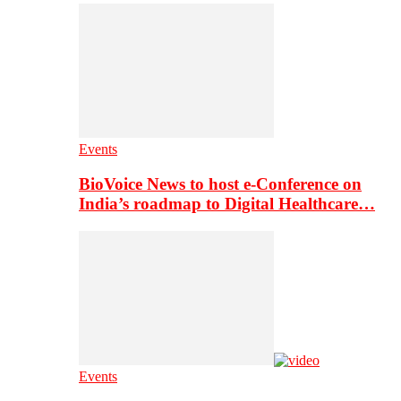
Events
BioVoice News to host e-Conference on
India’s roadmap to Digital Healthcare…
Events