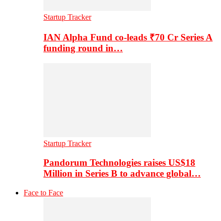
Startup Tracker
IAN Alpha Fund co-leads ₹70 Cr Series A
funding round in…
Startup Tracker
Pandorum Technologies raises US$18
Million in Series B to advance global…
Face to Face