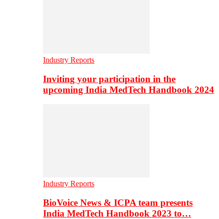
Industry Reports
Inviting your participation in the
upcoming India MedTech Handbook 2024
Industry Reports
BioVoice News & ICPA team presents
India MedTech Handbook 2023 to…