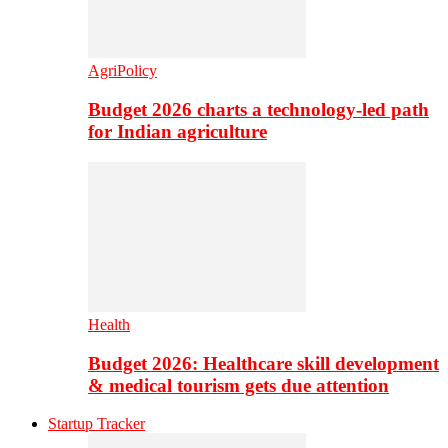
AgriPolicy
Budget 2026 charts a technology-led path
for Indian agriculture
Health
Budget 2026: Healthcare skill development
& medical tourism gets due attention
Startup Tracker