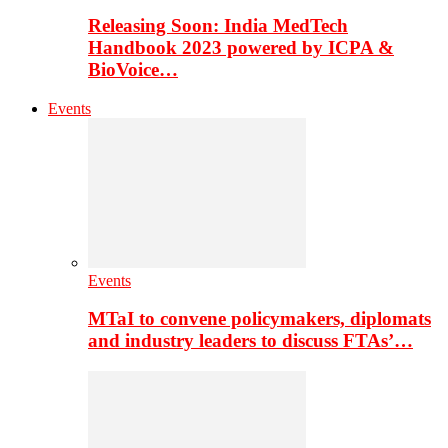
Releasing Soon: India MedTech
Handbook 2023 powered by ICPA &
BioVoice…
Events
Events
MTaI to convene policymakers, diplomats
and industry leaders to discuss FTAs’…