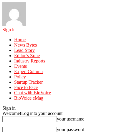
Sign in
Home
News Bytes
Lead Story
Editor’s Zone
Industry Reports
Events
Expert Column
Policy
Startup Tracker
Face to Face
Chat with BioVoice
BioVoice eMag
Sign in
Welcome!
Log into your account
your username
your password