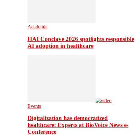
Academia
HAI Conclave 2026 spotlights responsible
AI adoption in healthcare
Events
Digitalization has democratized
healthcare: Experts at BioVoice News e-
Conference