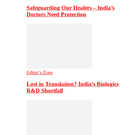
Safeguarding Our Healers – India’s
Doctors Need Protection
Editor’s Zone
Lost in Translation? India’s Biologics
R&D Shortfall