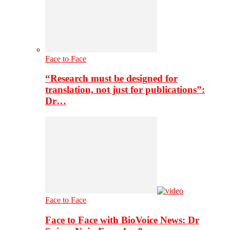
Face to Face
“Research must be designed for
translation, not just for publications”:
Dr…
Face to Face
Face to Face with BioVoice News: Dr