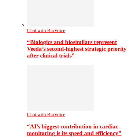
Chat with BioVoice
“Biologics and biosimilars represent
Veeda’s second-highest strategic priority
after clinical trials”
Chat with BioVoice
“AI’s biggest contribution in cardiac
monitoring is its speed and efficiency”