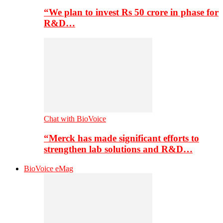
“We plan to invest Rs 50 crore in phase for
R&D…
Chat with BioVoice
“Merck has made significant efforts to
strengthen lab solutions and R&D…
BioVoice eMag