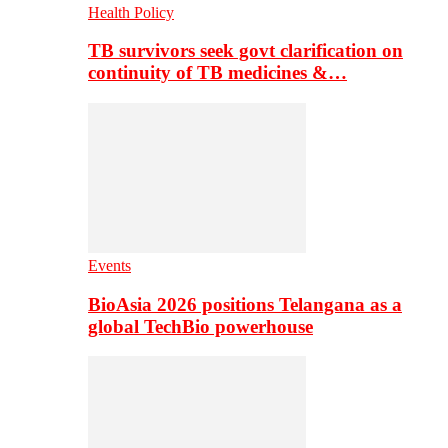
Health Policy
TB survivors seek govt clarification on
continuity of TB medicines &…
Events
BioAsia 2026 positions Telangana as a
global TechBio powerhouse