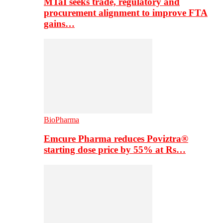
MTaI seeks trade, regulatory and
procurement alignment to improve FTA
gains…
BioPharma
Emcure Pharma reduces Poviztra®
starting dose price by 55% at Rs…