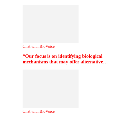
Chat with BioVoice
“Our focus is on identifying biological
mechanisms that may offer alternative…
Chat with BioVoice