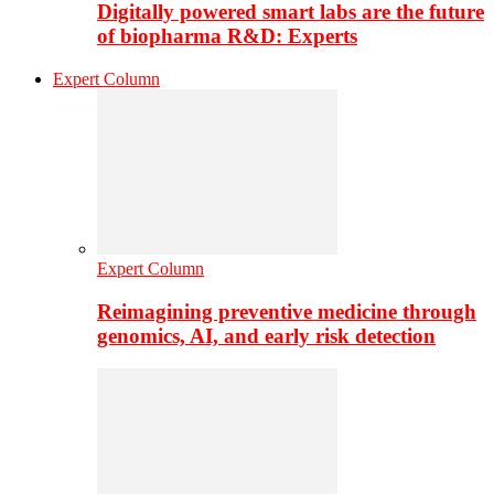
Digitally powered smart labs are the future
of biopharma R&D: Experts
Expert Column
Expert Column
Reimagining preventive medicine through
genomics, AI, and early risk detection