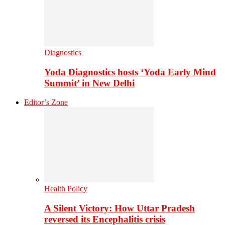
Diagnostics
Yoda Diagnostics hosts ‘Yoda Early Mind
Summit’ in New Delhi
Editor’s Zone
Health Policy
A Silent Victory: How Uttar Pradesh
reversed its Encephalitis crisis