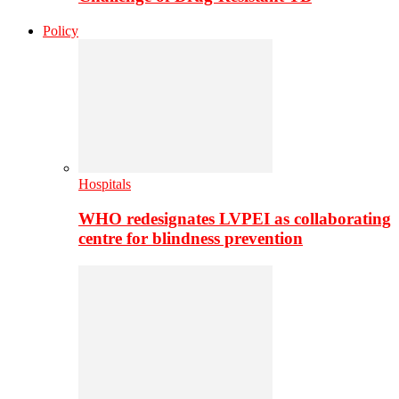
Policy
Hospitals
WHO redesignates LVPEI as collaborating
centre for blindness prevention