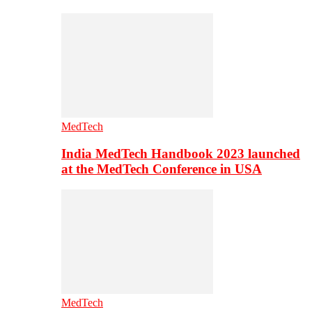
MedTech
India MedTech Handbook 2023 launched
at the MedTech Conference in USA
MedTech