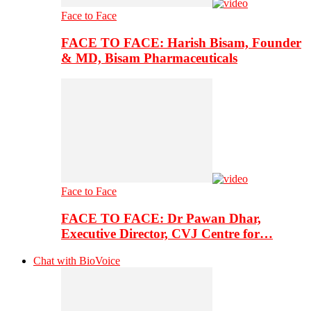
Face to Face
FACE TO FACE: Harish Bisam, Founder
& MD, Bisam Pharmaceuticals
Face to Face
FACE TO FACE: Dr Pawan Dhar,
Executive Director, CVJ Centre for…
Chat with BioVoice