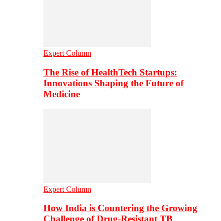
Expert Column
The Rise of HealthTech Startups:
Innovations Shaping the Future of
Medicine
Expert Column
How India is Countering the Growing
Challenge of Drug-Resistant TB