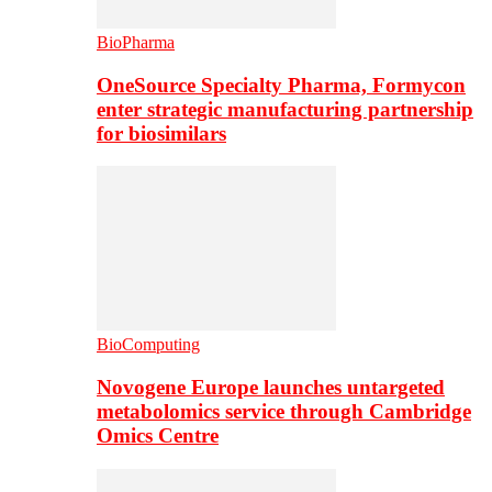
BioPharma
OneSource Specialty Pharma, Formycon
enter strategic manufacturing partnership
for biosimilars
BioComputing
Novogene Europe launches untargeted
metabolomics service through Cambridge
Omics Centre