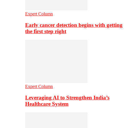
Expert Column
Early cancer detection begins with getting
the first step right
Expert Column
Leveraging AI to Strengthen India’s
Healthcare System