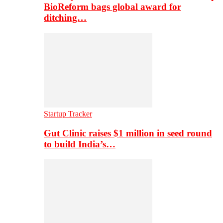
BioReform bags global award for
ditching…
Startup Tracker
Gut Clinic raises $1 million in seed round
to build India’s…