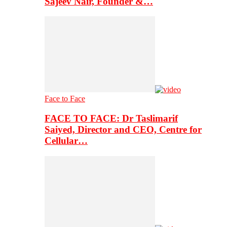
Sajeev Nair, Founder &…
Face to Face
FACE TO FACE: Dr Taslimarif
Saiyed, Director and CEO, Centre for
Cellular…