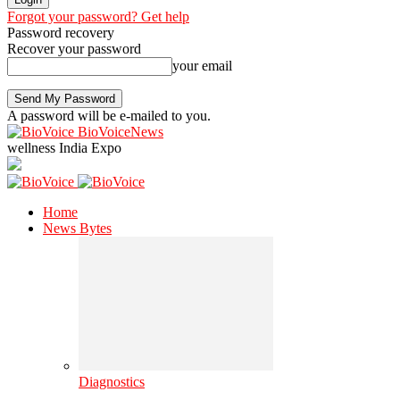
Forgot your password? Get help
Password recovery
Recover your password
your email
A password will be e-mailed to you.
BioVoiceNews
wellness India Expo
Home
News Bytes
Diagnostics