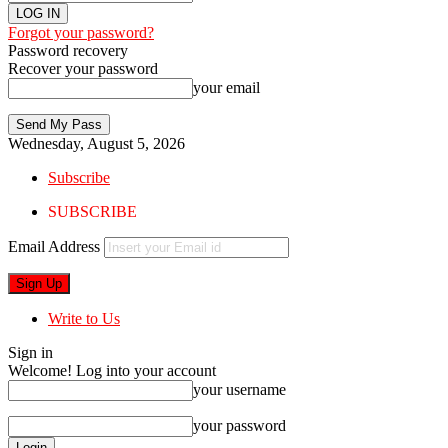
Forgot your password?
Password recovery
Recover your password
your email
Wednesday, August 5, 2026
Subscribe
SUBSCRIBE
Email Address
Write to Us
Sign in
Welcome! Log into your account
your username
your password