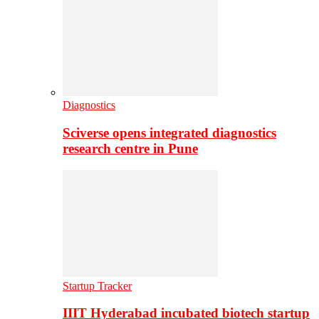
Diagnostics
Sciverse opens integrated diagnostics
research centre in Pune
Startup Tracker
IIIT Hyderabad incubated biotech startup