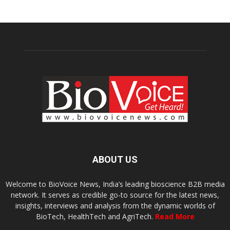
ABOUT US
Welcome to BioVoice News, India’s leading bioscience B2B media
network. It serves as credible go-to source for the latest news,
insights, interviews and analysis from the dynamic worlds of
BioTech, HealthTech and AgriTech.
Read More