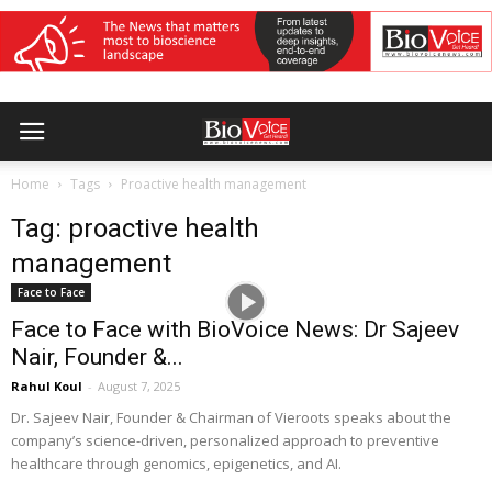
Home
Tags
Proactive health management
Tag: proactive health
management
Face to Face
Face to Face with BioVoice News: Dr Sajeev
Nair, Founder &...
Rahul Koul
-
August 7, 2025
Dr. Sajeev Nair, Founder & Chairman of Vieroots speaks about the
company’s science-driven, personalized approach to preventive
healthcare through genomics, epigenetics, and AI.