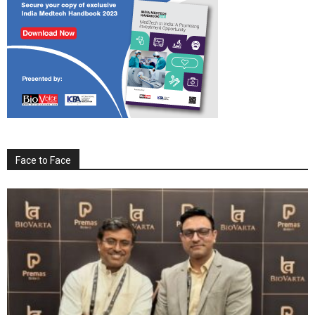
Face to Face