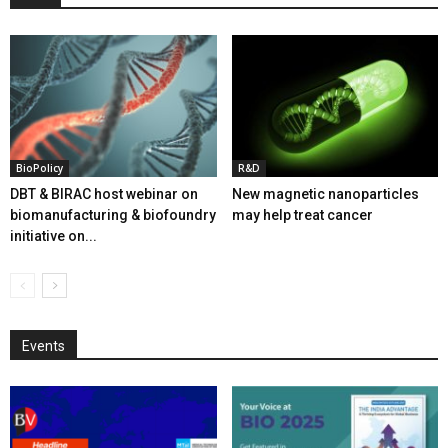
BioPolicy
R&D
DBT & BIRAC host webinar on
New magnetic nanoparticles
biomanufacturing & biofoundry
may help treat cancer
initiative on...
Events