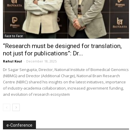
Face to Face
“Research must be designed for translation,
not just for publications”: Dr...
Rahul Koul
-
December 18, 2025
Dr Sagar Sengupta, Director, National Institute of Biomedical Genomics
(NIBMG) and Director (Additional Charge), National Brain Research
Centre (NBRC) shared his insights on the latest initiatives, importance
of industry-academia collaboration, increased government funding,
and evolution of research ecosystem
e-Conference