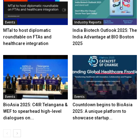
Events
Industry Reports
MTaI to host diplomatic
India Biotech Outlook 2025: The
roundtable on FTAs and
India Advantage at BIO Boston
healthcare integration
2025
Events
Events
BioAsia 2025: C4IR Telangana &
Countdown begins to BioAsia
WEF to spearhead high-level
2025: A unique platform to
dialogues on...
showcase startup...