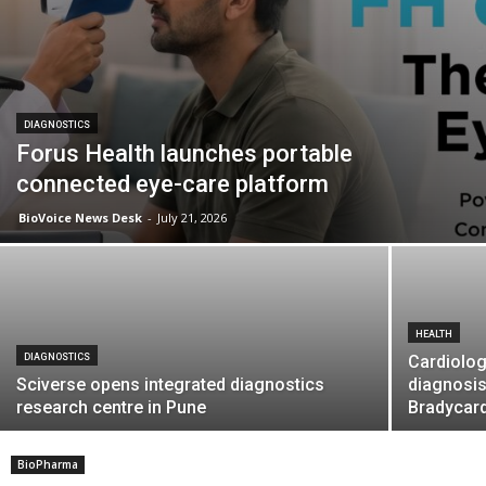
DIAGNOSTICS
Forus Health launches portable
connected eye-care platform
BioVoice News Desk
-
July 21, 2026
HEALTH
DIAGNOSTICS
Cardiolog
Sciverse opens integrated diagnostics
diagnosis
research centre in Pune
Bradycar
BioPharma