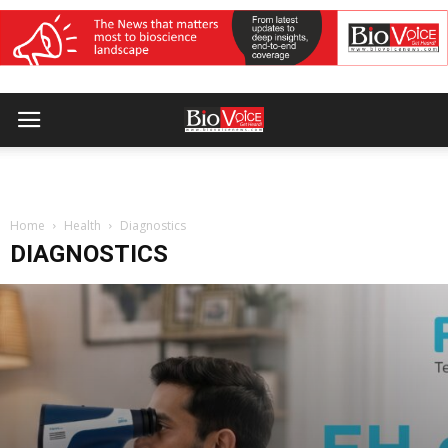
Home
Health
Diagnostics
DIAGNOSTICS