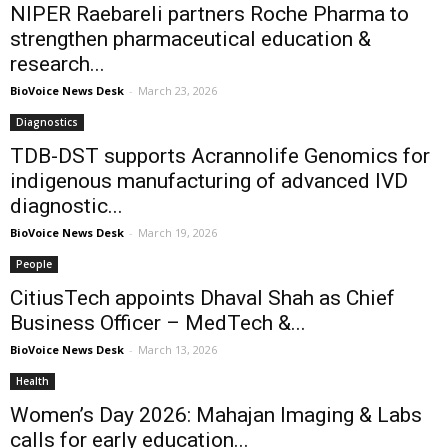
NIPER Raebareli partners Roche Pharma to
strengthen pharmaceutical education &
research...
BioVoice News Desk
-
March 23, 2026
Diagnostics
TDB-DST supports Acrannolife Genomics for
indigenous manufacturing of advanced IVD
diagnostic...
BioVoice News Desk
-
March 19, 2026
People
CitiusTech appoints Dhaval Shah as Chief
Business Officer – MedTech &...
BioVoice News Desk
-
March 13, 2026
Health
Women’s Day 2026: Mahajan Imaging & Labs
calls for early education...