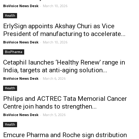
BioVoice News Desk
-
March 10, 2026
Health
ErlySign appoints Akshay Churi as Vice
President of manufacturing to accelerate...
BioVoice News Desk
-
March 10, 2026
BioPharma
Cetaphil launches ‘Healthy Renew’ range in
India, targets at anti-aging solution...
BioVoice News Desk
-
March 6, 2026
Health
Philips and ACTREC Tata Memorial Cancer
Centre join hands to strengthen...
BioVoice News Desk
-
March 5, 2026
Health
Emcure Pharma and Roche sign dstribution