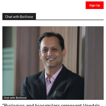
Chat with BioVoice
Chat with BioVoice
“Biologics and biosimilars represent Veeda’s