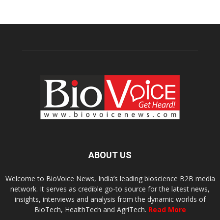
ABOUT US
Welcome to BioVoice News, India’s leading bioscience B2B media
network. It serves as credible go-to source for the latest news,
insights, interviews and analysis from the dynamic worlds of
BioTech, HealthTech and AgriTech.
Read More