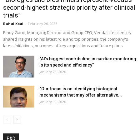
second-highest strategic priority after clinical
trials”
Rahul Koul
-
February 26, 2026
Binoy Gardi, Managing Director and Group CEO, Veeda Lifesciences
shared insights on his latest role and top priorities; the company's
latest initiatives, outcomes of key acquisitions and future plans
“AI’s biggest contribution in cardiac monitoring
is its speed and efficiency”
January 28, 2026
“Our focus is on identifying biological
mechanisms that may offer alternative...
January 19, 2026
R&D