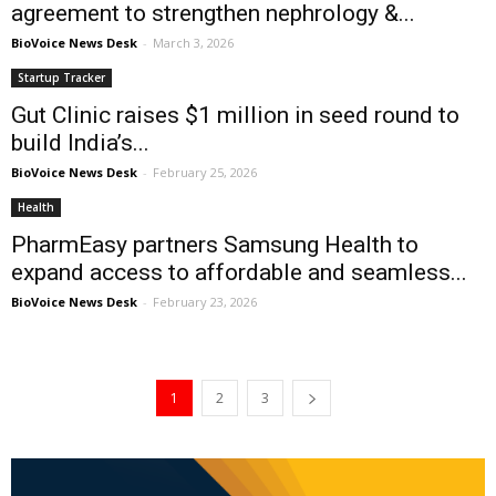
agreement to strengthen nephrology &...
BioVoice News Desk
-
March 3, 2026
Startup Tracker
Gut Clinic raises $1 million in seed round to
build India’s...
BioVoice News Desk
-
February 25, 2026
Health
PharmEasy partners Samsung Health to
expand access to affordable and seamless...
BioVoice News Desk
-
February 23, 2026
1
2
3