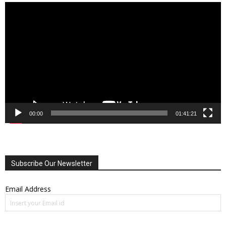
Video
Player
00:00
01:41:21
Subscribe Our Newsletter
Email Address