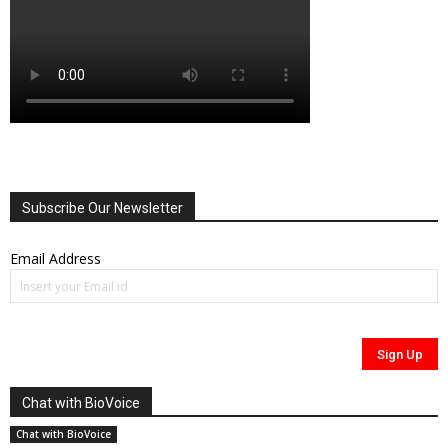
Subscribe Our Newsletter
Email Address
Chat with BioVoice
Chat with BioVoice