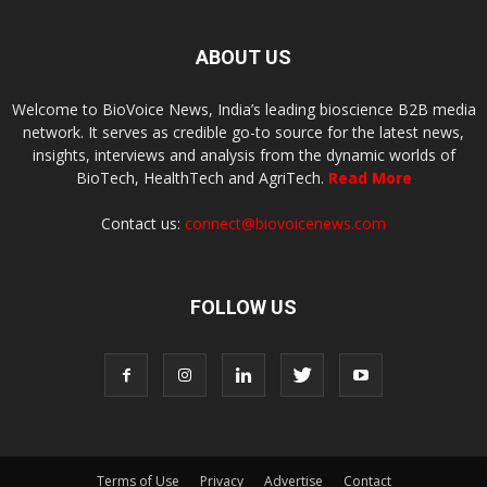
ABOUT US
Welcome to BioVoice News, India’s leading bioscience B2B media
network. It serves as credible go-to source for the latest news,
insights, interviews and analysis from the dynamic worlds of
BioTech, HealthTech and AgriTech.
Read More
Contact us:
connect@biovoicenews.com
FOLLOW US
Terms of Use
Privacy
Advertise
Contact