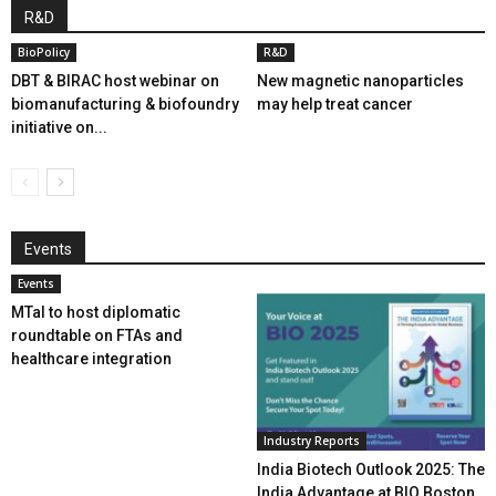
R&D
BioPolicy
R&D
DBT & BIRAC host webinar on
New magnetic nanoparticles
biomanufacturing & biofoundry
may help treat cancer
initiative on...
Events
Events
MTaI to host diplomatic
roundtable on FTAs and
healthcare integration
Industry Reports
India Biotech Outlook 2025: The
India Advantage at BIO Boston