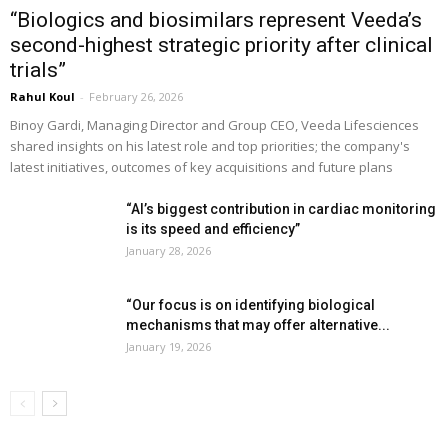
“Biologics and biosimilars represent Veeda’s
second-highest strategic priority after clinical
trials”
Rahul Koul
-
February 26, 2026
Binoy Gardi, Managing Director and Group CEO, Veeda Lifesciences
shared insights on his latest role and top priorities; the company's
latest initiatives, outcomes of key acquisitions and future plans
“AI’s biggest contribution in cardiac monitoring
is its speed and efficiency”
January 28, 2026
“Our focus is on identifying biological
mechanisms that may offer alternative...
January 19, 2026