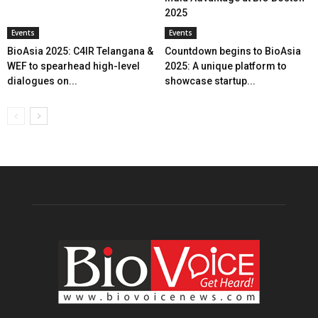
2025
Events
Events
BioAsia 2025: C4IR Telangana &
Countdown begins to BioAsia
WEF to spearhead high-level
2025: A unique platform to
dialogues on...
showcase startup...