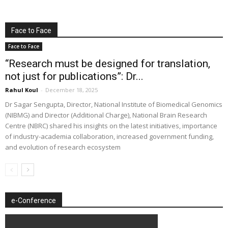
Face to Face
Face to Face
“Research must be designed for translation,
not just for publications”: Dr...
Rahul Koul
-
December 18, 2025
Dr Sagar Sengupta, Director, National Institute of Biomedical Genomics
(NIBMG) and Director (Additional Charge), National Brain Research
Centre (NBRC) shared his insights on the latest initiatives, importance
of industry-academia collaboration, increased government funding,
and evolution of research ecosystem
e-Conference