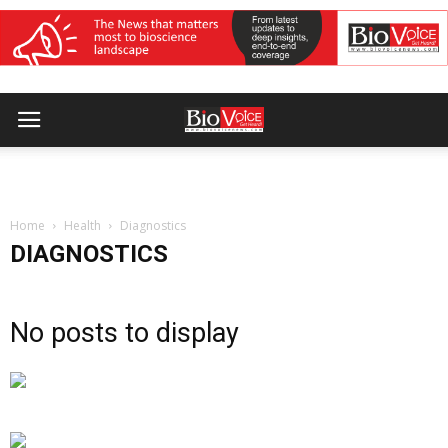
Home
Health
Diagnostics
DIAGNOSTICS
No posts to display