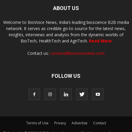
ABOUT US
Welcome to BioVoice News, India’s leading bioscience B2B media
network. It serves as credible go-to source for the latest news,
insights, interviews and analysis from the dynamic worlds of
BioTech, HealthTech and AgriTech.
Read More
Contact us:
connect@biovoicenews.com
FOLLOW US
Terms of Use
Privacy
Advertise
Contact