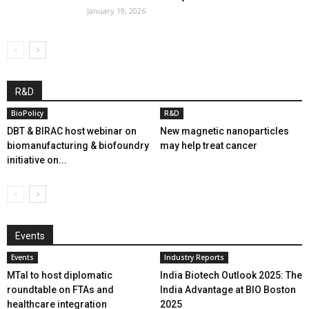
January 19, 2026
R&D
BioPolicy
R&D
DBT & BIRAC host webinar on
New magnetic nanoparticles
biomanufacturing & biofoundry
may help treat cancer
initiative on...
Events
Events
Industry Reports
MTaI to host diplomatic
India Biotech Outlook 2025: The
roundtable on FTAs and
India Advantage at BIO Boston
healthcare integration
2025