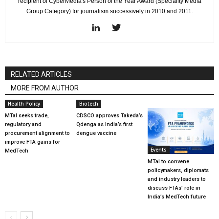
recipient of CyberMedia's Person of the Year Award (Speciality Media
Group Category) for journalism successively in 2010 and 2011.
RELATED ARTICLES
MORE FROM AUTHOR
Health Policy
Biotech
MTaI seeks trade,
CDSCO approves Takeda’s
regulatory and
Qdenga as India’s first
procurement alignment to
dengue vaccine
improve FTA gains for
Events
MedTech
MTaI to convene
policymakers, diplomats
and industry leaders to
discuss FTAs’ role in
India’s MedTech future