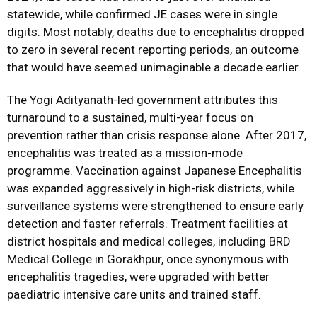
statewide, while confirmed JE cases were in single
digits. Most notably, deaths due to encephalitis dropped
to zero in several recent reporting periods, an outcome
that would have seemed unimaginable a decade earlier.
The Yogi Adityanath-led government attributes this
turnaround to a sustained, multi-year focus on
prevention rather than crisis response alone. After 2017,
encephalitis was treated as a mission-mode
programme. Vaccination against Japanese Encephalitis
was expanded aggressively in high-risk districts, while
surveillance systems were strengthened to ensure early
detection and faster referrals. Treatment facilities at
district hospitals and medical colleges, including BRD
Medical College in Gorakhpur, once synonymous with
encephalitis tragedies, were upgraded with better
paediatric intensive care units and trained staff.