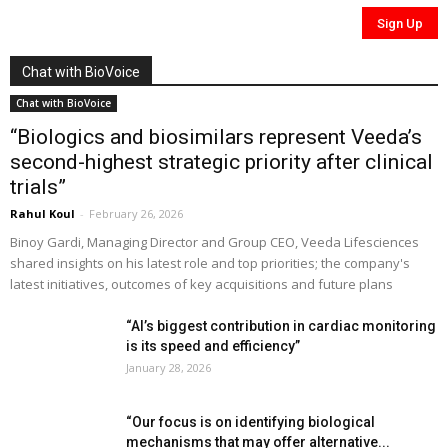
Chat with BioVoice
Chat with BioVoice
“Biologics and biosimilars represent Veeda’s
second-highest strategic priority after clinical
trials”
Rahul Koul
-
February 26, 2026
Binoy Gardi, Managing Director and Group CEO, Veeda Lifesciences
shared insights on his latest role and top priorities; the company's
latest initiatives, outcomes of key acquisitions and future plans
“AI’s biggest contribution in cardiac monitoring
is its speed and efficiency”
January 28, 2026
“Our focus is on identifying biological
mechanisms that may offer alternative...