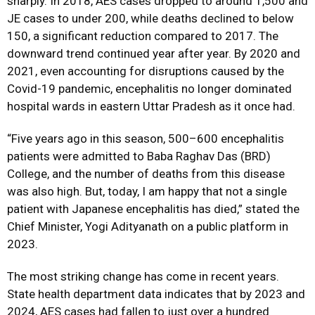
sharply. In 2018, AES cases dropped to around 1,500 and
JE cases to under 200, while deaths declined to below
150, a significant reduction compared to 2017. The
downward trend continued year after year. By 2020 and
2021, even accounting for disruptions caused by the
Covid-19 pandemic, encephalitis no longer dominated
hospital wards in eastern Uttar Pradesh as it once had.
“Five years ago in this season, 500–600 encephalitis
patients were admitted to Baba Raghav Das (BRD)
College, and the number of deaths from this disease
was also high. But, today, I am happy that not a single
patient with Japanese encephalitis has died,” stated the
Chief Minister, Yogi Adityanath on a public platform in
2023.
The most striking change has come in recent years.
State health department data indicates that by 2023 and
2024, AES cases had fallen to just over a hundred