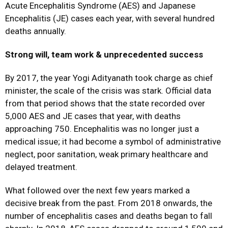
Acute Encephalitis Syndrome (AES) and Japanese
Encephalitis (JE) cases each year, with several hundred
deaths annually.
Strong will, team work & unprecedented success
By 2017, the year Yogi Adityanath took charge as chief
minister, the scale of the crisis was stark. Official data
from that period shows that the state recorded over
5,000 AES and JE cases that year, with deaths
approaching 750. Encephalitis was no longer just a
medical issue; it had become a symbol of administrative
neglect, poor sanitation, weak primary healthcare and
delayed treatment.
What followed over the next few years marked a
decisive break from the past. From 2018 onwards, the
number of encephalitis cases and deaths began to fall