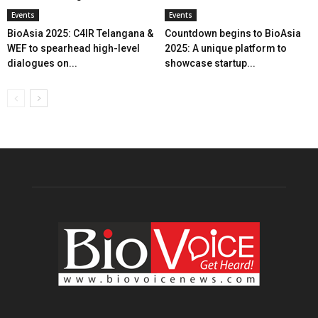
Events
Events
BioAsia 2025: C4IR Telangana &
Countdown begins to BioAsia
WEF to spearhead high-level
2025: A unique platform to
dialogues on...
showcase startup...