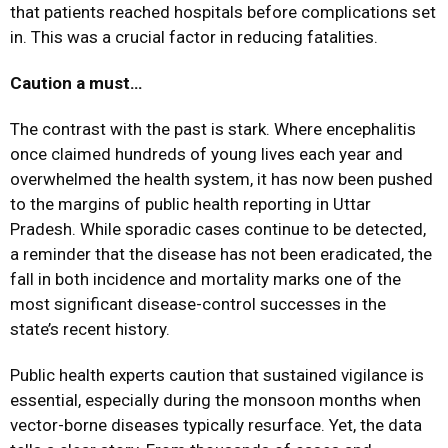
that patients reached hospitals before complications set
in. This was a crucial factor in reducing fatalities.
Caution a must…
The contrast with the past is stark. Where encephalitis
once claimed hundreds of young lives each year and
overwhelmed the health system, it has now been pushed
to the margins of public health reporting in Uttar
Pradesh. While sporadic cases continue to be detected,
a reminder that the disease has not been eradicated, the
fall in both incidence and mortality marks one of the
most significant disease-control successes in the
state’s recent history.
Public health experts caution that sustained vigilance is
essential, especially during the monsoon months when
vector-borne diseases typically resurface. Yet, the data