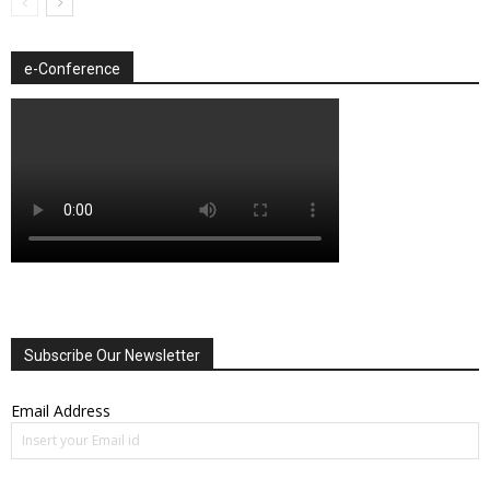
e-Conference
Subscribe Our Newsletter
Email Address