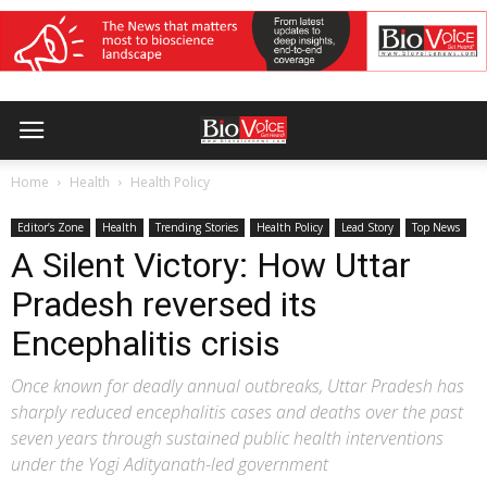
Home
Health
Health Policy
Editor’s Zone
Health
Trending Stories
Health Policy
Lead Story
Top News
A Silent Victory: How Uttar
Pradesh reversed its
Encephalitis crisis
Once known for deadly annual outbreaks, Uttar Pradesh has
sharply reduced encephalitis cases and deaths over the past
seven years through sustained public health interventions
under the Yogi Adityanath-led government