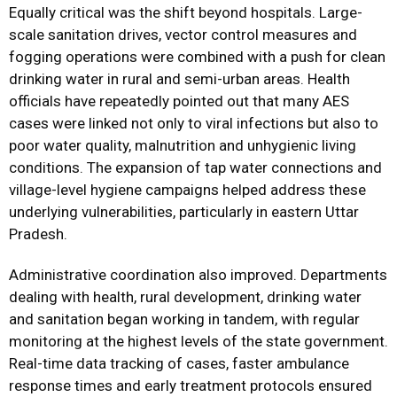
Equally critical was the shift beyond hospitals. Large-
scale sanitation drives, vector control measures and
fogging operations were combined with a push for clean
drinking water in rural and semi-urban areas. Health
officials have repeatedly pointed out that many AES
cases were linked not only to viral infections but also to
poor water quality, malnutrition and unhygienic living
conditions. The expansion of tap water connections and
village-level hygiene campaigns helped address these
underlying vulnerabilities, particularly in eastern Uttar
Pradesh.
Administrative coordination also improved. Departments
dealing with health, rural development, drinking water
and sanitation began working in tandem, with regular
monitoring at the highest levels of the state government.
Real-time data tracking of cases, faster ambulance
response times and early treatment protocols ensured