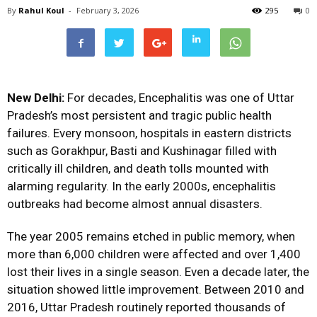
By
Rahul Koul
-
February 3, 2026
295
0
New Delhi:
For decades, Encephalitis was one of Uttar
Pradesh’s most persistent and tragic public health
failures. Every monsoon, hospitals in eastern districts
such as Gorakhpur, Basti and Kushinagar filled with
critically ill children, and death tolls mounted with
alarming regularity. In the early 2000s, encephalitis
outbreaks had become almost annual disasters.
The year 2005 remains etched in public memory, when
more than 6,000 children were affected and over 1,400
lost their lives in a single season. Even a decade later, the
situation showed little improvement. Between 2010 and
2016, Uttar Pradesh routinely reported thousands of