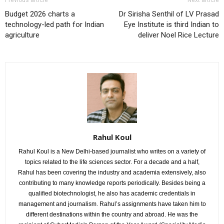
Budget 2026 charts a
Dr Sirisha Senthil of LV Prasad
technology-led path for Indian
Eye Institute is third Indian to
agriculture
deliver Noel Rice Lecture
Rahul Koul
Rahul Koul is a New Delhi-based journalist who writes on a variety of
topics related to the life sciences sector. For a decade and a half,
Rahul has been covering the industry and academia extensively, also
contributing to many knowledge reports periodically. Besides being a
qualified biotechnologist, he also has academic credentials in
management and journalism. Rahul’s assignments have taken him to
different destinations within the country and abroad. He was the