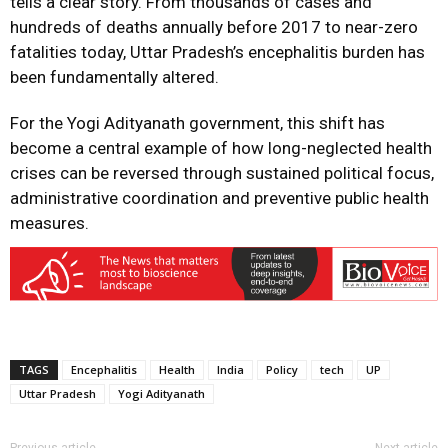
tells a clear story. From thousands of cases and
hundreds of deaths annually before 2017 to near-zero
fatalities today, Uttar Pradesh’s encephalitis burden has
been fundamentally altered.
For the Yogi Adityanath government, this shift has
become a central example of how long-neglected health
crises can be reversed through sustained political focus,
administrative coordination and preventive public health
measures.
TAGS
Encephalitis
Health
India
Policy
tech
UP
Uttar Pradesh
Yogi Adityanath
Previous article
Next article