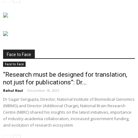
Face to Face
Face to Face
“Research must be designed for translation,
not just for publications”: Dr...
Rahul Koul
-
December 18, 2025
Dr Sagar Sengupta, Director, National Institute of Biomedical Genomics
(NIBMG) and Director (Additional Charge), National Brain Research
Centre (NBRC) shared his insights on the latest initiatives, importance
of industry-academia collaboration, increased government funding,
and evolution of research ecosystem