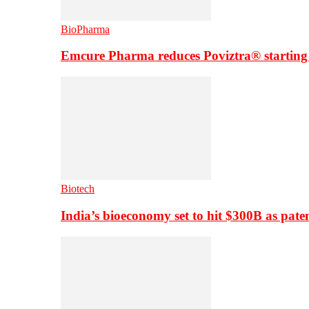
BioPharma
Emcure Pharma reduces Poviztra® starting
Biotech
India’s bioeconomy set to hit $300B as paten