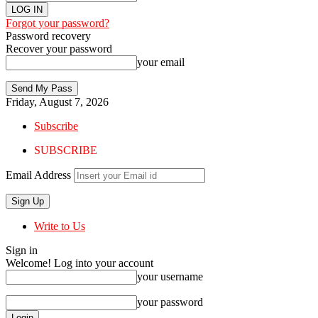
Forgot your password?
Password recovery
Recover your password
your email
Friday, August 7, 2026
Subscribe
SUBSCRIBE
Email Address
Write to Us
Sign in
Welcome! Log into your account
your username
your password