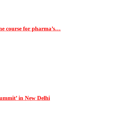
the course for pharma’s…
Summit’ in New Delhi