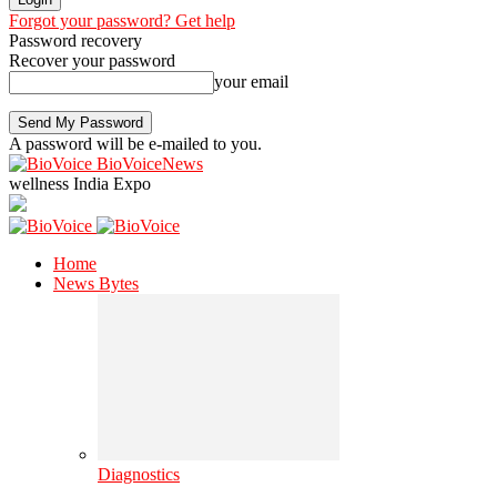
Forgot your password? Get help
Password recovery
Recover your password
your email
A password will be e-mailed to you.
BioVoiceNews
wellness India Expo
Home
News Bytes
Diagnostics