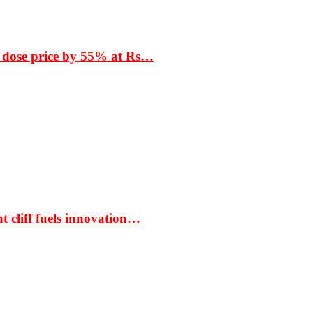
 dose price by 55% at Rs…
t cliff fuels innovation…