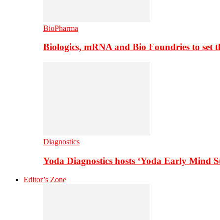
BioPharma
Biologics, mRNA and Bio Foundries to set 
Diagnostics
Yoda Diagnostics hosts ‘Yoda Early Mind 
Editor’s Zone