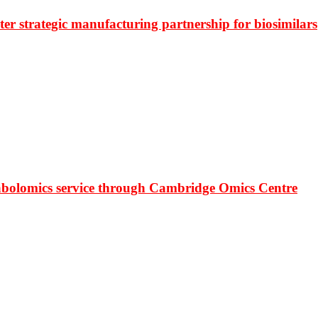
r strategic manufacturing partnership for biosimilars
bolomics service through Cambridge Omics Centre