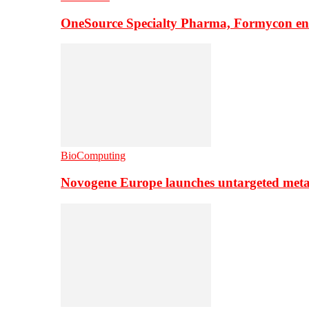
OneSource Specialty Pharma, Formycon ente
BioComputing
Novogene Europe launches untargeted meta