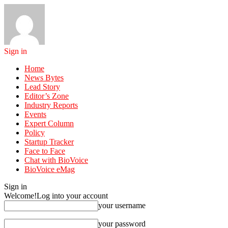
Sign in
Home
News Bytes
Lead Story
Editor’s Zone
Industry Reports
Events
Expert Column
Policy
Startup Tracker
Face to Face
Chat with BioVoice
BioVoice eMag
Sign in
Welcome!
Log into your account
your username
your password