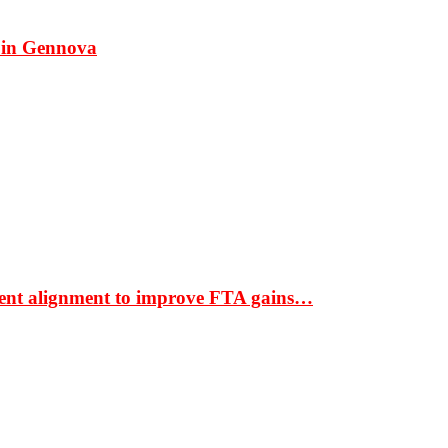
 in Gennova
ment alignment to improve FTA gains…