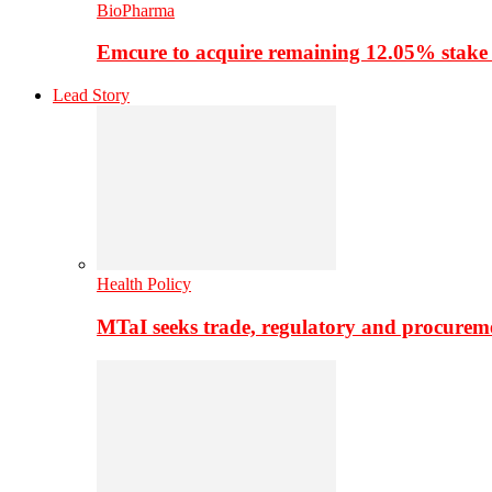
BioPharma
Emcure to acquire remaining 12.05% stake
Lead Story
Health Policy
MTaI seeks trade, regulatory and procure