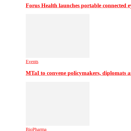
Forus Health launches portable connected e
Events
MTaI to convene policymakers, diplomats a
BioPharma