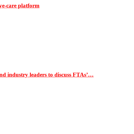
ye-care platform
nd industry leaders to discuss FTAs’…