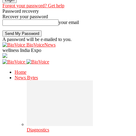
Forgot your password? Get help
Password recovery
Recover your password
your email
A password will be e-mailed to you.
BioVoiceNews
wellness India Expo
Home
News Bytes
Diagnostics