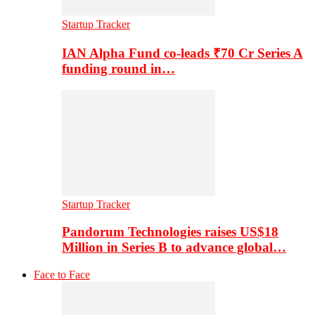
Startup Tracker
IAN Alpha Fund co-leads ₹70 Cr Series A
funding round in…
Startup Tracker
Pandorum Technologies raises US$18
Million in Series B to advance global…
Face to Face