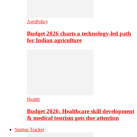
AgriPolicy
Budget 2026 charts a technology-led path
for Indian agriculture
Health
Budget 2026: Healthcare skill development
& medical tourism gets due attention
Startup Tracker