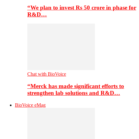
“We plan to invest Rs 50 crore in phase for
R&D…
Chat with BioVoice
“Merck has made significant efforts to
strengthen lab solutions and R&D…
BioVoice eMag