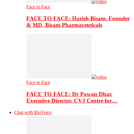
Face to Face
FACE TO FACE: Harish Bisam, Founder
& MD, Bisam Pharmaceuticals
Face to Face
FACE TO FACE: Dr Pawan Dhar,
Executive Director, CVJ Centre for…
Chat with BioVoice