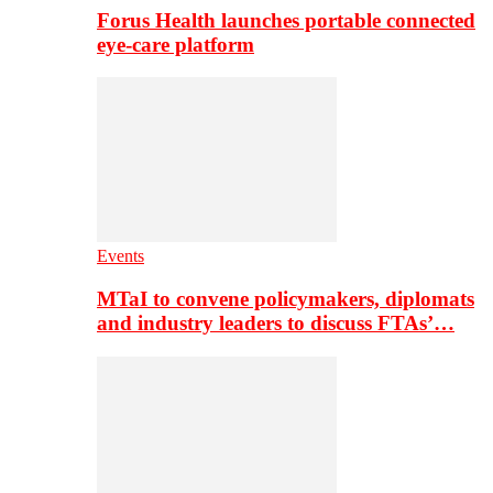
Forus Health launches portable connected
eye-care platform
Events
MTaI to convene policymakers, diplomats
and industry leaders to discuss FTAs’…