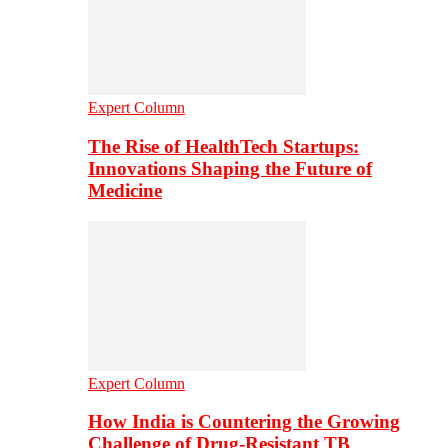
Expert Column
The Rise of HealthTech Startups:
Innovations Shaping the Future of
Medicine
Expert Column
How India is Countering the Growing
Challenge of Drug-Resistant TB