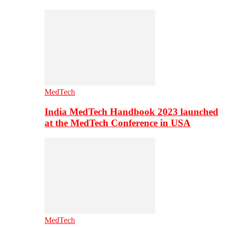
MedTech
India MedTech Handbook 2023 launched
at the MedTech Conference in USA
MedTech