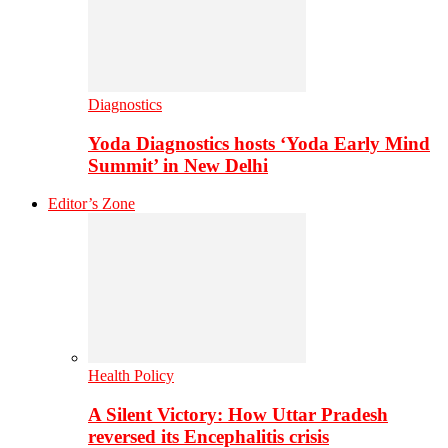
Diagnostics
Yoda Diagnostics hosts ‘Yoda Early Mind
Summit’ in New Delhi
Editor’s Zone
Health Policy
A Silent Victory: How Uttar Pradesh
reversed its Encephalitis crisis