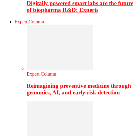
Digitally powered smart labs are the future
of biopharma R&D: Experts
Expert Column
Expert Column
Reimagining preventive medicine through
genomics, AI, and early risk detection