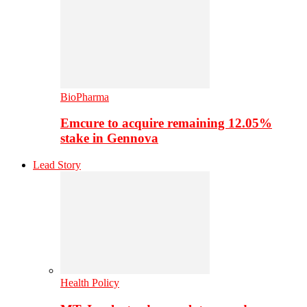
BioPharma
Emcure to acquire remaining 12.05%
stake in Gennova
Lead Story
Health Policy