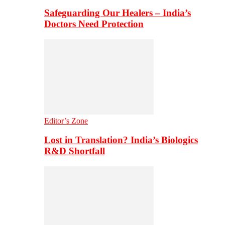
Safeguarding Our Healers – India’s
Doctors Need Protection
Editor’s Zone
Lost in Translation? India’s Biologics
R&D Shortfall