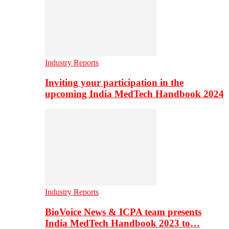
Industry Reports
Inviting your participation in the
upcoming India MedTech Handbook 2024
Industry Reports
BioVoice News & ICPA team presents
India MedTech Handbook 2023 to…