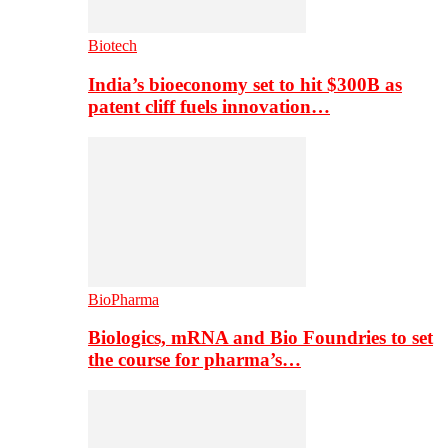
Biotech
India’s bioeconomy set to hit $300B as
patent cliff fuels innovation…
BioPharma
Biologics, mRNA and Bio Foundries to set
the course for pharma’s…