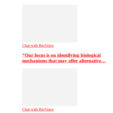
Chat with BioVoice
“Our focus is on identifying biological
mechanisms that may offer alternative…
Chat with BioVoice