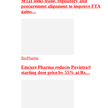
MTaI seeks trade, regulatory and
procurement alignment to improve FTA
gains…
BioPharma
Emcure Pharma reduces Poviztra®
starting dose price by 55% at Rs…