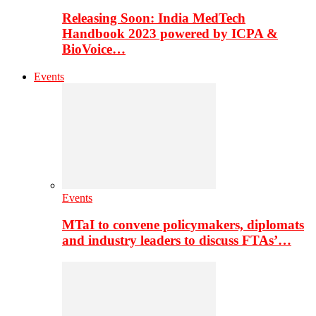
Releasing Soon: India MedTech
Handbook 2023 powered by ICPA &
BioVoice…
Events
Events
MTaI to convene policymakers, diplomats
and industry leaders to discuss FTAs’…