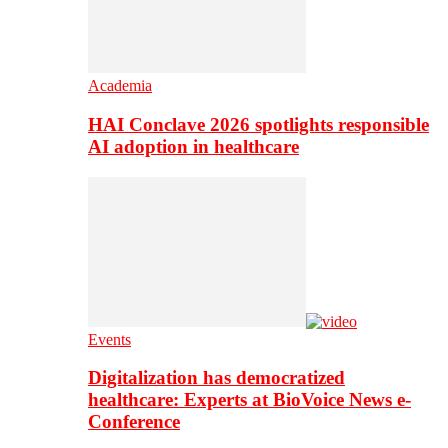
Academia
HAI Conclave 2026 spotlights responsible
AI adoption in healthcare
Events
Digitalization has democratized
healthcare: Experts at BioVoice News e-
Conference