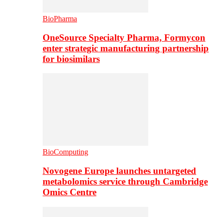
BioPharma
OneSource Specialty Pharma, Formycon
enter strategic manufacturing partnership
for biosimilars
BioComputing
Novogene Europe launches untargeted
metabolomics service through Cambridge
Omics Centre