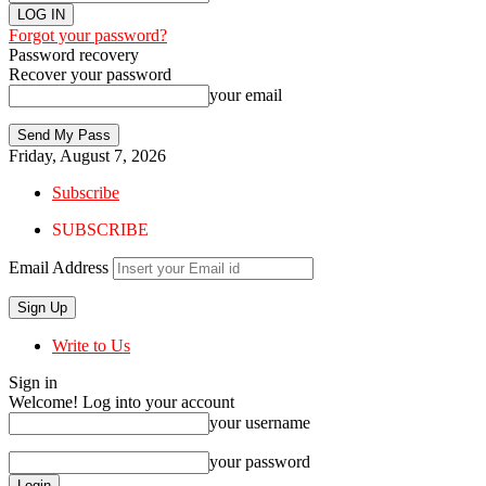
Forgot your password?
Password recovery
Recover your password
your email
Friday, August 7, 2026
Subscribe
SUBSCRIBE
Email Address
Write to Us
Sign in
Welcome! Log into your account
your username
your password