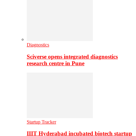
Diagnostics
Sciverse opens integrated diagnostics
research centre in Pune
Startup Tracker
IIIT Hyderabad incubated biotech startup