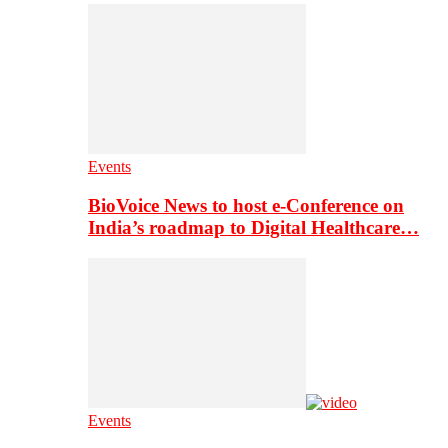
Events
BioVoice News to host e-Conference on
India’s roadmap to Digital Healthcare…
Events