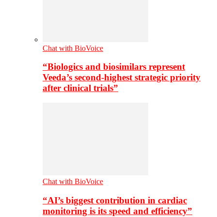
Chat with BioVoice
“Biologics and biosimilars represent
Veeda’s second-highest strategic priority
after clinical trials”
Chat with BioVoice
“AI’s biggest contribution in cardiac
monitoring is its speed and efficiency”