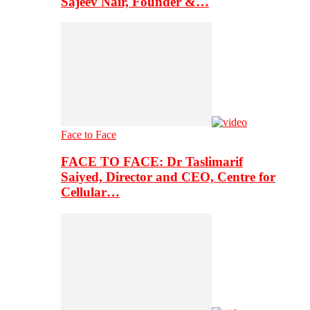
Sajeev Nair, Founder &…
Face to Face
FACE TO FACE: Dr Taslimarif
Saiyed, Director and CEO, Centre for
Cellular…