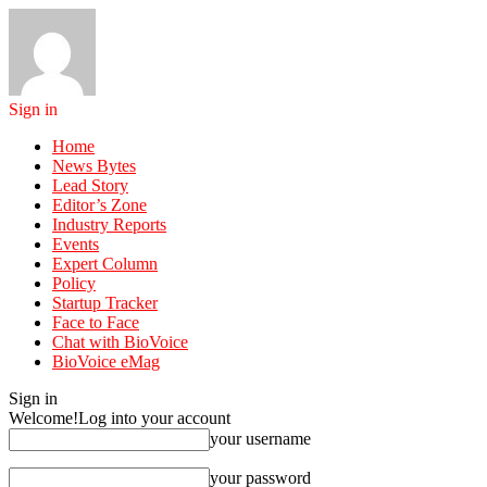
Sign in
Home
News Bytes
Lead Story
Editor’s Zone
Industry Reports
Events
Expert Column
Policy
Startup Tracker
Face to Face
Chat with BioVoice
BioVoice eMag
Sign in
Welcome!
Log into your account
your username
your password