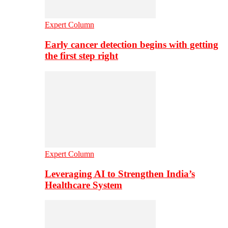
Expert Column
Early cancer detection begins with getting
the first step right
Expert Column
Leveraging AI to Strengthen India’s
Healthcare System