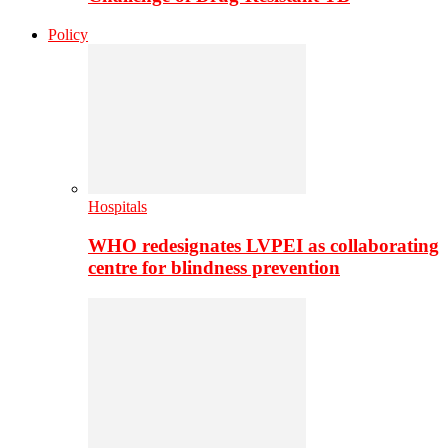
Policy
Hospitals
WHO redesignates LVPEI as collaborating
centre for blindness prevention