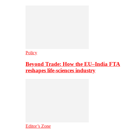
Policy
Beyond Trade: How the EU–India FTA
reshapes life-sciences industry
Editor’s Zone