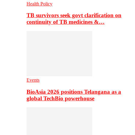
Health Policy
TB survivors seek govt clarification on
continuity of TB medicines &…
Events
BioAsia 2026 positions Telangana as a
global TechBio powerhouse