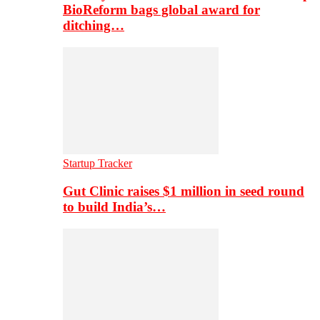
BioReform bags global award for
ditching…
Startup Tracker
Gut Clinic raises $1 million in seed round
to build India’s…