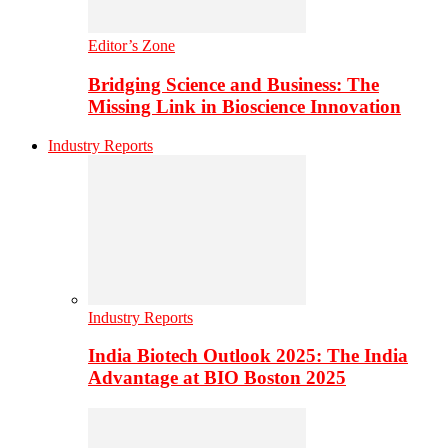
Editor’s Zone
Bridging Science and Business: The
Missing Link in Bioscience Innovation
Industry Reports
Industry Reports
India Biotech Outlook 2025: The India
Advantage at BIO Boston 2025