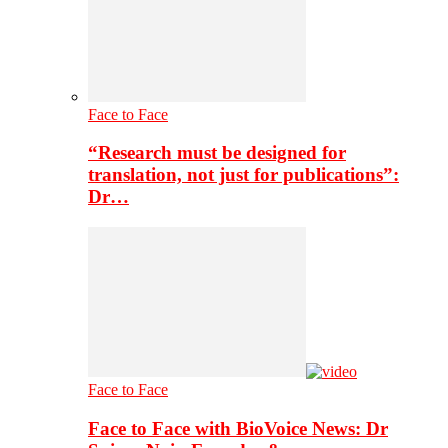
Face to Face
“Research must be designed for
translation, not just for publications”:
Dr…
Face to Face
Face to Face with BioVoice News: Dr