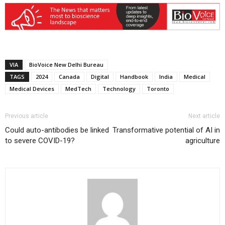
VIA
BioVoice New Delhi Bureau
TAGS
2024
Canada
Digital
Handbook
India
Medical
Medical Devices
MedTech
Technology
Toronto
Previous article
Next article
Could auto-antibodies be linked
Transformative potential of AI in
to severe COVID-19?
agriculture