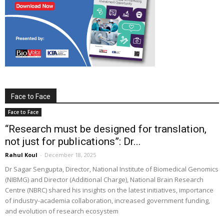
Face to Face
Face to Face
“Research must be designed for translation,
not just for publications”: Dr...
Rahul Koul
-
December 18, 2025
Dr Sagar Sengupta, Director, National Institute of Biomedical Genomics
(NIBMG) and Director (Additional Charge), National Brain Research
Centre (NBRC) shared his insights on the latest initiatives, importance
of industry-academia collaboration, increased government funding,
and evolution of research ecosystem