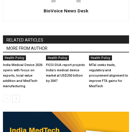
BioVoice News Desk
RELATED ARTICLES
MORE FROM AUTHOR
Health Policy
Health Policy
Health Policy
India Medical Device 2026
FICCI-DUA report projects
MTaI seeks trade,
opens with focus on
India’s medical device
regulatory and
exports, local value
market at US$250 billion
procurement alignment to
addition and MedTech
by 2047
improve FTA gains for
manufacturing
MedTech