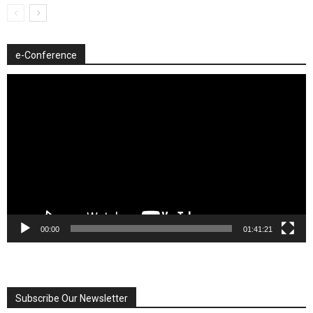
e-Conference
Video
Player
00:00
01:41:21
Subscribe Our Newsletter