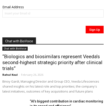
Email Address
Chat with BioVoice
Chat with BioVoice
“Biologics and biosimilars represent Veeda’s
second-highest strategic priority after clinical
trials”
Rahul Koul
-
February 26, 2026
Binoy Gardi, Managing Director and Group CEO, Veeda Lifesciences
shared insights on his latest role and top priorities; the company's
latest initiatives, outcomes of key acquisitions and future plans
“AI’s biggest contribution in cardiac monitoring
is its speed and efficiency”