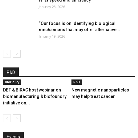
January 28, 2026
“Our focus is on identifying biological
mechanisms that may offer alternative...
January 19, 2026
R&D
BioPolicy
R&D
DBT & BIRAC host webinar on
New magnetic nanoparticles
biomanufacturing & biofoundry
may help treat cancer
initiative on...
Events