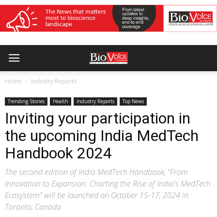
Home
Industry Reports
Trending Stories
Health
Industry Reports
Top News
Inviting your participation in
the upcoming India MedTech
Handbook 2024
The second edition of India MedTech Handbook, “From
Innovation to Expansion: Charting the Rise of India's MedTech
Ecosystem” will be launched on October 15-17, 2024 in
Toronto, Canada