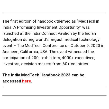
The first edition of handbook themed as “MedTech in
India: A Promising Investment Opportunity” was
launched at the India Connect Pavilion by the Indian
delegation during world’s largest medical technology
event – The MedTech Conference on October 9, 2023 in
Anaheim, California, USA. The event witnessed the
participation of 200+ exhibitors, 4000+ executives,
investors, decision makers from 60+ countries.
The India MedTech Handbook 2023 can be
accessed
here
.