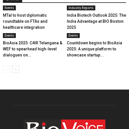
Events
Industry Reports
MTaI to host diplomatic
India Biotech Outlook 2025: The
roundtable on FTAs and
India Advantage at BIO Boston
healthcare integration
2025
Events
Events
BioAsia 2025: C4IR Telangana &
Countdown begins to BioAsia
WEF to spearhead high-level
2025: A unique platform to
dialogues on...
showcase startup...