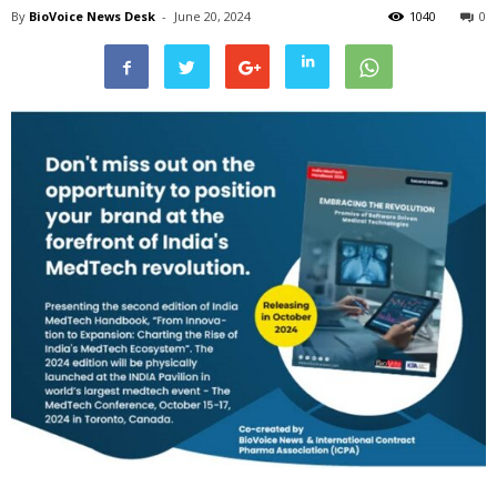
By
BioVoice News Desk
-
June 20, 2024
1040
0