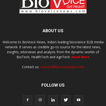
ABOUT US
Welcome to BioVoice News, India’s leading bioscience B2B media
network. It serves as credible go-to source for the latest news,
insights, interviews and analysis from the dynamic worlds of
BioTech, HealthTech and AgriTech.
Read More
Contact us:
connect@biovoicenews.com
FOLLOW US