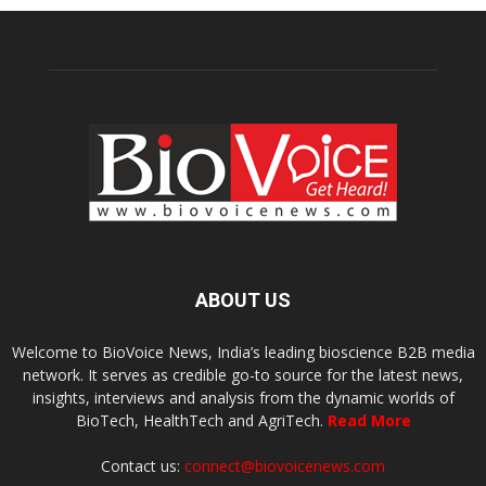
ABOUT US
Welcome to BioVoice News, India’s leading bioscience B2B media
network. It serves as credible go-to source for the latest news,
insights, interviews and analysis from the dynamic worlds of
BioTech, HealthTech and AgriTech.
Read More
Contact us:
connect@biovoicenews.com