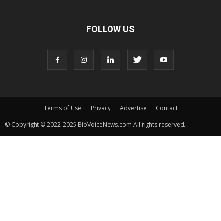
FOLLOW US
Terms of Use
Privacy
Advertise
Contact
© Copyright © 2022-2025 BioVoiceNews.com All rights reserved.