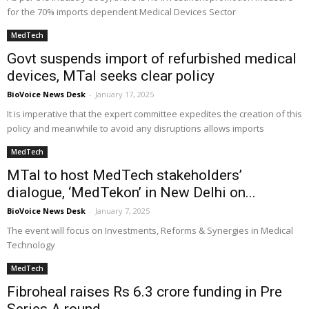
for the 70% imports dependent Medical Devices Sector
MedTech
Govt suspends import of refurbished medical
devices, MTaI seeks clear policy
BioVoice News Desk
-
January 17, 2025
It is imperative that the expert committee expedites the creation of this
policy and meanwhile to avoid any disruptions allows imports
MedTech
MTaI to host MedTech stakeholders’
dialogue, ‘MedTekon’ in New Delhi on...
BioVoice News Desk
-
January 7, 2025
The event will focus on Investments, Reforms & Synergies in Medical
Technology
MedTech
Fibroheal raises Rs 6.3 crore funding in Pre