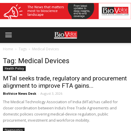
Home
Tags
Medical Devices
Tag: Medical Devices
Health Policy
MTaI seeks trade, regulatory and procurement
alignment to improve FTA gains...
BioVoice News Desk
-
August 3, 2026
The Medical Technology Association of India (MTaI) has called for
closer coordination between India’s Free Trade Agreements and
domestic policies covering medical-device regulation, public
procurement, investment and workforce mobility.
Diagnostics