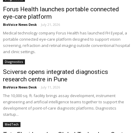
Forus Health launches portable connected
eye-care platform
BioVoice News Desk
-
July 21, 2026
Medical technology company Forus Health has launched FH Eyepal, a
portable connected eye-care platform designed to support vision
screening, refraction and retinal imaging outside conventional hospital
and clinic settings.
Diagnostics
Sciverse opens integrated diagnostics
research centre in Pune
BioVoice News Desk
-
July 11, 2026
The 10,000 sq. ft. facility brings assay development, instrument
engineering and artificial intelligence teams together to support the
development of point-of-care diagnostic platforms. Diagnostics
startup...
MedTech