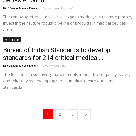
Series A round
BioVoice News Desk
-
December 16, 2024
The company intends to scale up its go to market, recruit more people,
invest in their future robust pipeline of products in medical devices
area
MedTech
Bureau of Indian Standards to develop
standards for 214 critical medical...
BioVoice News Desk
-
November 28, 2024
The Bureau is also driving improvements in healthcare quality, safety,
and reliability by developing robust medical device and service
standards
1
2
3