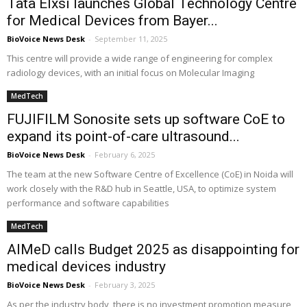
Tata Elxsi launches Global Technology Centre
for Medical Devices from Bayer...
BioVoice News Desk
-
September 11, 2025
This centre will provide a wide range of engineering for complex
radiology devices, with an initial focus on Molecular Imaging
MedTech
FUJIFILM Sonosite sets up software CoE to
expand its point-of-care ultrasound...
BioVoice News Desk
-
February 6, 2025
The team at the new Software Centre of Excellence (CoE) in Noida will
work closely with the R&D hub in Seattle, USA, to optimize system
performance and software capabilities
MedTech
AIMeD calls Budget 2025 as disappointing for
medical devices industry
BioVoice News Desk
-
February 3, 2025
As per the industry body, there is no investment promotion measure