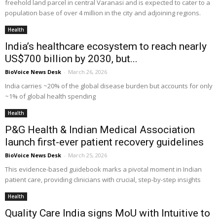
freehold land parcel in central Varanasi and is expected to cater to a
population base of over 4 million in the city and adjoining regions.
Health
India’s healthcare ecosystem to reach nearly
US$700 billion by 2030, but...
BioVoice News Desk
-
March 26, 2026
India carries ~20% of the global disease burden but accounts for only
~1% of global health spending
Health
P&G Health & Indian Medical Association
launch first-ever patient recovery guidelines
BioVoice News Desk
-
March 25, 2026
This evidence-based guidebook marks a pivotal moment in Indian
patient care, providing clinicians with crucial, step-by-step insights
Health
Quality Care India signs MoU with Intuitive to