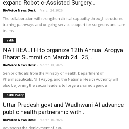
expand Robotic-Assisted Surgery...
BioVoice News Desk
-
March 24, 2026
The collaboration will strengthen clinical capability through structured
training pathways and ongoing service support for surgeons and care
teams
Health
NATHEALTH to organize 12th Annual Arogya
Bharat Summit on March 24–25,...
BioVoice News Desk
-
March 18, 2026
Senior officials from the Ministry of Health, Department of
Pharmaceuticals, NITI Aayog, and the National Health Authority will
also be joining the sector leaders to forge a shared agenda
Health Policy
Uttar Pradesh govt and Wadhwani AI advance
public health partnership with...
BioVoice News Desk
-
March 16, 2026
Advancing the deployment of 7 AI-