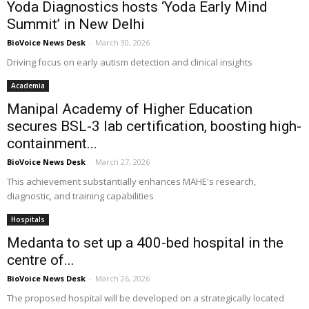
Yoda Diagnostics hosts ‘Yoda Early Mind
Summit’ in New Delhi
BioVoice News Desk
-
March 30, 2026
Driving focus on early autism detection and clinical insights
Academia
Manipal Academy of Higher Education
secures BSL-3 lab certification, boosting high-
containment...
BioVoice News Desk
-
March 27, 2026
This achievement substantially enhances MAHE's research,
diagnostic, and training capabilities
Hospitals
Medanta to set up a 400-bed hospital in the
centre of...
BioVoice News Desk
-
March 26, 2026
The proposed hospital will be developed on a strategically located