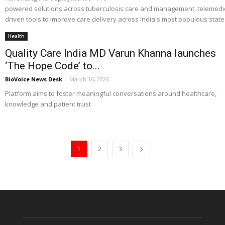
powered solutions across tuberculosis care and management, telemedicin
driven tools to improve care delivery across India's most populous state
Health
Quality Care India MD Varun Khanna launches
‘The Hope Code’ to...
BioVoice News Desk
-
March 16, 2026
Platform aims to foster meaningful conversations around healthcare,
knowledge and patient trust
1
2
3