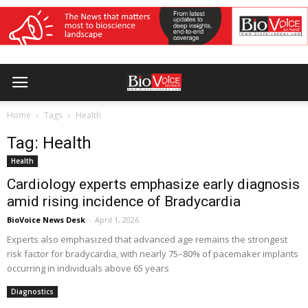
Home
Tags
Health
Tag: Health
Health
Cardiology experts emphasize early diagnosis
amid rising incidence of Bradycardia
BioVoice News Desk
-
April 1, 2026
Experts also emphasized that advanced age remains the strongest
risk factor for bradycardia, with nearly 75–80% of pacemaker implants
occurring in individuals above 65 years
Diagnostics