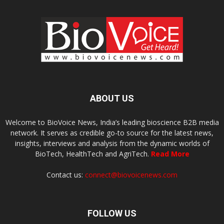
ABOUT US
Welcome to BioVoice News, India’s leading bioscience B2B media
network. It serves as credible go-to source for the latest news,
insights, interviews and analysis from the dynamic worlds of
BioTech, HealthTech and AgriTech.
Read More
Contact us:
connect@biovoicenews.com
FOLLOW US