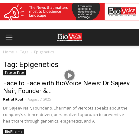
Home
Tags
Epigenetics
Tag: Epigenetics
Face to Face
Face to Face with BioVoice News: Dr Sajeev
Nair, Founder &...
Rahul Koul
-
August 7, 2025
Dr. Sajeev Nair, Founder & Chairman of Vieroots speaks about the
company’s science-driven, personalized approach to preventive
healthcare through genomics, epigenetics, and AI.
BioPharma