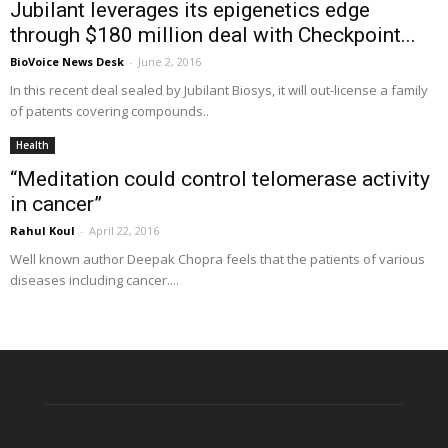
Jubilant leverages its epigenetics edge
through $180 million deal with Checkpoint...
BioVoice News Desk
-
June 2, 2016
In this recent deal sealed by Jubilant Biosys, it will out-license a family
of patents covering compounds..
Health
“Meditation could control telomerase activity
in cancer”
Rahul Koul
-
April 22, 2016
Well known author Deepak Chopra feels that the patients of various
diseases including cancer....