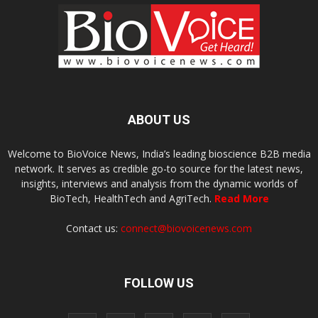
ABOUT US
Welcome to BioVoice News, India’s leading bioscience B2B media
network. It serves as credible go-to source for the latest news,
insights, interviews and analysis from the dynamic worlds of
BioTech, HealthTech and AgriTech.
Read More
Contact us:
connect@biovoicenews.com
FOLLOW US