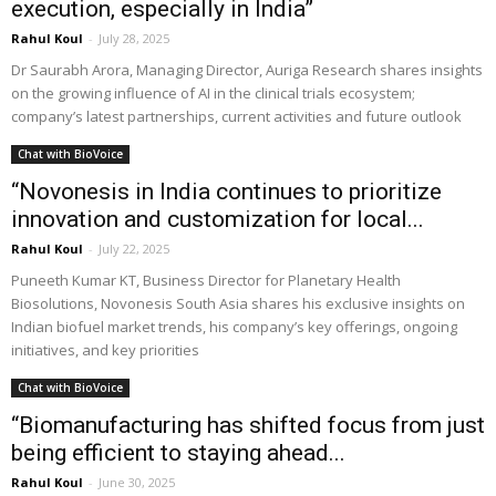
execution, especially in India”
Rahul Koul
-
July 28, 2025
Dr Saurabh Arora, Managing Director, Auriga Research shares insights
on the growing influence of AI in the clinical trials ecosystem;
company’s latest partnerships, current activities and future outlook
Chat with BioVoice
“Novonesis in India continues to prioritize
innovation and customization for local...
Rahul Koul
-
July 22, 2025
Puneeth Kumar KT, Business Director for Planetary Health
Biosolutions, Novonesis South Asia shares his exclusive insights on
Indian biofuel market trends, his company’s key offerings, ongoing
initiatives, and key priorities
Chat with BioVoice
“Biomanufacturing has shifted focus from just
being efficient to staying ahead...
Rahul Koul
-
June 30, 2025