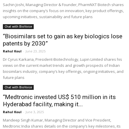
Sachin Joshi, Managing Director & Founder, PharmNXT Biotech shares
insights on the company’s focus on innovation, key product offerings,
upcoming initiatives, sustainability and future plans
Chat with BioVoice
“Biosimilars set to gain as key biologics lose
patents by 2030”
Rahul Koul
-
June 23, 2025
Dr Cyrus Karkaria, President-Biotechnology, Lupin Limited shares his
views on the current market trends and growth prospects of Indian
biosimilars industry, company’s key offerings, ongoing initiatives, and
future plans
Chat with BioVoice
“Medtronic invested US$ 510 million in its
Hyderabad facility, making it...
Rahul Koul
-
June 3, 2025
Mandeep Singh Kumar, Managing Director and Vice President,
Medtronic India shares details on the company’s key milestones, its