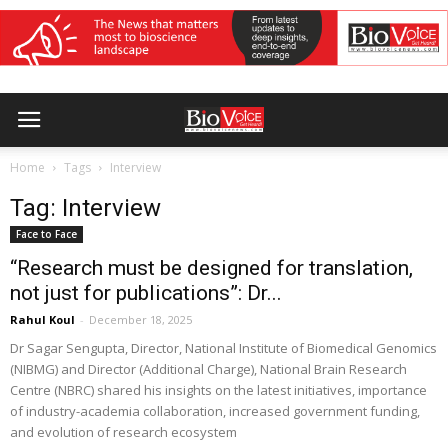
Home
Tags
Interview
Tag: Interview
Face to Face
“Research must be designed for translation,
not just for publications”: Dr...
Rahul Koul
-
December 18, 2025
Dr Sagar Sengupta, Director, National Institute of Biomedical Genomics
(NIBMG) and Director (Additional Charge), National Brain Research
Centre (NBRC) shared his insights on the latest initiatives, importance
of industry-academia collaboration, increased government funding,
and evolution of research ecosystem