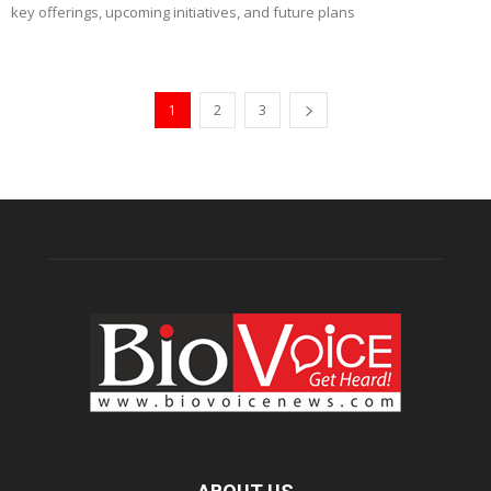
key offerings, upcoming initiatives, and future plans
1
2
3