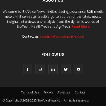
ABOUT US
Welcome to BioVoice News, India’s leading bioscience B2B media
network. It serves as credible go-to source for the latest news,
insights, interviews and analysis from the dynamic worlds of
BioTech, HealthTech and AgriTech.
Read More
Contact us:
connect@biovoicenews.com
FOLLOW US
Terms of Use
Privacy
Advertise
Contact
© Copyright © 2022-2025 BioVoiceNews.com All rights reserved.