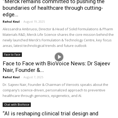
“Merck remains committed to pushing the
boundaries of healthcare through cutting-
edge...
Rahul Koul
-
August 19, 2025
Alessandra Ambruosi, Director & Head of Solid Formulations & Pharm
Materials R&D, Merck Life Science shares the core mission behind the
newly launched Merck’s Formulation & Technology Centre, key focus
areas, latest technological trends and future outlook
Face to Face
Face to Face with BioVoice News: Dr Sajeev
Nair, Founder &...
Rahul Koul
-
August 7, 2025
Dr. Sajeev Nair, Founder & Chairman of Vieroots speaks about the
company’s science-driven, personalized approach to preventive
healthcare through genomics, epigenetics, and AI.
Chat with BioVoice
“AI is reshaping clinical trial design and