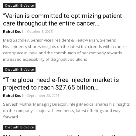
Chat with BioVoice
“Varian is committed to optimizing patient
care throughout the entire cancer...
Rahul Koul
-
October 3, 2025
Malti Sachdev, Senior Vice President & Head-Varian, Siemens
Healthineers shares insights on the latest tech trends within cancer
care space in India and the contribution of her company towards
increased accessibility of diagnostic solutions
Chat with BioVoice
“The global needle-free injector market is
projected to reach $27.65 billion...
Rahul Koul
-
September 23, 2025
Sarvesh Mutha, Managing Director, IntegriMedical shares his insights
on the company’s major achievements, latest offerings and way
forward
Chat with BioVoice