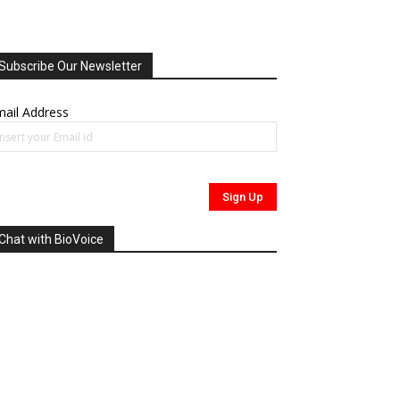
Subscribe Our Newsletter
ail Address
Chat with BioVoice