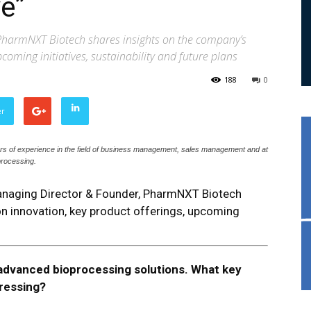
e”
 PharmNXT Biotech shares insights on the company’s
coming initiatives, sustainability and future plans
188
0
er
ars of experience in the field of business management, sales management and at
oprocessing.
 Managing Director & Founder, PharmNXT Biotech
n innovation, key product offerings, upcoming
dvanced bioprocessing solutions. What key
dressing?