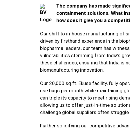
The company has made significa
containment solutions. What ins
how does it give you a competit
Our shift to in-house manufacturing of 
driven by firsthand experience in the bio
biopharma leaders, our team has witnesse
vulnerabilities stemming from India’s gr
these challenges, ensuring that India is no
biomanufacturing innovation​.
Our 20,000 sq.ft. Ekuse facility, fully op
use bags per month while maintaining globa
can triple its capacity to meet rising dem
allowing us to offer just-in-time solutio
challenge global suppliers often struggle w
Further solidifying our competitive adva