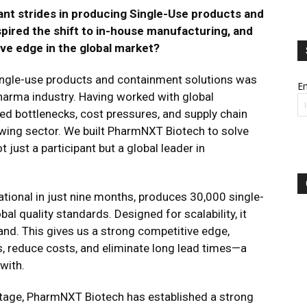
nt strides in producing Single-Use products and
pired the shift to in-house manufacturing, and
ive edge in the global market?
single-use products and containment solutions was
Em
pharma industry. Having worked with global
d bottlenecks, cost pressures, and supply chain
owing sector. We built PharmNXT Biotech to solve
t just a participant but a global leader in
erational in just nine months, produces 30,000 single-
l quality standards. Designed for scalability, it
and​. This gives us a strong competitive edge,
ns, reduce costs, and eliminate long lead times—a
ith​.
ntage, PharmNXT Biotech has established a strong