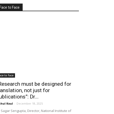
Face to Face
ace to Face
Research must be designed for
ranslation, not just for
ublications”: Dr...
hul Koul
-
December 18, 2025
 Sagar Sengupta, Director, National Institute of