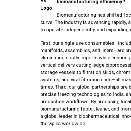
biomanufacturing efficiency?
Biomanufacturing has shifted focu
curve. The industry is advancing rapidly, a
to operate independently, and expanding o
First, our single-use consumables—inclu
manifolds, assemblies, and liners—are prod
eliminating costly imports while ensuring
vertical delivers cutting-edge bioproces
storage vessels to filtration skids, chro
systems, and viral filtration units—all m
times. Third, our global partnerships are
precise freezing technologies to India, 
production workflows. By producing locall
biomanufacturing faster, leaner, and more
a global leader in biopharmaceutical inno
therapies worldwide.