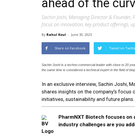
ahead of the curv
Sachin Joshi, Managing Director & Founder,
focus on innovation, key product offerings, up
By
Rahul Koul
-
June 30, 2025
Share on Facebook
Tweet on Twitt
Sachin Joshi is a techno-commercial leader with close to 20 ye
the same time is considered a technical expert in the field of bi
In an exclusive interview, Sachin Joshi,
shares insights on the company’s focus o
initiatives, sustainability and future plans.
PharmNXT Biotech focuses on a
industry challenges are you ad