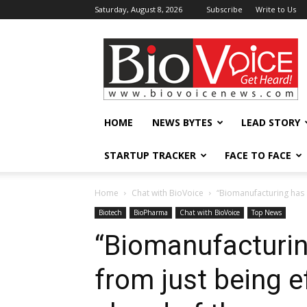
Saturday, August 8, 2026
Subscribe
Write to Us
BioVoiceNews
HOME
NEWS BYTES
LEAD STORY
STARTUP TRACKER
FACE TO FACE
Home
Chat with BioVoice
“Biomanufacturing has sh
Biotech
BioPharma
Chat with BioVoice
Top News
“Biomanufacturin
from just being ef