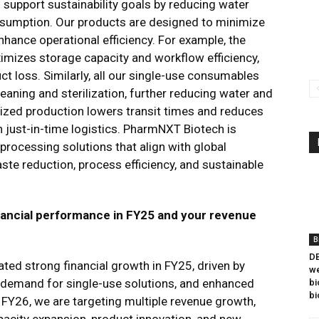
support sustainability goals by reducing water
sumption. Our products are designed to minimize
hance operational efficiency. For example, the
ximizes storage capacity and workflow efficiency,
ct loss​. Similarly, all our single-use consumables
eaning and sterilization, further reducing water and
lized production lowers transit times and reduces
just-in-time logistics. PharmNXT Biotech is
oprocessing solutions that align with global
aste reduction, process efficiency, and sustainable
ancial performance in FY25 and your revenue
B
DB
d strong financial growth in FY25, driven by
we
d demand for single-use solutions, and enhanced
bi
bi
 FY26, we are targeting multiple revenue growth,