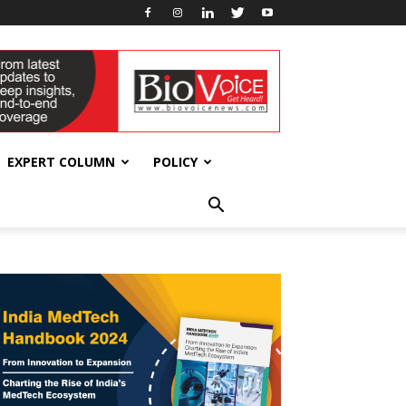
EXPERT COLUMN
POLICY