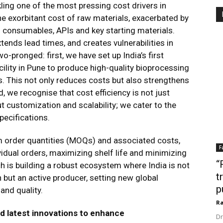
ing one of the most pressing cost drivers in
 exorbitant cost of raw materials, exacerbated by
l consumables, APIs and key starting materials.
xtends lead times, and creates vulnerabilities in
o-pronged: first, we have set up India’s first
cility in Pune to produce high-quality bioprocessing
. This not only reduces costs but also strengthens
, we recognise that cost efficiency is not just
ut customization and scalability; we cater to the
pecifications.
order quantities (MOQs) and associated costs,
F
vidual orders, maximizing shelf life and minimizing
“
 is building a robust ecosystem where India is not
t
 but an active producer, setting new global
p
 and quality.
Ra
d latest innovations to enhance
Dr