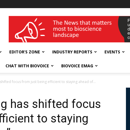
wellness India Expo
EDITOR’S ZONE
INDUSTRY REPORTS
EVENTS
CHAT WITH BIOVOICE
BIOVOICE EMAG
ifted focus from just being efficient to staying ahead of...
g has shifted focus
ficient to staying