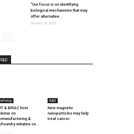
“Our focus is on identifying
biological mechanisms that may
offer alternative...
January 19, 2026
R&D
ioPolicy
R&D
T & BIRAC host
New magnetic
binar on
nanoparticles may help
omanufacturing &
treat cancer
ofoundry initiative on...