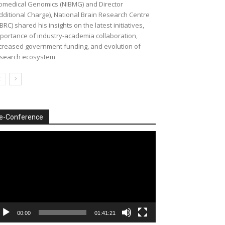
omedical Genomics (NIBMG) and Director
dditional Charge), National Brain Research Centre
BRC) shared his insights on the latest initiatives,
portance of industry-academia collaboration,
creased government funding, and evolution of
search ecosystem
e-Conference
deo
ayer
00:00
01:41:21