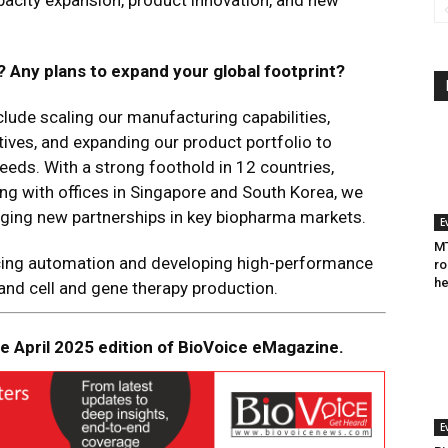
pacity expansion, product innovation, and new
? Any plans to expand your global footprint?
clude scaling our manufacturing capabilities,
tives, and expanding our product portfolio to
eds​. With a strong foothold in 12 countries,
ong with offices in Singapore and South Korea, we
rging new partnerships in key biopharma markets​.
E
MT
cing automation and developing high-performance
ro
he
 and cell and gene therapy production.
the April 2025 edition of BioVoice eMagazine.
E