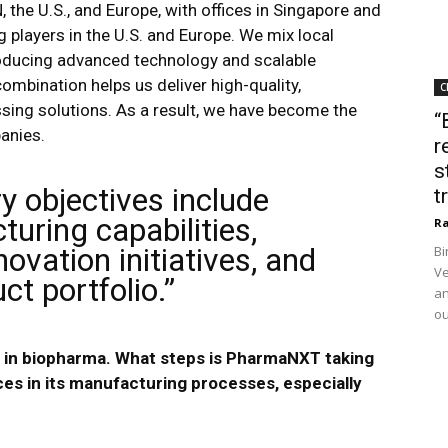
 the U.S., and Europe, with offices in Singapore and
 players in the U.S. and Europe​. We mix local
roducing advanced technology and scalable
ombination helps us deliver high-quality,
C
ssing solutions. As a result, we have become the
“
anies.
r
s
y objectives include
t
uring capabilities,
Ra
ovation initiatives, and
Bi
Ve
t portfolio.”
an
ou
us in biopharma. What steps is PharmaNXT taking
ces in its manufacturing processes, especially