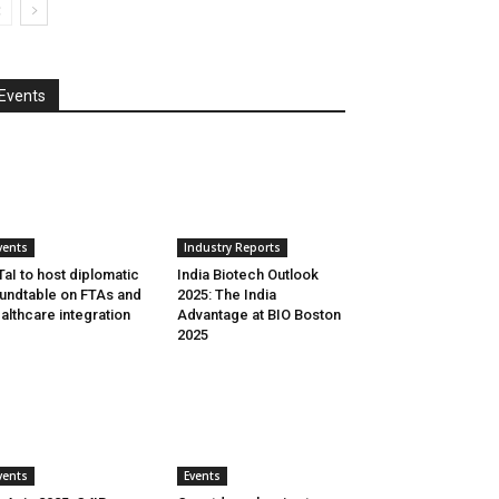
Events
vents
Industry Reports
aI to host diplomatic
India Biotech Outlook
undtable on FTAs and
2025: The India
althcare integration
Advantage at BIO Boston
2025
vents
Events