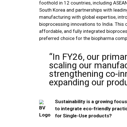
foothold in 12 countries, including ASEAN,
South Korea and partnerships with leading
manufacturing with global expertise, int
bioprocessing innovations to India. This c
affordable, and fully integrated bioproce
preferred choice for the biopharma comp
“In FY26, our primar
scaling our manufact
strengthening co-inn
expanding our produc
Sustainability is a growing foc
to integrate eco-friendly practi
for Single-Use products?