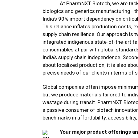
At PharmNXT Biotech, we are tackl
biologics and generics manufacturing—the
India’s 90% import dependency on critica
This reliance inflates production costs, e
supply chain resilience. Our approach is tw
integrated indigenous state-of-the-art fa
consumables at par with global standards
India’s supply chain independence. Second
about localized production; it is also abo
precise needs of our clients in terms of s
Global companies often impose minimum 
but we produce materials tailored to indi
wastage during transit. PharmNXT Biotech
a passive consumer of biotech innovation
benchmarks in affordability, accessibility,
Your major product offerings an