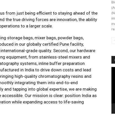
Bi
(A
s from just being efficient to staying ahead of the
(N
im
nd the true driving forces are innovation, the ability
in
perations to a larger scale.
re
ding storage bags, mixer bags, powder bags,
uced in our globally certified Pune facility,
 international-grade quality. Second, our hardware
sing equipment, from stainless-steel mixers and
matography systems, inline buffer preparation
Vi
anufactured in India to drive down costs and lead
Pl
 bringing high-quality chromatography resins and
smoothly integrating them into end-to-end
y and tapping into global expertise, we are making
 accessible. Our mission is clear: position India as
vation while expanding access to life-saving