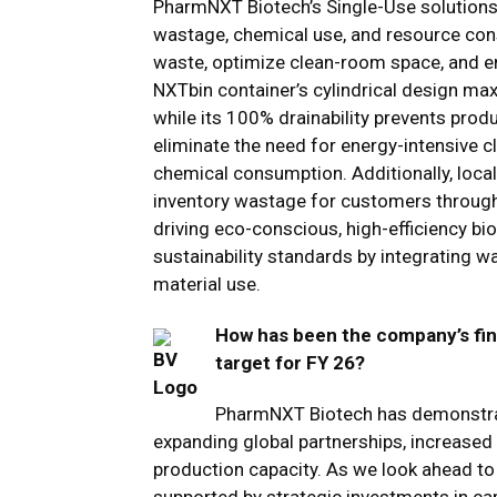
PharmNXT Biotech’s Single-Use solutions 
wastage, chemical use, and resource con
waste, optimize clean-room space, and en
NXTbin container’s cylindrical design ma
while its 100% drainability prevents produ
eliminate the need for energy-intensive cl
chemical consumption. Additionally, loca
inventory wastage for customers through 
driving eco-conscious, high-efficiency bi
sustainability standards by integrating w
material use.
How has been the company’s fin
target for FY 26?
PharmNXT Biotech has demonstrate
expanding global partnerships, increase
production capacity. As we look ahead to