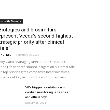
hat with BioVoice
Biologics and biosimilars
epresent Veeda’s second-highest
trategic priority after clinical
rials”
hul Koul
-
February 26, 2026
noy Gardi, Managing Director and Group CEO,
eda Lifesciences shared insights on his latest role
d top priorities; the company's latest initiatives,
tcomes of key acquisitions and future plans
“AI’s biggest contribution in
cardiac monitoring is its speed
and efficiency”
January 28, 2026