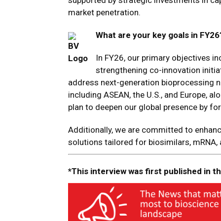
supported by strategic investments in ca
market penetration.
What are your key goals in FY26
In FY26, our primary objectives in
strengthening co-innovation initia
address next-generation bioprocessing ne
including ASEAN, the U.S., and Europe, al
plan to deepen our global presence by fo
Additionally, we are committed to enhan
solutions tailored for biosimilars, mRNA,
*This interview was first published in 