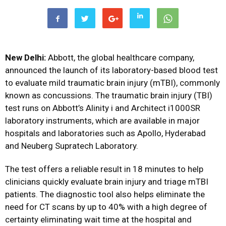
New Delhi:
Abbott, the global healthcare company,
announced the launch of its laboratory-based blood test
to evaluate mild traumatic brain injury (mTBI), commonly
known as concussions. The traumatic brain injury (TBI)
test runs on Abbott’s Alinity i and Architect i1000SR
laboratory instruments, which are available in major
hospitals and laboratories such as Apollo, Hyderabad
and Neuberg Supratech Laboratory.
The test offers a reliable result in 18 minutes to help
clinicians quickly evaluate brain injury and triage mTBI
patients. The diagnostic tool also helps eliminate the
need for CT scans by up to 40% with a high degree of
certainty eliminating wait time at the hospital and