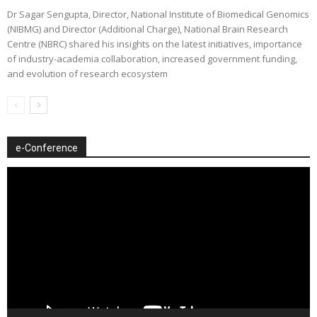
Dr Sagar Sengupta, Director, National Institute of Biomedical Genomics
(NIBMG) and Director (Additional Charge), National Brain Research
Centre (NBRC) shared his insights on the latest initiatives, importance
of industry-academia collaboration, increased government funding,
and evolution of research ecosystem
e-Conference
Video
Player