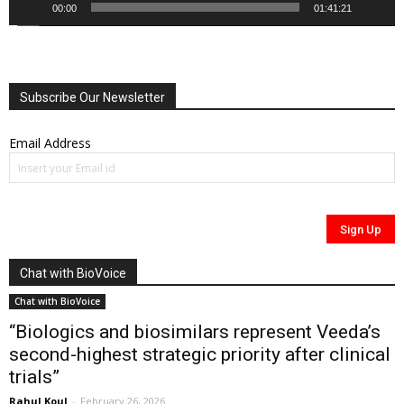
00:00
01:41:21
Subscribe Our Newsletter
Email Address
Chat with BioVoice
Chat with BioVoice
“Biologics and biosimilars represent Veeda’s
second-highest strategic priority after clinical
trials”
Rahul Koul
-
February 26, 2026