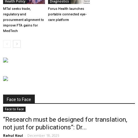
Health Policy
Diagnostics
MTaI seeks trade,
Forus Health launches
regulatory and
portable connected eye-
procurement alignment to
care platform
improve FTA gains for
MedTech
Face to Face
Face to Face
“Research must be designed for translation,
not just for publications”: Dr...
Rahul Koul
-
December 18, 2025