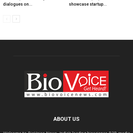
dialogues on...
showcase startup...
ABOUT US