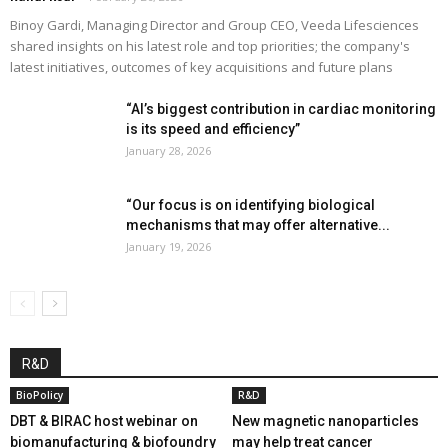
Binoy Gardi, Managing Director and Group CEO, Veeda Lifesciences
shared insights on his latest role and top priorities; the company's
latest initiatives, outcomes of key acquisitions and future plans
“AI’s biggest contribution in cardiac monitoring
is its speed and efficiency”
January 28, 2026
“Our focus is on identifying biological
mechanisms that may offer alternative...
January 19, 2026
R&D
BioPolicy
R&D
DBT & BIRAC host webinar on
New magnetic nanoparticles
biomanufacturing & biofoundry
may help treat cancer