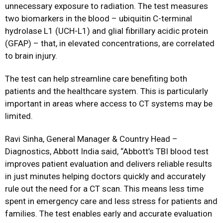
unnecessary exposure to radiation. The test measures
two biomarkers in the blood – ubiquitin C-terminal
hydrolase L1 (UCH-L1) and glial fibrillary acidic protein
(GFAP) – that, in elevated concentrations, are correlated
to brain injury.
The test can help streamline care benefiting both
patients and the healthcare system. This is particularly
important in areas where access to CT systems may be
limited.
Ravi Sinha, General Manager & Country Head –
Diagnostics, Abbott India said, “Abbott’s TBI blood test
improves patient evaluation and delivers reliable results
in just minutes helping doctors quickly and accurately
rule out the need for a CT scan. This means less time
spent in emergency care and less stress for patients and
families. The test enables early and accurate evaluation