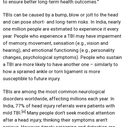
to ensure better long-term health outcomes.”
TBIs can be caused by a bump, blow or jolt to the head
and can pose short- and long-term risks. In India, nearly
one million people are estimated to experience it every
year. People who experience a TBI may have impairment
of memory, movement, sensation (e.g., vision and
hearing), and emotional functioning (e.g., personality
changes, psychological symptoms). People who sustain
a TBI are more likely to have another one – similarly to
how a sprained ankle or torn ligament is more
susceptible to future injury.
TBIs are among the most common neurological
disorders worldwide, affecting millions each year. In
India, 77% of head injury referrals were patients with
[iii]
mild TBI.
Many people don’t seek medical attention
after a head injury, thinking their symptoms aren’t