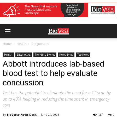
Home
Health
Diagnostics
Health
Diagnostics
Trending Stories
News Bytes
Top News
Abbott introduces lab-based
blood test to help evaluate
concussion
Test has the potential to eliminate the need for a CT scan by
up to 40%, helping in reducing the time spent in emergency
care
By
BioVoice News Desk
-
June 27, 2025
127
0