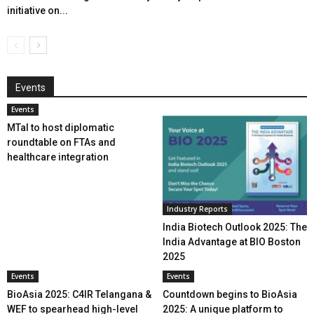
initiative on...
Events
Events
MTaI to host diplomatic
roundtable on FTAs and
healthcare integration
Industry Reports
India Biotech Outlook 2025: The
India Advantage at BIO Boston
2025
Events
Events
BioAsia 2025: C4IR Telangana &
Countdown begins to BioAsia
WEF to spearhead high-level
2025: A unique platform to