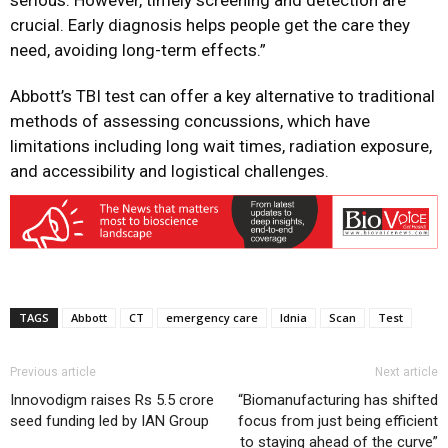
serious. However, timely screening and detection are
crucial. Early diagnosis helps people get the care they
need, avoiding long-term effects.”
Abbott’s TBI test can offer a key alternative to traditional
methods of assessing concussions, which have
limitations including long wait times, radiation exposure,
and accessibility and logistical challenges.
TAGS
Abbott
CT
emergency care
Idnia
Scan
Test
Previous article
Next article
Innovodigm raises Rs 5.5 crore
“Biomanufacturing has shifted
seed funding led by IAN Group
focus from just being efficient
to staying ahead of the curve”