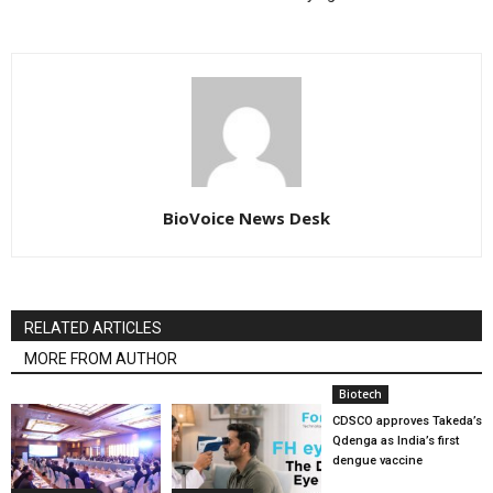
BioVoice News Desk
RELATED ARTICLES
MORE FROM AUTHOR
Biotech
CDSCO approves Takeda’s
Qdenga as India’s first
dengue vaccine