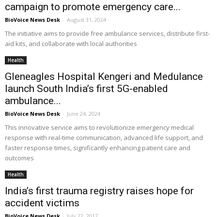
campaign to promote emergency care...
BioVoice News Desk
-
August 31, 2024
The initiative aims to provide free ambulance services, distribute first-
aid kits, and collaborate with local authorities
Health
Gleneagles Hospital Kengeri and Medulance
launch South India’s first 5G-enabled
ambulance...
BioVoice News Desk
-
June 24, 2024
This innovative service aims to revolutionize emergency medical
response with real-time communication, advanced life support, and
faster response times, significantly enhancing patient care and
outcomes
Health
India’s first trauma registry raises hope for
accident victims
BioVoice News Desk
-
July 22, 2017