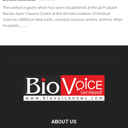
The unified registry which has been established at the Jai Prakash
Narain Apex Trauma Centre at the All India Institute of Medical
Sciences (AIIMS) in New Delhi, connects trauma centres at three other
hospitals............
ABOUT US