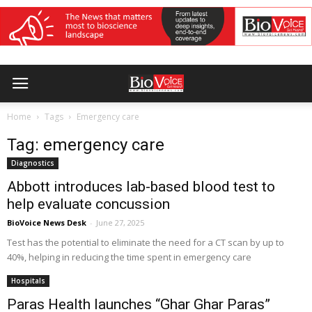
Home
Tags
Emergency care
Tag: emergency care
Diagnostics
Abbott introduces lab-based blood test to
help evaluate concussion
BioVoice News Desk
-
June 27, 2025
Test has the potential to eliminate the need for a CT scan by up to
40%, helping in reducing the time spent in emergency care
Hospitals
Paras Health launches “Ghar Ghar Paras”