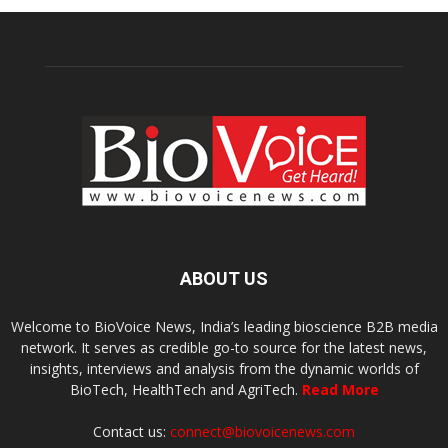
ABOUT US
Welcome to BioVoice News, India’s leading bioscience B2B media
network. It serves as credible go-to source for the latest news,
insights, interviews and analysis from the dynamic worlds of
BioTech, HealthTech and AgriTech.
Read More
Contact us:
connect@biovoicenews.com