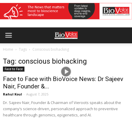
Home
Tags
Conscious biohacking
Tag: conscious biohacking
Face to Face
Face to Face with BioVoice News: Dr Sajeev
Nair, Founder &...
Rahul Koul
-
August 7, 2025
Dr. Sajeev Nair, Founder & Chairman of Vieroots speaks about the
company’s science-driven, personalized approach to preventive
healthcare through genomics, epigenetics, and AI.