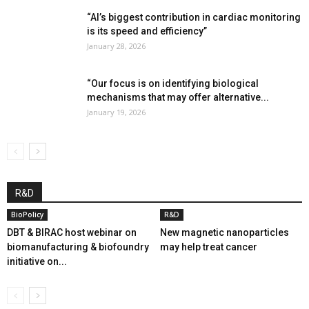
“AI’s biggest contribution in cardiac monitoring
is its speed and efficiency”
January 28, 2026
“Our focus is on identifying biological
mechanisms that may offer alternative...
January 19, 2026
R&D
BioPolicy
R&D
DBT & BIRAC host webinar on
New magnetic nanoparticles
biomanufacturing & biofoundry
may help treat cancer
initiative on...