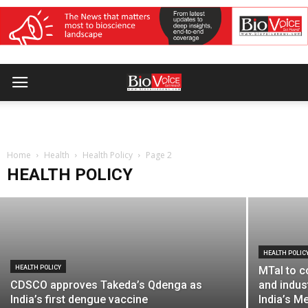
HEALTH POLICY
MTaI seeks trade, regulatory and
procurement alignment to improve FTA
Home
gains for MedTech
Health
Health Policy
Page 2
HEALTH POLICY
BioVoice News Desk
-
August 3, 2026
HEALTH POLIC
HEALTH POLICY
MTaI to c
CDSCO approves Takeda’s Qdenga as
and indus
India’s first dengue vaccine
India’s M