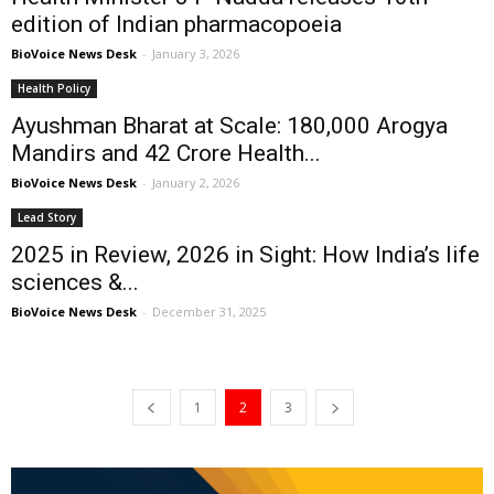
edition of Indian pharmacopoeia
BioVoice News Desk
-
January 3, 2026
Health Policy
Ayushman Bharat at Scale: 180,000 Arogya
Mandirs and 42 Crore Health...
BioVoice News Desk
-
January 2, 2026
Lead Story
2025 in Review, 2026 in Sight: How India’s life
sciences &...
BioVoice News Desk
-
December 31, 2025
1
2
3