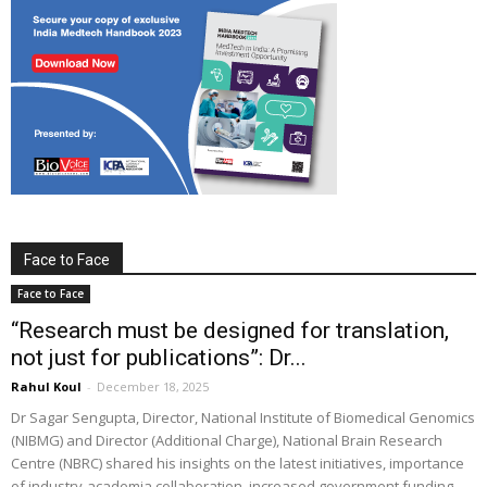
Face to Face
Face to Face
“Research must be designed for translation,
not just for publications”: Dr...
Rahul Koul
-
December 18, 2025
Dr Sagar Sengupta, Director, National Institute of Biomedical Genomics
(NIBMG) and Director (Additional Charge), National Brain Research
Centre (NBRC) shared his insights on the latest initiatives, importance
of industry-academia collaboration, increased government funding,