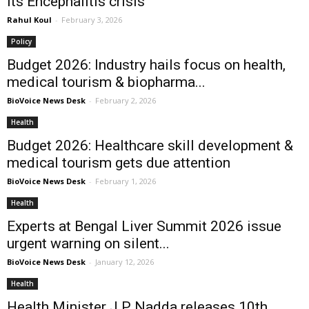
its Encephalitis crisis
Rahul Koul
-
February 3, 2026
Policy
Budget 2026: Industry hails focus on health,
medical tourism & biopharma...
BioVoice News Desk
-
February 2, 2026
Health
Budget 2026: Healthcare skill development &
medical tourism gets due attention
BioVoice News Desk
-
February 1, 2026
Health
Experts at Bengal Liver Summit 2026 issue
urgent warning on silent...
BioVoice News Desk
-
January 12, 2026
Health
Health Minister J P Nadda releases 10th