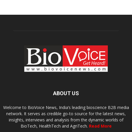
ABOUT US
Welcome to BioVoice News, India’s leading bioscience B2B media
network. It serves as credible go-to source for the latest news,
insights, interviews and analysis from the dynamic worlds of
BioTech, HealthTech and AgriTech.
Read More