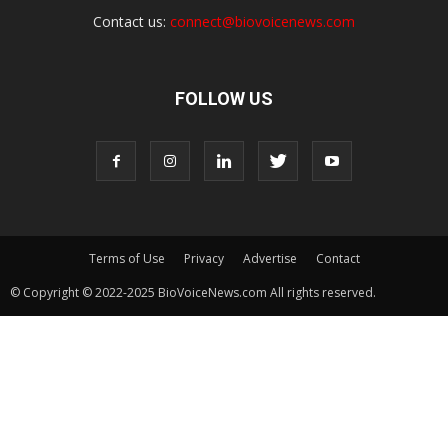
Contact us:
connect@biovoicenews.com
FOLLOW US
Terms of Use
Privacy
Advertise
Contact
© Copyright © 2022-2025 BioVoiceNews.com All rights reserved.