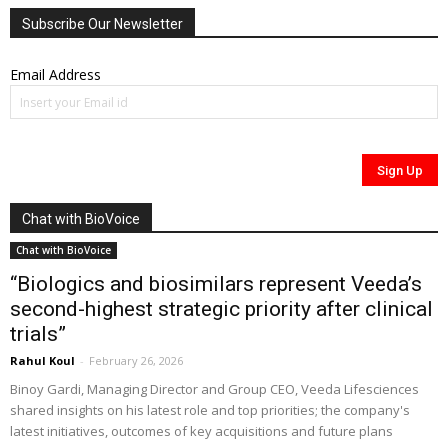
Subscribe Our Newsletter
Email Address
Chat with BioVoice
Chat with BioVoice
“Biologics and biosimilars represent Veeda’s
second-highest strategic priority after clinical
trials”
Rahul Koul
-
February 26, 2026
Binoy Gardi, Managing Director and Group CEO, Veeda Lifesciences
shared insights on his latest role and top priorities; the company's
latest initiatives, outcomes of key acquisitions and future plans