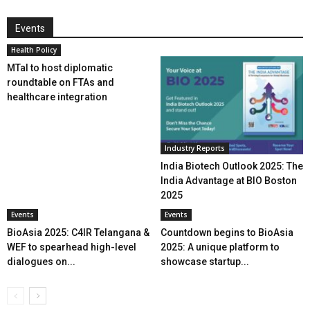
Events
Health Policy
MTaI to host diplomatic
roundtable on FTAs and
healthcare integration
Industry Reports
India Biotech Outlook 2025: The
India Advantage at BIO Boston
2025
Events
Events
BioAsia 2025: C4IR Telangana &
Countdown begins to BioAsia
WEF to spearhead high-level
2025: A unique platform to
dialogues on...
showcase startup...