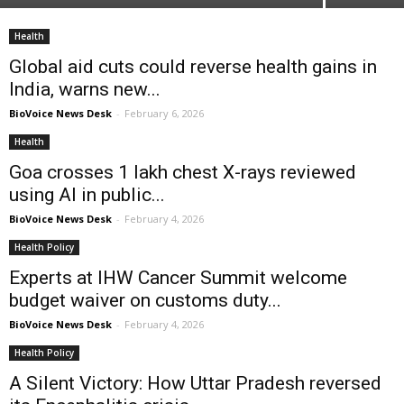
Health
Global aid cuts could reverse health gains in
India, warns new...
BioVoice News Desk
-
February 6, 2026
Health
Goa crosses 1 lakh chest X-rays reviewed
using AI in public...
BioVoice News Desk
-
February 4, 2026
Health Policy
Experts at IHW Cancer Summit welcome
budget waiver on customs duty...
BioVoice News Desk
-
February 4, 2026
Health Policy
A Silent Victory: How Uttar Pradesh reversed