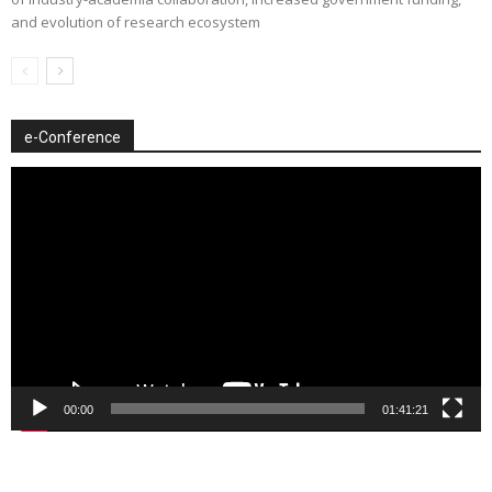
and evolution of research ecosystem
e-Conference
Video
Player
00:00
01:41:21