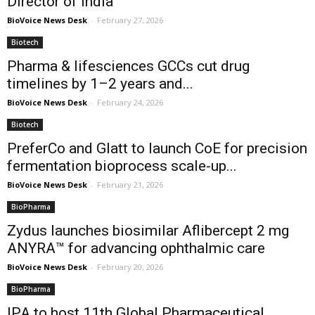
Director of India
BioVoice News Desk
-
February 27, 2026
Biotech
Pharma & lifesciences GCCs cut drug
timelines by 1–2 years and...
BioVoice News Desk
-
February 24, 2026
Biotech
PreferCo and Glatt to launch CoE for precision
fermentation bioprocess scale-up...
BioVoice News Desk
-
February 21, 2026
BioPharma
Zydus launches biosimilar Aflibercept 2 mg
ANYRA™ for advancing ophthalmic care
BioVoice News Desk
-
February 20, 2026
BioPharma
IPA to host 11th Global Pharmaceutical