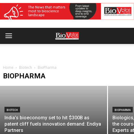
BIOPHARMA
Emcure Pharma reduces Poviztra®
starting dose price by 55% at Rs 3,999
Home
per month
Biotech
BioPharma
BIOPHARMA
BioVoice News Desk
-
April 2, 2026
BIOTECH
BIOPHARMA
India’s bioeconomy set to hit $300B as
Biologics
patent cliff fuels innovation demand: Endiya
the cours
Partners
Experts at