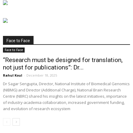
Face to Face
Face to Face
“Research must be designed for translation,
not just for publications”: Dr...
Rahul Koul
-
December 18, 2025
Dr Sagar Sengupta, Director, National Institute of Biomedical Genomics
(NIBMG) and Director (Additional Charge), National Brain Research
Centre (NBRC) shared his insights on the latest initiatives, importance
of industry-academia collaboration, increased government funding,
and evolution of research ecosystem