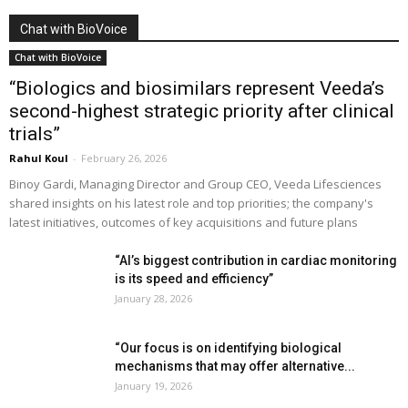
Chat with BioVoice
Chat with BioVoice
“Biologics and biosimilars represent Veeda’s
second-highest strategic priority after clinical
trials”
Rahul Koul
-
February 26, 2026
Binoy Gardi, Managing Director and Group CEO, Veeda Lifesciences
shared insights on his latest role and top priorities; the company's
latest initiatives, outcomes of key acquisitions and future plans
“AI’s biggest contribution in cardiac monitoring
is its speed and efficiency”
January 28, 2026
“Our focus is on identifying biological
mechanisms that may offer alternative...
January 19, 2026