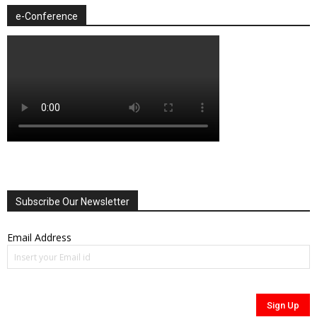
e-Conference
Subscribe Our Newsletter
Email Address