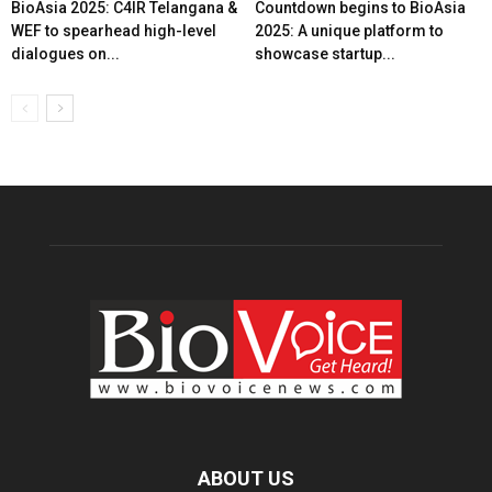
BioAsia 2025: C4IR Telangana &
Countdown begins to BioAsia
WEF to spearhead high-level
2025: A unique platform to
dialogues on...
showcase startup...
ABOUT US