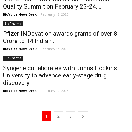
Quality Summit on February 23-24,...
BioVoice News Desk
-
February 18, 2026
BioPharma
Pfizer INDovation awards grants of over ₹8
Crore to 14 Indian...
BioVoice News Desk
-
February 14, 2026
BioPharma
Syngene collaborates with Johns Hopkins
University to advance early-stage drug
discovery
BioVoice News Desk
-
February 12, 2026
1
2
3