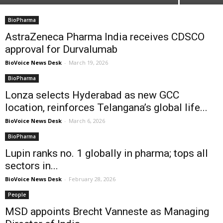
BioPharma
AstraZeneca Pharma India receives CDSCO
approval for Durvalumab
BioVoice News Desk
-
March 19, 2026
BioPharma
Lonza selects Hyderabad as new GCC
location, reinforces Telangana’s global life...
BioVoice News Desk
-
March 6, 2026
BioPharma
Lupin ranks no. 1 globally in pharma; tops all
sectors in...
BioVoice News Desk
-
February 28, 2026
People
MSD appoints Brecht Vanneste as Managing