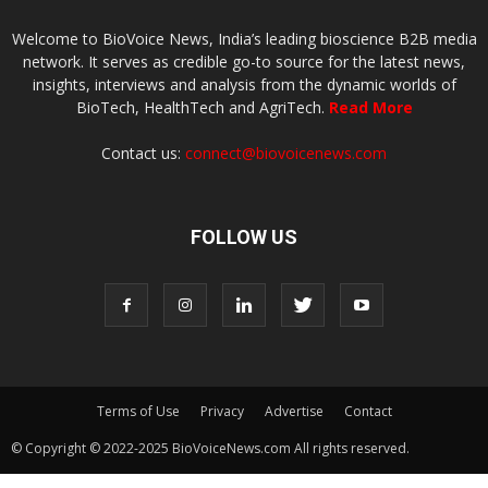
Welcome to BioVoice News, India’s leading bioscience B2B media
network. It serves as credible go-to source for the latest news,
insights, interviews and analysis from the dynamic worlds of
BioTech, HealthTech and AgriTech.
Read More
Contact us:
connect@biovoicenews.com
FOLLOW US
Terms of Use
Privacy
Advertise
Contact
© Copyright © 2022-2025 BioVoiceNews.com All rights reserved.