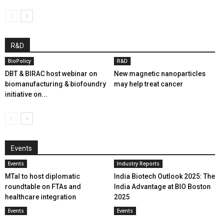
R&D
BioPolicy
R&D
DBT & BIRAC host webinar on
New magnetic nanoparticles
biomanufacturing & biofoundry
may help treat cancer
initiative on...
Events
Events
Industry Reports
MTaI to host diplomatic
India Biotech Outlook 2025: The
roundtable on FTAs and
India Advantage at BIO Boston
healthcare integration
2025
Events
Events