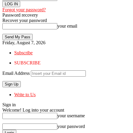
Forgot your password?
Password recovery
Recover your password
your email
Friday, August 7, 2026
Subscribe
SUBSCRIBE
Email Address
Write to Us
Sign in
Welcome! Log into your account
your username
your password