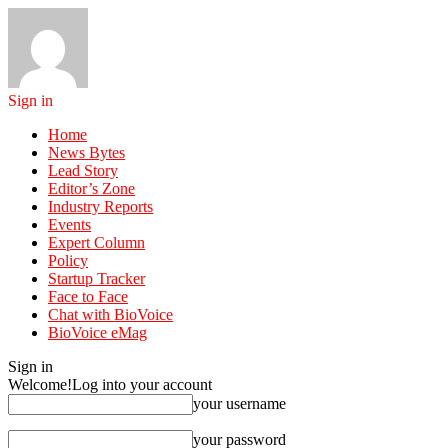
Sign in
Home
News Bytes
Lead Story
Editor’s Zone
Industry Reports
Events
Expert Column
Policy
Startup Tracker
Face to Face
Chat with BioVoice
BioVoice eMag
Sign in
Welcome!
Log into your account
your username
your password