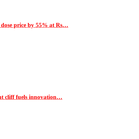
 dose price by 55% at Rs…
t cliff fuels innovation…