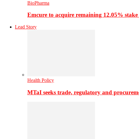
BioPharma
Emcure to acquire remaining 12.05% stake
Lead Story
Health Policy
MTaI seeks trade, regulatory and procure