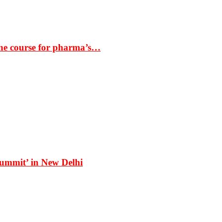
the course for pharma’s…
Summit’ in New Delhi