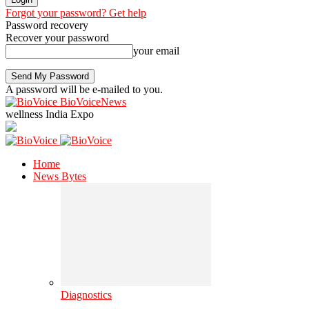
Forgot your password? Get help
Password recovery
Recover your password
your email
A password will be e-mailed to you.
BioVoiceNews
wellness India Expo
Home
News Bytes
Diagnostics