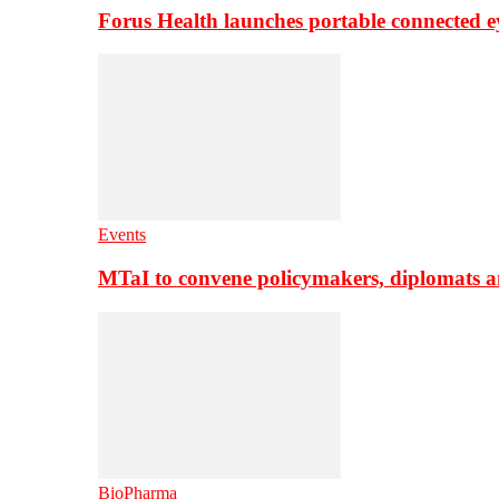
Forus Health launches portable connected e
Events
MTaI to convene policymakers, diplomats a
BioPharma