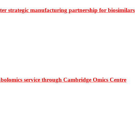
r strategic manufacturing partnership for biosimilars
bolomics service through Cambridge Omics Centre