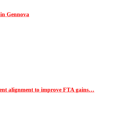
 in Gennova
ment alignment to improve FTA gains…