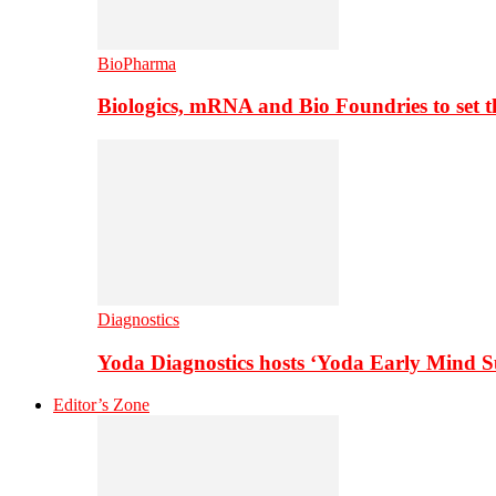
BioPharma
Biologics, mRNA and Bio Foundries to set 
Diagnostics
Yoda Diagnostics hosts ‘Yoda Early Mind 
Editor’s Zone