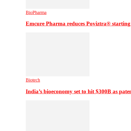
BioPharma
Emcure Pharma reduces Poviztra® starting
Biotech
India’s bioeconomy set to hit $300B as paten