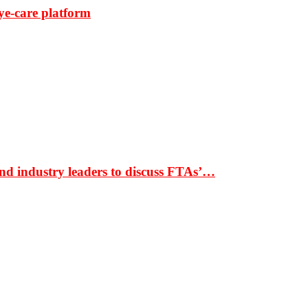
ye-care platform
nd industry leaders to discuss FTAs’…