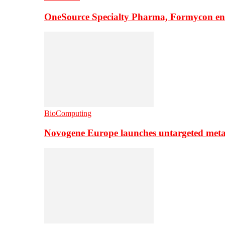
OneSource Specialty Pharma, Formycon ente
BioComputing
Novogene Europe launches untargeted meta