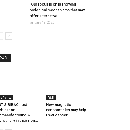
“Our focus is on identifying
biological mechanisms that may
offer alternative...
January 19, 2026
R&D
ioPolicy
R&D
T & BIRAC host
New magnetic
binar on
nanoparticles may help
omanufacturing &
treat cancer
ofoundry initiative on...