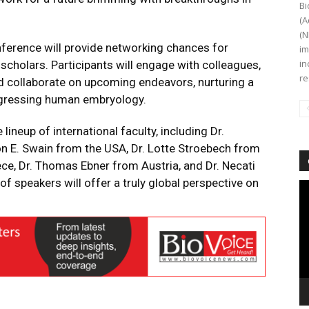
Bi
(A
(N
ference will provide networking chances for
im
in
cholars. Participants will engage with colleagues,
re
d collaborate on upcoming endeavors, nurturing a
gressing human embryology.
lineup of international faculty, including Dr.
on E. Swain from the USA, Dr. Lotte Stroebech from
e, Dr. Thomas Ebner from Austria, and Dr. Necati
of speakers will offer a truly global perspective on
Vi
Pl