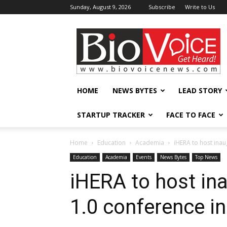
Sunday, August 9, 2026
Subscribe
Write to Us
BioVoiceNews
HOME
NEWS BYTES
LEAD STORY
STARTUP TRACKER
FACE TO FACE
Home
Education
Academia
iHERA to host ina
Education
Academia
Events
News Bytes
Top News
iHERA to host i
1.0 conference i