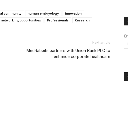
al community
human embryology
innovation
networking opportunities
Professionals
Research
Em
Next article
MedRabbits partners with Union Bank PLC to
enhance corporate healthcare