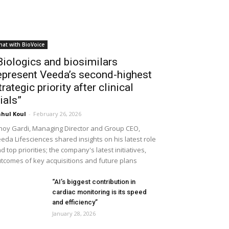
hat with BioVoice
Biologics and biosimilars
epresent Veeda’s second-highest
trategic priority after clinical
rials”
hul Koul
-
February 26, 2026
noy Gardi, Managing Director and Group CEO,
eda Lifesciences shared insights on his latest role
d top priorities; the company's latest initiatives,
tcomes of key acquisitions and future plans
“AI’s biggest contribution in
cardiac monitoring is its speed
and efficiency”
January 28, 2026