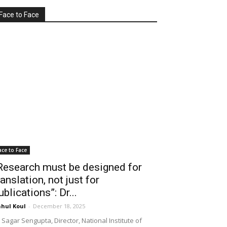
Face to Face
ace to Face
Research must be designed for
ranslation, not just for
ublications”: Dr...
hul Koul
-
December 18, 2025
 Sagar Sengupta, Director, National Institute of