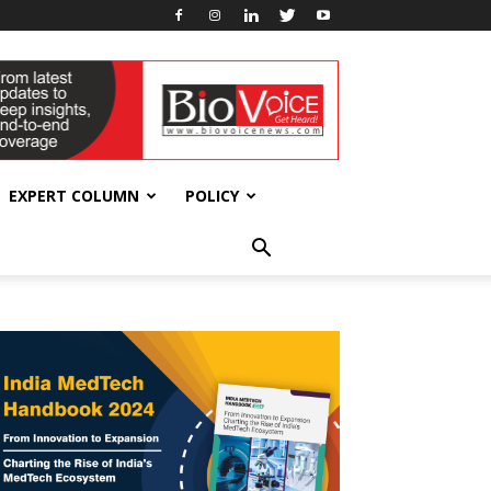
EXPERT COLUMN
POLICY