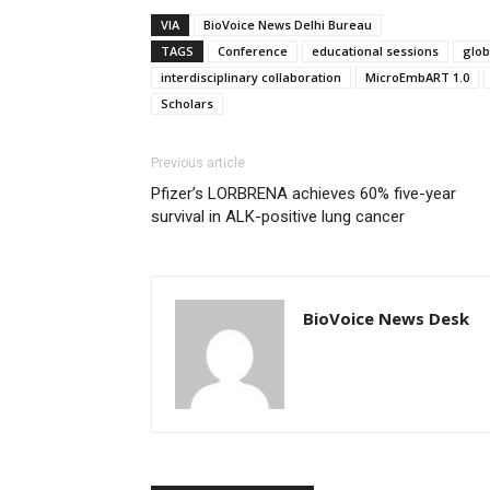
VIA
BioVoice News Delhi Bureau
TAGS
Conference
educational sessions
glob
interdisciplinary collaboration
MicroEmbART 1.0
Scholars
Previous article
Pfizer’s LORBRENA achieves 60% five-year
survival in ALK-positive lung cancer
BioVoice News Desk