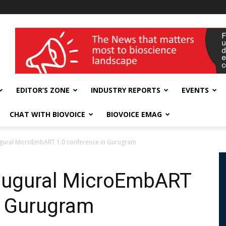
wellness India Expo
EDITOR’S ZONE
INDUSTRY REPORTS
EVENTS
CHAT WITH BIOVOICE
BIOVOICE EMAG
ugural MicroEmbART 1.0 conference in Gurugram
naugural MicroEmbART
n Gurugram