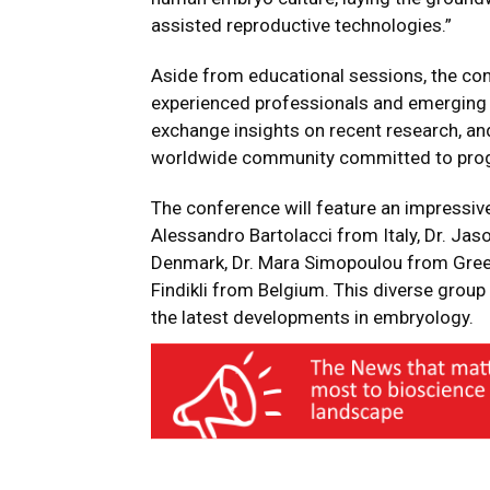
assisted reproductive technologies.”
Aside from educational sessions, the con
experienced professionals and emerging s
exchange insights on recent research, an
worldwide community committed to pro
The conference will feature an impressive 
Alessandro Bartolacci from Italy, Dr. Jas
Denmark, Dr. Mara Simopoulou from Greec
Findikli from Belgium. This diverse group 
the latest developments in embryology.