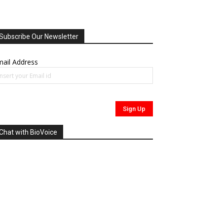
Subscribe Our Newsletter
ail Address
Chat with BioVoice