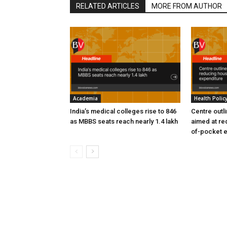
RELATED ARTICLES
MORE FROM AUTHOR
Academia
Health Polic
India’s medical colleges rise to 846
Centre outl
as MBBS seats reach nearly 1.4 lakh
aimed at re
of-pocket 