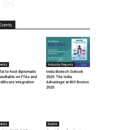
Events
vents
Industry Reports
aI to host diplomatic
India Biotech Outlook
undtable on FTAs and
2025: The India
althcare integration
Advantage at BIO Boston
2025
vents
Events