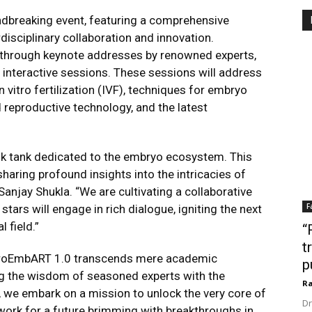
dbreaking event, featuring a comprehensive
disciplinary collaboration and innovation.
cs through keynote addresses by renowned experts,
 interactive sessions. These sessions will address
 vitro fertilization (IVF), techniques for embryo
d reproductive technology, and the latest
k tank dedicated to the embryo ecosystem. This
aring profound insights into the intricacies of
njay Shukla. “We are cultivating a collaborative
F
ars will engage in rich dialogue, igniting the next
 field.”
“
t
croEmbART 1.0 transcends mere
academic
p
ting the wisdom of seasoned
experts with the
Ra
r, we embark on a mission
to unlock the very core of
Dr
work for a future
brimming with breakthroughs in