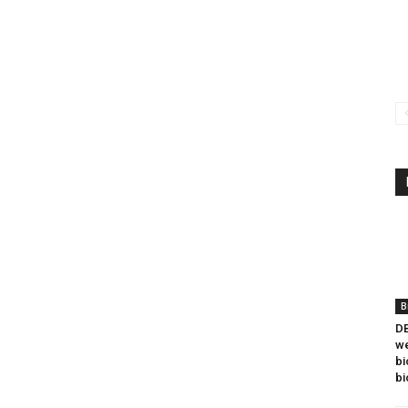
B
DB
we
bi
bi