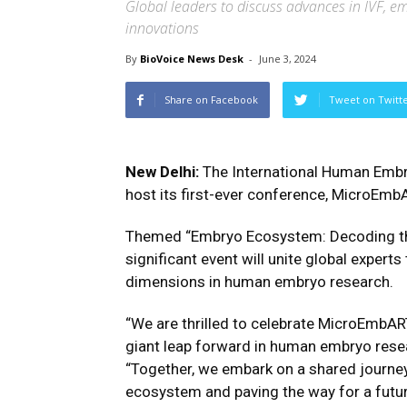
Global leaders to discuss advances in IVF, em
innovations
By
BioVoice News Desk
-
June 3, 2024
Share on Facebook
Tweet on Twitt
New Delhi:
The International Human Embr
host its first-ever conference, MicroEmb
Themed “Embryo Ecosystem: Decoding the
significant event will unite global experts
dimensions in human embryo research.
“We are thrilled to celebrate MicroEmbA
giant leap forward in human embryo resea
“Together, we embark on a shared journey
ecosystem and paving the way for a futur