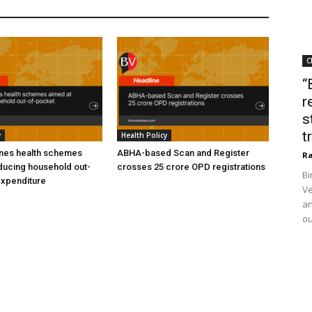
C
“
r
s
t
y
Health Policy
ines health schemes
ABHA-based Scan and Register
Ra
ducing household out-
crosses 25 crore OPD registrations
Bi
expenditure
Ve
an
ou