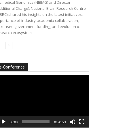
omedical Genomics (NIBMG) and Director
dditional Charge), National Brain Research Centre
BRC) shared his insights on the latest initiatives,
portance of industry-academia collaboration,
creased government funding, and evolution of
search ecosystem
e-Conference
deo
ayer
00:00
01:41:21