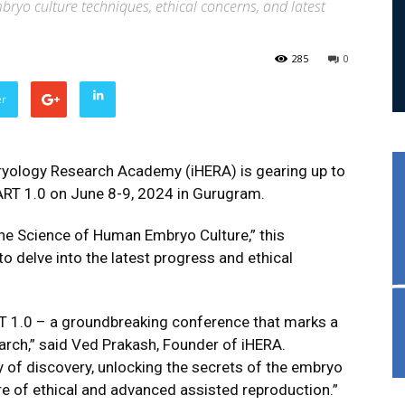
bryo culture techniques, ethical concerns, and latest
285
0
er
yology Research Academy (iHERA) is gearing up to
ART 1.0 on June 8-9, 2024 in Gurugram.
 Science of Human Embryo Culture,” this
 to delve into the latest progress and ethical
RT 1.0 – a groundbreaking conference that marks a
rch,” said Ved Prakash, Founder of iHERA.
 of discovery, unlocking the secrets of the embryo
e of ethical and advanced assisted reproduction.”