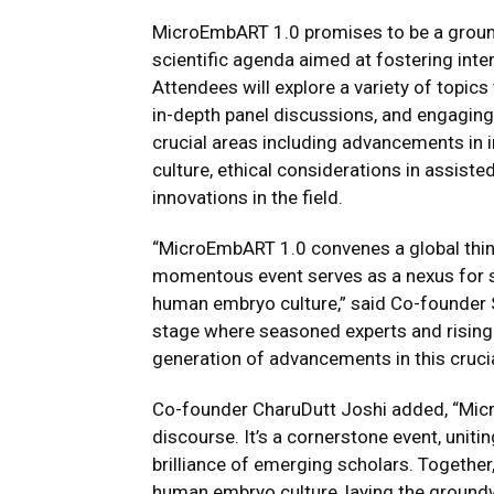
MicroEmbART 1.0 promises to be a groun
scientific agenda aimed at fostering inter
Attendees will explore a variety of topi
in-depth panel discussions, and engaging
crucial areas including advancements in in
culture, ethical considerations in assiste
innovations in the field.
“MicroEmbART 1.0 convenes a global thin
momentous event serves as a nexus for sh
human embryo culture,” said Co-founder Sa
stage where seasoned experts and rising st
generation of advancements in this crucial
Co-founder CharuDutt Joshi added, “Mi
discourse. It’s a cornerstone event, uni
brilliance of emerging scholars. Togethe
human embryo culture, laying the ground