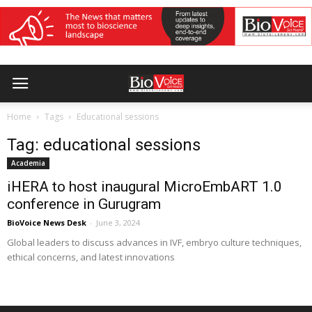
Home
Tags
Educational sessions
Tag: educational sessions
Academia
iHERA to host inaugural MicroEmbART 1.0
conference in Gurugram
BioVoice News Desk
-
June 3, 2024
Global leaders to discuss advances in IVF, embryo culture techniques,
ethical concerns, and latest innovations