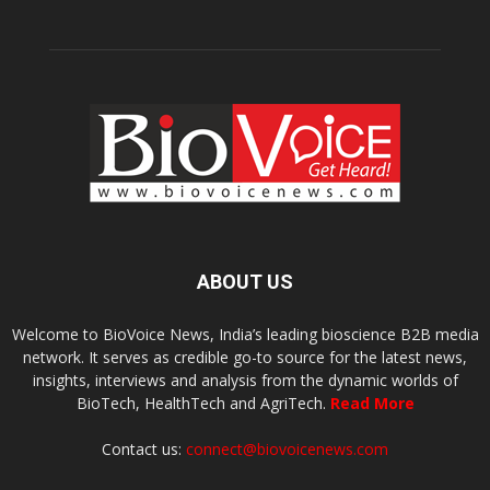
ABOUT US
Welcome to BioVoice News, India’s leading bioscience B2B media
network. It serves as credible go-to source for the latest news,
insights, interviews and analysis from the dynamic worlds of
BioTech, HealthTech and AgriTech.
Read More
Contact us:
connect@biovoicenews.com