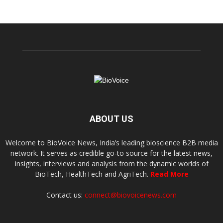
ABOUT US
Welcome to BioVoice News, India’s leading bioscience B2B media
network. It serves as credible go-to source for the latest news,
insights, interviews and analysis from the dynamic worlds of
BioTech, HealthTech and AgriTech.
Read More
Contact us:
connect@biovoicenews.com