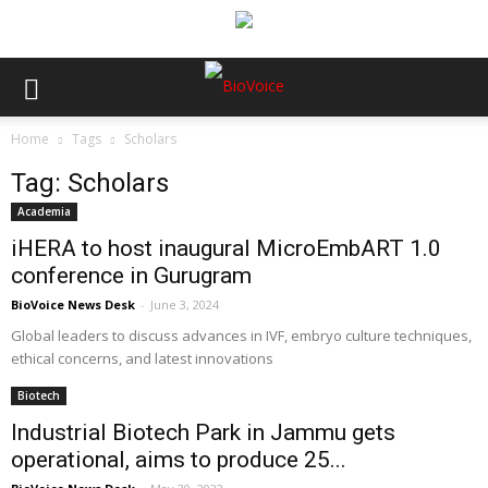
Home
Tags
Scholars
Tag: Scholars
Academia
iHERA to host inaugural MicroEmbART 1.0
conference in Gurugram
BioVoice News Desk
-
June 3, 2024
Global leaders to discuss advances in IVF, embryo culture techniques,
ethical concerns, and latest innovations
Biotech
Industrial Biotech Park in Jammu gets
operational, aims to produce 25...