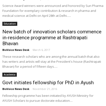
Science Award winners were announced and honored by Sun Pharma
Foundation for exemplary contribution & research in pharma and
medical science at Delhi on April 28th at Delhi......
Education
New batch of innovation scholars commence
in-residence programme at Rashtrapati
Bhavan
BioVoice News Desk
-
March 6, 2017
These research scholars who are among the annual batch that also
has writers and artists will stay at the President's house (Rashtrapati
Bhavan) for a period of fifteen days.....
Academia
Govt initiates fellowship for PhD in Ayush
BioVoice News Desk
-
November 21, 2016
Fellowship programme has been initiated by AYUSH Ministry for
AYUSH Scholars to pursue doctorate education....