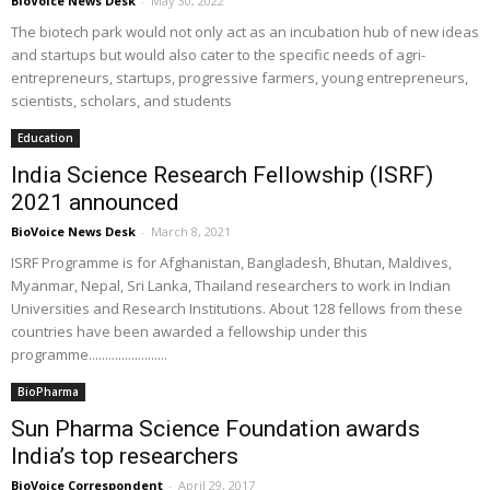
BioVoice News Desk
-
May 30, 2022
The biotech park would not only act as an incubation hub of new ideas
and startups but would also cater to the specific needs of agri-
entrepreneurs, startups, progressive farmers, young entrepreneurs,
scientists, scholars, and students
Education
India Science Research Fellowship (ISRF)
2021 announced
BioVoice News Desk
-
March 8, 2021
ISRF Programme is for Afghanistan, Bangladesh, Bhutan, Maldives,
Myanmar, Nepal, Sri Lanka, Thailand researchers to work in Indian
Universities and Research Institutions. About 128 fellows from these
countries have been awarded a fellowship under this
programme........................
BioPharma
Sun Pharma Science Foundation awards
India’s top researchers
BioVoice Correspondent
-
April 29, 2017