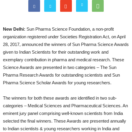
New Delhi:
Sun Pharma Science Foundation, a non-profit
organization registered under Societies Registration Act, on April
28, 2017, announced the winners of Sun Pharma Science Awards
given to Indian Scientists for their outstanding work and
exemplary contribution in pharma and medical research. These
Science Awards are presented in two categories – The Sun
Pharma Research Awards for outstanding scientists and Sun
Pharma Science Scholar Awards for young researchers.
The winners for both these awards are identified in two sub-
categories – Medical Sciences and Pharmaceutical Sciences. An
eminent jury panel comprising well-known scientists from India
selected the final winners. These Awards are presented annually
to Indian scientists & young researchers working in India and