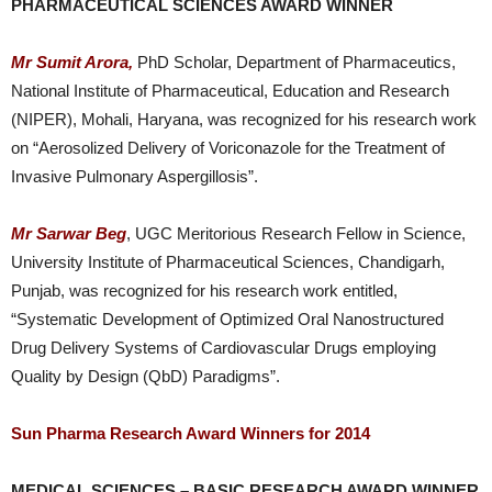
PHARMACEUTICAL SCIENCES AWARD WINNER
Mr Sumit Arora,
PhD Scholar, Department of Pharmaceutics,
National Institute of Pharmaceutical, Education and Research
(NIPER), Mohali, Haryana, was recognized for his research work
on “Aerosolized Delivery of Voriconazole for the Treatment of
Invasive Pulmonary Aspergillosis”.
Mr Sarwar Beg
, UGC Meritorious Research Fellow in Science,
University Institute of Pharmaceutical Sciences, Chandigarh,
Punjab, was recognized for his research work entitled,
“Systematic Development of Optimized Oral Nanostructured
Drug Delivery Systems of Cardiovascular Drugs employing
Quality by Design (QbD) Paradigms”.
Sun Pharma Research Award Winners for 2014
MEDICAL SCIENCES – BASIC RESEARCH AWARD WINNER