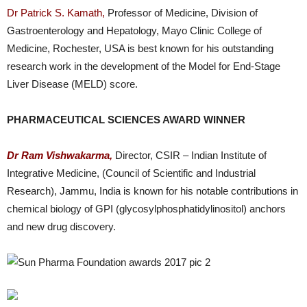
Dr Patrick S. Kamath,
Professor of Medicine, Division of
Gastroenterology and Hepatology, Mayo Clinic College of
Medicine, Rochester, USA is best known for his outstanding
research work in the development of the Model for End-Stage
Liver Disease (MELD) score.
PHARMACEUTICAL SCIENCES AWARD WINNER
Dr Ram Vishwakarma,
Director, CSIR – Indian Institute of
Integrative Medicine, (Council of Scientific and Industrial
Research), Jammu, India is known for his notable contributions in
chemical biology of GPI (glycosylphosphatidylinositol) anchors
and new drug discovery.