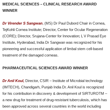
MEDICAL SCIENCES – CLINICAL RESEARCH AWARD
WINNER
Dr Virender S Sangwan
, (MS) Dr Paul Dubord Chair in Cornea,
TejKohli Cornea Institute; Director, Center for Ocular Regeneration
(CORE); Director, Srujana-Center for Innovation; L V Prasad Eye
Institute, Hyderabad, India Dr Sangwan was recognized for his
pioneering and successful application of limbal stem cell-based
treatment of the damaged corneas.
PHARMACEUTICAL SCIENCES AWARD WINNER
Dr Anil Koul,
Director, CSIR – Institute of Microbial technology
(IMTECH), Chandigarh, Punjab India Dr. Anil Koul is recognized
for his contribution in discovery & development of SIRTUROTM –
a new drug for treatment of drug-resistant tuberculosis, which has
been approved across several countries in the world including