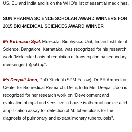
US, EU and India and is on the WHO’s list of essential medicines.
SUN PHARMA SCIENCE SCHOLAR AWARD WINNERS FOR
2015 BIO-MEDICAL SCIENCES AWARD WINNER
Mr Kirtimaan Syal,
Molecular Biophysics Unit, Indian Institute of
Science, Bangalore, Karnataka, was recognized for his research
work “Molecular basis of regulation of transcription by secondary
messenger (p)ppGpp”.
Ms Deepali Joon,
PhD Student (SPM Fellow), Dr BR Ambedkar
Center for Biomedical Research, Delhi, India Ms. Deepali Joon is
recognized for her research work on “Development and
evaluation of rapid and sensitive in-house isothermal nucleic acid
amplification assay for detection of M. tuberculosis for the
diagnosis of pulmonary and extrapulmonary tuberculosis”.