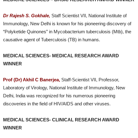
Dr Rajesh S. Gokhale,
Staff Scientist VII, National Institute of
Immunology, New Delhi is known for his pioneering discovery of
“Polyketide Quinones” in Mycobacterium tuberculosis (Mtb), the
causative agent of Tuberculosis (TB) in humans.
MEDICAL SCIENCES- MEDICAL RESEARCH AWARD
WINNER
Prof (Dr) Akhil C Banerjea,
Staff-Scientist VII, Professor,
Laboratory of Virology, National Institute of Immunology, New
Delhi, India was recognized for his numerous pioneering
discoveries in the field of HIV/AIDS and other viruses.
MEDICAL SCIENCES- CLINICAL RESEARCH AWARD
WINNER