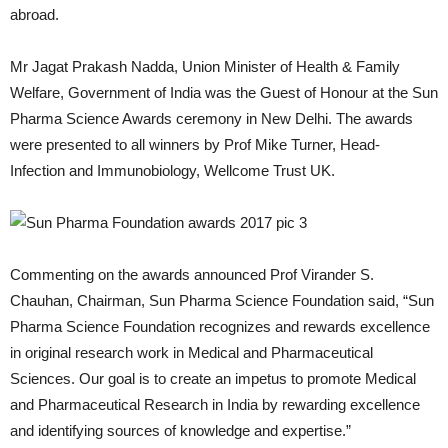
abroad.
Mr Jagat Prakash Nadda, Union Minister of Health & Family
Welfare, Government of India was the Guest of Honour at the Sun
Pharma Science Awards ceremony in New Delhi. The awards
were presented to all winners by Prof Mike Turner, Head-
Infection and Immunobiology, Wellcome Trust UK.
Commenting on the awards announced Prof Virander S.
Chauhan, Chairman, Sun Pharma Science Foundation said, “Sun
Pharma Science Foundation recognizes and rewards excellence
in original research work in Medical and Pharmaceutical
Sciences. Our goal is to create an impetus to promote Medical
and Pharmaceutical Research in India by rewarding excellence
and identifying sources of knowledge and expertise.”