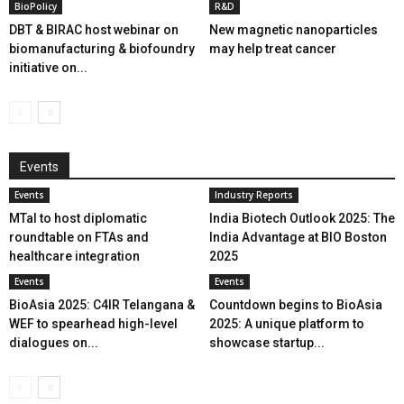
BioPolicy
R&D
DBT & BIRAC host webinar on
New magnetic nanoparticles
biomanufacturing & biofoundry
may help treat cancer
initiative on...
Events
Events
Industry Reports
MTaI to host diplomatic
India Biotech Outlook 2025: The
roundtable on FTAs and
India Advantage at BIO Boston
healthcare integration
2025
Events
Events
BioAsia 2025: C4IR Telangana &
Countdown begins to BioAsia
WEF to spearhead high-level
2025: A unique platform to
dialogues on...
showcase startup...