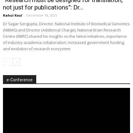
not just for publications”: Dr...
Rahul Koul
-
December 18, 2025
Dr Sagar Sengupta, Director, National Institute of Biomedical Genomics
(NIBMG) and Director (Additional Charge), National Brain Research
Centre (NBRC) shared his insights on the latest initiatives, importance
of industry-academia collaboration, increased government funding,
and evolution of research ecosystem
e-Conference
Video
Player