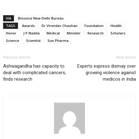
VIA
Biovoice New Delhi Bureau
TAGS
Awards
Dr Virender Chauhan
Foundation
Health
Honor
J P Nadda
Medical
Minister
Research
Scholars
Science
Scientist
Sun Pharma
Previous article
Next article
Ashwagandha has capacity to
Experts express dismay over
deal with complicated cancers,
growing violence against
finds research
medicos in India