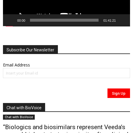
00:00
01:41:21
Subscribe Our Newsletter
Email Address
Chat with BioVoice
Chat with BioVoice
“Biologics and biosimilars represent Veeda’s