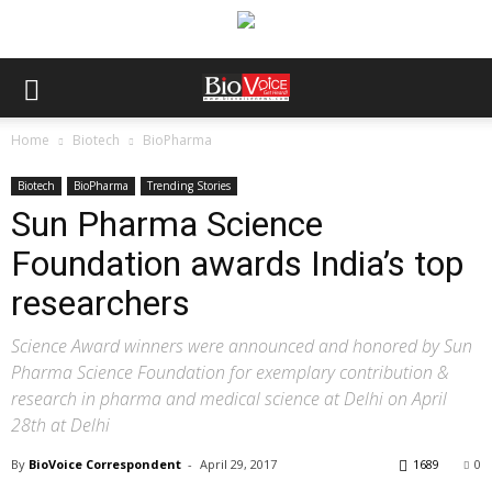
Home
Biotech
BioPharma
Biotech
BioPharma
Trending Stories
Sun Pharma Science
Foundation awards India’s top
researchers
Science Award winners were announced and honored by Sun
Pharma Science Foundation for exemplary contribution &
research in pharma and medical science at Delhi on April
28th at Delhi
By
BioVoice Correspondent
-
April 29, 2017
1689
0