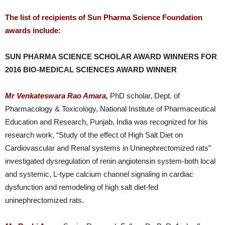
The list of recipients of Sun Pharma Science Foundation
awards include:
SUN PHARMA SCIENCE SCHOLAR AWARD WINNERS FOR
2016 BIO-MEDICAL SCIENCES AWARD WINNER
Mr Venkateswara Rao Amara,
PhD scholar, Dept. of
Pharmacology & Toxicology, National Institute of Pharmaceutical
Education and Research, Punjab, India was recognized for his
research work, “Study of the effect of High Salt Diet on
Cardiovascular and Renal systems in Uninephrectomized rats”
investigated dysregulation of renin angiotensin system-both local
and systemic, L-type calcium channel signaling in cardiac
dysfunction and remodeling of high salt diet-fed
uninephrectomized rats.