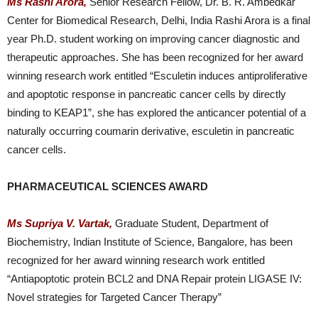
Ms Rashi Arora,
Senior Research Fellow, Dr. B. R. Ambedkar
Center for Biomedical Research, Delhi, India Rashi Arora is a final
year Ph.D. student working on improving cancer diagnostic and
therapeutic approaches. She has been recognized for her award
winning research work entitled “Esculetin induces antiproliferative
and apoptotic response in pancreatic cancer cells by directly
binding to KEAP1”, she has explored the anticancer potential of a
naturally occurring coumarin derivative, esculetin in pancreatic
cancer cells.
PHARMACEUTICAL SCIENCES AWARD
Ms Supriya V. Vartak,
Graduate Student, Department of
Biochemistry, Indian Institute of Science, Bangalore, has been
recognized for her award winning research work entitled
“Antiapoptotic protein BCL2 and DNA Repair protein LIGASE IV:
Novel strategies for Targeted Cancer Therapy”