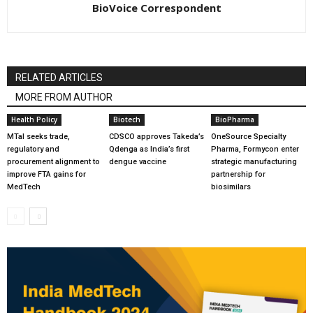
BioVoice Correspondent
RELATED ARTICLES
MORE FROM AUTHOR
Health Policy
Biotech
BioPharma
MTaI seeks trade,
CDSCO approves Takeda’s
OneSource Specialty
regulatory and
Qdenga as India’s first
Pharma, Formycon enter
procurement alignment to
dengue vaccine
strategic manufacturing
improve FTA gains for
partnership for
MedTech
biosimilars