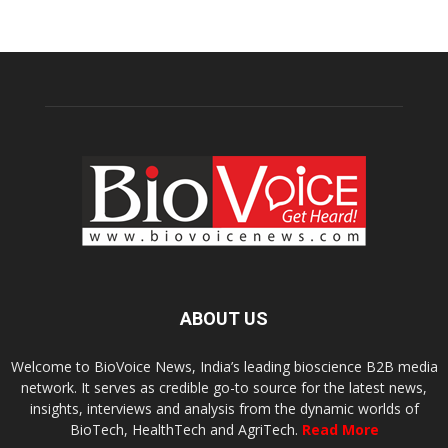
ABOUT US
Welcome to BioVoice News, India’s leading bioscience B2B media
network. It serves as credible go-to source for the latest news,
insights, interviews and analysis from the dynamic worlds of
BioTech, HealthTech and AgriTech.
Read More