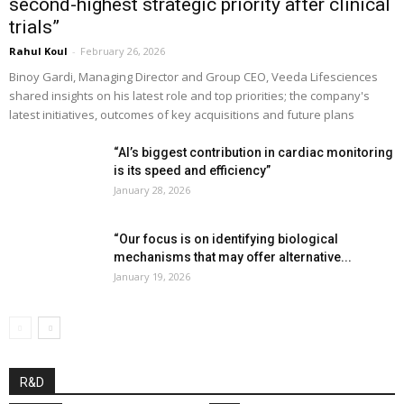
second-highest strategic priority after clinical
trials”
Rahul Koul
-
February 26, 2026
Binoy Gardi, Managing Director and Group CEO, Veeda Lifesciences
shared insights on his latest role and top priorities; the company's
latest initiatives, outcomes of key acquisitions and future plans
“AI’s biggest contribution in cardiac monitoring
is its speed and efficiency”
January 28, 2026
“Our focus is on identifying biological
mechanisms that may offer alternative...
January 19, 2026
R&D