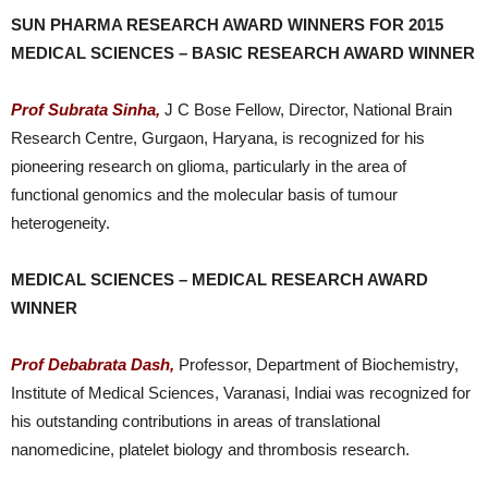
SUN PHARMA RESEARCH AWARD WINNERS FOR 2015
MEDICAL SCIENCES – BASIC RESEARCH AWARD WINNER
Prof Subrata Sinha,
J C Bose Fellow, Director, National Brain
Research Centre, Gurgaon, Haryana, is recognized for his
pioneering research on glioma, particularly in the area of
functional genomics and the molecular basis of tumour
heterogeneity.
MEDICAL SCIENCES – MEDICAL RESEARCH AWARD
WINNER
Prof Debabrata Dash,
Professor, Department of Biochemistry,
Institute of Medical Sciences, Varanasi, Indiai was recognized for
his outstanding contributions in areas of translational
nanomedicine, platelet biology and thrombosis research.