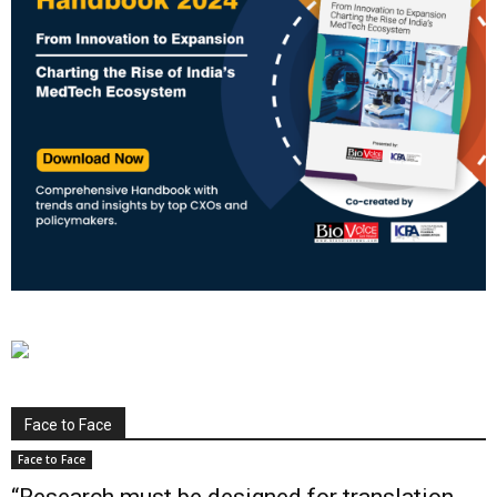
Face to Face
Face to Face
“Research must be designed for translation,