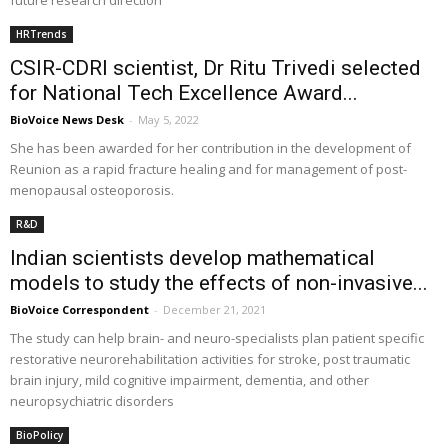
future research direction
HRTrends
CSIR-CDRI scientist, Dr Ritu Trivedi selected
for National Tech Excellence Award...
BioVoice News Desk
-
May 5, 2022
She has been awarded for her contribution in the development of
Reunion as a rapid fracture healing and for management of post-
menopausal osteoporosis.
R&D
Indian scientists develop mathematical
models to study the effects of non-invasive...
BioVoice Correspondent
-
December 21, 2021
The study can help brain- and neuro-specialists plan patient specific
restorative neurorehabilitation activities for stroke, post traumatic
brain injury, mild cognitive impairment, dementia, and other
neuropsychiatric disorders
BioPolicy