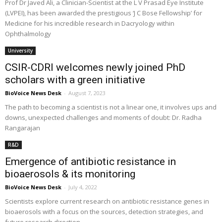
Prof Dr Javed Ali, a Clinician-Scientist at the L V Prasad Eye Institute
(LVPEI), has been awarded the prestigious ‘J C Bose Fellowship’ for
Medicine for his incredible research in Dacryology within
Ophthalmology
University
CSIR-CDRI welcomes newly joined PhD
scholars with a green initiative
BioVoice News Desk
-
August 7, 2023
The path to becoming a scientist is not a linear one, it involves ups and
downs, unexpected challenges and moments of doubt: Dr. Radha
Rangarajan
R&D
Emergence of antibiotic resistance in
bioaerosols & its monitoring
BioVoice News Desk
-
July 4, 2022
Scientists explore current research on antibiotic resistance genes in
bioaerosols with a focus on the sources, detection strategies, and