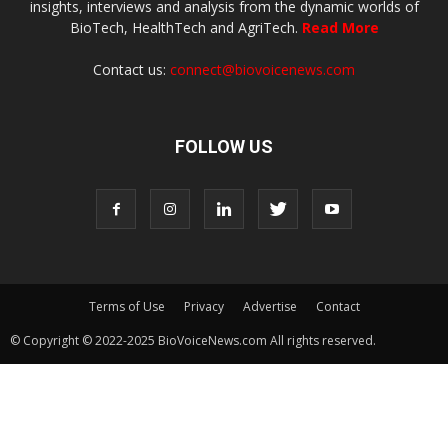
insights, interviews and analysis from the dynamic worlds of
BioTech, HealthTech and AgriTech.
Read More
Contact us:
connect@biovoicenews.com
FOLLOW US
Terms of Use
Privacy
Advertise
Contact
© Copyright © 2022-2025 BioVoiceNews.com All rights reserved.