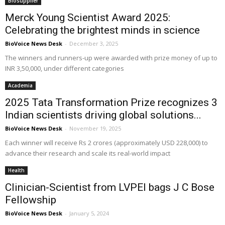
Biosupplier
Merck Young Scientist Award 2025:
Celebrating the brightest minds in science
BioVoice News Desk
-
December 3, 2025
The winners and runners-up were awarded with prize money of up to
INR 3,50,000, under different categories
Academia
2025 Tata Transformation Prize recognizes 3
Indian scientists driving global solutions...
BioVoice News Desk
-
November 19, 2025
Each winner will receive Rs 2 crores (approximately USD 228,000) to
advance their research and scale its real-world impact
Health
Clinician-Scientist from LVPEI bags J C Bose
Fellowship
BioVoice News Desk
-
January 5, 2024