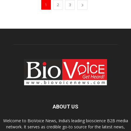
1
2
3
ABOUT US
Welcome to BioVoice News, India’s leading bioscience B2B media
network. It serves as credible go-to source for the latest news,