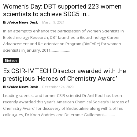
Women’s Day: DBT supported 223 women
scientists to achieve SDG5 in...
BioVoice News Desk
-
March 9, 2021
In an attempt to enhance the participation of Women Scientists in
Biotechnology Research, DBT launched a Biotechnology Career
Advancement and Re-orientation Program (BioCARe) for women
scientists in January, 2011.....................
Biotech
Ex CSIR-IMTECH Director awarded with the
prestigious ‘Heroes of Chemistry Award’
BioVoice News Desk
-
December 24, 2020
Leading scientist and former CSIR scientist Dr Anil Koul has been
recently awarded this year’s American Chemical Society’s ‘Heroes of
Chemistry Award’ for discovery of Bedaquiline along with 2 of his
colleagues, Dr Koen Andries and Dr Jerome Guillemont............