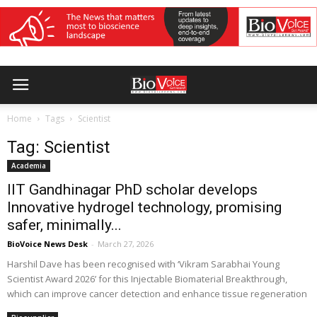
Home
Tags
Scientist
Tag: Scientist
Academia
IIT Gandhinagar PhD scholar develops
Innovative hydrogel technology, promising
safer, minimally...
BioVoice News Desk
-
March 27, 2026
Harshil Dave has been recognised with ‘Vikram Sarabhai Young
Scientist Award 2026’ for this Injectable Biomaterial Breakthrough,
which can improve cancer detection and enhance tissue regeneration