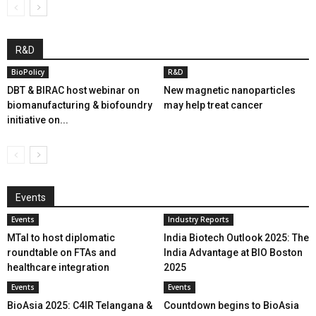
R&D
BioPolicy
R&D
DBT & BIRAC host webinar on
New magnetic nanoparticles
biomanufacturing & biofoundry
may help treat cancer
initiative on...
Events
Events
Industry Reports
MTaI to host diplomatic
India Biotech Outlook 2025: The
roundtable on FTAs and
India Advantage at BIO Boston
healthcare integration
2025
Events
Events
BioAsia 2025: C4IR Telangana &
Countdown begins to BioAsia