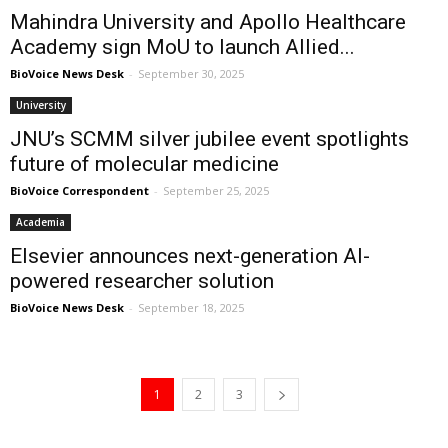
Mahindra University and Apollo Healthcare
Academy sign MoU to launch Allied...
BioVoice News Desk
-
September 30, 2025
University
JNU’s SCMM silver jubilee event spotlights
future of molecular medicine
BioVoice Correspondent
-
September 25, 2025
Academia
Elsevier announces next-generation AI-
powered researcher solution
BioVoice News Desk
-
September 18, 2025
1
2
3