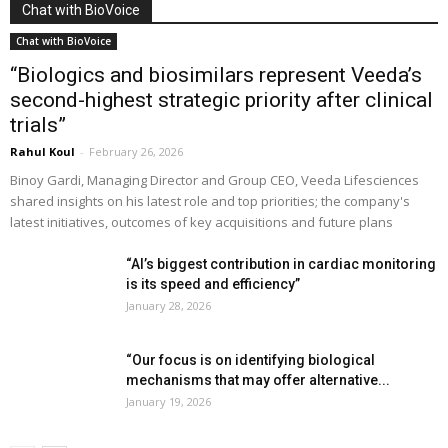
Chat with BioVoice
Chat with BioVoice
“Biologics and biosimilars represent Veeda’s
second-highest strategic priority after clinical
trials”
Rahul Koul
-
February 26, 2026
Binoy Gardi, Managing Director and Group CEO, Veeda Lifesciences
shared insights on his latest role and top priorities; the company's
latest initiatives, outcomes of key acquisitions and future plans
“AI’s biggest contribution in cardiac monitoring
is its speed and efficiency”
January 28, 2026
“Our focus is on identifying biological
mechanisms that may offer alternative...
January 19, 2026