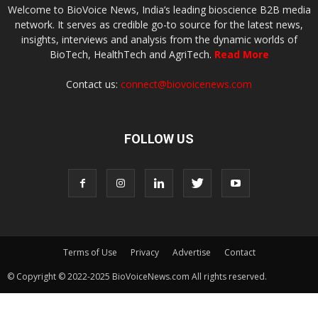
Welcome to BioVoice News, India’s leading bioscience B2B media
network. It serves as credible go-to source for the latest news,
insights, interviews and analysis from the dynamic worlds of
BioTech, HealthTech and AgriTech.
Read More
Contact us:
connect@biovoicenews.com
FOLLOW US
Terms of Use
Privacy
Advertise
Contact
© Copyright © 2022-2025 BioVoiceNews.com All rights reserved.