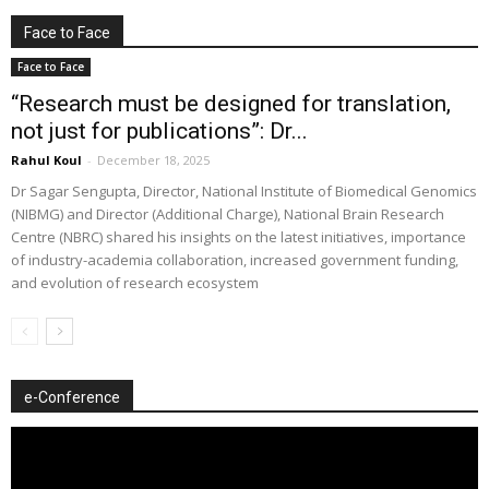
Face to Face
Face to Face
“Research must be designed for translation,
not just for publications”: Dr...
Rahul Koul
-
December 18, 2025
Dr Sagar Sengupta, Director, National Institute of Biomedical Genomics
(NIBMG) and Director (Additional Charge), National Brain Research
Centre (NBRC) shared his insights on the latest initiatives, importance
of industry-academia collaboration, increased government funding,
and evolution of research ecosystem
e-Conference
Video
Player