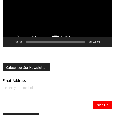
00:00
01:41:21
Subscribe Our Newsletter
Email Address