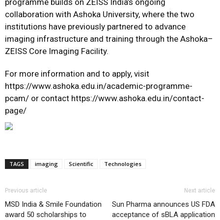
programme builds on ZEISS India’s ongoing
collaboration with Ashoka University, where the two
institutions have previously partnered to advance
imaging infrastructure and training through the Ashoka–
ZEISS Core Imaging Facility.
For more information and to apply, visit
https://www.ashoka.edu.in/academic-programme-
pcam/
or contact
https://www.ashoka.edu.in/contact-
page/
TAGS
imaging
Scientific
Technologies
Previous article
Next article
MSD India & Smile Foundation
Sun Pharma announces US FDA
award 50 scholarships to
acceptance of sBLA application