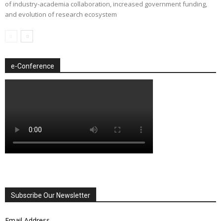
of industry-academia collaboration, increased government funding,
and evolution of research ecosystem
e-Conference
Subscribe Our Newsletter
Email Address