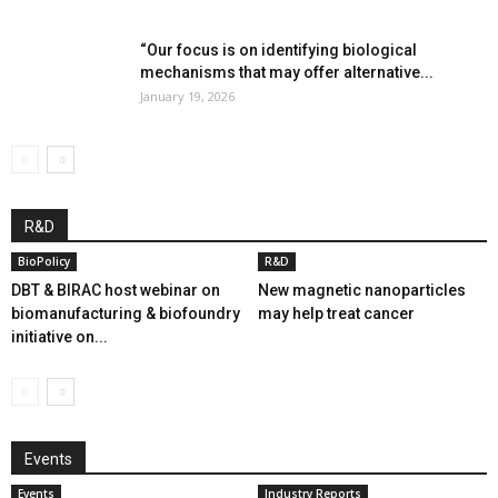
“Our focus is on identifying biological
mechanisms that may offer alternative...
January 19, 2026
R&D
BioPolicy
R&D
DBT & BIRAC host webinar on
New magnetic nanoparticles
biomanufacturing & biofoundry
may help treat cancer
initiative on...
Events
Events
Industry Reports