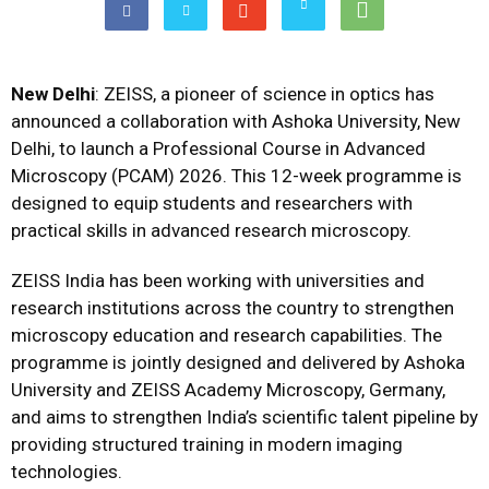
New Delhi
: ZEISS, a pioneer of science in optics has
announced a collaboration with Ashoka University, New
Delhi, to launch a Professional Course in Advanced
Microscopy (PCAM) 2026. This 12-week programme is
designed to equip students and researchers with
practical skills in advanced research microscopy.
ZEISS India has been working with universities and
research institutions across the country to strengthen
microscopy education and research capabilities. The
programme is jointly designed and delivered by Ashoka
University and ZEISS Academy Microscopy, Germany,
and aims to strengthen India’s scientific talent pipeline by
providing structured training in modern imaging
technologies.