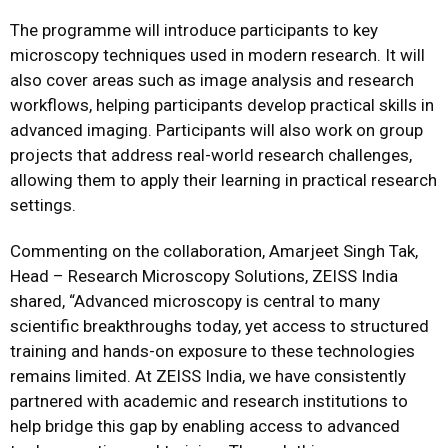
The programme will introduce participants to key
microscopy techniques used in modern research. It will
also cover areas such as image analysis and research
workflows, helping participants develop practical skills in
advanced imaging. Participants will also work on group
projects that address real-world research challenges,
allowing them to apply their learning in practical research
settings.
Commenting on the collaboration, Amarjeet Singh Tak,
Head – Research Microscopy Solutions, ZEISS India
shared, “Advanced microscopy is central to many
scientific breakthroughs today, yet access to structured
training and hands-on exposure to these technologies
remains limited. At ZEISS India, we have consistently
partnered with academic and research institutions to
help bridge this gap by enabling access to advanced