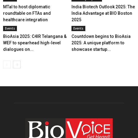
MTaI to host diplomatic
India Biotech Outlook 2025: The
roundtable on FTAs and
India Advantage at BIO Boston
healthcare integration
2025
Events
Events
BioAsia 2025: C4IR Telangana &
Countdown begins to BioAsia
WEF to spearhead high-level
2025: A unique platform to
dialogues on...
showcase startup...