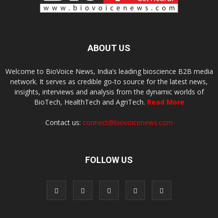
ABOUT US
Welcome to BioVoice News, India’s leading bioscience B2B media
network. It serves as credible go-to source for the latest news,
insights, interviews and analysis from the dynamic worlds of
BioTech, HealthTech and AgriTech.
Read More
Contact us:
connect@biovoicenews.com
FOLLOW US