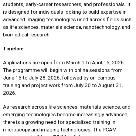
students, early-career researchers, and professionals. It
is designed for individuals looking to build expertise in
advanced imaging technologies used across fields such
as life sciences, materials science, nanotechnology, and
biomedical research.
Timeline
Applications are open from March 1 to April 15, 2026.
The programme will begin with online sessions from
June 15 to July 28, 2026, followed by on-campus
training and project work from July 30 to August 31,
2026.
As research across life sciences, materials science, and
emerging technologies become increasingly advanced,
there is a growing need for specialised training in
microscopy and imaging technologies. The PCAM