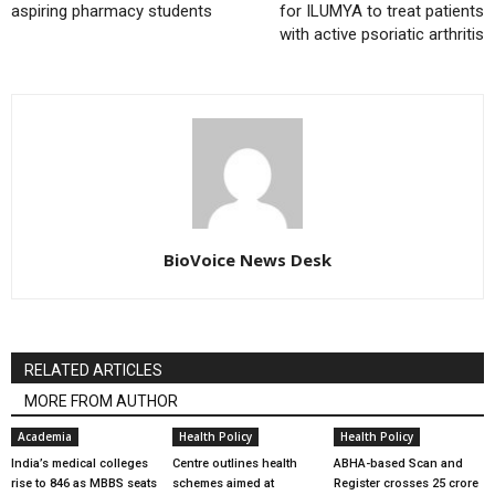
aspiring pharmacy students
for ILUMYA to treat patients
with active psoriatic arthritis
BioVoice News Desk
RELATED ARTICLES
MORE FROM AUTHOR
Academia
Health Policy
Health Policy
India’s medical colleges
Centre outlines health
ABHA-based Scan and
rise to 846 as MBBS seats
schemes aimed at
Register crosses 25 crore