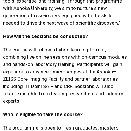
tools, expertise, and training. Through this programme
with Ashoka University, we aim to nurture a new
generation of researchers equipped with the skills
needed to drive the next wave of scientific discovery.”
How will the sessions be conducted?
The course will follow a hybrid learning format,
combining live online sessions with on-campus modules
and hands-on laboratory training. Participants will gain
exposure to advanced microscopes at the Ashoka–
ZEISS Core Imaging Facility and partner laboratories
including IIT Delhi SAIF and CRF. Sessions will also
feature insights from leading researchers and industry
experts.
Who Is eligible to take the course?
The programme is open to fresh graduates, master’s