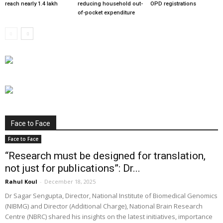
reach nearly 1.4 lakh
reducing household out-
OPD registrations
of-pocket expenditure
Face to Face
Face to Face
“Research must be designed for translation,
not just for publications”: Dr...
Rahul Koul
-
December 18, 2025
Dr Sagar Sengupta, Director, National Institute of Biomedical Genomics
(NIBMG) and Director (Additional Charge), National Brain Research
Centre (NBRC) shared his insights on the latest initiatives, importance