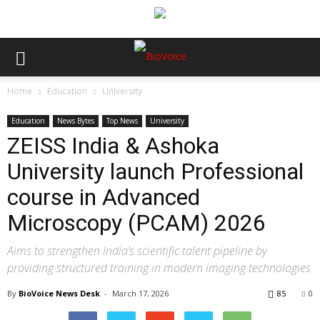
Home
Education
University
Education
News Bytes
Top News
University
ZEISS India & Ashoka
University launch Professional
course in Advanced
Microscopy (PCAM) 2026
Aims to strengthen India’s scientific talent pipeline by
providing structured training in modern imaging technologies
By
BioVoice News Desk
-
March 17, 2026
85
0