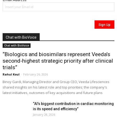
Chat with BioVoice
Chat with BioVoice
“Biologics and biosimilars represent Veeda’s
second-highest strategic priority after clinical
trials”
Rahul Koul
-
February 26, 2026
Binoy Gardi, Managing Director and Group CEO, Veeda Lifesciences
shared insights on his latest role and top priorities; the company's
latest initiatives, outcomes of key acquisitions and future plans
“AI’s biggest contribution in cardiac monitoring
is its speed and efficiency”
January 28, 2026