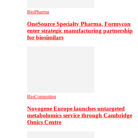
BioPharma
OneSource Specialty Pharma, Formycon
enter strategic manufacturing partnership
for biosimilars
BioComputing
Novogene Europe launches untargeted
metabolomics service through Cambridge
Omics Centre