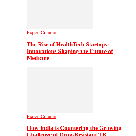
Expert Column
The Rise of HealthTech Startups:
Innovations Shaping the Future of
Medicine
Expert Column
How India is Countering the Growing
Challenge of Drug-Resistant TB