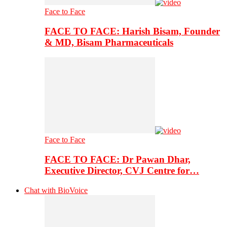
Face to Face
FACE TO FACE: Harish Bisam, Founder
& MD, Bisam Pharmaceuticals
Face to Face
FACE TO FACE: Dr Pawan Dhar,
Executive Director, CVJ Centre for…
Chat with BioVoice