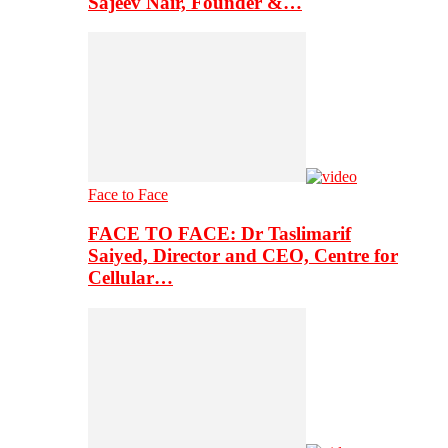
Sajeev Nair, Founder &…
Face to Face
FACE TO FACE: Dr Taslimarif
Saiyed, Director and CEO, Centre for
Cellular…