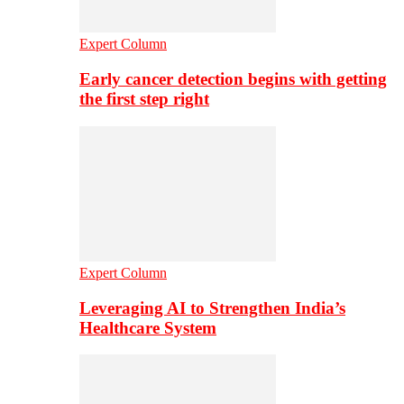
Expert Column
Early cancer detection begins with getting
the first step right
Expert Column
Leveraging AI to Strengthen India’s
Healthcare System