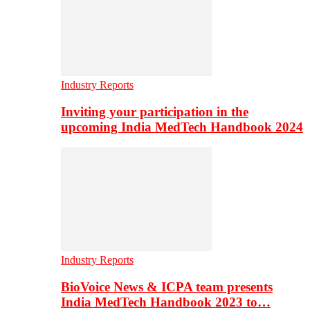
Industry Reports
Inviting your participation in the
upcoming India MedTech Handbook 2024
Industry Reports
BioVoice News & ICPA team presents
India MedTech Handbook 2023 to…