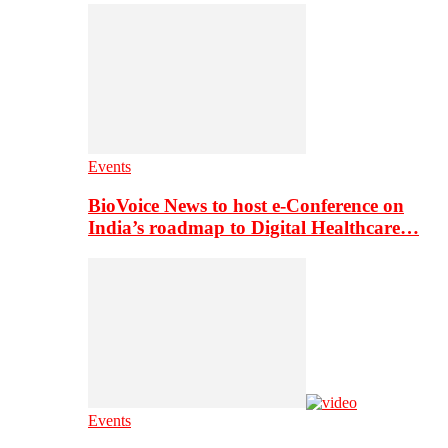
Events
BioVoice News to host e-Conference on
India’s roadmap to Digital Healthcare…
Events