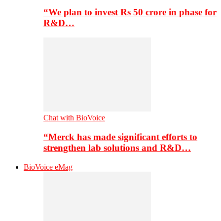
“We plan to invest Rs 50 crore in phase for
R&D…
Chat with BioVoice
“Merck has made significant efforts to
strengthen lab solutions and R&D…
BioVoice eMag