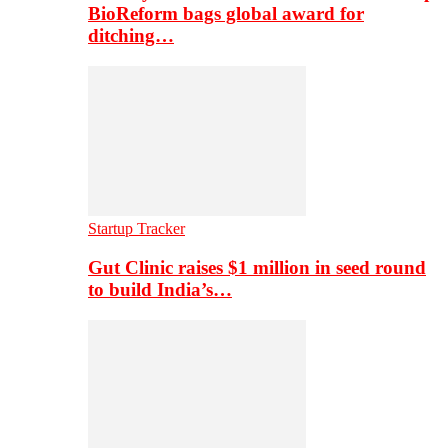
BioReform bags global award for
ditching…
Startup Tracker
Gut Clinic raises $1 million in seed round
to build India’s…