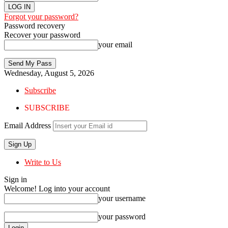
Forgot your password?
Password recovery
Recover your password
your email
Wednesday, August 5, 2026
Subscribe
SUBSCRIBE
Email Address
Write to Us
Sign in
Welcome! Log into your account
your username
your password