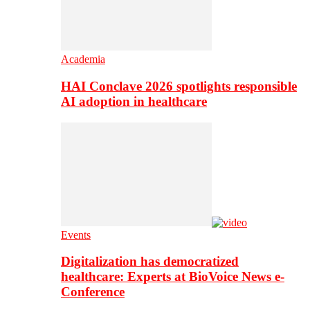
Academia
HAI Conclave 2026 spotlights responsible
AI adoption in healthcare
Events
Digitalization has democratized
healthcare: Experts at BioVoice News e-
Conference