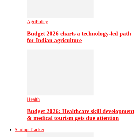
AgriPolicy
Budget 2026 charts a technology-led path
for Indian agriculture
Health
Budget 2026: Healthcare skill development
& medical tourism gets due attention
Startup Tracker