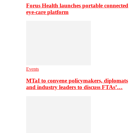
Forus Health launches portable connected
eye-care platform
Events
MTaI to convene policymakers, diplomats
and industry leaders to discuss FTAs’…