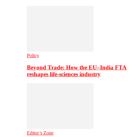
Policy
Beyond Trade: How the EU–India FTA
reshapes life-sciences industry
Editor’s Zone