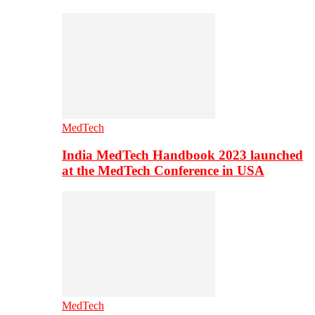
MedTech
India MedTech Handbook 2023 launched
at the MedTech Conference in USA
MedTech