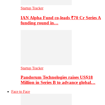
Startup Tracker
IAN Alpha Fund co-leads ₹70 Cr Series A
funding round in…
Startup Tracker
Pandorum Technologies raises US$18
Million in Series B to advance global…
Face to Face