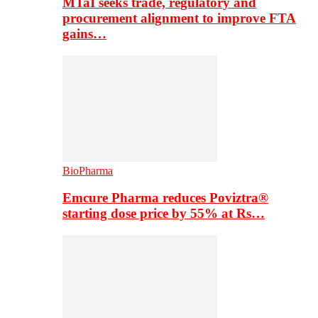
MTaI seeks trade, regulatory and
procurement alignment to improve FTA
gains…
BioPharma
Emcure Pharma reduces Poviztra®
starting dose price by 55% at Rs…