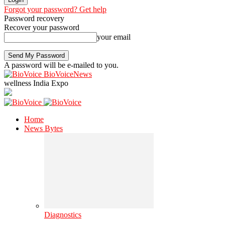
Forgot your password? Get help
Password recovery
Recover your password
your email
A password will be e-mailed to you.
BioVoiceNews
wellness India Expo
Home
News Bytes
Diagnostics