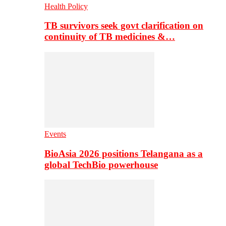
Health Policy
TB survivors seek govt clarification on
continuity of TB medicines &…
Events
BioAsia 2026 positions Telangana as a
global TechBio powerhouse