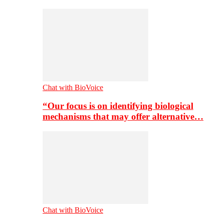
Chat with BioVoice
“Our focus is on identifying biological
mechanisms that may offer alternative…
Chat with BioVoice