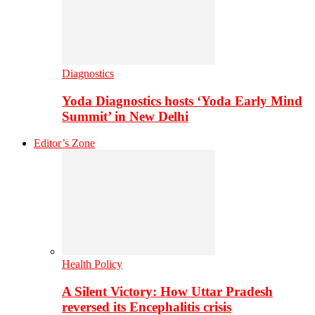
Diagnostics
Yoda Diagnostics hosts ‘Yoda Early Mind
Summit’ in New Delhi
Editor’s Zone
Health Policy
A Silent Victory: How Uttar Pradesh
reversed its Encephalitis crisis