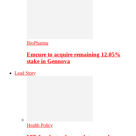
BioPharma
Emcure to acquire remaining 12.05%
stake in Gennova
Lead Story
Health Policy