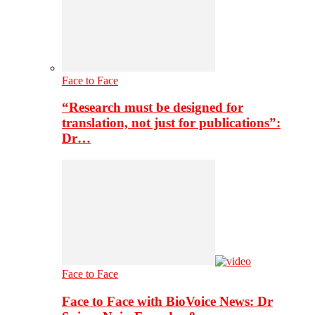
Face to Face
“Research must be designed for
translation, not just for publications”:
Dr…
Face to Face
Face to Face with BioVoice News: Dr