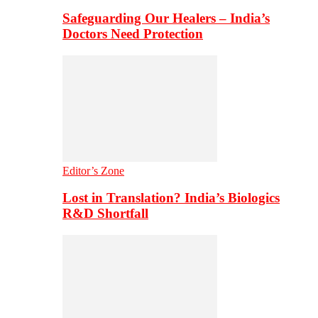
Safeguarding Our Healers – India’s
Doctors Need Protection
Editor’s Zone
Lost in Translation? India’s Biologics
R&D Shortfall