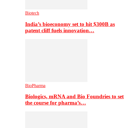
Biotech
India’s bioeconomy set to hit $300B as
patent cliff fuels innovation…
BioPharma
Biologics, mRNA and Bio Foundries to set
the course for pharma’s…