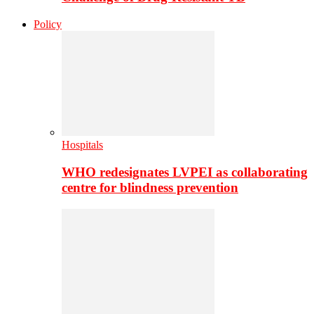
Policy
Hospitals
WHO redesignates LVPEI as collaborating
centre for blindness prevention