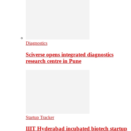
Diagnostics
Sciverse opens integrated diagnostics
research centre in Pune
Startup Tracker
IIIT Hyderabad incubated biotech startup