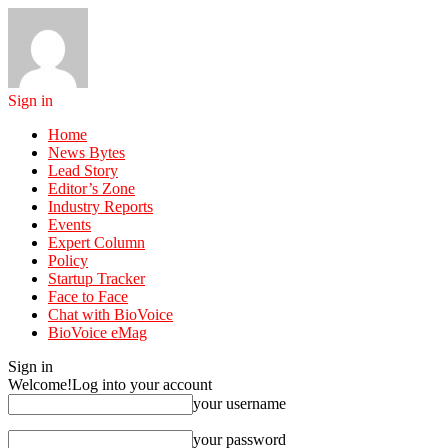
Sign in
Home
News Bytes
Lead Story
Editor’s Zone
Industry Reports
Events
Expert Column
Policy
Startup Tracker
Face to Face
Chat with BioVoice
BioVoice eMag
Sign in
Welcome!
Log into your account
your username
your password