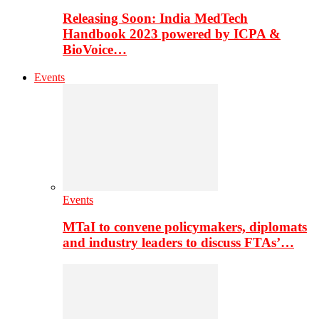
Releasing Soon: India MedTech
Handbook 2023 powered by ICPA &
BioVoice…
Events
Events
MTaI to convene policymakers, diplomats
and industry leaders to discuss FTAs’…