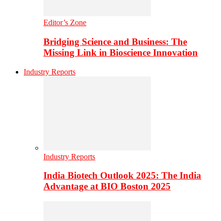
Editor’s Zone
Bridging Science and Business: The
Missing Link in Bioscience Innovation
Industry Reports
Industry Reports
India Biotech Outlook 2025: The India
Advantage at BIO Boston 2025