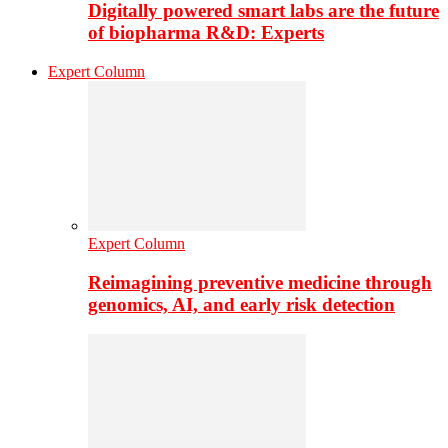
Digitally powered smart labs are the future
of biopharma R&D: Experts
Expert Column
Expert Column
Reimagining preventive medicine through
genomics, AI, and early risk detection