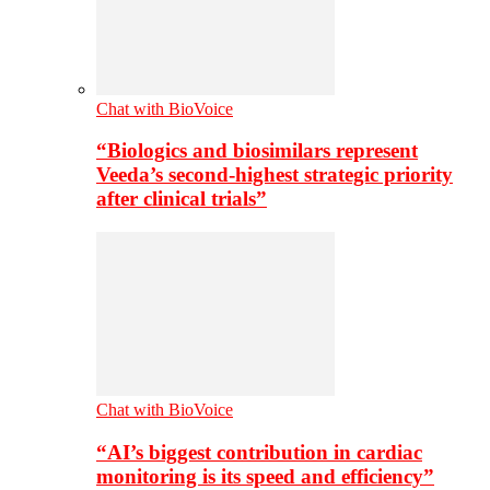
Chat with BioVoice
“Biologics and biosimilars represent
Veeda’s second-highest strategic priority
after clinical trials”
Chat with BioVoice
“AI’s biggest contribution in cardiac
monitoring is its speed and efficiency”