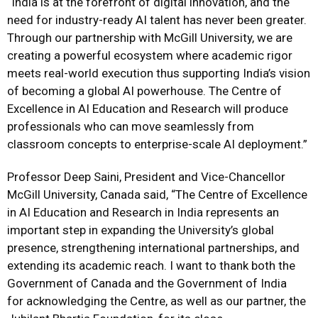
“India is at the forefront of digital innovation, and the
need for industry-ready AI talent has never been greater.
Through our partnership with McGill University, we are
creating a powerful ecosystem where academic rigor
meets real-world execution thus supporting India’s vision
of becoming a global AI powerhouse. The
Centre of
Excellence in AI Education and Research
will produce
professionals who can move seamlessly from
classroom concepts to enterprise-scale AI deployment
.”
Professor Deep Saini, President and Vice-Chancellor
McGill University, Canada
said,
“T
he
Centre of Excellence
in AI Education and Research
in India represents an
important step in expanding the University’s global
presence, strengthening international partnerships, and
extending its academic reach. I want to thank both the
Government of Canada and the Government of India
for acknowledging the Centre, as well as our partner, the