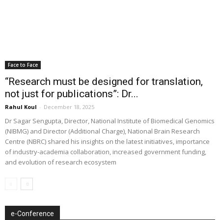
Face to Face
“Research must be designed for translation,
not just for publications”: Dr...
Rahul Koul
-
December 18, 2025
Dr Sagar Sengupta, Director, National Institute of Biomedical Genomics
(NIBMG) and Director (Additional Charge), National Brain Research
Centre (NBRC) shared his insights on the latest initiatives, importance
of industry-academia collaboration, increased government funding,
and evolution of research ecosystem
e-Conference