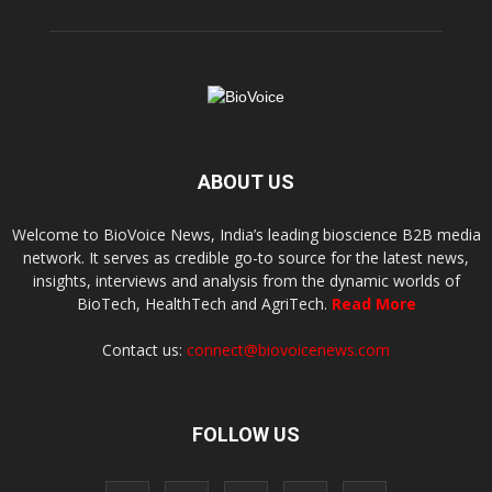
ABOUT US
Welcome to BioVoice News, India’s leading bioscience B2B media
network. It serves as credible go-to source for the latest news,
insights, interviews and analysis from the dynamic worlds of
BioTech, HealthTech and AgriTech.
Read More
Contact us:
connect@biovoicenews.com
FOLLOW US