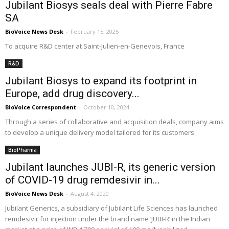
Jubilant Biosys seals deal with Pierre Fabre
SA
BioVoice News Desk
-
February 15, 2025
To acquire R&D center at Saint-Julien-en-Genevois, France
R&D
Jubilant Biosys to expand its footprint in
Europe, add drug discovery...
BioVoice Correspondent
-
October 10, 2024
Through a series of collaborative and acquisition deals, company aims
to develop a unique delivery model tailored for its customers
BioPharma
Jubilant launches JUBI-R, its generic version
of COVID-19 drug remdesivir in...
BioVoice News Desk
-
August 4, 2020
Jubilant Generics, a subsidiary of Jubilant Life Sciences has launched
remdesivir for injection under the brand name ‘JUBI-R’ in the Indian