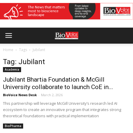
Home
Tags
Jubilant
Tag: Jubilant
Academia
Jubilant Bhartia Foundation & McGill
University collaborate to launch CoE in...
BioVoice News Desk
-
March 2, 2026
This partnership will leverage McGill University’s research led AI
ecosystem to create an innovative program that integrates strong
theoretical foundations with practical implementation
BioPharma