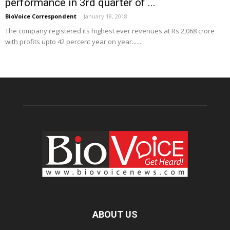
performance in 3rd quarter of ...
BioVoice Correspondent
-
January 18, 2018
The company registered its highest ever revenues at Rs 2,068 crore
with profits upto 42 percent year on year.......
ABOUT US