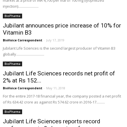
market at a price of INR 4,700 per vial of 100 mg (lyophilized
injection)........................
BioPharma
Jubilant announces price increase of 10% for
Vitamin B3
BioVoice Correspondent
-
July 17, 2019
Jubilant Life Sciences is the second largest producer of Vitamin B3
globally.................................
BioPharma
Jubilant Life Sciences records net profit of
2% at Rs 152...
BioVoice Correspondent
-
May 11, 2018
For the entire 2017-18 financial year, the company posted a net profit
of Rs 634.42 crore as against Rs 574.62 crore in 2016-17..........
BioPharma
Jubilant Life Sciences reports record