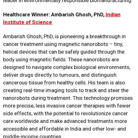
leader in environmentally responsible biomanufacturing.
Healthcare Winner: Ambarish Ghosh, PhD,
Indian
Institute of Science
Ambarish Ghosh, PhD, is pioneering a breakthrough in
cancer treatment using magnetic nanorobots – tiny,
helical devices that can be safely guided through the
body using magnetic fields. These nanorobots are
designed to navigate complex biological environments,
deliver drugs directly to tumours, and distinguish
cancerous tissue from healthy cells. His team is also
creating real-time imaging tools to track and steer the
nanorobots during treatment. This technology promises
more precise, less invasive cancer therapies with fewer
side effects, with the potential to revolutionize cancer
care worldwide and make advanced treatments more
accessible and affordable in India and other low- and
middle-income countries.