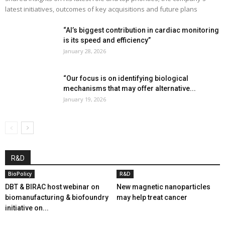
latest initiatives, outcomes of key acquisitions and future plans
“AI’s biggest contribution in cardiac monitoring
is its speed and efficiency”
January 28, 2026
“Our focus is on identifying biological
mechanisms that may offer alternative...
January 19, 2026
R&D
BioPolicy
R&D
DBT & BIRAC host webinar on
New magnetic nanoparticles
biomanufacturing & biofoundry
may help treat cancer
initiative on...