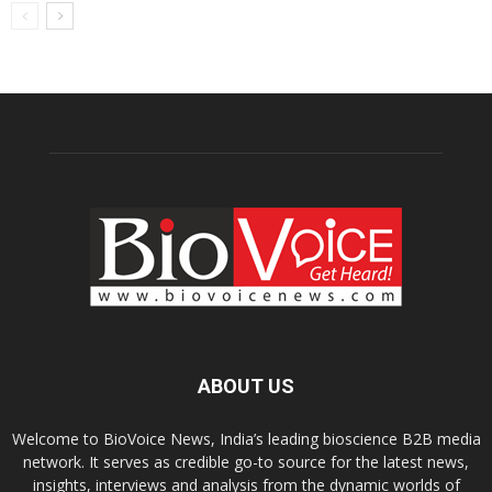
ABOUT US
Welcome to BioVoice News, India’s leading bioscience B2B media
network. It serves as credible go-to source for the latest news,
insights, interviews and analysis from the dynamic worlds of