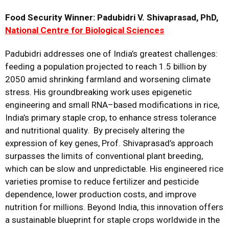
Food Security Winner: Padubidri V. Shivaprasad, PhD,
National Centre for Biological Sciences
Padubidri addresses one of India’s greatest challenges:
feeding a population projected to reach 1.5 billion by
2050 amid shrinking farmland and worsening climate
stress. His groundbreaking work uses epigenetic
engineering and small RNA–based modifications in rice,
India’s primary staple crop, to enhance stress tolerance
and nutritional quality. By precisely altering the
expression of key genes, Prof. Shivaprasad’s approach
surpasses the limits of conventional plant breeding,
which can be slow and unpredictable. His engineered rice
varieties promise to reduce fertilizer and pesticide
dependence, lower production costs, and improve
nutrition for millions. Beyond India, this innovation offers
a sustainable blueprint for staple crops worldwide in the