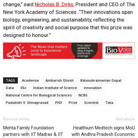
change,” said
Nicholas B. Dirks
, President and CEO of The
New York Academy of Sciences. “Their innovations span
biology, engineering, and sustainability, reflecting the
spirit of creativity and social purpose that this prize was
designed to honour.”
TAGS
Academia
Ambarish Ghosh
Balasubramanian Gopal
Data
IISc
Indian Institute of Science
innovation
National Centre for Biological Sciences
NCBS
Padubidri V. Shivaprasad
PhD
Prize
Scientist
Tata
Previous article
Next article
Mehta Family Foundation
Healthium Medtech signs MoU
partners with IIT Madras & IIT
with Andhra Pradesh Economic