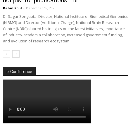
not just for publications”: Dr...
Rahul Koul
-
December 18, 2025
Dr Sagar Sengupta, Director, National Institute of Biomedical Genomics
(NIBMG) and Director (Additional Charge), National Brain Research
Centre (NBRC) shared his insights on the latest initiatives, importance
of industry-academia collaboration, increased government funding,
and evolution of research ecosystem
e-Conference