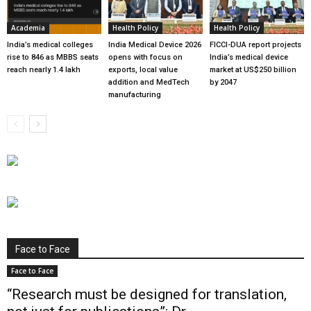
Academia
Health Policy
Health Policy
India’s medical colleges
India Medical Device 2026
FICCI-DUA report projects
rise to 846 as MBBS seats
opens with focus on
India’s medical device
reach nearly 1.4 lakh
exports, local value
market at US$250 billion
addition and MedTech
by 2047
manufacturing
Face to Face
Face to Face
“Research must be designed for translation,