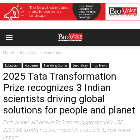
Home
Education
Academia
Education
Academia
Trending Stories
Lead Story
Top News
2025 Tata Transformation
Prize recognizes 3 Indian
scientists driving global
solutions for people and planet
Each winner will receive Rs 2 crores (approximately USD
228,000) to advance their research and scale its real-world
impact