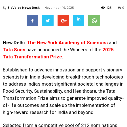
By
BioVoice News Desk
-
November 19, 2025
125
0
New Delhi:
The New York Academy of Sciences
and
Tata Sons
have announced the Winners of the
2025
Tata Transformation Prize
.
Established to advance innovation and support visionary
scientists in India developing breakthrough technologies
to address India’s most significant societal challenges in
Food Security, Sustainability, and Healthcare, the Tata
Transformation Prize aims to generate improved quality-
of-life outcomes and scale up the implementation of
high-reward research for India and beyond.
Selected from a competitive pool of 212 nominations