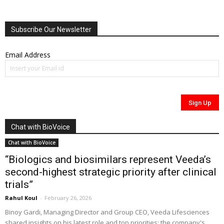
Subscribe Our Newsletter
Email Address
Chat with BioVoice
Chat with BioVoice
“Biologics and biosimilars represent Veeda’s
second-highest strategic priority after clinical
trials”
Rahul Koul
-
February 26, 2026
Binoy Gardi, Managing Director and Group CEO, Veeda Lifesciences
shared insights on his latest role and top priorities; the company's