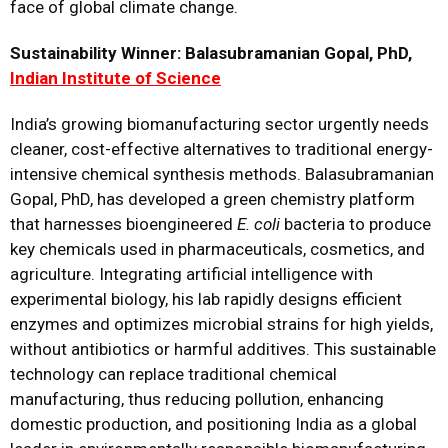
face of global climate change.
Sustainability Winner: Balasubramanian Gopal, PhD,
Indian Institute of Science
India’s growing biomanufacturing sector urgently needs
cleaner, cost-effective alternatives to traditional energy-
intensive chemical synthesis methods. Balasubramanian
Gopal, PhD, has developed a green chemistry platform
that harnesses bioengineered
E. coli
bacteria to produce
key chemicals used in pharmaceuticals, cosmetics, and
agriculture. Integrating artificial intelligence with
experimental biology, his lab rapidly designs efficient
enzymes and optimizes microbial strains for high yields,
without antibiotics or harmful additives. This sustainable
technology can replace traditional chemical
manufacturing, thus reducing pollution, enhancing
domestic production, and positioning India as a global