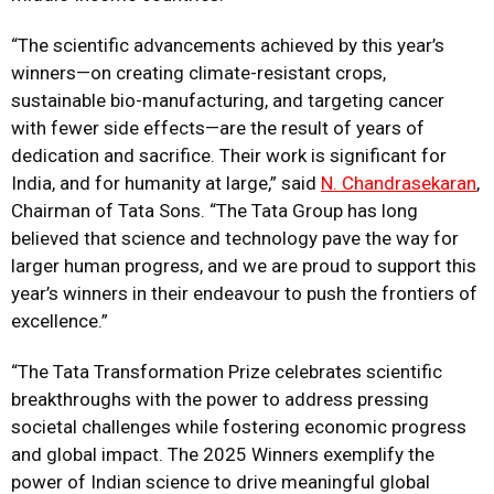
“The scientific advancements achieved by this year’s
winners—on creating climate-resistant crops,
sustainable bio-manufacturing, and targeting cancer
with fewer side effects—are the result of years of
dedication and sacrifice. Their work is significant for
India, and for humanity at large,” said
N. Chandrasekaran
,
Chairman of Tata Sons. “The Tata Group has long
believed that science and technology pave the way for
larger human progress, and we are proud to support this
year’s winners in their endeavour to push the frontiers of
excellence.”
“The Tata Transformation Prize celebrates scientific
breakthroughs with the power to address pressing
societal challenges while fostering economic progress
and global impact. The 2025 Winners exemplify the
power of Indian science to drive meaningful global