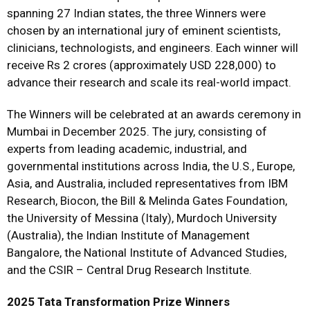
spanning 27 Indian states, the three Winners were
chosen by an international jury of eminent scientists,
clinicians, technologists, and engineers. Each winner will
receive Rs 2 crores (approximately USD 228,000) to
advance their research and scale its real-world impact.
The Winners will be celebrated at an awards ceremony in
Mumbai in December 2025. The jury, consisting of
experts from leading academic, industrial, and
governmental institutions across India, the U.S., Europe,
Asia, and Australia, included representatives from IBM
Research, Biocon, the Bill & Melinda Gates Foundation,
the University of Messina (Italy), Murdoch University
(Australia), the Indian Institute of Management
Bangalore, the National Institute of Advanced Studies,
and the CSIR – Central Drug Research Institute.
2025 Tata Transformation Prize Winners