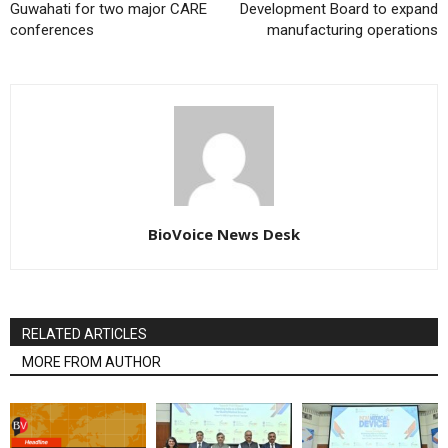
Guwahati for two major CARE
Development Board to expand
conferences
manufacturing operations
BioVoice News Desk
RELATED ARTICLES
MORE FROM AUTHOR