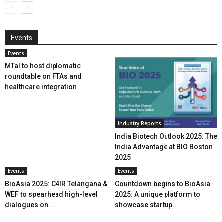
Events
Events
MTaI to host diplomatic
roundtable on FTAs and
healthcare integration
Industry Reports
India Biotech Outlook 2025: The
India Advantage at BIO Boston
2025
Events
Events
BioAsia 2025: C4IR Telangana &
Countdown begins to BioAsia
WEF to spearhead high-level
2025: A unique platform to
dialogues on...
showcase startup...