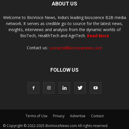
ABOUT US
Welcome to BioVoice News, India’s leading bioscience B2B media
network. It serves as credible go-to source for the latest news,
insights, interviews and analysis from the dynamic worlds of
BioTech, HealthTech and AgriTech.
Read More
Contact us:
connect@biovoicenews.com
FOLLOW US
Terms of Use
Privacy
Advertise
Contact
© Copyright © 2022-2025 BioVoiceNews.com All rights reserved.