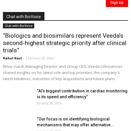
Chat with BioVoice
Chat with BioVoice
“Biologics and biosimilars represent Veeda’s
second-highest strategic priority after clinical
trials”
Rahul Koul
-
February 26, 2026
Binoy Gardi, Managing Director and Group CEO, Veeda Lifesciences
shared insights on his latest role and top priorities; the company's
latest initiatives, outcomes of key acquisitions and future plans
“AI’s biggest contribution in cardiac monitoring
is its speed and efficiency”
January 28, 2026
“Our focus is on identifying biological
mechanisms that may offer alternative...