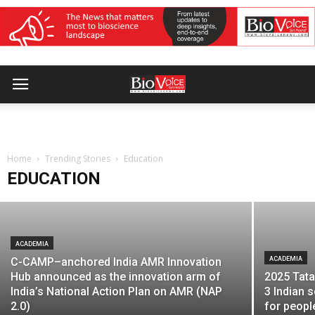
UNIVERSITY
Emversity partners with Cambridge
University Press & Assessment to
strengthen global employability of India’s
Home
healthcare workforce
Trending Stories
Education
EDUCATION
BioVoice News Desk
-
November 28, 2025
ACADEMIA
C-CAMP–anchored India AMR Innovation
ACADEMIA
Hub announced as the innovation arm of
2025 Tata
India’s National Action Plan on AMR (NAP
3 Indian s
2.0)
for peopl