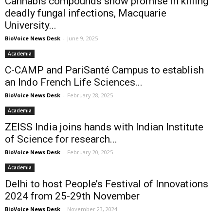
Cannabis compounds show promise in killing
deadly fungal infections, Macquarie
University...
BioVoice News Desk
-
June 9, 2025
Academia
C-CAMP and PariSanté Campus to establish
an Indo French Life Sciences...
BioVoice News Desk
-
February 28, 2025
Academia
ZEISS India joins hands with Indian Institute
of Science for research...
BioVoice News Desk
-
February 20, 2025
Academia
Delhi to host People’s Festival of Innovations
2024 from 25-29th November
BioVoice News Desk
-
November 23, 2024