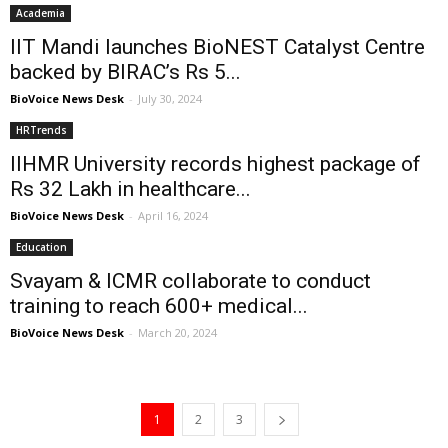
Academia
IIT Mandi launches BioNEST Catalyst Centre
backed by BIRAC’s Rs 5...
BioVoice News Desk
-
July 30, 2024
HRTrends
IIHMR University records highest package of
Rs 32 Lakh in healthcare...
BioVoice News Desk
-
April 16, 2024
Education
Svayam & ICMR collaborate to conduct
training to reach 600+ medical...
BioVoice News Desk
-
March 20, 2024
1
2
3