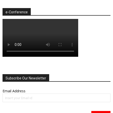
e-Conference
Subscribe Our Newsletter
Email Address