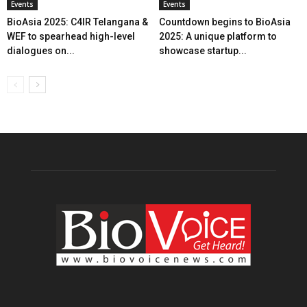
Events
Events
BioAsia 2025: C4IR Telangana &
Countdown begins to BioAsia
WEF to spearhead high-level
2025: A unique platform to
dialogues on...
showcase startup...