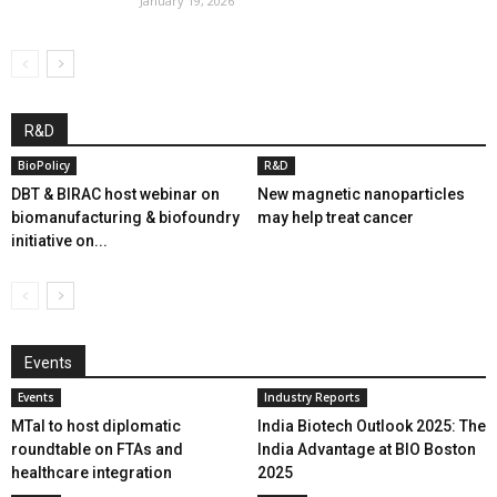
January 19, 2026
R&D
BioPolicy
R&D
DBT & BIRAC host webinar on
New magnetic nanoparticles
biomanufacturing & biofoundry
may help treat cancer
initiative on...
Events
Events
Industry Reports
MTaI to host diplomatic
India Biotech Outlook 2025: The
roundtable on FTAs and
India Advantage at BIO Boston
healthcare integration
2025