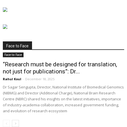
Face to Face
Face to Face
“Research must be designed for translation,
not just for publications”: Dr...
Rahul Koul
-
December 18, 2025
Dr Sagar Sengupta, Director, National Institute of Biomedical Genomics
(NIBMG) and Director (Additional Charge), National Brain Research
Centre (NBRC) shared his insights on the latest initiatives, importance
of industry-academia collaboration, increased government funding,
and evolution of research ecosystem