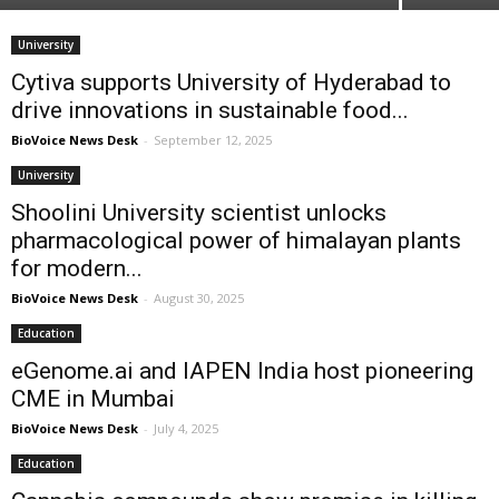
University
Cytiva supports University of Hyderabad to
drive innovations in sustainable food...
BioVoice News Desk
-
September 12, 2025
University
Shoolini University scientist unlocks
pharmacological power of himalayan plants
for modern...
BioVoice News Desk
-
August 30, 2025
Education
eGenome.ai and IAPEN India host pioneering
CME in Mumbai
BioVoice News Desk
-
July 4, 2025
Education