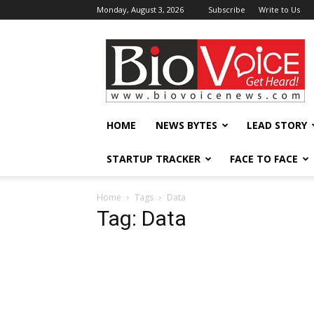
Monday, August 3, 2026
Subscribe
Write to Us
BioVoiceNews
HOME
NEWS BYTES
LEAD STORY
STARTUP TRACKER
FACE TO FACE
Home
Tags
Data
Tag: Data