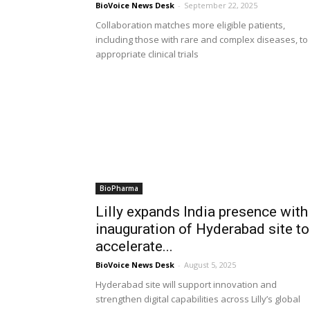
BioVoice News Desk
-
September 22, 2025
Collaboration matches more eligible patients,
including those with rare and complex diseases, to
appropriate clinical trials
BioPharma
Lilly expands India presence with
inauguration of Hyderabad site to
accelerate...
BioVoice News Desk
-
August 5, 2025
Hyderabad site will support innovation and
strengthen digital capabilities across Lilly’s global