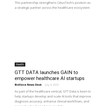
This partnership strengthens CitiusTech’s position as
a strategic partner across the healthcare ecosystem
Health
GTT DATA launches GAIN to
empower healthcare AI startups
BioVoice News Desk
-
July 4, 2025
As part of the healthcare vertical, GTT Data is keen to
help startups develop and scale AI tools that improve
diagnosis accuracy, enhance clinical workflows, and