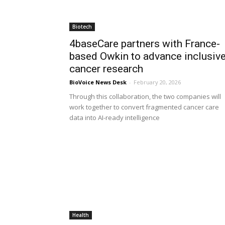
Biotech
4baseCare partners with France-
based Owkin to advance inclusiv
cancer research
BioVoice News Desk
-
February 20, 2026
Through this collaboration, the two companies will
work together to convert fragmented cancer care
data into AI-ready intelligence
Health