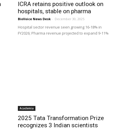
h
ICRA retains positive outlook on
hospitals, stable on pharma
BioVoice News Desk
-
December 30, 2025
Hospital sector revenue seen growing 16-18% in
FY2026; Pharma revenue projected to expand 9-11%
Academia
2025 Tata Transformation Prize
recognizes 3 Indian scientists