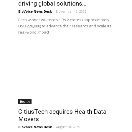
driving global solutions...
BioVoice News Desk
-
November 19, 2025
Each winner will receive Rs 2 crores (approximately
USD 228,000) to advance their research and scale its
real-world impact
om
Health
CitiusTech acquires Health Data
Movers
BioVoice News Desk
-
August 20, 2025