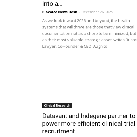
into a...
BioVoice News Desk
-
December 26, 2025
As we look toward 2026 and beyond, the health
systems that will thrive are those that view clinical
documentation not as a chore to be minimized, but
as their most valuable strategic asset, writes Rust
Lawyer, Co-Founder & CEO, Augnito
Clinical Research
Datavant and Indegene partner to
power more efficient clinical trial
recruitment