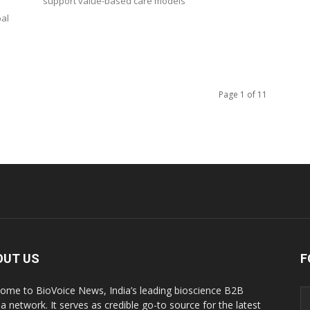
support value-based care models
bal
Page 1 of 11
OUT US
F
ome to BioVoice News, India’s leading bioscience B2B
a network. It serves as credible go-to source for the latest