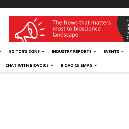
wellness India Expo
EDITOR’S ZONE
INDUSTRY REPORTS
EVENTS
CHAT WITH BIOVOICE
BIOVOICE EMAG