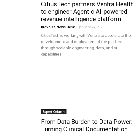
CitiusTech partners Ventra Healt
to engineer Agentic AI-powered
revenue intelligence platform
BioVoice News Desk
-
January 24, 2026
CitiusTech is working with Ventra to accelerate the
development and deployment of the platform
through scalable engineering, data, and AI
capabilities
Expert Column
From Data Burden to Data Power:
Turning Clinical Documentation