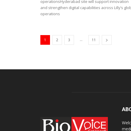
operationsHyderabad site will support innovation
and strengthen digital capabilities across Lilly’s glo
operations
...
1
2
3
11
AB
Welc
medi