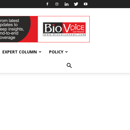
EXPERT COLUMN
POLICY