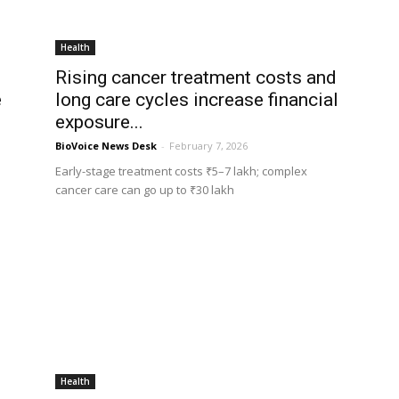
Health
Rising cancer treatment costs and
e
long care cycles increase financial
exposure...
BioVoice News Desk
-
February 7, 2026
Early-stage treatment costs ₹5–7 lakh; complex
cancer care can go up to ₹30 lakh
Health