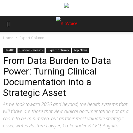
Home
Expert Column
Health
Clinical Research
Expert Column
Top News
From Data Burden to Data
Power: Turning Clinical
Documentation into a
Strategic Asset
As we look toward 2026 and beyond, the health systems that
will thrive are those that view clinical documentation not as a
chore to be minimized, but as their most valuable strategic
asset, writes Rustom Lawyer, Co-Founder & CEO, Augnito