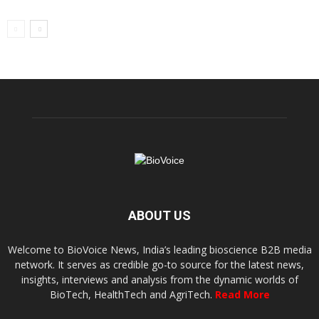
ABOUT US
Welcome to BioVoice News, India’s leading bioscience B2B media
network. It serves as credible go-to source for the latest news,
insights, interviews and analysis from the dynamic worlds of
BioTech, HealthTech and AgriTech.
Read More