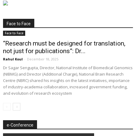
Face to Face
Face to Face
“Research must be designed for translation,
not just for publications”: Dr...
Rahul Koul
-
December 18, 2025
Dr Sagar Sengupta, Director, National Institute of Biomedical Genomics
(NIBMG) and Director (Additional Charge), National Brain Research
Centre (NBRC) shared his insights on the latest initiatives, importance
of industry-academia collaboration, increased government funding,
and evolution of research ecosystem
e-Conference