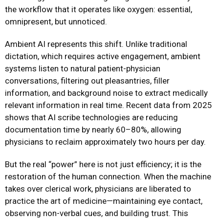
the workflow that it operates like oxygen: essential,
omnipresent, but unnoticed.
Ambient AI represents this shift. Unlike traditional
dictation, which requires active engagement, ambient
systems listen to natural patient-physician
conversations, filtering out pleasantries, filler
information, and background noise to extract medically
relevant information in real time. Recent data from 2025
shows that AI scribe technologies are reducing
documentation time by nearly 60–80%, allowing
physicians to reclaim approximately two hours per day.
But the real “power” here is not just efficiency; it is the
restoration of the human connection. When the machine
takes over clerical work, physicians are liberated to
practice the art of medicine—maintaining eye contact,
observing non-verbal cues, and building trust. This