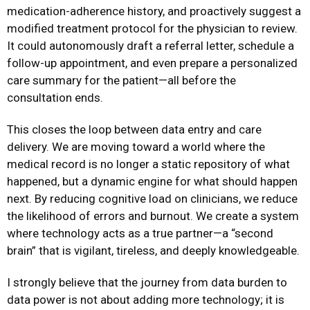
medication-adherence history, and proactively suggest a
modified treatment protocol for the physician to review.
It could autonomously draft a referral letter, schedule a
follow-up appointment, and even prepare a personalized
care summary for the patient—all before the
consultation ends.
This closes the loop between data entry and care
delivery. We are moving toward a world where the
medical record is no longer a static repository of what
happened, but a dynamic engine for what should happen
next. By reducing cognitive load on clinicians, we reduce
the likelihood of errors and burnout. We create a system
where technology acts as a true partner—a “second
brain” that is vigilant, tireless, and deeply knowledgeable.
I strongly believe that the journey from data burden to
data power is not about adding more technology; it is