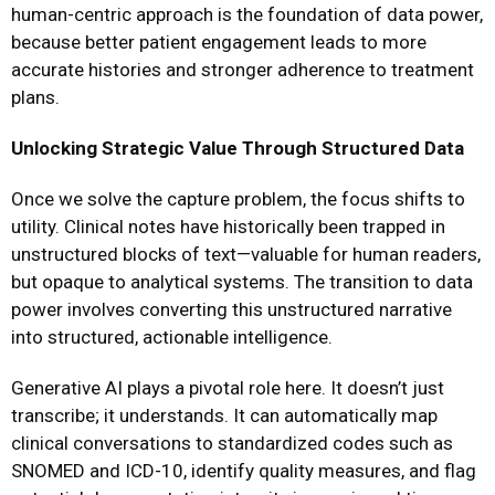
human-centric approach is the foundation of data power,
because better patient engagement leads to more
accurate histories and stronger adherence to treatment
plans.
Unlocking Strategic Value Through Structured Data
Once we solve the capture problem, the focus shifts to
utility. Clinical notes have historically been trapped in
unstructured blocks of text—valuable for human readers,
but opaque to analytical systems. The transition to data
power involves converting this unstructured narrative
into structured, actionable intelligence.
Generative AI plays a pivotal role here. It doesn’t just
transcribe; it understands. It can automatically map
clinical conversations to standardized codes such as
SNOMED and ICD-10, identify quality measures, and flag