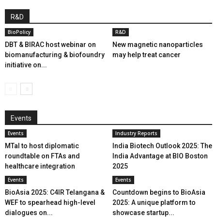
R&D
BioPolicy
R&D
DBT & BIRAC host webinar on
New magnetic nanoparticles
biomanufacturing & biofoundry
may help treat cancer
initiative on...
Events
Events
Industry Reports
MTaI to host diplomatic
India Biotech Outlook 2025: The
roundtable on FTAs and
India Advantage at BIO Boston
healthcare integration
2025
Events
Events
BioAsia 2025: C4IR Telangana &
Countdown begins to BioAsia
WEF to spearhead high-level
2025: A unique platform to
dialogues on...
showcase startup...