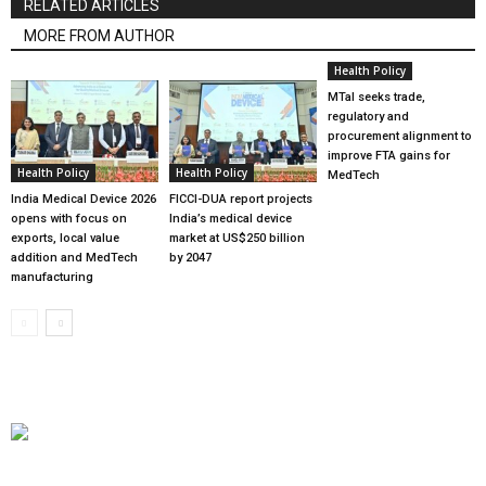
RELATED ARTICLES
MORE FROM AUTHOR
Health Policy
MTaI seeks trade,
regulatory and
procurement alignment to
improve FTA gains for
Health Policy
Health Policy
MedTech
India Medical Device 2026
FICCI-DUA report projects
opens with focus on
India’s medical device
exports, local value
market at US$250 billion
addition and MedTech
by 2047
manufacturing