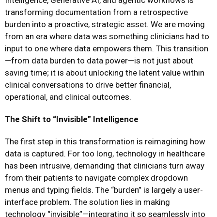
Intelligence, Generative AI, and agentic workflows is
transforming documentation from a retrospective
burden into a proactive, strategic asset. We are moving
from an era where data was something clinicians had to
input to one where data empowers them. This transition
—from data burden to data power—is not just about
saving time; it is about unlocking the latent value within
clinical conversations to drive better financial,
operational, and clinical outcomes.
The Shift to “Invisible” Intelligence
The first step in this transformation is reimagining how
data is captured. For too long, technology in healthcare
has been intrusive, demanding that clinicians turn away
from their patients to navigate complex dropdown
menus and typing fields. The “burden” is largely a user-
interface problem. The solution lies in making
technology “invisible”—integrating it so seamlessly into