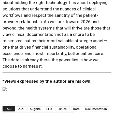
about adding the right technology. It is about deploying
solutions that understand the nuances of clinical
workflows and respect the sanctity of the patient-
provider relationship. As we look toward 2026 and
beyond, the health systems that will thrive are those that
view clinical documentation not as a chore to be
minimized, but as their most valuable strategic asset—
one that drives financial sustainability, operational
excellence, and, most importantly, better patient care.
The data is already there; the power lies in how we
choose to harness it.
*Views expressed by the author are his own.
TAGS
2026
Augnito
CEO
Clinical
Data
Documentation