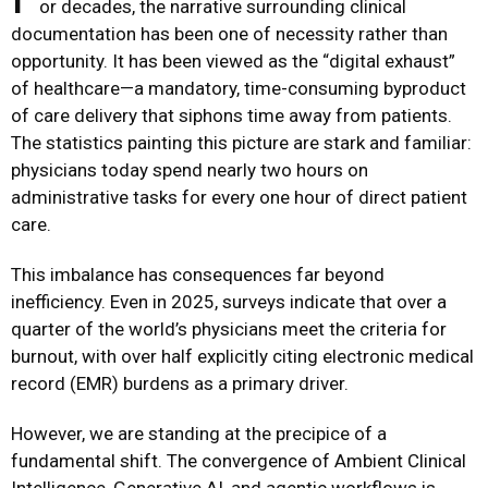
or decades, the narrative surrounding clinical
documentation has been one of necessity rather than
opportunity. It has been viewed as the “digital exhaust”
of healthcare—a mandatory, time-consuming byproduct
of care delivery that siphons time away from patients.
The statistics painting this picture are stark and familiar:
physicians today spend nearly two hours on
administrative tasks for every one hour of direct patient
care.
This imbalance has consequences far beyond
inefficiency. Even in 2025, surveys indicate that over a
quarter of the world’s physicians meet the criteria for
burnout, with over half explicitly citing electronic medical
record (EMR) burdens as a primary driver.
However, we are standing at the precipice of a
fundamental shift. The convergence of Ambient Clinical