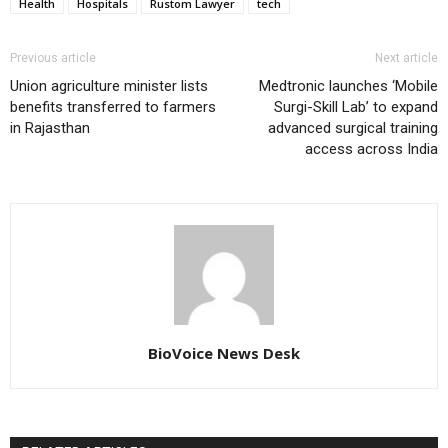
Health
Hospitals
Rustom Lawyer
tech
Previous article
Next article
Union agriculture minister lists
Medtronic launches ‘Mobile
benefits transferred to farmers
Surgi-Skill Lab’ to expand
in Rajasthan
advanced surgical training
access across India
BioVoice News Desk