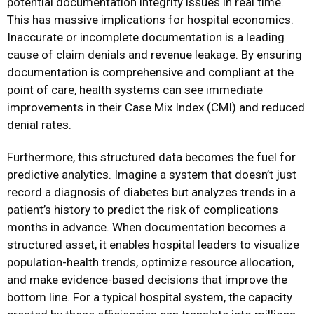
potential documentation integrity issues in real time.
This has massive implications for hospital economics.
Inaccurate or incomplete documentation is a leading
cause of claim denials and revenue leakage. By ensuring
documentation is comprehensive and compliant at the
point of care, health systems can see immediate
improvements in their Case Mix Index (CMI) and reduced
denial rates.
Furthermore, this structured data becomes the fuel for
predictive analytics. Imagine a system that doesn’t just
record a diagnosis of diabetes but analyzes trends in a
patient’s history to predict the risk of complications
months in advance. When documentation becomes a
structured asset, it enables hospital leaders to visualize
population-health trends, optimize resource allocation,
and make evidence-based decisions that improve the
bottom line. For a typical hospital system, the capacity