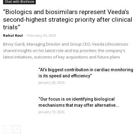
Chat with BioVoice
“Biologics and biosimilars represent Veeda’s
second-highest strategic priority after clinical
trials”
Rahul Koul
-
February 26, 2026
Binoy Gardi, Managing Director and Group CEO, Veeda Lifesciences
shared insights on his latest role and top priorities; the company's
latest initiatives, outcomes of key acquisitions and future plans
“AI’s biggest contribution in cardiac monitoring
is its speed and efficiency”
January 28, 2026
“Our focus is on identifying biological
mechanisms that may offer alternative...
January 19, 2026