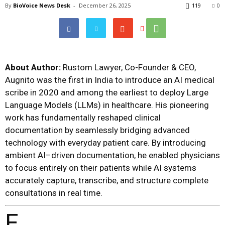
By
BioVoice News Desk
-
December 26, 2025
119
0
About Author:
Rustom Lawyer, Co-Founder & CEO,
Augnito
was the first in India to introduce an AI medical
scribe in 2020 and among the earliest to deploy Large
Language Models (LLMs) in healthcare. His pioneering
work has fundamentally reshaped clinical
documentation by seamlessly bridging advanced
technology with everyday patient care. By introducing
ambient AI–driven documentation, he enabled physicians
to focus entirely on their patients while AI systems
accurately capture, transcribe, and structure complete
consultations in real time.
F