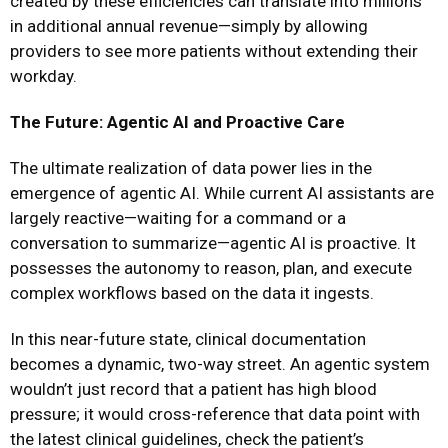
created by these efficiencies can translate into millions
in additional annual revenue—simply by allowing
providers to see more patients without extending their
workday.
The Future: Agentic AI and Proactive Care
The ultimate realization of data power lies in the
emergence of agentic AI. While current AI assistants are
largely reactive—waiting for a command or a
conversation to summarize—agentic AI is proactive. It
possesses the autonomy to reason, plan, and execute
complex workflows based on the data it ingests.
In this near-future state, clinical documentation
becomes a dynamic, two-way street. An agentic system
wouldn’t just record that a patient has high blood
pressure; it would cross-reference that data point with
the latest clinical guidelines, check the patient’s