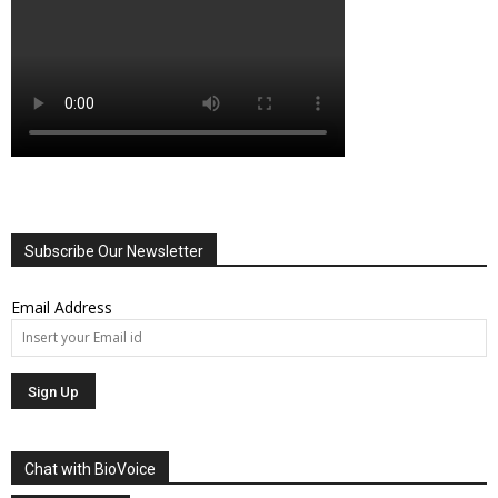
Subscribe Our Newsletter
Email Address
Chat with BioVoice