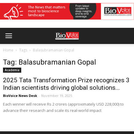
Home
Tags
Balasubramanian Gopal
Tag: Balasubramanian Gopal
Academia
2025 Tata Transformation Prize recognizes 3
Indian scientists driving global solutions...
BioVoice News Desk
-
November 19, 2025
Each winner will receive Rs 2 crores (approximately USD 228,000) to
advance their research and scale its real-world impact