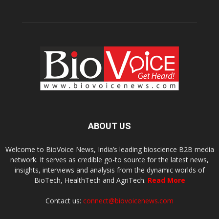
ABOUT US
Welcome to BioVoice News, India’s leading bioscience B2B media
network. It serves as credible go-to source for the latest news,
insights, interviews and analysis from the dynamic worlds of
BioTech, HealthTech and AgriTech.
Read More
Contact us:
connect@biovoicenews.com