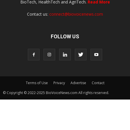
BioTech, HealthTech and AgriTech.
Read More
Contact us:
connect@biovoicenews.com
FOLLOW US
Terms of Use
Privacy
Advertise
Contact
© Copyright © 2022-2025 BioVoiceNews.com All rights reserved.