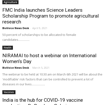
Agriculture
FMC India launches Science Leaders
Scholarship Program to promote agricultural
research
BioVoice News Desk
-
April 9, 2021
50 percent of scholarships to be allocated to female
candidates................
Health
NIRAMAI to host a webinar on International
Women’s Day
BioVoice News Desk
-
March 5, 2021
The webinar to be held at 10:30 am on March 6th 2021 will be about the
'modifiable' risk factors that can be controlled to prevent a lot of
diseases in our lives...................
Vaccines
India is the hub for COVID-19 vaccine