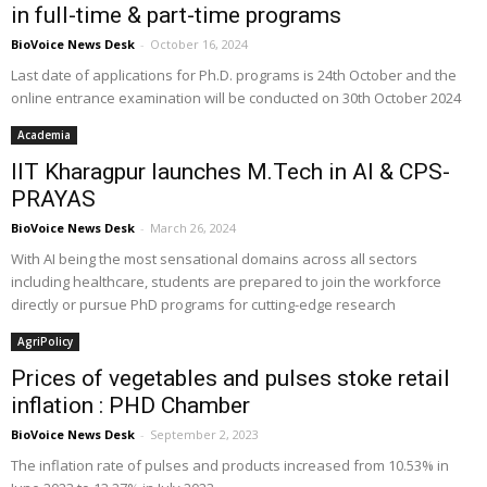
in full-time & part-time programs
BioVoice News Desk
-
October 16, 2024
Last date of applications for Ph.D. programs is 24th October and the
online entrance examination will be conducted on 30th October 2024
Academia
IIT Kharagpur launches M.Tech in AI & CPS-
PRAYAS
BioVoice News Desk
-
March 26, 2024
With AI being the most sensational domains across all sectors
including healthcare, students are prepared to join the workforce
directly or pursue PhD programs for cutting-edge research
AgriPolicy
Prices of vegetables and pulses stoke retail
inflation : PHD Chamber
BioVoice News Desk
-
September 2, 2023
The inflation rate of pulses and products increased from 10.53% in