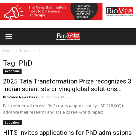
Home
Tags
PhD
Tag: PhD
Academia
2025 Tata Transformation Prize recognizes 3
Indian scientists driving global solutions...
BioVoice News Desk
-
November 19, 2025
Each winner will receive Rs 2 crores (approximately USD 228,000) to
advance their research and scale its real-world impact
Education
HITS invites applications for PhD admissions