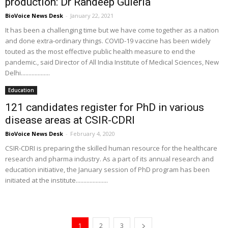
production: Dr Randeep Guleria
BioVoice News Desk
-
January 22, 2021
It has been a challenging time but we have come together as a nation
and done extra-ordinary things. COVID-19 vaccine has been widely
touted as the most effective public health measure to end the
pandemic., said Director of All India Institute of Medical Sciences, New
Delhi...................
Education
121 candidates register for PhD in various
disease areas at CSIR-CDRI
BioVoice News Desk
-
February 4, 2020
CSIR-CDRI is preparing the skilled human resource for the healthcare
research and pharma industry. As a part of its annual research and
education initiative, the January session of PhD program has been
initiated at the institute.....................
1
2
3