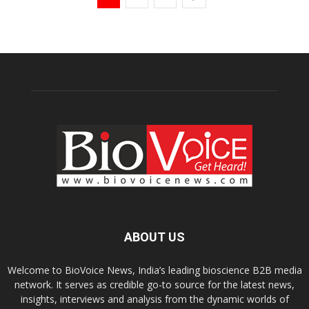
ABOUT US
Welcome to BioVoice News, India’s leading bioscience B2B media
network. It serves as credible go-to source for the latest news,
insights, interviews and analysis from the dynamic worlds of