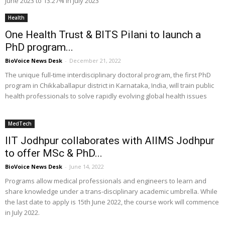
June 2023 to 13.27% in July 2023
Health
One Health Trust & BITS Pilani to launch a
PhD program...
BioVoice News Desk
-
December 21, 2022
The unique full-time interdisciplinary doctoral program, the first PhD
program in Chikkaballapur district in Karnataka, India, will train public
health professionals to solve rapidly evolving global health issues
MedTech
IIT Jodhpur collaborates with AIIMS Jodhpur
to offer MSc & PhD...
BioVoice News Desk
-
June 14, 2022
Programs allow medical professionals and engineers to learn and
share knowledge under a trans-disciplinary academic umbrella. While
the last date to apply is 15th June 2022, the course work will commence
in July 2022.