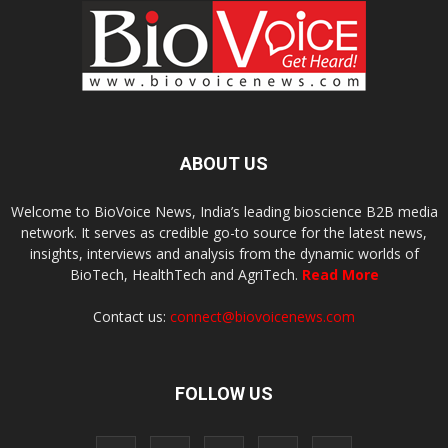
ABOUT US
Welcome to BioVoice News, India’s leading bioscience B2B media
network. It serves as credible go-to source for the latest news,
insights, interviews and analysis from the dynamic worlds of
BioTech, HealthTech and AgriTech.
Read More
Contact us:
connect@biovoicenews.com
FOLLOW US