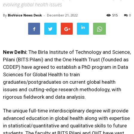
evolving global health issues
By
BioVoice News Desk
-
December 21, 2022
515
0
New Delhi:
The Birla Institute of Technology and Science,
Pilani (BITS Pilani) and the One Health Trust (founded as
CDDEP) have agreed to establish a PhD program in Data
Sciences for Global Health to train
graduates/postgraduates on current global health
issues and cutting-edge research methodology, with
rigorous fieldwork and data analysis.
The unique full-time interdisciplinary degree will provide
advanced education in global health along with expertise
in statistical/quantitative and qualitative skills to future
students. The faculty at BITS Pilani and OHT have vast