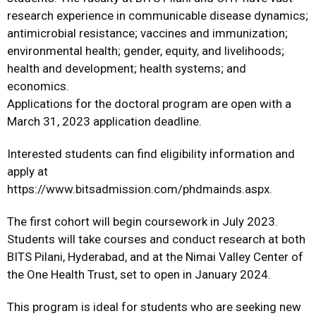
research experience in communicable disease dynamics;
antimicrobial resistance; vaccines and immunization;
environmental health; gender, equity, and livelihoods;
health and development; health systems; and
economics.
Applications for the doctoral program are open with a
March 31, 2023 application deadline.
Interested students can find eligibility information and
apply at
https://www.bitsadmission.com/phdmainds.aspx.
The first cohort will begin coursework in July 2023.
Students will take courses and conduct research at both
BITS Pilani, Hyderabad, and at the Nimai Valley Center of
the One Health Trust, set to open in January 2024.
This program is ideal for students who are seeking new