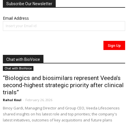
Subscribe Our Newsletter
Email Address
Chat with BioVoice
Chat with BioVoice
“Biologics and biosimilars represent Veeda’s
second-highest strategic priority after clinical
trials”
Rahul Koul
-
February 26, 2026
Binoy Gardi, Managing Director and Group CEO, Veeda Lifesciences
shared insights on his latest role and top priorities; the company's
latest initiatives, outcomes of key acquisitions and future plans