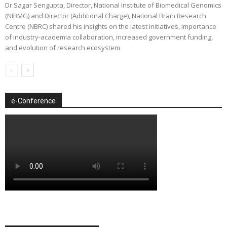
Dr Sagar Sengupta, Director, National Institute of Biomedical Genomics
(NIBMG) and Director (Additional Charge), National Brain Research
Centre (NBRC) shared his insights on the latest initiatives, importance
of industry-academia collaboration, increased government funding,
and evolution of research ecosystem
e-Conference