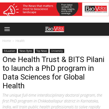
Home
Health
Education
News Bytes
Top News
University
One Health Trust & BITS Pilani
to launch a PhD program in
Data Sciences for Global
Health
The unique full-time interdisciplinary doctoral program, the
first PhD program in Chikkaballapur district in Karnataka,
India, will train public health professionals to solve rapidly