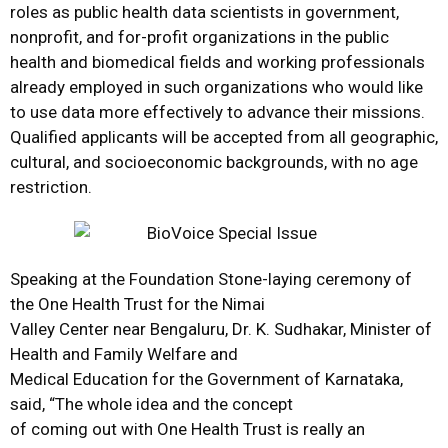
roles as public health data scientists in government,
nonprofit, and for-profit organizations in the public
health and biomedical fields and working professionals
already employed in such organizations who would like
to use data more effectively to advance their missions.
Qualified applicants will be accepted from all geographic,
cultural, and socioeconomic backgrounds, with no age
restriction.
Speaking at the Foundation Stone-laying ceremony of
the One Health Trust for the Nimai
Valley Center near Bengaluru, Dr. K. Sudhakar, Minister of
Health and Family Welfare and
Medical Education for the Government of Karnataka,
said, “The whole idea and the concept
of coming out with One Health Trust is really an