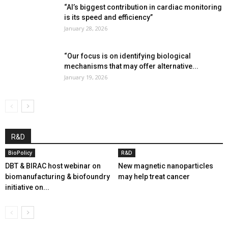
“AI’s biggest contribution in cardiac monitoring
is its speed and efficiency”
January 28, 2026
“Our focus is on identifying biological
mechanisms that may offer alternative...
January 19, 2026
R&D
BioPolicy
R&D
DBT & BIRAC host webinar on
New magnetic nanoparticles
biomanufacturing & biofoundry
may help treat cancer
initiative on...