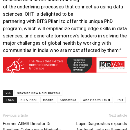
of the underlying processes that connect us using data
sciences. OHT is delighted to be
partnering with BITS Pilani to offer this unique PhD
program, which will emphasize cutting edge skills in data
sciences, and generate tomorrow’s leaders in solving the
major challenges of global health by working with
communities in India who are most affected by them.”
VIA
BioVoice New Delhi Bureau
TAGS
BITS Plani
Health
Karnataka
One Health Trust
PhD
Previous article
Next article
Former AIIMS Director Dr
Lupin Diagnostics expands
Randeep Gulera joins Medanta
footprint, sets up Regional