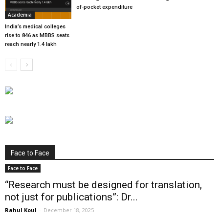
of-pocket expenditure
Academia
India’s medical colleges
rise to 846 as MBBS seats
reach nearly 1.4 lakh
Face to Face
Face to Face
“Research must be designed for translation,
not just for publications”: Dr...
Rahul Koul
-
December 18, 2025