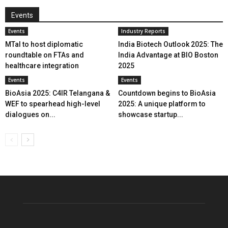
Events
Events
Industry Reports
MTaI to host diplomatic
India Biotech Outlook 2025: The
roundtable on FTAs and
India Advantage at BIO Boston
healthcare integration
2025
Events
Events
BioAsia 2025: C4IR Telangana &
Countdown begins to BioAsia
WEF to spearhead high-level
2025: A unique platform to
dialogues on...
showcase startup...