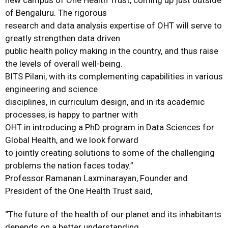
new campus of One Health Trust, coming up just outside
of Bengaluru. The rigorous
research and data analysis expertise of OHT will serve to
greatly strengthen data driven
public health policy making in the country, and thus raise
the levels of overall well-being.
BITS Pilani, with its complementing capabilities in various
engineering and science
disciplines, in curriculum design, and in its academic
processes, is happy to partner with
OHT in introducing a PhD program in Data Sciences for
Global Health, and we look forward
to jointly creating solutions to some of the challenging
problems the nation faces today.”
Professor Ramanan Laxminarayan, Founder and
President of the One Health Trust said,
“The future of the health of our planet and its inhabitants
depends on a better understanding