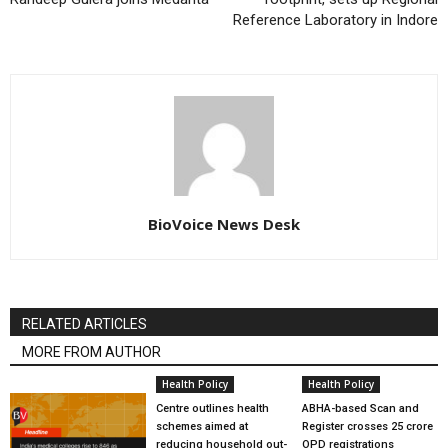
Reference Laboratory in Indore
BioVoice News Desk
RELATED ARTICLES
MORE FROM AUTHOR
Health Policy
Health Policy
Centre outlines health
ABHA-based Scan and
schemes aimed at
Register crosses 25 crore
reducing household out-
OPD registrations