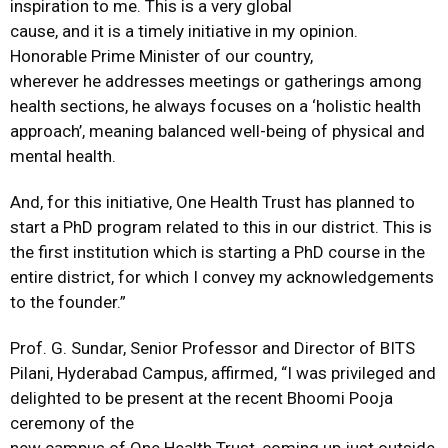
inspiration to me. This is a very global
cause, and it is a timely initiative in my opinion.
Honorable Prime Minister of our country,
wherever he addresses meetings or gatherings among
health sections, he always focuses on a ‘holistic health
approach’, meaning balanced well-being of physical and
mental health.
And, for this initiative, One Health Trust has planned to
start a PhD program related to this in our district. This is
the first institution which is starting a PhD course in the
entire district, for which I convey my acknowledgements
to the founder.”
Prof. G. Sundar, Senior Professor and Director of BITS
Pilani, Hyderabad Campus, affirmed, “I was privileged and
delighted to be present at the recent Bhoomi Pooja
ceremony of the