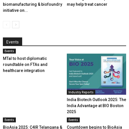
biomanufacturing & biofoundry
may help treat cancer
initiative on...
Events
Events
MTaI to host diplomatic
roundtable on FTAs and
healthcare integration
Industry Reports
India Biotech Outlook 2025: The
India Advantage at BIO Boston
2025
Events
Events
BioAsia 2025: C4IR Telangana &
Countdown begins to BioAsia