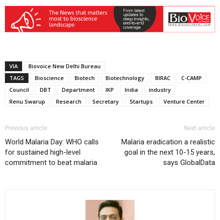
VIA
Biovoice New Delhi Bureau
TAGS
Bioscience
Biotech
Biotechnology
BIRAC
C-CAMP
Council
DBT
Department
IKP
India
industry
Renu Swarup
Research
Secretary
Startups
Venture Center
Previous article
Next article
World Malaria Day: WHO calls
Malaria eradication a realistic
for sustained high-level
goal in the next 10-15 years,
commitment to beat malaria
says GlobalData