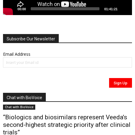
00:00
01:41:21
Subscribe Our Newsletter
Email Address
Chat with BioVoice
Chat with BioVoice
“Biologics and biosimilars represent Veeda’s
second-highest strategic priority after clinical
trials”