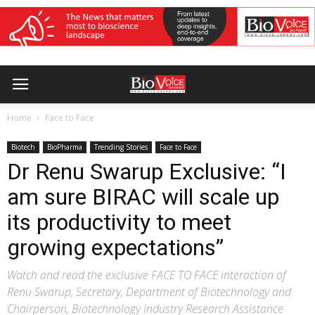
Home
Face to Face
Biotech
BioPharma
Trending Stories
Face to Face
Dr Renu Swarup Exclusive: “I
am sure BIRAC will scale up
its productivity to meet
growing expectations”
Watch and read the exclusive FACE TO FACE interaction of
Renu Swarup, Secretary, Department of Biotechnology and
Chairperson, Biotechnology Industry Research Assistance