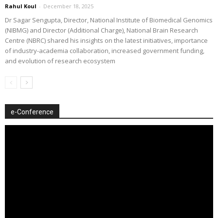
Rahul Koul
-
December 18, 2025
Dr Sagar Sengupta, Director, National Institute of Biomedical Genomics
(NIBMG) and Director (Additional Charge), National Brain Research
Centre (NBRC) shared his insights on the latest initiatives, importance
of industry-academia collaboration, increased government funding,
and evolution of research ecosystem
e-Conference
Video
Player