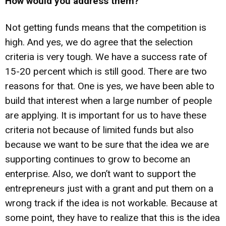
How would you address them?
Not getting funds means that the competition is
high. And yes, we do agree that the selection
criteria is very tough. We have a success rate of
15-20 percent which is still good. There are two
reasons for that. One is yes, we have been able to
build that interest when a large number of people
are applying. It is important for us to have these
criteria not because of limited funds but also
because we want to be sure that the idea we are
supporting continues to grow to become an
enterprise. Also, we don’t want to support the
entrepreneurs just with a grant and put them on a
wrong track if the idea is not workable. Because at
some point, they have to realize that this is the idea