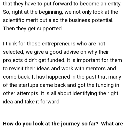
that they have to put forward to become an entity.
So, right at the beginning, we not only look at the
scientific merit but also the business potential.
Then they get supported.
I think for those entrepreneurs who are not
selected, we give a good advise on why their
projects didn’t get funded. It is important for them
to revisit their ideas and work with mentors and
come back. It has happened in the past that many
of the startups came back and got the funding in
other attempts. It is all about identifying the right
idea and take it forward.
How do you look at the journey so far? What are