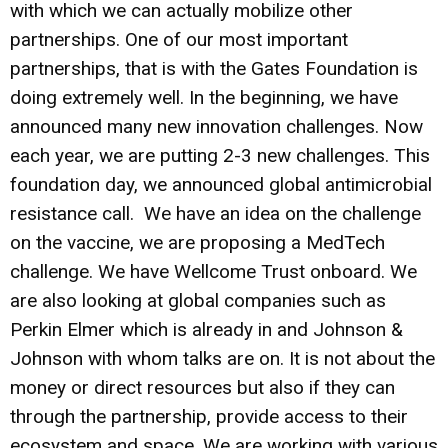
with which we can actually mobilize other
partnerships. One of our most important
partnerships, that is with the Gates Foundation is
doing extremely well. In the beginning, we have
announced many new innovation challenges. Now
each year, we are putting 2-3 new challenges. This
foundation day, we announced global antimicrobial
resistance call. We have an idea on the challenge
on the vaccine, we are proposing a MedTech
challenge. We have Wellcome Trust onboard. We
are also looking at global companies such as
Perkin Elmer which is already in and Johnson &
Johnson with whom talks are on. It is not about the
money or direct resources but also if they can
through the partnership, provide access to their
ecosystem and space. We are working with various