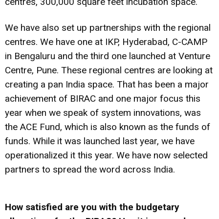
centres, 300,000 square feet incubation space.
We have also set up partnerships with the regional
centres. We have one at IKP, Hyderabad, C-CAMP
in Bengaluru and the third one launched at Venture
Centre, Pune. These regional centres are looking at
creating a pan India space. That has been a major
achievement of BIRAC and one major focus this
year when we speak of system innovations, was
the ACE Fund, which is also known as the funds of
funds. While it was launched last year, we have
operationalized it this year. We have now selected
partners to spread the word across India.
How satisfied are you with the budgetary