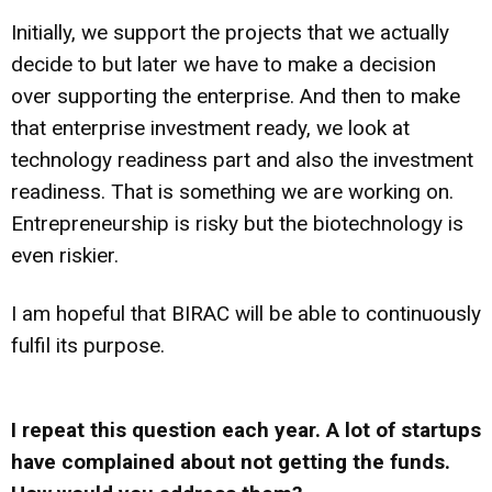
Initially, we support the projects that we actually
decide to but later we have to make a decision
over supporting the enterprise. And then to make
that enterprise investment ready, we look at
technology readiness part and also the investment
readiness. That is something we are working on.
Entrepreneurship is risky but the biotechnology is
even riskier.
I am hopeful that BIRAC will be able to continuously
fulfil its purpose.
I repeat this question each year. A lot of startups
have complained about not getting the funds.