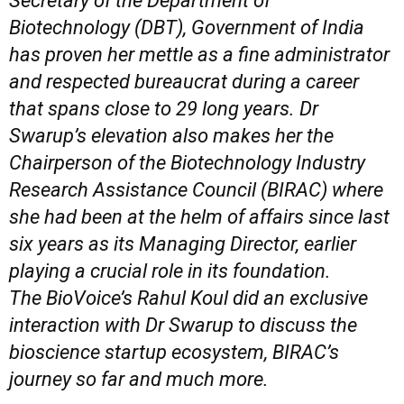
Secretary of the Department of
Biotechnology (DBT), Government of India
has proven her mettle as a fine administrator
and respected bureaucrat during a career
that spans close to 29 long years. Dr
Swarup’s elevation also makes her the
Chairperson of the Biotechnology Industry
Research Assistance Council (BIRAC) where
she had been at the helm of affairs since last
six years as its Managing Director, earlier
playing a crucial role in its foundation.
The
BioVoice’s Rahul Koul did an exclusive
interaction with Dr Swarup to discuss the
bioscience
startup ecosystem,
BIRAC’s
journey so far and much more.