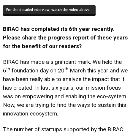
For the detailed interview, watch the video above.
BIRAC has completed its 6th year recently.
Please share the progress report of these years
for the benefit of our readers?
BIRAC has made a significant mark. We held the
th
th
6
foundation day on 20
March this year and we
have been really able to analyze the impact that it
has created. In last six years, our mission focus
was on empowering and enabling the eco-system.
Now, we are trying to find the ways to sustain this
innovation ecosystem.
The number of startups supported by the BIRAC