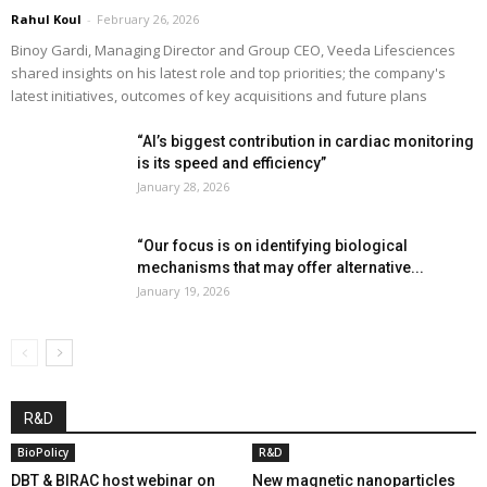
Rahul Koul
-
February 26, 2026
Binoy Gardi, Managing Director and Group CEO, Veeda Lifesciences
shared insights on his latest role and top priorities; the company's
latest initiatives, outcomes of key acquisitions and future plans
“AI’s biggest contribution in cardiac monitoring
is its speed and efficiency”
January 28, 2026
“Our focus is on identifying biological
mechanisms that may offer alternative...
January 19, 2026
R&D
BioPolicy
R&D
DBT & BIRAC host webinar on
New magnetic nanoparticles