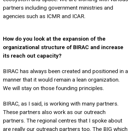
partners including government ministries and
agencies such as ICMR and ICAR.
How do you look at the expansion of the
organizational structure of BIRAC and increase
its reach out capacity?
BIRAC has always been created and positioned in a
manner that it would remain a lean organization.
We will stay on those founding principles.
BIRAC, as I said, is working with many partners.
These partners also work as our outreach
partners. The regional centres that I spoke about
are really our outreach partners too. The BIG which