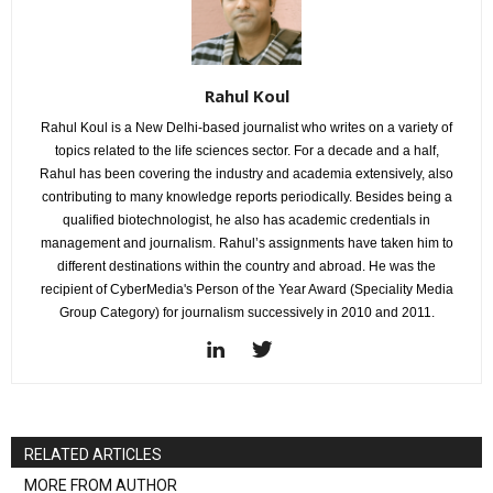
Rahul Koul
Rahul Koul is a New Delhi-based journalist who writes on a variety of
topics related to the life sciences sector. For a decade and a half,
Rahul has been covering the industry and academia extensively, also
contributing to many knowledge reports periodically. Besides being a
qualified biotechnologist, he also has academic credentials in
management and journalism. Rahul’s assignments have taken him to
different destinations within the country and abroad. He was the
recipient of CyberMedia's Person of the Year Award (Speciality Media
Group Category) for journalism successively in 2010 and 2011.
RELATED ARTICLES
MORE FROM AUTHOR