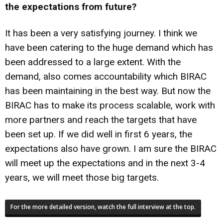
the expectations from future?
It has been a very satisfying journey. I think we
have been catering to the huge demand which has
been addressed to a large extent. With the
demand, also comes accountability which BIRAC
has been maintaining in the best way. But now the
BIRAC has to make its process scalable, work with
more partners and reach the targets that have
been set up. If we did well in first 6 years, the
expectations also have grown. I am sure the BIRAC
will meet up the expectations and in the next 3-4
years, we will meet those big targets.
For the more detailed version, watch the full interview at the top.