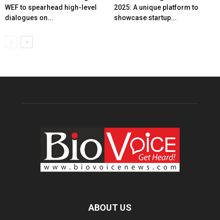
WEF to spearhead high-level
2025: A unique platform to
dialogues on...
showcase startup...
ABOUT US