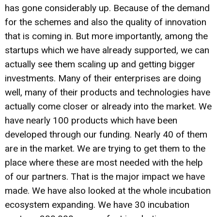
has gone considerably up. Because of the demand
for the schemes and also the quality of innovation
that is coming in. But more importantly, among the
startups which we have already supported, we can
actually see them scaling up and getting bigger
investments. Many of their enterprises are doing
well, many of their products and technologies have
actually come closer or already into the market. We
have nearly 100 products which have been
developed through our funding. Nearly 40 of them
are in the market. We are trying to get them to the
place where these are most needed with the help
of our partners. That is the major impact we have
made. We have also looked at the whole incubation
ecosystem expanding. We have 30 incubation