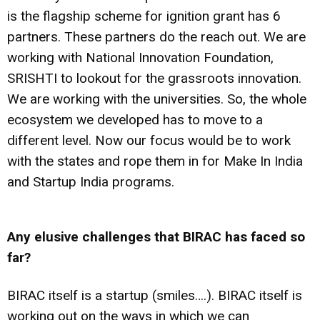
is the flagship scheme for ignition grant has 6
partners. These partners do the reach out. We are
working with National Innovation Foundation,
SRISHTI to lookout for the grassroots innovation.
We are working with the universities. So, the whole
ecosystem we developed has to move to a
different level. Now our focus would be to work
with the states and rope them in for Make In India
and Startup India programs.
Any elusive challenges that BIRAC has faced so
far?
BIRAC itself is a startup (smiles….). BIRAC itself is
working out on the ways in which we can