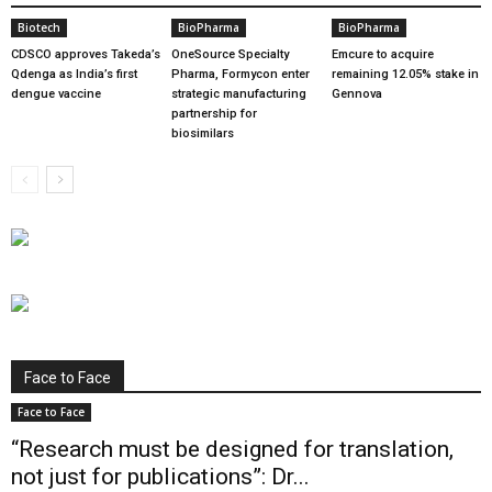
Biotech
BioPharma
BioPharma
CDSCO approves Takeda’s
OneSource Specialty
Emcure to acquire
Qdenga as India’s first
Pharma, Formycon enter
remaining 12.05% stake in
dengue vaccine
strategic manufacturing
Gennova
partnership for
biosimilars
Face to Face
Face to Face
“Research must be designed for translation,
not just for publications”: Dr...