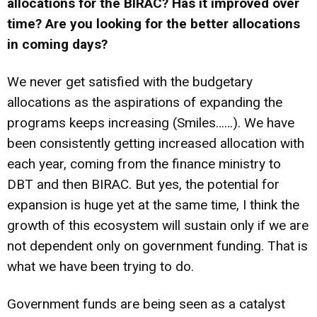
allocations for the BIRAC? Has it improved over
time? Are you looking for the better allocations
in coming days?
We never get satisfied with the budgetary
allocations as the aspirations of expanding the
programs keeps increasing (Smiles……). We have
been consistently getting increased allocation with
each year, coming from the finance ministry to
DBT and then BIRAC. But yes, the potential for
expansion is huge yet at the same time, I think the
growth of this ecosystem will sustain only if we are
not dependent only on government funding. That is
what we have been trying to do.
Government funds are being seen as a catalyst