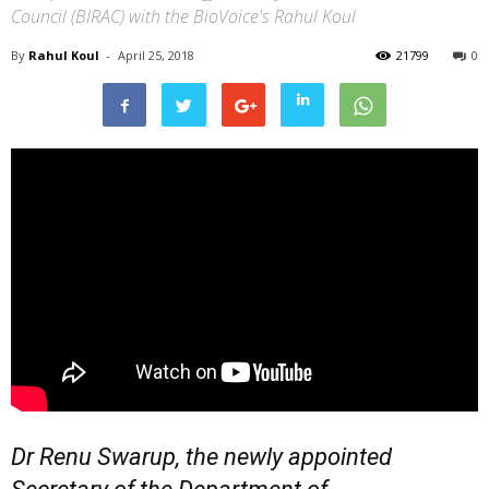
Council (BIRAC) with the BioVoice's Rahul Koul
By
Rahul Koul
-
April 25, 2018
21799
0
Dr Renu Swarup, the newly appointed