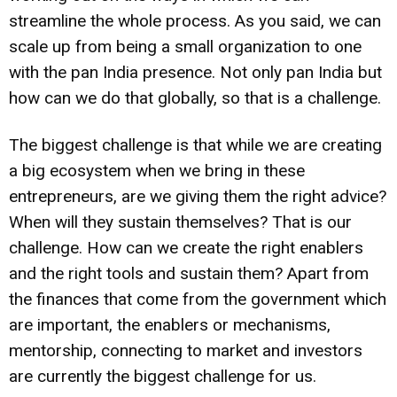
streamline the whole process. As you said, we can
scale up from being a small organization to one
with the pan India presence. Not only pan India but
how can we do that globally, so that is a challenge.
The biggest challenge is that while we are creating
a big ecosystem when we bring in these
entrepreneurs, are we giving them the right advice?
When will they sustain themselves? That is our
challenge. How can we create the right enablers
and the right tools and sustain them? Apart from
the finances that come from the government which
are important, the enablers or mechanisms,
mentorship, connecting to market and investors
are currently the biggest challenge for us.